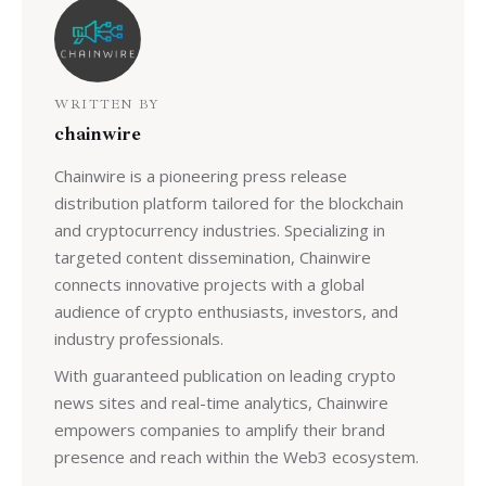
WRITTEN BY
chainwire
Chainwire is a pioneering press release
distribution platform tailored for the blockchain
and cryptocurrency industries. Specializing in
targeted content dissemination, Chainwire
connects innovative projects with a global
audience of crypto enthusiasts, investors, and
industry professionals.
With guaranteed publication on leading crypto
news sites and real-time analytics, Chainwire
empowers companies to amplify their brand
presence and reach within the Web3 ecosystem.