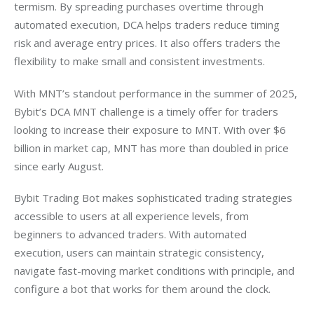
termism. By spreading purchases overtime through 
automated execution, DCA helps traders reduce timing 
risk and average entry prices. It also offers traders the 
flexibility to make small and consistent investments.
With MNT’s standout performance in the summer of 2025, 
Bybit’s DCA MNT challenge is a timely offer for traders 
looking to increase their exposure to MNT. With over $6 
billion in market cap, MNT has more than doubled in price 
since early August.
Bybit Trading Bot makes sophisticated trading strategies 
accessible to users at all experience levels, from 
beginners to advanced traders. With automated 
execution, users can maintain strategic consistency, 
navigate fast-moving market conditions with principle, and 
configure a bot that works for them around the clock.