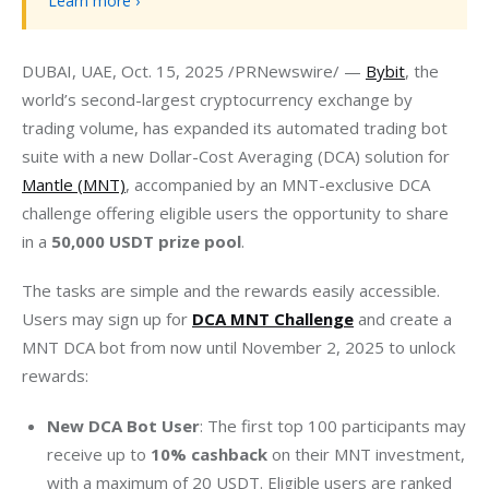
Learn more ›
DUBAI, UAE, Oct. 15, 2025 /PRNewswire/ — 
Bybit
, the 
world’s second-largest cryptocurrency exchange by 
trading volume, has expanded its automated trading bot 
suite with a new Dollar-Cost Averaging (DCA) solution for 
Mantle (MNT)
, accompanied by an MNT-exclusive DCA 
challenge offering eligible users the opportunity to share 
in a
 50,000 USDT prize pool
.
The tasks are simple and the rewards easily accessible. 
Users may sign up for 
DCA MNT Challenge
 and create a 
MNT DCA bot from now until November 2, 2025 to unlock 
rewards:
New DCA Bot User
: The first top 100 participants may
receive up to
10% cashback
on their MNT investment,
with a maximum of 20 USDT. Eligible users are ranked