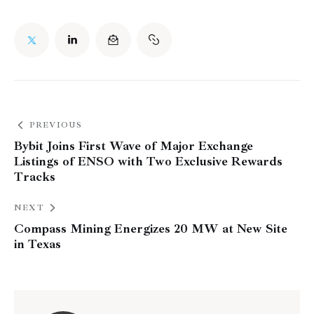
PREVIOUS
Bybit Joins First Wave of Major Exchange
Listings of ENSO with Two Exclusive Rewards
Tracks
NEXT
Compass Mining Energizes 20 MW at New Site
in Texas