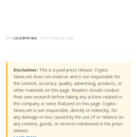
BY
CHAINWIRE
OCTOBER 15, 2025
Disclaimer:
This is a paid press release. Crypto-
News.net does not endorse and is not responsible for
the content, accuracy, quality, advertising, products, or
other materials on this page. Readers should conduct
their own research before taking any actions related to
the company or news featured on this page. Crypto-
News.net is not responsible, directly or indirectly, for
any damage or loss caused by the use of or reliance on
any content, goods, or services mentioned in the press
release.