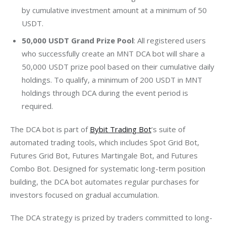
by cumulative investment amount at a minimum of 50
USDT.
50,000 USDT Grand Prize Pool
: All registered users
who successfully create an MNT DCA bot will share a
50,000 USDT prize pool based on their cumulative daily
holdings. To qualify, a minimum of 200 USDT in MNT
holdings through DCA during the event period is
required.
The DCA bot is part of 
Bybit Trading Bot
‘s suite of 
automated trading tools, which includes Spot Grid Bot, 
Futures Grid Bot, Futures Martingale Bot, and Futures 
Combo Bot. Designed for systematic long-term position 
building, the DCA bot automates regular purchases for 
investors focused on gradual accumulation.
The DCA strategy is prized by traders committed to long-