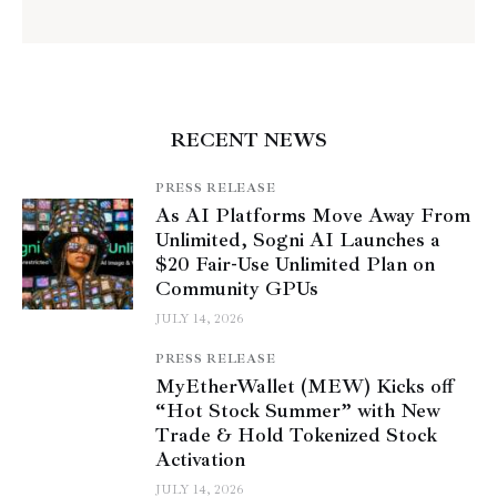
RECENT NEWS
PRESS RELEASE
As AI Platforms Move Away From
Unlimited, Sogni AI Launches a
$20 Fair-Use Unlimited Plan on
Community GPUs
JULY 14, 2026
PRESS RELEASE
MyEtherWallet (MEW) Kicks off
“Hot Stock Summer” with New
Trade & Hold Tokenized Stock
Activation
JULY 14, 2026