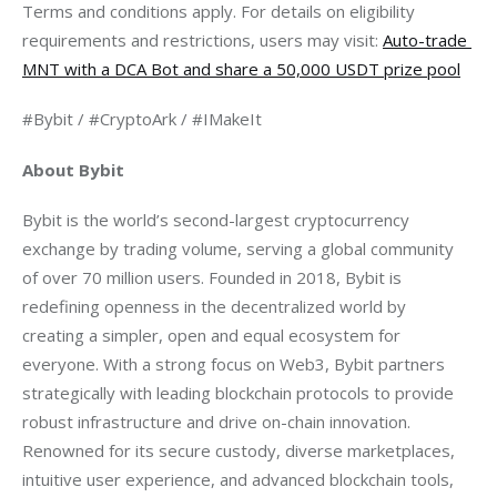
Terms and conditions apply. For details on eligibility 
requirements and restrictions, users may visit: 
Auto-trade 
MNT with a DCA Bot and share a 50,000 USDT prize pool
#Bybit / #CryptoArk / #IMakeIt
About Bybit
Bybit is the world’s second-largest cryptocurrency 
exchange by trading volume, serving a global community 
of over 70 million users. Founded in 2018, Bybit is 
redefining openness in the decentralized world by 
creating a simpler, open and equal ecosystem for 
everyone. With a strong focus on Web3, Bybit partners 
strategically with leading blockchain protocols to provide 
robust infrastructure and drive on-chain innovation. 
Renowned for its secure custody, diverse marketplaces, 
intuitive user experience, and advanced blockchain tools, 