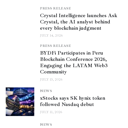
PRESS RELEASE
Crystal Intelligence launches Ask
Crystal, the AI analyst behind
every blockchain judgment
JULY 14, 2026
PRESS RELEASE
BYDFi Participates in Peru
Blockchain Conference 2026,
Engaging the LATAM Web3
Community
JULY 13, 2026
NEWS
xStocks says SK hynix token
followed Nasdaq debut
JULY 11, 2026
NEWS