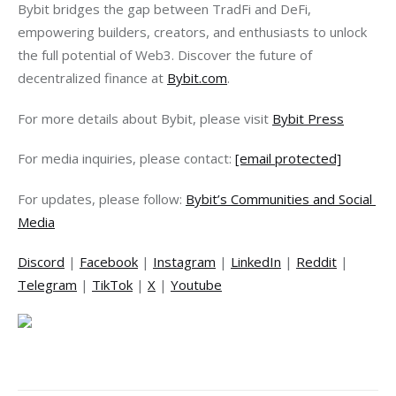
Bybit bridges the gap between TradFi and DeFi, 
empowering builders, creators, and enthusiasts to unlock 
the full potential of Web3. Discover the future of 
decentralized finance at 
Bybit.com
.
For more details about Bybit, please visit 
Bybit Press
For media inquiries, please contact: 
[email protected]
For updates, please follow: 
Bybit’s Communities and Social 
Media
Discord
 | 
Facebook
 | 
Instagram
 | 
LinkedIn
 | 
Reddit
 | 
Telegram
 | 
TikTok
 | 
X
 | 
Youtube