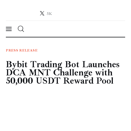
5K
Crypto-News.net
News from the world of cryptocurrencies
News
PRESS RELEASE
Bybit Trading Bot Launches
Technology
DCA MNT Challenge with
Markets
50,000 USDT Reward Pool
Learn
Press Release
Contact