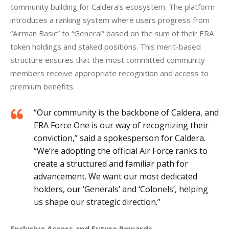
community building for Caldera’s ecosystem. The platform 
introduces a ranking system where users progress from 
“Airman Basic” to “General” based on the sum of their ERA 
token holdings and staked positions. This merit-based 
structure ensures that the most committed community 
members receive appropriate recognition and access to 
premium benefits.
“Our community is the backbone of Caldera, and
ERA Force One is our way of recognizing their
conviction,” said a spokesperson for Caldera.
“We’re adopting the official Air Force ranks to
create a structured and familiar path for
advancement. We want our most dedicated
holders, our ‘Generals’ and ‘Colonels’, helping
us shape our strategic direction.”
Exclusive Access and Future Rewards