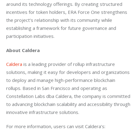
around its technology offerings. By creating structured 
incentives for token holders, ERA Force One strengthens 
the project’s relationship with its community while 
establishing a framework for future governance and 
participation initiatives.
About Caldera
Caldera
 is a leading provider of rollup infrastructure 
solutions, making it easy for developers and organizations 
to deploy and manage high-performance blockchain 
rollups. Based in San Francisco and operating as 
Constellation Labs dba Caldera, the company is committed 
to advancing blockchain scalability and accessibility through 
innovative infrastructure solutions.
For more information, users can visit Caldera’s: