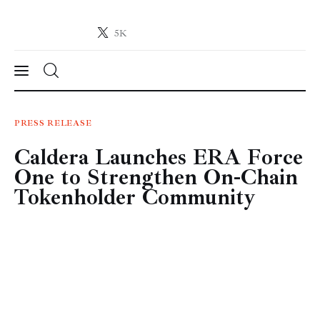
5K
Crypto-News.net
News from the world of cryptocurrencies
News
PRESS RELEASE
Caldera Launches ERA Force
Technology
One to Strengthen On-Chain
Markets
Tokenholder Community
Learn
Press Release
Contact