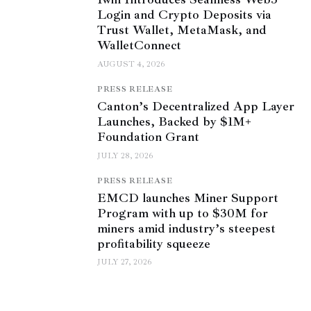
Login and Crypto Deposits via
Trust Wallet, MetaMask, and
WalletConnect
AUGUST 4, 2026
PRESS RELEASE
Canton’s Decentralized App Layer
Launches, Backed by $1M+
Foundation Grant
JULY 28, 2026
PRESS RELEASE
EMCD launches Miner Support
Program with up to $30M for
miners amid industry’s steepest
profitability squeeze
JULY 27, 2026