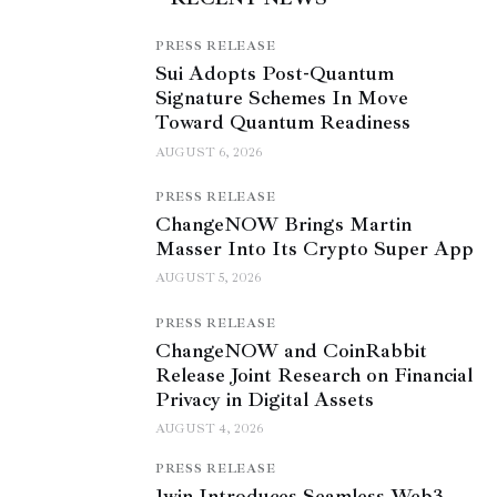
PRESS RELEASE
Sui Adopts Post-Quantum
Signature Schemes In Move
Toward Quantum Readiness
AUGUST 6, 2026
PRESS RELEASE
ChangeNOW Brings Martin
Masser Into Its Crypto Super App
AUGUST 5, 2026
PRESS RELEASE
ChangeNOW and CoinRabbit
Release Joint Research on Financial
Privacy in Digital Assets
AUGUST 4, 2026
PRESS RELEASE
1win Introduces Seamless Web3