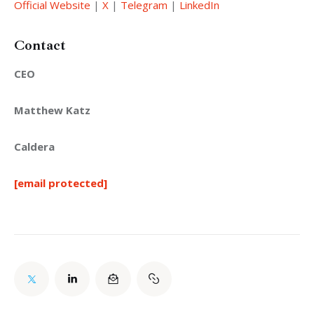
Official Website
 | 
X
 | 
Telegram
 | 
LinkedIn
Contact
CEO
Matthew Katz
Caldera
[email protected]