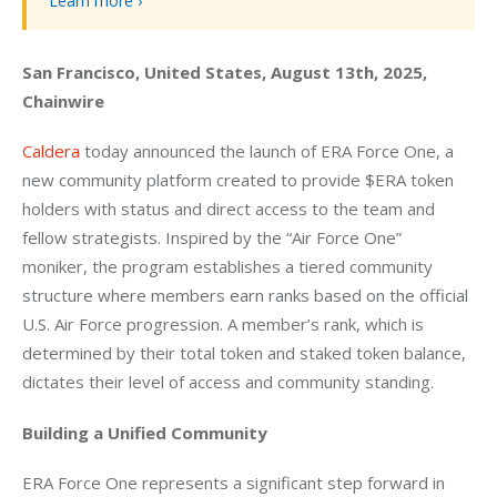
Learn more ›
San Francisco, United States, August 13th, 2025, 
Chainwire
Caldera
 today announced the launch of ERA Force One, a 
new community platform created to provide $ERA token 
holders with status and direct access to the team and 
fellow strategists. Inspired by the “Air Force One” 
moniker, the program establishes a tiered community 
structure where members earn ranks based on the official 
U.S. Air Force progression. A member’s rank, which is 
determined by their total token and staked token balance, 
dictates their level of access and community standing.
Building a Unified Community
ERA Force One represents a significant step forward in 