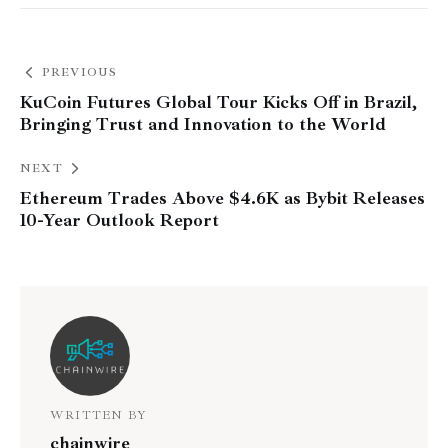
PREVIOUS
KuCoin Futures Global Tour Kicks Off in Brazil,
Bringing Trust and Innovation to the World
NEXT
Ethereum Trades Above $4.6K as Bybit Releases
10-Year Outlook Report
WRITTEN BY
chainwire