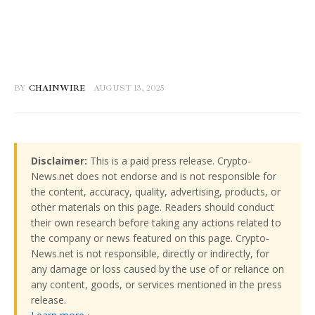
BY
CHAINWIRE
AUGUST 13, 2025
Disclaimer:
This is a paid press release. Crypto-
News.net does not endorse and is not responsible for
the content, accuracy, quality, advertising, products, or
other materials on this page. Readers should conduct
their own research before taking any actions related to
the company or news featured on this page. Crypto-
News.net is not responsible, directly or indirectly, for
any damage or loss caused by the use of or reliance on
any content, goods, or services mentioned in the press
release.