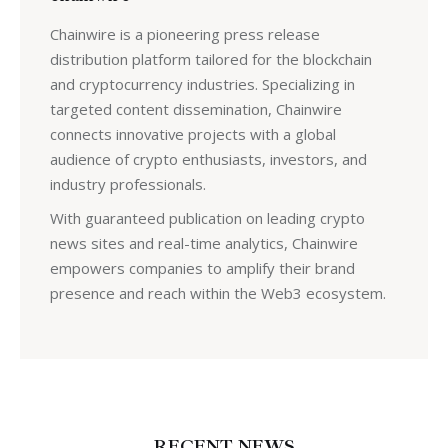
Chainwire is a pioneering press release
distribution platform tailored for the blockchain
and cryptocurrency industries. Specializing in
targeted content dissemination, Chainwire
connects innovative projects with a global
audience of crypto enthusiasts, investors, and
industry professionals.
With guaranteed publication on leading crypto
news sites and real-time analytics, Chainwire
empowers companies to amplify their brand
presence and reach within the Web3 ecosystem.
RECENT NEWS