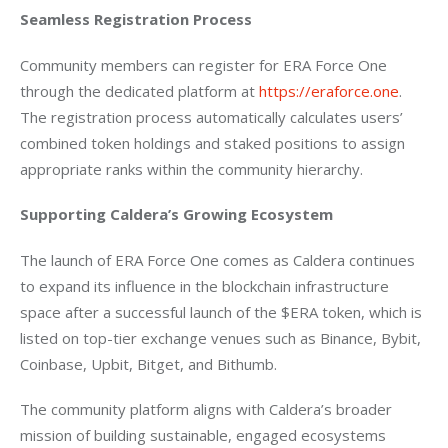
Seamless Registration Process
Community members can register for ERA Force One 
through the dedicated platform at 
https://eraforce.one
. 
The registration process automatically calculates users’ 
combined token holdings and staked positions to assign 
appropriate ranks within the community hierarchy.
Supporting Caldera’s Growing Ecosystem
The launch of ERA Force One comes as Caldera continues 
to expand its influence in the blockchain infrastructure 
space after a successful launch of the $ERA token, which is 
listed on top-tier exchange venues such as Binance, Bybit, 
Coinbase, Upbit, Bitget, and Bithumb.
The community platform aligns with Caldera’s broader 
mission of building sustainable, engaged ecosystems 