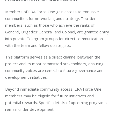
Members of ERA Force One gain access to exclusive 
communities for networking and strategy. Top-tier 
members, such as those who achieve the ranks of 
General, Brigadier General, and Colonel, are granted entry 
into private Telegram groups for direct communication 
with the team and fellow strategists.
This platform serves as a direct channel between the 
project and its most committed stakeholders, ensuring 
community voices are central to future governance and 
development initiatives.
Beyond immediate community access, ERA Force One 
members may be eligible for future initiatives and 
potential rewards. Specific details of upcoming programs 
remain under development.