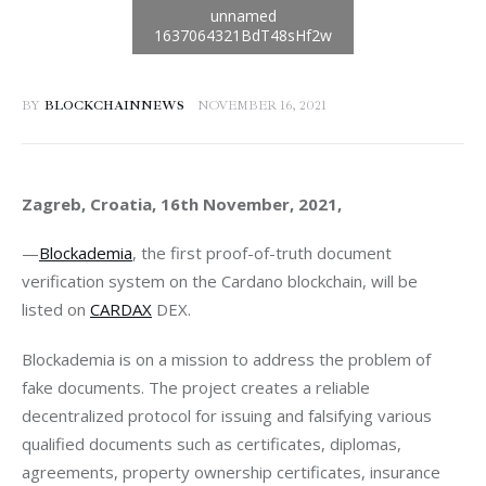
BY
BLOCKCHAINNEWS
NOVEMBER 16, 2021
Zagreb, Croatia, 16th November, 2021, 
—
Blockademia
, the first proof-of-truth document 
verification system on the Cardano blockchain, will be 
listed on 
CARDAX
 DEX. 
Blockademia is on a mission to address the problem of 
fake documents. The project creates a reliable 
decentralized protocol for issuing and falsifying various 
qualified documents such as certificates, diplomas, 
agreements, property ownership certificates, insurance 