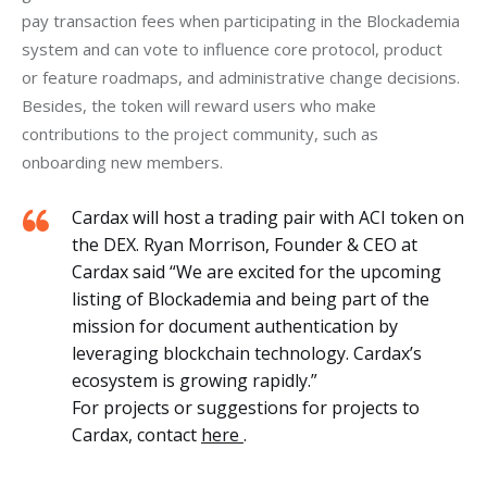
pay transaction fees when participating in the Blockademia 
system and can vote to influence core protocol, product 
or feature roadmaps, and administrative change decisions. 
Besides, the token will reward users who make 
contributions to the project community, such as 
onboarding new members. 
Cardax will host a trading pair with ACI token on
the DEX. Ryan Morrison, Founder & CEO at
Cardax said “We are excited for the upcoming
listing of Blockademia and being part of the
mission for document authentication by
leveraging blockchain technology. Cardax’s
ecosystem is growing rapidly.”
For projects or suggestions for projects to
Cardax, contact
here
.