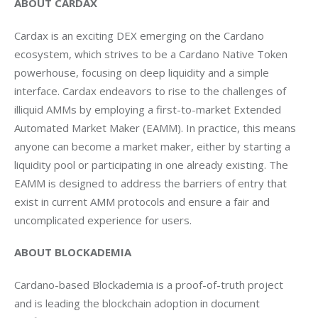
ABOUT CARDAX
Cardax is an exciting DEX emerging on the Cardano 
ecosystem, which strives to be a Cardano Native Token 
powerhouse, focusing on deep liquidity and a simple 
interface. Cardax endeavors to rise to the challenges of 
illiquid AMMs by employing a first-to-market Extended 
Automated Market Maker (EAMM). In practice, this means 
anyone can become a market maker, either by starting a 
liquidity pool or participating in one already existing. The 
EAMM is designed to address the barriers of entry that 
exist in current AMM protocols and ensure a fair and 
uncomplicated experience for users.
ABOUT BLOCKADEMIA
Cardano-based Blockademia is a proof-of-truth project 
and is leading the blockchain adoption in document 