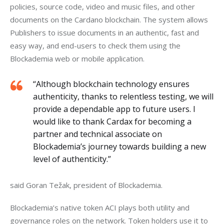
policies, source code, video and music files, and other 
documents on the Cardano blockchain. The system allows 
Publishers to issue documents in an authentic, fast and 
easy way, and end-users to check them using the 
Blockademia web or mobile application.
“Although blockchain technology ensures
authenticity, thanks to relentless testing, we will
provide a dependable app to future users. I
would like to thank Cardax for becoming a
partner and technical associate on
Blockademia’s journey towards building a new
level of authenticity.”
said Goran Težak, president of Blockademia.
Blockademia’s native token ACI plays both utility and 
governance roles on the network. Token holders use it to 