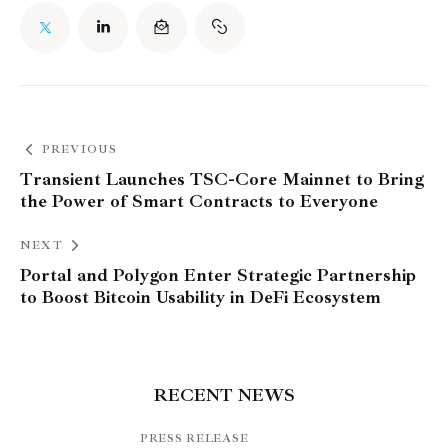
PREVIOUS
Transient Launches TSC-Core Mainnet to Bring
the Power of Smart Contracts to Everyone
NEXT
Portal and Polygon Enter Strategic Partnership
to Boost Bitcoin Usability in DeFi Ecosystem
RECENT NEWS
PRESS RELEASE