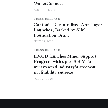
WalletConnect
AUGUST 4, 2026
PRESS RELEASE
Canton’s Decentralized App Layer
Launches, Backed by $1M+
Foundation Grant
JULY 28, 2026
PRESS RELEASE
EMCD launches Miner Support
Program with up to $30M for
miners amid industry’s steepest
profitability squeeze
JULY 27, 2026