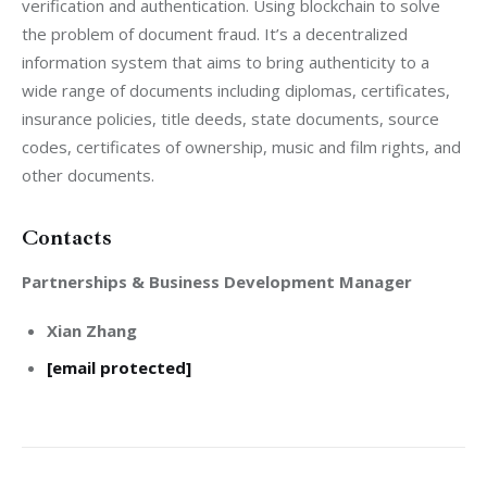
verification and authentication. Using blockchain to solve 
the problem of document fraud. It’s a decentralized 
information system that aims to bring authenticity to a 
wide range of documents including diplomas, certificates, 
insurance policies, title deeds, state documents, source 
codes, certificates of ownership, music and film rights, and 
other documents.
Contacts
Partnerships & Business Development Manager
Xian Zhang
[email protected]