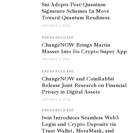
Sui Adopts Post-Quantum
Signature Schemes In Move
Toward Quantum Readiness
AUGUST 6, 2026
PRESS RELEASE
ChangeNOW Brings Martin
Masser Into Its Crypto Super App
AUGUST 5, 2026
PRESS RELEASE
ChangeNOW and CoinRabbit
Release Joint Research on Financial
Privacy in Digital Assets
AUGUST 4, 2026
PRESS RELEASE
1win Introduces Seamless Web3
Login and Crypto Deposits via
Trust Wallet, MetaMask, and