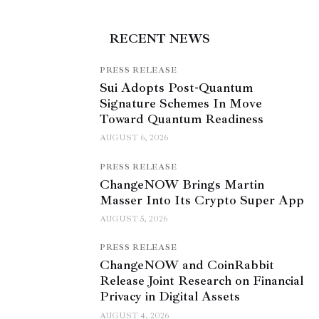
RECENT NEWS
PRESS RELEASE
Sui Adopts Post-Quantum
Signature Schemes In Move
Toward Quantum Readiness
AUGUST 6, 2026
PRESS RELEASE
ChangeNOW Brings Martin
Masser Into Its Crypto Super App
AUGUST 5, 2026
PRESS RELEASE
ChangeNOW and CoinRabbit
Release Joint Research on Financial
Privacy in Digital Assets
AUGUST 4, 2026