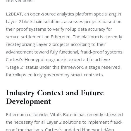
interventions.
L2BEAT, an open-source analytics platform specializing in 
Layer 2 blockchain solutions, assesses projects based on 
their proof systems to verify rollup data accuracy for 
secure settlement on Ethereum. The platform is currently 
recategorizing Layer 2 projects according to their 
advancement toward fully functional, fraud-proof systems. 
Cartesi’s Honeypot upgrade is expected to achieve 
“Stage 2” status under this framework, a stage reserved 
for rollups entirely governed by smart contracts.
Industry Context and Future
Development
Ethereum co-founder Vitalik Buterin has recently stressed 
the necessity for all Layer 2 solutions to implement fraud-
proof mechanisms. Cartesi’s updated Honeypot dApp 