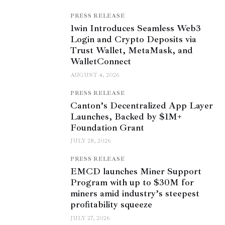
PRESS RELEASE
1win Introduces Seamless Web3
Login and Crypto Deposits via
Trust Wallet, MetaMask, and
WalletConnect
AUGUST 4, 2026
PRESS RELEASE
Canton’s Decentralized App Layer
Launches, Backed by $1M+
Foundation Grant
JULY 28, 2026
PRESS RELEASE
EMCD launches Miner Support
Program with up to $30M for
miners amid industry’s steepest
profitability squeeze
JULY 27, 2026