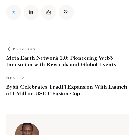
PREVIOUS
Meta Earth Network 2.0: Pioneering Web3
Innovation with Rewards and Global Events
NEXT
Bybit Celebrates TradFi Expansion With Launch
of 1 Million USDT Fusion Cup