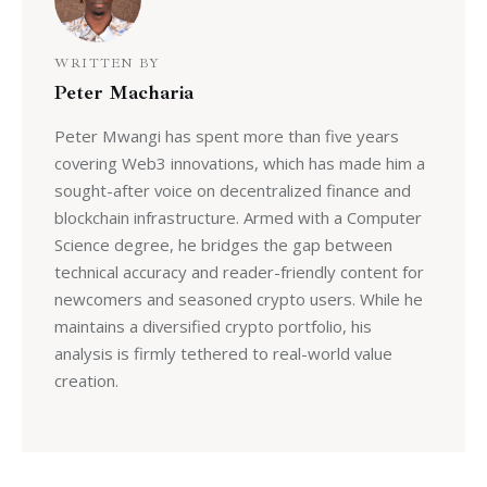
WRITTEN BY
Peter Macharia
Peter Mwangi has spent more than five years
covering Web3 innovations, which has made him a
sought-after voice on decentralized finance and
blockchain infrastructure. Armed with a Computer
Science degree, he bridges the gap between
technical accuracy and reader-friendly content for
newcomers and seasoned crypto users. While he
maintains a diversified crypto portfolio, his
analysis is firmly tethered to real-world value
creation.