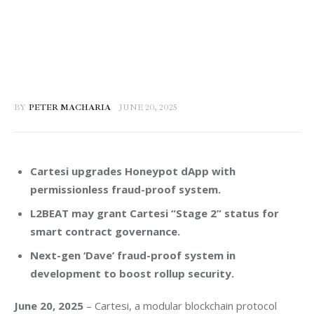
BY
PETER MACHARIA
JUNE 20, 2025
Cartesi upgrades Honeypot dApp with
permissionless fraud-proof system.
L2BEAT may grant Cartesi “Stage 2” status for
smart contract governance.
Next-gen ‘Dave’ fraud-proof system in
development to boost rollup security.
June 20, 2025
 – Cartesi, a modular blockchain protocol 