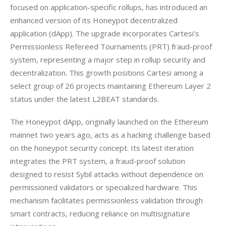
focused on application-specific rollups, has introduced an 
enhanced version of its Honeypot decentralized 
application (dApp). The upgrade incorporates Cartesi’s 
Permissionless Refereed Tournaments (PRT) fraud-proof 
system, representing a major step in rollup security and 
decentralization. This growth positions Cartesi among a 
select group of 26 projects maintaining Ethereum Layer 2 
status under the latest L2BEAT standards.
The Honeypot dApp, originally launched on the Ethereum 
mainnet two years ago, acts as a hacking challenge based 
on the honeypot security concept. Its latest iteration 
integrates the PRT system, a fraud-proof solution 
designed to resist Sybil attacks without dependence on 
permissioned validators or specialized hardware. This 
mechanism facilitates permissionless validation through 
smart contracts, reducing reliance on multisignature 