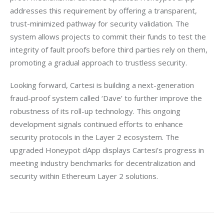
addresses this requirement by offering a transparent, 
trust-minimized pathway for security validation. The 
system allows projects to commit their funds to test the 
integrity of fault proofs before third parties rely on them, 
promoting a gradual approach to trustless security.
Looking forward, Cartesi is building a next-generation 
fraud-proof system called ‘Dave’ to further improve the 
robustness of its roll-up technology. This ongoing 
development signals continued efforts to enhance 
security protocols in the Layer 2 ecosystem. The 
upgraded Honeypot dApp displays Cartesi’s progress in 
meeting industry benchmarks for decentralization and 
security within Ethereum Layer 2 solutions.