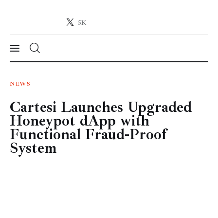
5K
Crypto-News.net
News from the world of cryptocurrencies
News
NEWS
Cartesi Launches Upgraded
Technology
Honeypot dApp with
Markets
Functional Fraud-Proof
System
Learn
Press Release
Contact