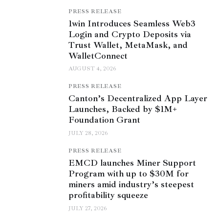
PRESS RELEASE
1win Introduces Seamless Web3
Login and Crypto Deposits via
Trust Wallet, MetaMask, and
WalletConnect
AUGUST 4, 2026
PRESS RELEASE
Canton’s Decentralized App Layer
Launches, Backed by $1M+
Foundation Grant
JULY 28, 2026
PRESS RELEASE
EMCD launches Miner Support
Program with up to $30M for
miners amid industry’s steepest
profitability squeeze
JULY 27, 2026