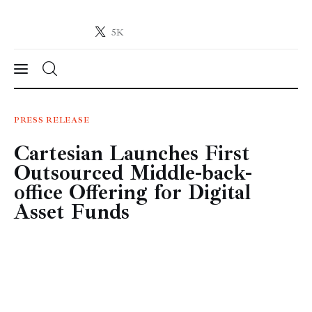
5K
Crypto-News.net
News from the world of cryptocurrencies
News
PRESS RELEASE
Cartesian Launches First
Technology
Outsourced Middle-back-
Markets
office Offering for Digital
Asset Funds
Learn
Press Release
Contact