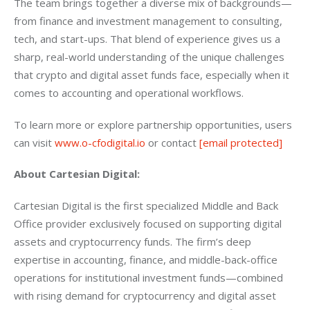
The team brings together a diverse mix of backgrounds—
from finance and investment management to consulting, 
tech, and start-ups. That blend of experience gives us a 
sharp, real-world understanding of the unique challenges 
that crypto and digital asset funds face, especially when it 
comes to accounting and operational workflows.
To learn more or explore partnership opportunities, users 
can visit 
www.o-cfodigital.io
 or contact 
[email protected]
About Cartesian Digital:
Cartesian Digital is the first specialized Middle and Back 
Office provider exclusively focused on supporting digital 
assets and cryptocurrency funds. The firm’s deep 
expertise in accounting, finance, and middle-back-office 
operations for institutional investment funds—combined 
with rising demand for cryptocurrency and digital asset 