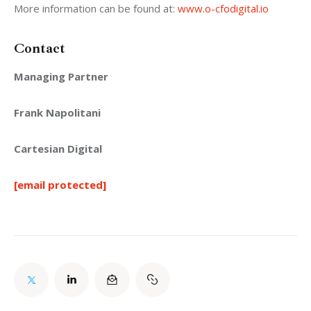
More information can be found at: 
www.o-cfodigital.io
Contact
Managing Partner
Frank Napolitani
Cartesian Digital
[email protected]