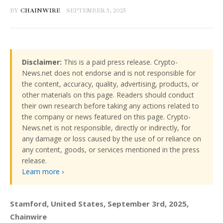
BY
CHAINWIRE
SEPTEMBER 3, 2025
Disclaimer:
This is a paid press release. Crypto-
News.net does not endorse and is not responsible for
the content, accuracy, quality, advertising, products, or
other materials on this page. Readers should conduct
their own research before taking any actions related to
the company or news featured on this page. Crypto-
News.net is not responsible, directly or indirectly, for
any damage or loss caused by the use of or reliance on
any content, goods, or services mentioned in the press
release.
Learn more ›
Stamford, United States, September 3rd, 2025, 
Chainwire