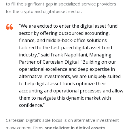
to fill the significant gap in specialized service providers 
for the crypto and digital asset sector.
“We are excited to enter the digital asset fund
sector by offering outsourced accounting,
finance, and middle-back-office solutions
tailored to the fast-paced digital asset fund
industry,” said Frank Napolitani, Managing
Partner of Cartesian Digital. “Building on our
operational excellence and deep expertise in
alternative investments, we are uniquely suited
to help digital asset funds optimize their
accounting and operational processes and allow
them to navigate this dynamic market with
confidence.”
Cartesian Digital’s sole focus is on alternative investment 
management firms 
specializing in digital assets,