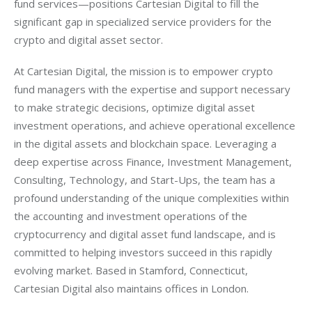
fund services—positions Cartesian Digital to fill the 
significant gap in specialized service providers for the 
crypto and digital asset sector.
At Cartesian Digital, the mission is to empower crypto 
fund managers with the expertise and support necessary 
to make strategic decisions, optimize digital asset 
investment operations, and achieve operational excellence 
in the digital assets and blockchain space. Leveraging a 
deep expertise across Finance, Investment Management, 
Consulting, Technology, and Start-Ups, the team has a 
profound understanding of the unique complexities within 
the accounting and investment operations of the 
cryptocurrency and digital asset fund landscape, and is 
committed to helping investors succeed in this rapidly 
evolving market. Based in Stamford, Connecticut, 
Cartesian Digital also maintains offices in London.