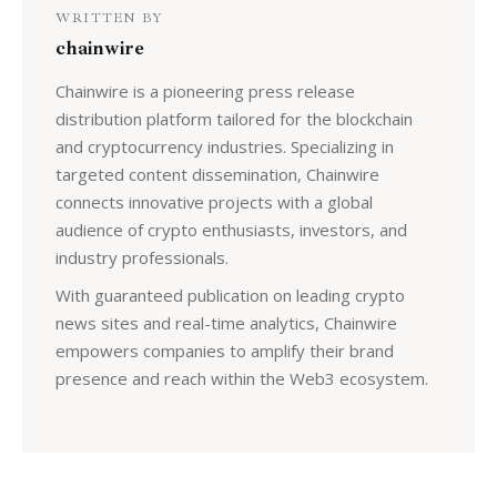
WRITTEN BY
chainwire
Chainwire is a pioneering press release
distribution platform tailored for the blockchain
and cryptocurrency industries. Specializing in
targeted content dissemination, Chainwire
connects innovative projects with a global
audience of crypto enthusiasts, investors, and
industry professionals.
With guaranteed publication on leading crypto
news sites and real-time analytics, Chainwire
empowers companies to amplify their brand
presence and reach within the Web3 ecosystem.