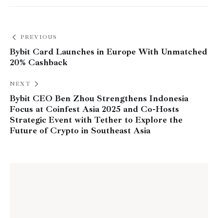
PREVIOUS
Bybit Card Launches in Europe With Unmatched
20% Cashback
NEXT
Bybit CEO Ben Zhou Strengthens Indonesia
Focus at Coinfest Asia 2025 and Co-Hosts
Strategic Event with Tether to Explore the
Future of Crypto in Southeast Asia