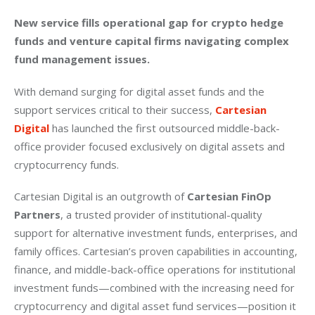
New service fills operational gap for crypto hedge 
funds and venture capital firms navigating complex 
fund management issues.
With demand surging for digital asset funds and the 
support services critical to their success, 
Cartesian 
Digital
 has launched the first outsourced middle-back-
office provider focused exclusively on digital assets and 
cryptocurrency funds.
Cartesian Digital is an outgrowth of 
Cartesian FinOp 
Partners
, a trusted provider of institutional-quality 
support for alternative investment funds, enterprises, and 
family offices. Cartesian’s proven capabilities in accounting, 
finance, and middle-back-office operations for institutional 
investment funds—combined with the increasing need for 
cryptocurrency and digital asset fund services—position it 