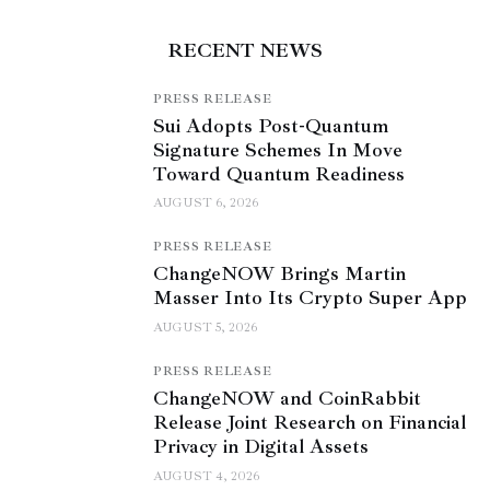
RECENT NEWS
PRESS RELEASE
Sui Adopts Post-Quantum
Signature Schemes In Move
Toward Quantum Readiness
AUGUST 6, 2026
PRESS RELEASE
ChangeNOW Brings Martin
Masser Into Its Crypto Super App
AUGUST 5, 2026
PRESS RELEASE
ChangeNOW and CoinRabbit
Release Joint Research on Financial
Privacy in Digital Assets
AUGUST 4, 2026