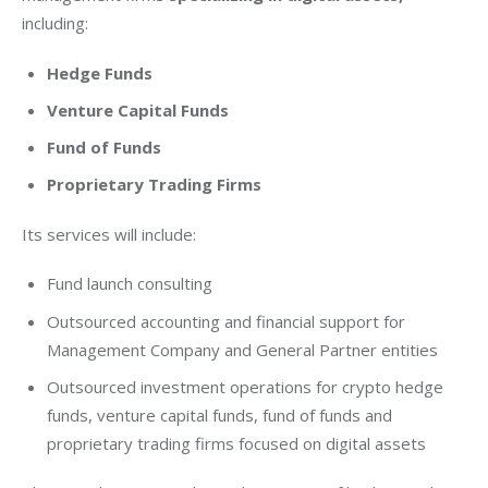
including:
Hedge Funds
Venture Capital Funds
Fund of Funds
Proprietary Trading Firms
Its services will include:
Fund launch consulting
Outsourced accounting and financial support for
Management Company and General Partner entities
Outsourced investment operations for crypto hedge
funds, venture capital funds, fund of funds and
proprietary trading firms focused on digital assets