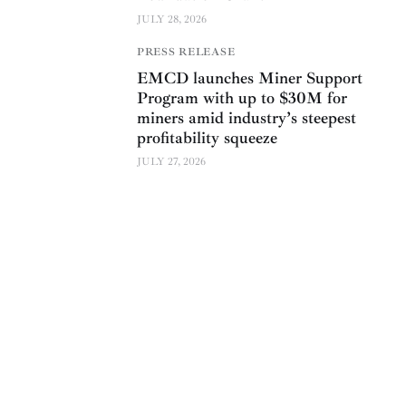
JULY 28, 2026
PRESS RELEASE
EMCD launches Miner Support
Program with up to $30M for
miners amid industry’s steepest
profitability squeeze
JULY 27, 2026