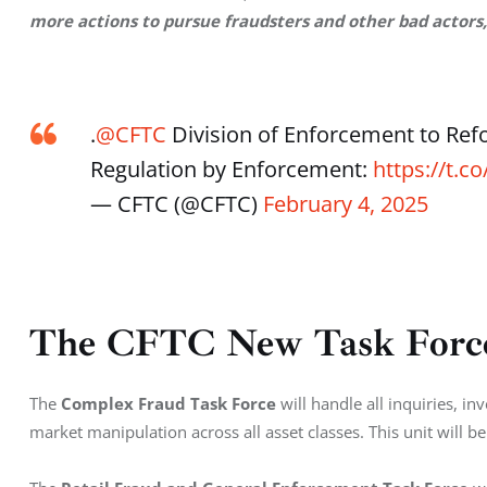
more actions to pursue fraudsters and other bad actors,
.
@CFTC
Division of Enforcement to Ref
Regulation by Enforcement:
https://t.
— CFTC (@CFTC)
February 4, 2025
The CFTC New Task Force
The 
Complex Fraud Task Force
 will handle all inquiries, i
market manipulation across all asset classes. This unit will b