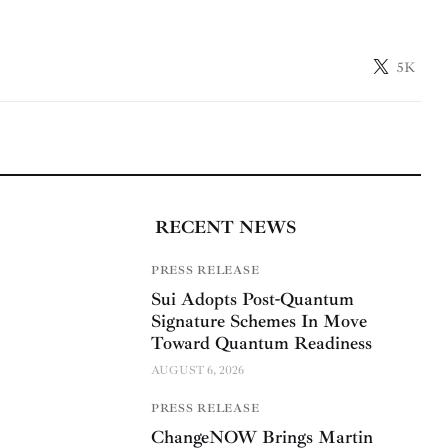
5K
RECENT NEWS
PRESS RELEASE
Sui Adopts Post-Quantum
Signature Schemes In Move
Toward Quantum Readiness
AUGUST 6, 2026
PRESS RELEASE
ChangeNOW Brings Martin