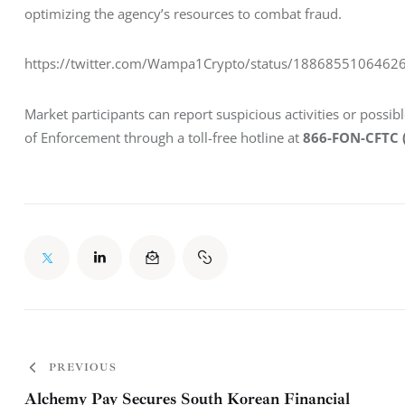
optimizing the agency’s resources to combat fraud.
https://twitter.com/Wampa1Crypto/status/1886855106462
Market participants can report suspicious activities or possib
of Enforcement through a toll-free hotline at 
866-FON-CFTC 
PREVIOUS
Alchemy Pay Secures South Korean Financial