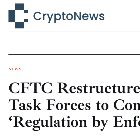
News
Technology
Markets
Learn
Press Release
NEWS
CFTC Restructure
Contact
Task Forces to Co
‘Regulation by En