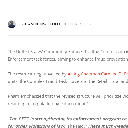
BY
DANIEL NWOKOLO
FEBRUARY 5, 2025
The United States’ Commodity Futures Trading Commission (
Enforcement task forces, aiming to enhance fraud prevention w
The restructuring, unveiled by 
Acting Chairman Caroline D. 
units: the Complex Fraud Task Force and the Retail Fraud an
Pham emphasized that the revised structure will prioritize vi
resorting to “regulation by enforcement.” 
“
The CFTC is strengthening its enforcement program to fo
for other violations of law
,” she said. “
These much-needed 