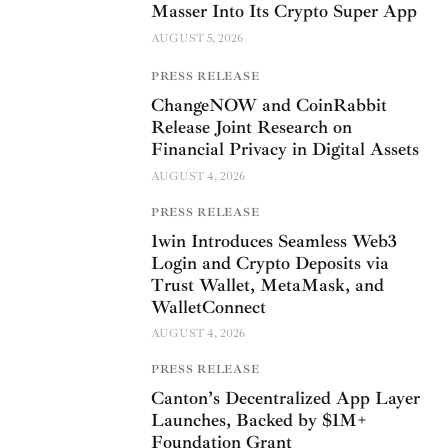
Masser Into Its Crypto Super App
AUGUST 5, 2026
PRESS RELEASE
ChangeNOW and CoinRabbit
Release Joint Research on
Financial Privacy in Digital Assets
AUGUST 4, 2026
PRESS RELEASE
1win Introduces Seamless Web3
Login and Crypto Deposits via
Trust Wallet, MetaMask, and
WalletConnect
AUGUST 4, 2026
PRESS RELEASE
Canton’s Decentralized App Layer
Launches, Backed by $1M+
Foundation Grant