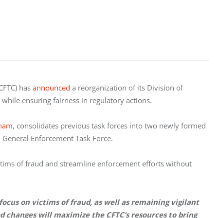
CFTC) has 
announced
 a reorganization of its Division of 
hile ensuring fairness in regulatory actions. 
Pham
, consolidates previous task forces into two newly formed 
d General Enforcement Task Force.
ctims of fraud and streamline enforcement efforts without 
cus on victims of fraud, as well as remaining vigilant 
changes will maximize the CFTC’s resources to bring 