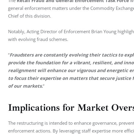
The 
Retail Fraud and General Enforcement Task Force
 w
general enforcement matters under the Commodity Exchange A
Chief of this division.
Notably, Acting Director of Enforcement Brian Young highligh
with evolving fraud schemes. 
“
Fraudsters are constantly evolving their tactics to ex
provide the foundation for a vibrant, resilient, and in
realignment will enhance our vigorous and energetic e
to focus their expertise on matters that secure justice 
of our markets.
“
Implications for Market Over
The restructuring is intended to enhance governance, prevent
enforcement actions. By leveraging staff expertise more effici