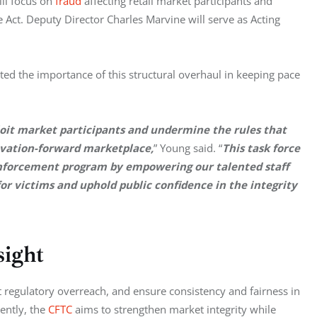
ill focus on 
fraud
 affecting retail market participants and 
ct. Deputy Director Charles Marvine will serve as Acting 
ted the importance of this structural overhaul in keeping pace 
ploit market participants and undermine the rules that 
novation-forward marketplace,
” Young said. “
This task force 
nforcement program by empowering our talented staff 
for victims and uphold public confidence in the integrity 
sight
 regulatory overreach, and ensure consistency and fairness in 
ently, the 
CFTC
 aims to strengthen market integrity while 