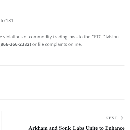
667131
le violations of commodity trading laws to the CFTC Division 
(866-366-2382)
 or file complaints online.
NEXT
Arkham and Sonic Labs Unite to Enhance