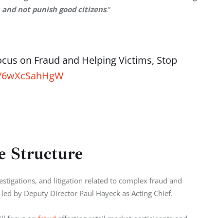
 and not punish good citizens
.”
ocus on Fraud and Helping Victims, Stop
co/6wXcSahHgW
 Structure
nvestigations, and litigation related to complex fraud and 
e led by Deputy Director Paul Hayeck as Acting Chief.