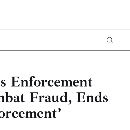
Crypto-News.net
News from the world of cryptocurrencies
s Enforcement
mbat Fraud, Ends
forcement’