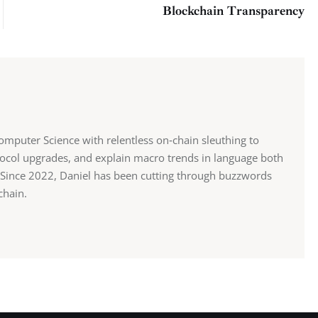
Blockchain Transparency
mputer Science with relentless on‑chain sleuthing to
ocol upgrades, and explain macro trends in language both
st. Since 2022, Daniel has been cutting through buzzwords
chain.