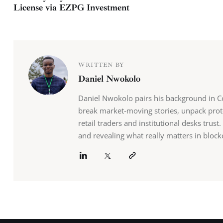
License via EZPG Investment
WRITTEN BY
Daniel Nwokolo
Daniel Nwokolo pairs his background in Co
break market‑moving stories, unpack prot
retail traders and institutional desks tru
and revealing what really matters in block