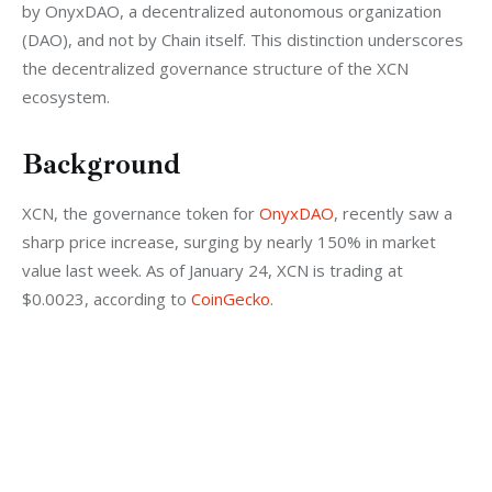
by OnyxDAO, a decentralized autonomous organization 
(DAO), and not by Chain itself. This distinction underscores 
the decentralized governance structure of the XCN 
ecosystem.
Background
XCN, the governance token for 
OnyxDAO
, recently saw a 
sharp price increase, surging by nearly 150% in market 
value last week. As of January 24, XCN is trading at 
$0.0023, according to 
CoinGecko
.