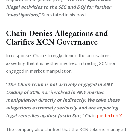
illegal activities to the SEC and DOJ for further 
investigations
,” Sun stated in his post.
Chain Denies Allegations and
Clarifies XCN Governance
In response, Chain strongly denied the accusations, 
asserting that it is neither involved in trading XCN nor 
engaged in market manipulation.
“
The Chain team is not actively engaged in ANY 
trading of XCN, nor involved in ANY market 
manipulation directly or indirectly. We take these 
allegations extremely seriously and are exploring 
legal remedies against Justin Sun,”
 Chain 
posted on X
.
The company also clarified that the XCN token is managed 