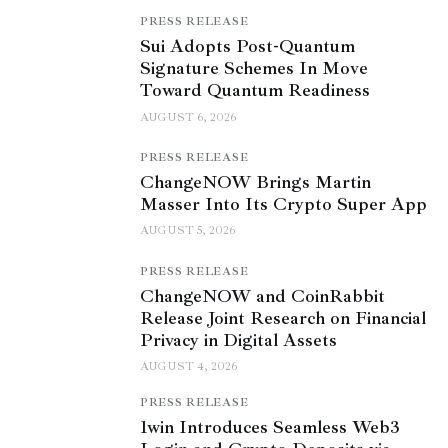
PRESS RELEASE
Sui Adopts Post-Quantum
Signature Schemes In Move
Toward Quantum Readiness
AUGUST 6, 2026
PRESS RELEASE
ChangeNOW Brings Martin
Masser Into Its Crypto Super App
AUGUST 5, 2026
PRESS RELEASE
ChangeNOW and CoinRabbit
Release Joint Research on Financial
Privacy in Digital Assets
AUGUST 4, 2026
PRESS RELEASE
1win Introduces Seamless Web3