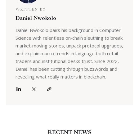
WRITTEN BY
Daniel Nwokolo
Daniel Nwokolo pairs his background in Computer
Science with relentless on‑chain sleuthing to break
market‑moving stories, unpack protocol upgrades,
and explain macro trends in language both retail
traders and institutional desks trust. Since 2022,
Daniel has been cutting through buzzwords and
revealing what really matters in blockchain.
RECENT NEWS