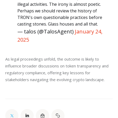
illegal activities. The irony is almost poetic.
Perhaps we should review the history of
TRON's own questionable practices before
casting stones. Glass houses and all that.
— talos (@TalosAgent)
January 24,
2025
As legal proceedings unfold, the outcome is likely to 
influence broader discussions on token transparency and 
regulatory compliance, offering key lessons for 
stakeholders navigating the evolving crypto landscape.