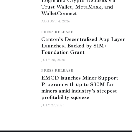
Login and Crypto Deposits via
Trust Wallet, MetaMask, and
WalletConnect
AUGUST 4, 2026
PRESS RELEASE
Canton’s Decentralized App Layer
Launches, Backed by $1M+
Foundation Grant
JULY 28, 2026
PRESS RELEASE
EMCD launches Miner Support
Program with up to $30M for
miners amid industry’s steepest
profitability squeeze
JULY 27, 2026