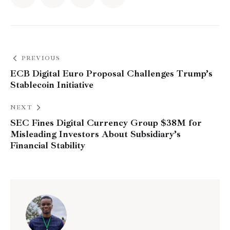
PREVIOUS
ECB Digital Euro Proposal Challenges Trump’s
Stablecoin Initiative
NEXT
SEC Fines Digital Currency Group $38M for
Misleading Investors About Subsidiary’s
Financial Stability