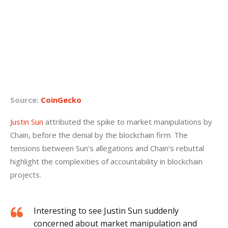
Source:
CoinGecko
Justin Sun
 attributed the spike to market manipulations by 
Chain, before the denial by the blockchain firm. The 
tensions between Sun’s allegations and Chain’s rebuttal 
highlight the complexities of accountability in blockchain 
projects.
Interesting to see Justin Sun suddenly
concerned about market manipulation and