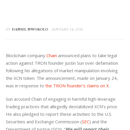
BY
DANIEL NWOKOLO
JANUARY 24, 2025
Blockchain company 
Chain
 announced plans to take legal 
action against TRON founder Justin Sun over defamation 
following his allegations of market manipulation involving 
the XCN token. The announcement, made on January 24, 
was in response to 
the TRON founder’s claims on X
.
Sun accused Chain of engaging in harmful high-leverage 
trading practices that allegedly destabilized XCN’s price. 
He also pledged to report these activities to the U.S. 
Securities and Exchange Commission (
SEC
) and the 
Department of Justice (DOJ). “
We will report their 