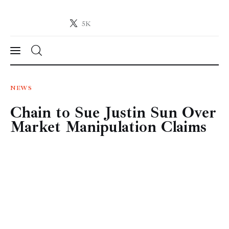
5K
Crypto-News.net
News from the world of cryptocurrencies
News
NEWS
Chain to Sue Justin Sun Over
Technology
Market Manipulation Claims
Markets
Learn
Press Release
Contact