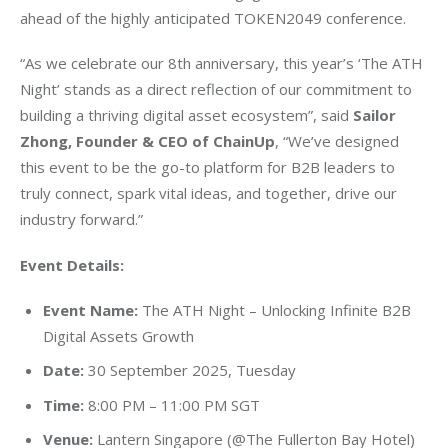
ahead of the highly anticipated TOKEN2049 conference.
“As we celebrate our 8th anniversary, this year’s ‘The ATH 
Night’ stands as a direct reflection of our commitment to 
building a thriving digital asset ecosystem”, said 
Sailor 
Zhong, Founder & CEO of ChainUp
, “We’ve designed 
this event to be the go-to platform for B2B leaders to 
truly connect, spark vital ideas, and together, drive our 
industry forward.”
Event Details:
Event Name:
The ATH Night – Unlocking Infinite B2B
Digital Assets Growth
Date:
30 September 2025, Tuesday
Time:
8:00 PM – 11:00 PM SGT
Venue:
Lantern Singapore (@The Fullerton Bay Hotel)