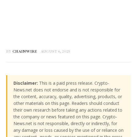
BY
CHAINWIRE
AUGUST 6, 2025
Disclaimer:
This is a paid press release. Crypto-
News.net does not endorse and is not responsible for
the content, accuracy, quality, advertising, products, or
other materials on this page. Readers should conduct
their own research before taking any actions related to
the company or news featured on this page. Crypto-
News.net is not responsible, directly or indirectly, for
any damage or loss caused by the use of or reliance on
any content, goods, or services mentioned in the press