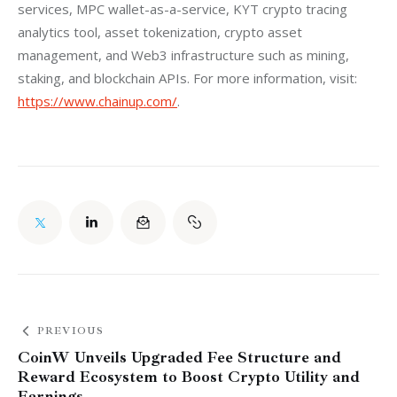
services, MPC wallet-as-a-service, KYT crypto tracing 
analytics tool, asset tokenization, crypto asset 
management, and Web3 infrastructure such as mining, 
staking, and blockchain APIs. For more information, visit: 
https://www.chainup.com/
.
PREVIOUS
CoinW Unveils Upgraded Fee Structure and
Reward Ecosystem to Boost Crypto Utility and
Earnings