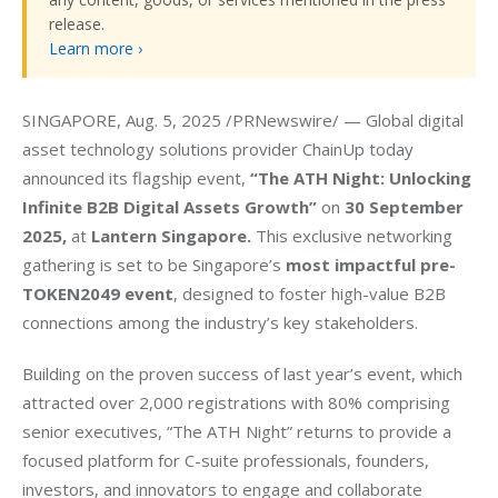
release.
Learn more ›
SINGAPORE, Aug. 5, 2025 /PRNewswire/ — Global digital 
asset technology solutions provider ChainUp today 
announced its flagship event, 
“The ATH Night: Unlocking 
Infinite B2B Digital Assets Growth” 
on 
30 September 
2025, 
at 
Lantern Singapore.
 This exclusive networking 
gathering is set to be Singapore’s 
most impactful pre-
TOKEN2049 event
, designed to foster high-value B2B 
connections among the industry’s key stakeholders.
Building on the proven success of last year’s event, which 
attracted over 2,000 registrations with 80% comprising 
senior executives, “The ATH Night” returns to provide a 
focused platform for C-suite professionals, founders, 
investors, and innovators to engage and collaborate 