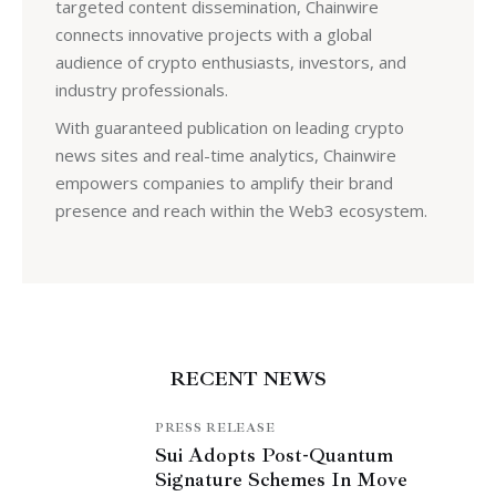
targeted content dissemination, Chainwire
connects innovative projects with a global
audience of crypto enthusiasts, investors, and
industry professionals.
With guaranteed publication on leading crypto
news sites and real-time analytics, Chainwire
empowers companies to amplify their brand
presence and reach within the Web3 ecosystem.
RECENT NEWS
PRESS RELEASE
Sui Adopts Post-Quantum
Signature Schemes In Move