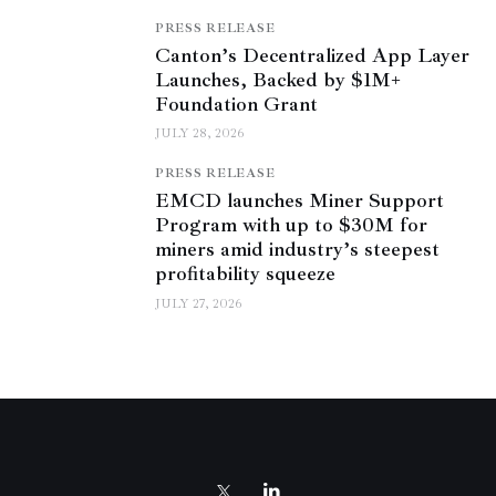
PRESS RELEASE
Canton’s Decentralized App Layer
Launches, Backed by $1M+
Foundation Grant
JULY 28, 2026
PRESS RELEASE
EMCD launches Miner Support
Program with up to $30M for
miners amid industry’s steepest
profitability squeeze
JULY 27, 2026