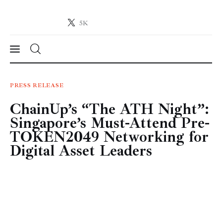
5K
Crypto-News.net
News from the world of cryptocurrencies
News
PRESS RELEASE
ChainUp’s “The ATH Night”:
Technology
Singapore’s Must-Attend Pre-
Markets
TOKEN2049 Networking for
Digital Asset Leaders
Learn
Press Release
Contact