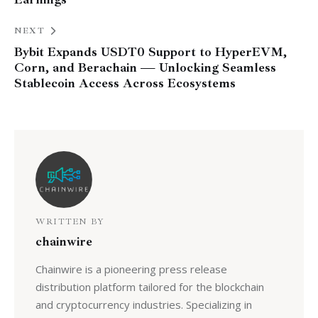
NEXT
Bybit Expands USDT0 Support to HyperEVM,
Corn, and Berachain — Unlocking Seamless
Stablecoin Access Across Ecosystems
WRITTEN BY
chainwire
Chainwire is a pioneering press release
distribution platform tailored for the blockchain
and cryptocurrency industries. Specializing in