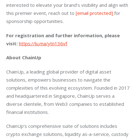
interested to elevate your brand’s visibility and align with 
this premier event, reach out to 
[email protected]
 for 
sponsorship opportunities.
For registration and further information, please 
visit:
https://lu.ma/ytn136vf
.
About ChainUp
ChainUp, a leading global provider of digital asset 
solutions, empowers businesses to navigate the 
complexities of this evolving ecosystem. Founded in 2017 
and headquartered in Singapore, ChainUp serves a 
diverse clientele, from Web3 companies to established 
financial institutions.
ChainUp’s comprehensive suite of solutions includes 
crypto exchange solutions, liquidity as-a-service, custody 