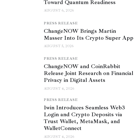
Toward Quantum Readiness
AUGUST 6, 2026
PRESS RELEASE
ChangeNOW Brings Martin
Masser Into Its Crypto Super App
AUGUST 5, 2026
PRESS RELEASE
ChangeNOW and CoinRabbit
Release Joint Research on Financial
Privacy in Digital Assets
AUGUST 4, 2026
PRESS RELEASE
1win Introduces Seamless Web3
Login and Crypto Deposits via
Trust Wallet, MetaMask, and
WalletConnect
AUGUST 4, 2026