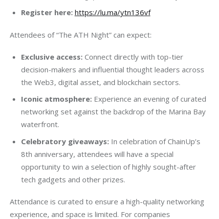
Register here:
https://lu.ma/ytn136vf
Attendees of “The ATH Night” can expect:
Exclusive access:
Connect directly with top-tier
decision-makers and influential thought leaders across
the Web3, digital asset, and blockchain sectors.
Iconic atmosphere:
Experience an evening of curated
networking set against the backdrop of the Marina Bay
waterfront.
Celebratory giveaways:
In celebration of ChainUp’s
8th anniversary, attendees will have a special
opportunity to win a selection of highly sought-after
tech gadgets and other prizes.
Attendance is curated to ensure a high-quality networking 
experience, and space is limited. For companies 