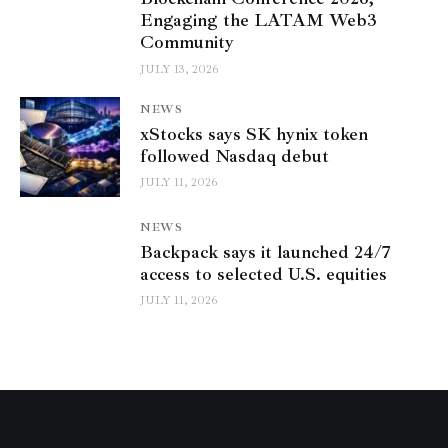
Engaging the LATAM Web3
Community
JULY 13, 2026
NEWS
xStocks says SK hynix token
followed Nasdaq debut
JULY 11, 2026
NEWS
Backpack says it launched 24/7
access to selected U.S. equities
JULY 11, 2026