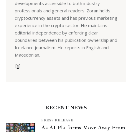
developments accessible to both industry
professionals and general readers. Zoran holds
cryptocurrency assets and has previous marketing
experience in the crypto sector. He maintains
editorial independence by enforcing clear
boundaries between his publication ownership and
freelance journalism. He reports in English and
Macedonian.
RECENT NEWS
PRESS RELEASE
As AI Platforms Move Away From