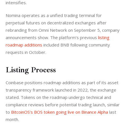
intensifies.
Nomina operates as a unified trading terminal for 
perpetual futures on decentralized exchanges after 
rebranding from Omni Network on September 5, company 
announcements show. The platform’s previous
 listing 
roadmap additions
 included BNB following community 
requests in October.
Listing Process
Coinbase positions roadmap additions as part of its asset 
transparency framework launched in 2022, the exchange 
stated. Tokens on the roadmap undergo technical and 
compliance reviews before potential trading launch, similar 
to
 BitcoinOS’s BOS token going live on Binance Alpha
 last 
month.