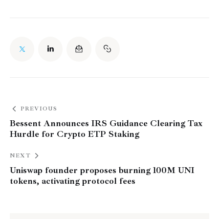
PREVIOUS
Bessent Announces IRS Guidance Clearing Tax
Hurdle for Crypto ETP Staking
NEXT
Uniswap founder proposes burning 100M UNI
tokens, activating protocol fees