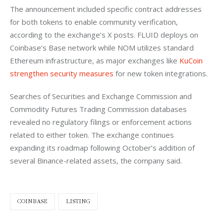
The announcement included specific contract addresses 
for both tokens to enable community verification, 
according to the exchange’s X posts. FLUID deploys on 
Coinbase’s Base network while NOM utilizes standard 
Ethereum infrastructure, as major exchanges like
 KuCoin 
strengthen security measures
 for new token integrations.
Searches of Securities and Exchange Commission and 
Commodity Futures Trading Commission databases 
revealed no regulatory filings or enforcement actions 
related to either token. The exchange continues 
expanding its roadmap following October’s addition of 
several Binance-related assets, the company said.
COINBASE
LISTING