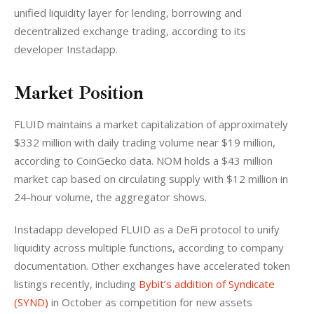
unified liquidity layer for lending, borrowing and 
decentralized exchange trading, according to its 
developer Instadapp.
Market Position
FLUID maintains a market capitalization of approximately 
$332 million with daily trading volume near $19 million, 
according to CoinGecko data. NOM holds a $43 million 
market cap based on circulating supply with $12 million in 
24-hour volume, the aggregator shows.
Instadapp developed FLUID as a DeFi protocol to unify 
liquidity across multiple functions, according to company 
documentation. Other exchanges have accelerated token 
listings recently, including
 Bybit’s addition of Syndicate 
(SYND)
 in October as competition for new assets 