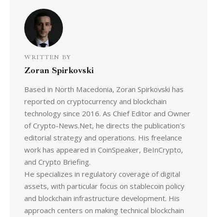
WRITTEN BY
Zoran Spirkovski
Based in North Macedonia, Zoran Spirkovski has
reported on cryptocurrency and blockchain
technology since 2016. As Chief Editor and Owner
of Crypto-News.Net, he directs the publication's
editorial strategy and operations. His freelance
work has appeared in CoinSpeaker, BeInCrypto,
and Crypto Briefing.
He specializes in regulatory coverage of digital
assets, with particular focus on stablecoin policy
and blockchain infrastructure development. His
approach centers on making technical blockchain