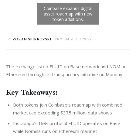
BY
ZORAN SPIRKOVSKI
NOVEMBER 11, 2025
The exchange listed FLUID on Base network and NOM on 
Ethereum through its transparency initiative on Monday
Key Takeaways:
Both tokens join Coinbase’s roadmap with combined
market cap exceeding $375 million, data shows
Instadapp’s DeFi protocol FLUID operates on Base
while Nomina runs on Ethereum mainnet