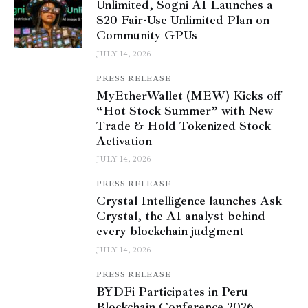
Unlimited, Sogni AI Launches a
$20 Fair-Use Unlimited Plan on
Community GPUs
JULY 14, 2026
PRESS RELEASE
MyEtherWallet (MEW) Kicks off
“Hot Stock Summer” with New
Trade & Hold Tokenized Stock
Activation
JULY 14, 2026
PRESS RELEASE
Crystal Intelligence launches Ask
Crystal, the AI analyst behind
every blockchain judgment
JULY 14, 2026
PRESS RELEASE
BYDFi Participates in Peru
Blockchain Conference 2026,