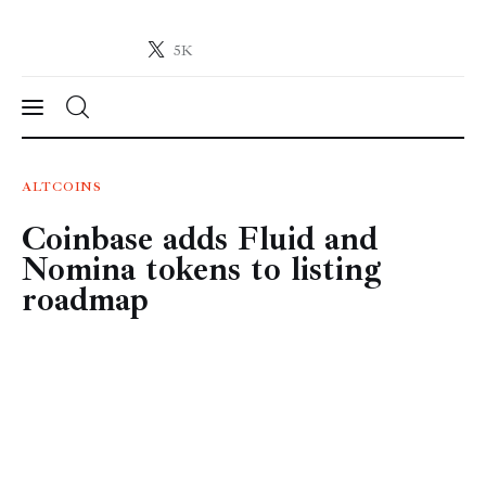
5K
Crypto-News.net
News from the world of cryptocurrencies
News
ALTCOINS
Coinbase adds Fluid and
Technology
Nomina tokens to listing
Markets
roadmap
Learn
Press Release
Contact