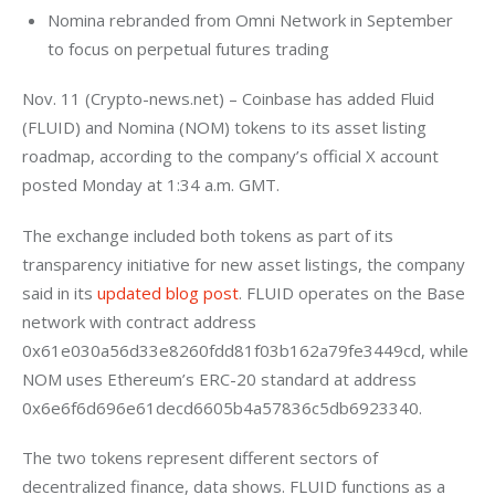
Nomina rebranded from Omni Network in September
to focus on perpetual futures trading
Nov. 11 (Crypto-news.net) – Coinbase has added Fluid 
(FLUID) and Nomina (NOM) tokens to its asset listing 
roadmap, according to the company’s official X account 
posted Monday at 1:34 a.m. GMT.
The exchange included both tokens as part of its 
transparency initiative for new asset listings, the company 
said in its
 updated blog post
. FLUID operates on the Base 
network with contract address 
0x61e030a56d33e8260fdd81f03b162a79fe3449cd, while 
NOM uses Ethereum’s ERC-20 standard at address 
0x6e6f6d696e61decd6605b4a57836c5db6923340.
The two tokens represent different sectors of 
decentralized finance, data shows. FLUID functions as a 