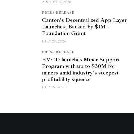
AUGUST 4, 2026
PRESS RELEASE
Canton’s Decentralized App Layer
Launches, Backed by $1M+
Foundation Grant
JULY 28, 2026
PRESS RELEASE
EMCD launches Miner Support
Program with up to $30M for
miners amid industry’s steepest
profitability squeeze
JULY 27, 2026