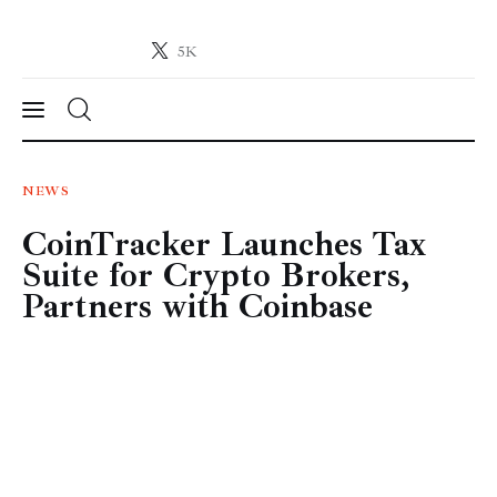
5K
Crypto-News.net
News from the world of cryptocurrencies
News
NEWS
CoinTracker Launches Tax
Technology
Suite for Crypto Brokers,
Markets
Partners with Coinbase
Learn
Press Release
Contact