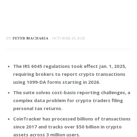
BY
PETER MACHARIA
OCTOBER 29, 2025
The IRS 6045 regulations took effect Jan. 1, 2025,
requiring brokers to report crypto transactions
using 1099-DA forms starting in 2026.
The suite solves cost-basis reporting challenges, a
complex data problem for crypto traders filing
personal tax returns.
CoinTracker has processed billions of transactions
since 2017 and tracks over $50 billion in crypto
assets across 3 million users.