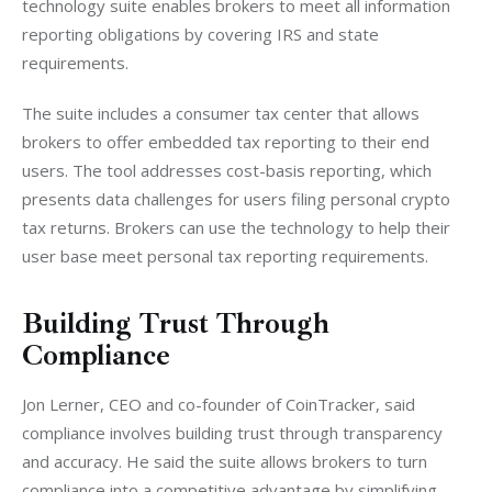
technology suite enables brokers to meet all information 
reporting obligations by covering IRS and state 
requirements.
The suite includes a consumer tax center that allows 
brokers to offer embedded tax reporting to their end 
users. The tool addresses cost-basis reporting, which 
presents data challenges for users filing personal crypto 
tax returns. Brokers can use the technology to help their 
user base meet personal tax reporting requirements.
Building Trust Through
Compliance
Jon Lerner, CEO and co-founder of CoinTracker, said 
compliance involves building trust through transparency 
and accuracy. He said the suite allows brokers to turn 
compliance into a competitive advantage by simplifying 