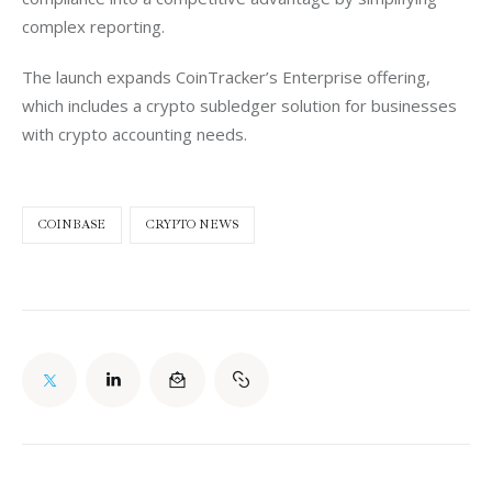
complex reporting.
The launch expands CoinTracker’s Enterprise offering, 
which includes a crypto subledger solution for businesses 
with crypto accounting needs. 
COINBASE
CRYPTO NEWS