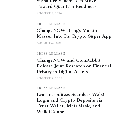
Signature Schemes In Move
Toward Quantum Readiness
AUGUST 6, 2026
PRESS RELEASE
ChangeNOW Brings Martin
Masser Into Its Crypto Super App
AUGUST 5, 2026
PRESS RELEASE
ChangeNOW and CoinRabbit
Release Joint Research on Financial
Privacy in Digital Assets
AUGUST 4, 2026
PRESS RELEASE
1win Introduces Seamless Web3
Login and Crypto Deposits via
Trust Wallet, MetaMask, and
WalletConnect