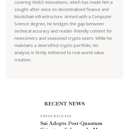
covering Web3 innovations, which has made him a
sought-after voice on decentralized finance and
blockchain infrastructure. Armed with a Computer
Science degree, he bridges the gap between
technical accuracy and reader-friendly content for
newcomers and seasoned crypto users. While he
maintains a diversified crypto portfolio, his
analysis is firmly tethered to real-world value
creation.
RECENT NEWS
PRESS RELEASE
Sui Adopts Post-Quantum