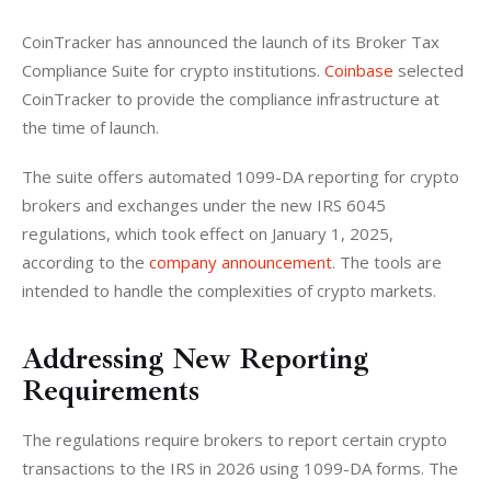
CoinTracker has announced the launch of its Broker Tax 
Compliance Suite for crypto institutions. 
Coinbase
 selected 
CoinTracker to provide the compliance infrastructure at 
the time of launch.
The suite offers automated 1099-DA reporting for crypto 
brokers and exchanges under the new IRS 6045 
regulations, which took effect on January 1, 2025, 
according to the
 company announcement
. The tools are 
intended to handle the complexities of crypto markets.
Addressing New Reporting
Requirements
The regulations require brokers to report certain crypto 
transactions to the IRS in 2026 using 1099-DA forms. The 