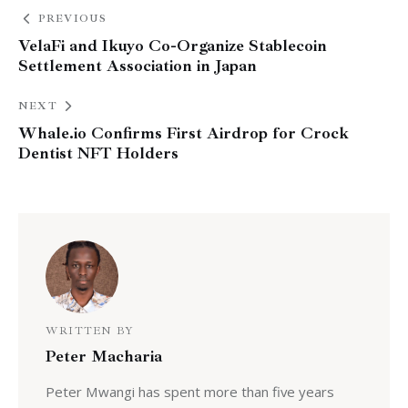
PREVIOUS
VelaFi and Ikuyo Co-Organize Stablecoin
Settlement Association in Japan
NEXT
Whale.io Confirms First Airdrop for Crock
Dentist NFT Holders
WRITTEN BY
Peter Macharia
Peter Mwangi has spent more than five years