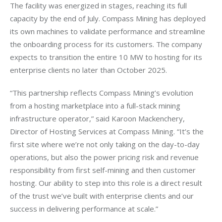
The facility was energized in stages, reaching its full 
capacity by the end of July. Compass Mining has deployed 
its own machines to validate performance and streamline 
the onboarding process for its customers. The company 
expects to transition the entire 10 MW to hosting for its 
enterprise clients no later than October 2025.
“This partnership reflects Compass Mining’s evolution 
from a hosting marketplace into a full-stack mining 
infrastructure operator,” said Karoon Mackenchery, 
Director of Hosting Services at Compass Mining. “It’s the 
first site where we’re not only taking on the day-to-day 
operations, but also the power pricing risk and revenue 
responsibility from first self-mining and then customer 
hosting. Our ability to step into this role is a direct result 
of the trust we’ve built with enterprise clients and our 
success in delivering performance at scale.”