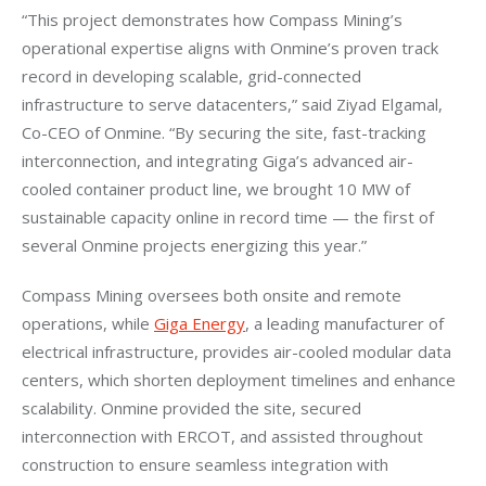
“This project demonstrates how Compass Mining’s 
operational expertise aligns with Onmine’s proven track 
record in developing scalable, grid-connected 
infrastructure to serve datacenters,” said Ziyad Elgamal, 
Co-CEO of Onmine. “By securing the site, fast-tracking 
interconnection, and integrating Giga’s advanced air-
cooled container product line, we brought 10 MW of 
sustainable capacity online in record time — the first of 
several Onmine projects energizing this year.”
Compass Mining oversees both onsite and remote 
operations, while 
Giga Energy
, a leading manufacturer of 
electrical infrastructure, provides air-cooled modular data 
centers, which shorten deployment timelines and enhance 
scalability. Onmine provided the site, secured 
interconnection with ERCOT, and assisted throughout 
construction to ensure seamless integration with 