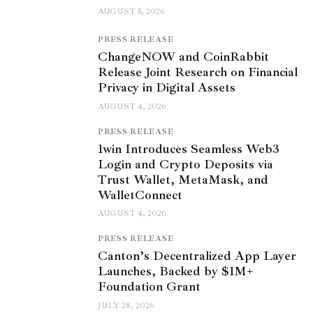
AUGUST 5, 2026
PRESS RELEASE
ChangeNOW and CoinRabbit
Release Joint Research on Financial
Privacy in Digital Assets
AUGUST 4, 2026
PRESS RELEASE
1win Introduces Seamless Web3
Login and Crypto Deposits via
Trust Wallet, MetaMask, and
WalletConnect
AUGUST 4, 2026
PRESS RELEASE
Canton’s Decentralized App Layer
Launches, Backed by $1M+
Foundation Grant
JULY 28, 2026