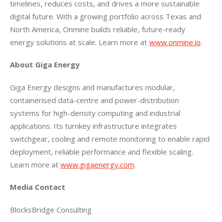
timelines, reduces costs, and drives a more sustainable 
digital future. With a growing portfolio across Texas and 
North America, Onmine builds reliable, future-ready 
energy solutions at scale. Learn more at 
www.onmine.io
.
About Giga Energy
Giga Energy designs and manufactures modular, 
containerised data-centre and power-distribution 
systems for high-density computing and industrial 
applications. Its turnkey infrastructure integrates 
switchgear, cooling and remote monitoring to enable rapid 
deployment, reliable performance and flexible scaling. 
Learn more at 
www.gigaenergy.com
.
Media Contact
BlocksBridge Consulting