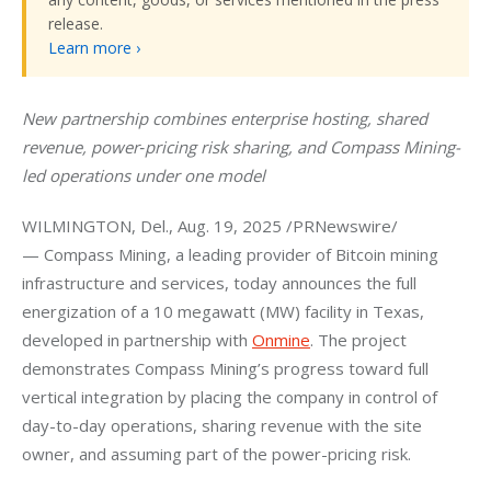
release.
Learn more ›
New partnership combines enterprise hosting, shared 
revenue, power‑pricing risk sharing, and Compass Mining-
led operations under one model
WILMINGTON, Del., Aug. 19, 2025 /PRNewswire/ 
— Compass Mining, a leading provider of Bitcoin mining 
infrastructure and services, today announces the full 
energization of a 10 megawatt (MW) facility in Texas, 
developed in partnership with 
Onmine
. The project 
demonstrates Compass Mining’s progress toward full 
vertical integration by placing the company in control of 
day-to-day operations, sharing revenue with the site 
owner, and assuming part of the power-pricing risk.