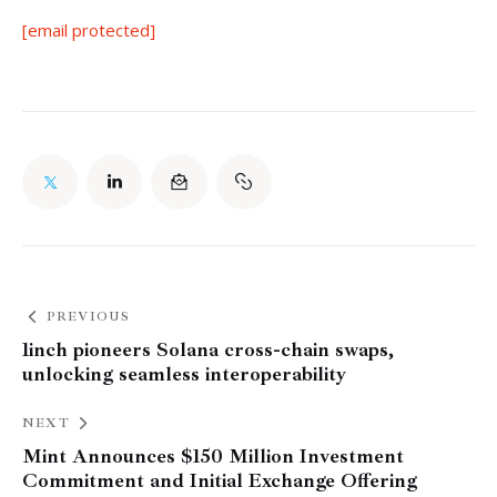
[email protected]
PREVIOUS
1inch pioneers Solana cross-chain swaps,
unlocking seamless interoperability
NEXT
Mint Announces $150 Million Investment
Commitment and Initial Exchange Offering