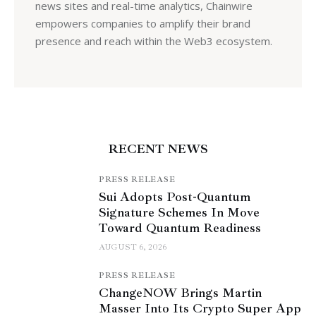
news sites and real-time analytics, Chainwire
empowers companies to amplify their brand
presence and reach within the Web3 ecosystem.
RECENT NEWS
PRESS RELEASE
Sui Adopts Post-Quantum
Signature Schemes In Move
Toward Quantum Readiness
AUGUST 6, 2026
PRESS RELEASE
ChangeNOW Brings Martin
Masser Into Its Crypto Super App