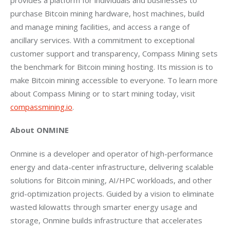
purchase Bitcoin mining hardware, host machines, build 
and manage mining facilities, and access a range of 
ancillary services. With a commitment to exceptional 
customer support and transparency, Compass Mining sets 
the benchmark for Bitcoin mining hosting. Its mission is to 
make Bitcoin mining accessible to everyone. To learn more 
about Compass Mining or to start mining today, visit 
compassmining.io
.
About ONMINE
Onmine is a developer and operator of high-performance 
energy and data-center infrastructure, delivering scalable 
solutions for Bitcoin mining, AI/HPC workloads, and other 
grid-optimization projects. Guided by a vision to eliminate 
wasted kilowatts through smarter energy usage and 
storage, Onmine builds infrastructure that accelerates 