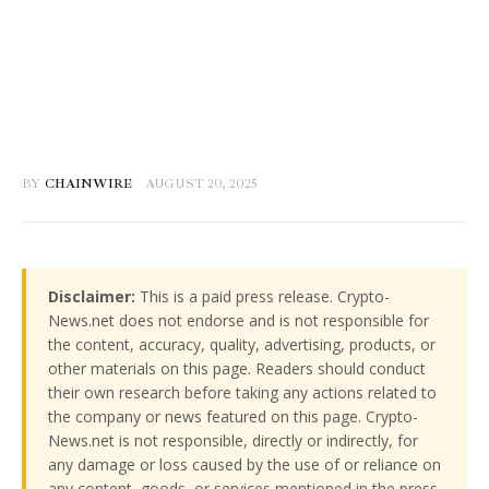
BY
CHAINWIRE
AUGUST 20, 2025
Disclaimer:
This is a paid press release. Crypto-
News.net does not endorse and is not responsible for
the content, accuracy, quality, advertising, products, or
other materials on this page. Readers should conduct
their own research before taking any actions related to
the company or news featured on this page. Crypto-
News.net is not responsible, directly or indirectly, for
any damage or loss caused by the use of or reliance on
any content, goods, or services mentioned in the press