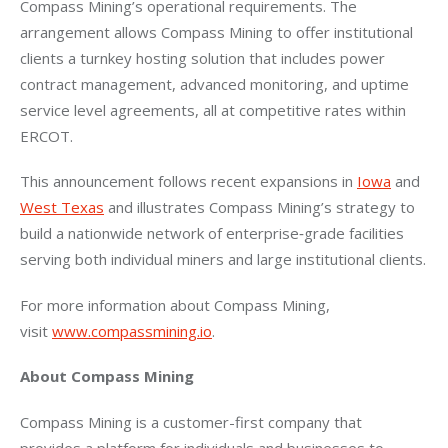
Compass Mining’s operational requirements. The 
arrangement allows Compass Mining to offer institutional 
clients a turnkey hosting solution that includes power 
contract management, advanced monitoring, and uptime 
service level agreements, all at competitive rates within 
ERCOT.
This announcement follows recent expansions in 
Iowa
 and 
West Texas
 and illustrates Compass Mining’s strategy to 
build a nationwide network of enterprise‑grade facilities 
serving both individual miners and large institutional clients.
For more information about Compass Mining, 
visit 
www.compassmining.io
.
About Compass Mining
Compass Mining is a customer-first company that 
provides a platform for individuals and businesses to 