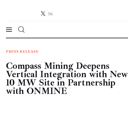
5K
Crypto-News.net
News from the world of cryptocurrencies
News
PRESS RELEASE
Compass Mining Deepens
Technology
Vertical Integration with New
Markets
10 MW Site in Partnership
with ONMINE
Learn
Press Release
Contact