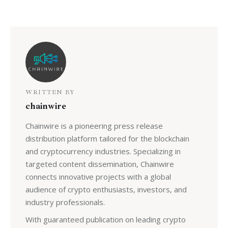
WRITTEN BY
chainwire
Chainwire is a pioneering press release
distribution platform tailored for the blockchain
and cryptocurrency industries. Specializing in
targeted content dissemination, Chainwire
connects innovative projects with a global
audience of crypto enthusiasts, investors, and
industry professionals.
With guaranteed publication on leading crypto