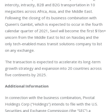
intercity, intracity, B2B and B2G transportation in 10 
megacities across Africa, Asia, and the Middle East. 
Following the closing of its business combination with 
Queen’s Gambit, which is expected to occur in the fourth 
calendar quarter of 2021, Swvl will become the first $1bn+ 
unicorn from the Middle East to list on Nasdaq and the 
only tech-enabled mass transit solutions company to list 
on any exchange.  
The transaction is expected to accelerate its long-term 
growth strategy and expansion into 20 countries across 
five continents by 2025. 
Additional Information
In connection with the business combination, Pivotal 
Holdings Corp (“Holdings”) intends to file with the U.S. 
Securities and Exchange Commission (the “SEC”) a 