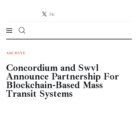
5K
Crypto-News.net
News from the world of cryptocurrencies
News
ARCHIVE
Concordium and Swvl
Technology
Announce Partnership For
Markets
Blockchain-Based Mass
Transit Systems
Learn
Press Release
Contact