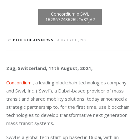
BY
BLOCKCHAINNEWS
AUGUST 11, 2021
Zug, Switzerland, 11th August, 2021, 
Concordium
 , a leading blockchain technologies company, 
and Swvl, Inc. (“Swvl”), a Dubai-based provider of mass 
transit and shared mobility solutions, today announced a 
strategic partnership to, for the first time, use blockchain 
technologies to develop transformative next generation 
mass transit systems.
Swvl is a global tech start-up based in Dubai, with an 