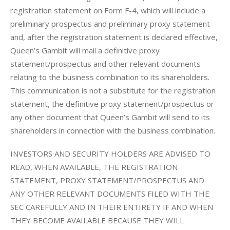
registration statement on Form F-4, which will include a 
preliminary prospectus and preliminary proxy statement 
and, after the registration statement is declared effective, 
Queen’s Gambit will mail a definitive proxy 
statement/prospectus and other relevant documents 
relating to the business combination to its shareholders. 
This communication is not a substitute for the registration 
statement, the definitive proxy statement/prospectus or 
any other document that Queen’s Gambit will send to its 
shareholders in connection with the business combination. 
INVESTORS AND SECURITY HOLDERS ARE ADVISED TO 
READ, WHEN AVAILABLE, THE REGISTRATION 
STATEMENT, PROXY STATEMENT/PROSPECTUS AND 
ANY OTHER RELEVANT DOCUMENTS FILED WITH THE 
SEC CAREFULLY AND IN THEIR ENTIRETY IF AND WHEN 
THEY BECOME AVAILABLE BECAUSE THEY WILL 