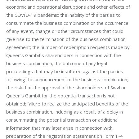
economic and operational disruptions and other effects of 
the COVID-19 pandemic; the inability of the parties to 
consummate the business combination or the occurrence 
of any event, change or other circumstances that could 
give rise to the termination of the business combination 
agreement; the number of redemption requests made by 
Queen’s Gambit’s shareholders in connection with the 
business combination; the outcome of any legal 
proceedings that may be instituted against the parties 
following the announcement of the business combination; 
the risk that the approval of the shareholders of Swvl or 
Queen’s Gambit for the potential transaction is not 
obtained; failure to realize the anticipated benefits of the 
business combination, including as a result of a delay in 
consummating the potential transaction or additional 
information that may later arise in connection with 
preparation of the registration statement on Form F-4 