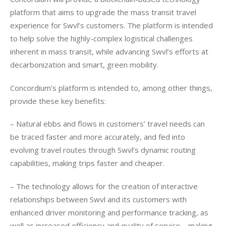
platform that aims to upgrade the mass transit travel 
experience for Swvl’s customers. The platform is intended 
to help solve the highly-complex logistical challenges 
inherent in mass transit, while advancing Swvl’s efforts at 
decarbonization and smart, green mobility.
Concordium’s platform is intended to, among other things, 
provide these key benefits:
– Natural ebbs and flows in customers’ travel needs can 
be traced faster and more accurately, and fed into 
evolving travel routes through Swvl’s dynamic routing 
capabilities, making trips faster and cheaper. 
– The technology allows for the creation of interactive 
relationships between Swvl and its customers with 
enhanced driver monitoring and performance tracking, as 
well as increased efficiency and quality of service – making 