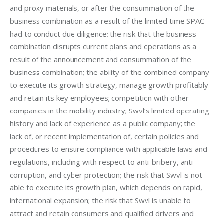
and proxy materials, or after the consummation of the 
business combination as a result of the limited time SPAC 
had to conduct due diligence; the risk that the business 
combination disrupts current plans and operations as a 
result of the announcement and consummation of the 
business combination; the ability of the combined company 
to execute its growth strategy, manage growth profitably 
and retain its key employees; competition with other 
companies in the mobility industry; Swvl’s limited operating 
history and lack of experience as a public company; the 
lack of, or recent implementation of, certain policies and 
procedures to ensure compliance with applicable laws and 
regulations, including with respect to anti-bribery, anti-
corruption, and cyber protection; the risk that Swvl is not 
able to execute its growth plan, which depends on rapid, 
international expansion; the risk that Swvl is unable to 
attract and retain consumers and qualified drivers and 