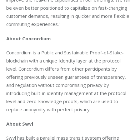
be even better positioned to capitalize on fast-changing 
customer demands, resulting in quicker and more flexible 
commuting experiences.” 
About Concordium
Concordium is a Public and Sustainable Proof-of-Stake-
blockchain with a unique Identity layer at the protocol 
level. Concordium differs from other participants by 
offering previously unseen guarantees of transparency, 
and regulation without compromising privacy by 
introducing built-in identity management at the protocol 
level and zero-knowledge proofs, which are used to 
replace anonymity with perfect privacy.
About Swvl
Swvl has built a parallel mass transit system offering 