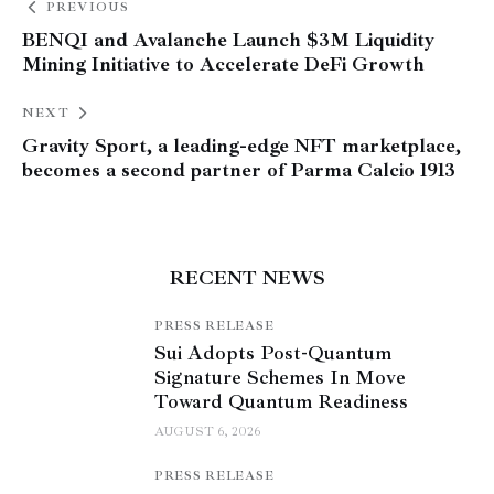
PREVIOUS
BENQI and Avalanche Launch $3M Liquidity
Mining Initiative to Accelerate DeFi Growth
NEXT
Gravity Sport, a leading-edge NFT marketplace,
becomes a second partner of Parma Calcio 1913
RECENT NEWS
PRESS RELEASE
Sui Adopts Post-Quantum
Signature Schemes In Move
Toward Quantum Readiness
AUGUST 6, 2026
PRESS RELEASE