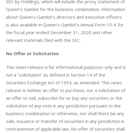
SEC by Holdings, which will include the proxy statement of 
Queen’s Gambit for the business combination. Information 
about Queen’s Gambit’s directors and executive officers 
is also available in Queen’s Gambit’s Annual Form 10-K for 
the fiscal year ended December 31, 2020 and other 
relevant materials filed with the SEC.
No Offer or Solicitation
This news release is for informational purposes only and is 
not a “solicitation” as defined in Section 14 of the 
Securities Exchange Act of 1934, as amended. This news 
release is neither an offer to purchase, nor a solicitation of 
an offer to sell, subscribe for or buy any securities or the 
solicitation of any vote in any jurisdiction pursuant to the 
business combination or otherwise, nor shall there be any 
sale, issuance or transfer of securities in any jurisdiction in 
contravention of applicable law. No offer of securities shall 