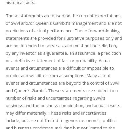
historical facts.
These statements are based on the current expectations 
of Swvl and/or Queen’s Gambit’s management and are not 
predictions of actual performance. These forward-looking 
statements are provided for illustrative purposes only and 
are not intended to serve as, and must not be relied on, 
by any investor as a guarantee, an assurance, a prediction 
or a definitive statement of fact or probability. Actual 
events and circumstances are difficult or impossible to 
predict and will differ from assumptions. Many actual 
events and circumstances are beyond the control of Swvl 
and Queen’s Gambit. These statements are subject to a 
number of risks and uncertainties regarding Swvl’s 
business and the business combination, and actual results 
may differ materially. These risks and uncertainties 
include, but are not limited to: general economic, political 
and business conditions, including but not limited to the 