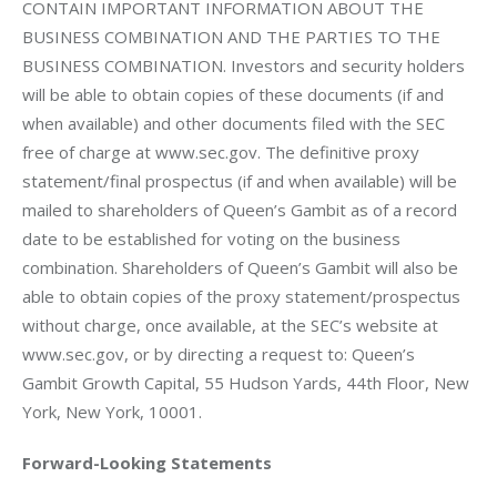
CONTAIN IMPORTANT INFORMATION ABOUT THE 
BUSINESS COMBINATION AND THE PARTIES TO THE 
BUSINESS COMBINATION. Investors and security holders 
will be able to obtain copies of these documents (if and 
when available) and other documents filed with the SEC 
free of charge at www.sec.gov. The definitive proxy 
statement/final prospectus (if and when available) will be 
mailed to shareholders of Queen’s Gambit as of a record 
date to be established for voting on the business 
combination. Shareholders of Queen’s Gambit will also be 
able to obtain copies of the proxy statement/prospectus 
without charge, once available, at the SEC’s website at 
www.sec.gov, or by directing a request to: Queen’s 
Gambit Growth Capital, 55 Hudson Yards, 44th Floor, New 
York, New York, 10001.
Forward-Looking Statements