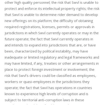
other high quality personnel; the risk that Swvl is unable to 
protect and enforce its intellectual property rights; the risk 
that Swvl is unable to determine rider demand to develop 
new offerings on its platform; the difficulty of obtaining 
required registrations, licenses, permits or approvals in 
jurisdictions in which Swvl currently operates or may in the 
future operate; the fact that Swvl currently operates in 
and intends to expand into jurisdictions that are, or have 
been, characterized by political instability, may have 
inadequate or limited regulatory and legal frameworks and 
may have limited, if any, treaties or other arrangements in 
place to protect foreign investment or involvement; the 
risk that Swvl’s drivers could be classified as employees, 
workers or quasi-employees in the jurisdictions they 
operate; the fact that Swvl has operations in countries 
known to experience high levels of corruption and is 
subject to territorial anti-corruption laws in these 