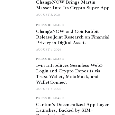
ChangeNOW Brings Martin
Masser Into Its Crypto Super App
AUGUST 5, 2026
PRESS RELEASE
ChangeNOW and CoinRabbit
Release Joint Research on Financial
Privacy in Digital Assets
AUGUST 4, 2026
PRESS RELEASE
1win Introduces Seamless Web3
Login and Crypto Deposits via
Trust Wallet, MetaMask, and
WalletConnect
AUGUST 4, 2026
PRESS RELEASE
Canton’s Decentralized App Layer
Launches, Backed by $1M+