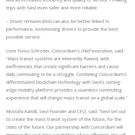
trips with Swvl even safer and more reliable. 
– Driver remuneration can also be better linked to 
performance, incentivizing drivers to provide the best 
possible service.
Lone Fonss Schroder, Concordium’s chief executive, said: 
“Mass transit systems are inherently flawed, with 
inefficiencies that create significant barriers and cause 
daily commuting to be a struggle. Combining Concordium’s 
differentiated blockchain technology with Swvl’s cutting-
edge mobility platform provides a seamless commuting 
experience that will change mass transit on a global scale.”
Mostafa Kandil, Swvl Founder and CEO, said: “Swvl set out 
to create the mass transit system of the future, for the 
cities of the future. Our partnership with Concordium will 
improve the real-time capabilities of our offerings. We will 