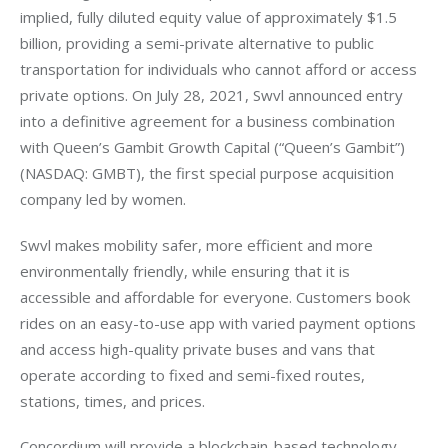
implied, fully diluted equity value of approximately $1.5 
billion, providing a semi-private alternative to public 
transportation for individuals who cannot afford or access 
private options. On July 28, 2021, Swvl announced entry 
into a definitive agreement for a business combination 
with Queen’s Gambit Growth Capital (“Queen’s Gambit”) 
(NASDAQ: GMBT), the first special purpose acquisition 
company led by women.
Swvl makes mobility safer, more efficient and more 
environmentally friendly, while ensuring that it is 
accessible and affordable for everyone. Customers book 
rides on an easy-to-use app with varied payment options 
and access high-quality private buses and vans that 
operate according to fixed and semi-fixed routes, 
stations, times, and prices.
Concordium will provide a blockchain-based technology 