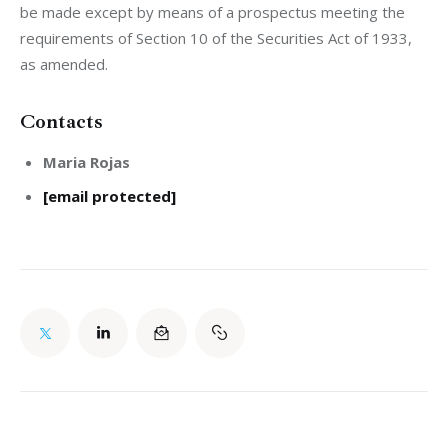
be made except by means of a prospectus meeting the 
requirements of Section 10 of the Securities Act of 1933, 
as amended.
Contacts
Maria Rojas
[email protected]