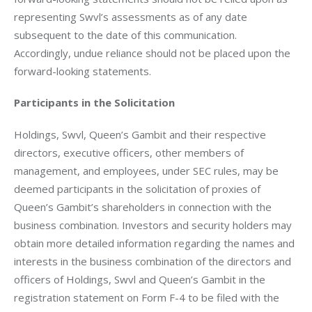
representing Swvl’s assessments as of any date 
subsequent to the date of this communication. 
Accordingly, undue reliance should not be placed upon the 
forward-looking statements.
Participants in the Solicitation
Holdings, Swvl, Queen’s Gambit and their respective 
directors, executive officers, other members of 
management, and employees, under SEC rules, may be 
deemed participants in the solicitation of proxies of 
Queen’s Gambit’s shareholders in connection with the 
business combination. Investors and security holders may 
obtain more detailed information regarding the names and 
interests in the business combination of the directors and 
officers of Holdings, Swvl and Queen’s Gambit in the 
registration statement on Form F-4 to be filed with the 