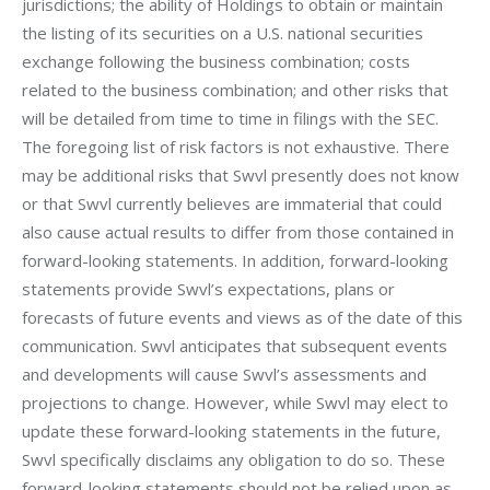
jurisdictions; the ability of Holdings to obtain or maintain 
the listing of its securities on a U.S. national securities 
exchange following the business combination; costs 
related to the business combination; and other risks that 
will be detailed from time to time in filings with the SEC. 
The foregoing list of risk factors is not exhaustive. There 
may be additional risks that Swvl presently does not know 
or that Swvl currently believes are immaterial that could 
also cause actual results to differ from those contained in 
forward-looking statements. In addition, forward-looking 
statements provide Swvl’s expectations, plans or 
forecasts of future events and views as of the date of this 
communication. Swvl anticipates that subsequent events 
and developments will cause Swvl’s assessments and 
projections to change. However, while Swvl may elect to 
update these forward-looking statements in the future, 
Swvl specifically disclaims any obligation to do so. These 
forward-looking statements should not be relied upon as 