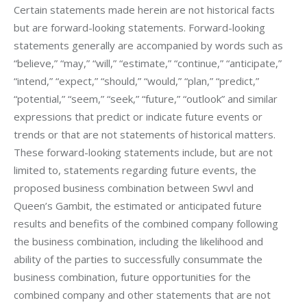
Certain statements made herein are not historical facts 
but are forward-looking statements. Forward-looking 
statements generally are accompanied by words such as 
“believe,” “may,” “will,” “estimate,” “continue,” “anticipate,” 
“intend,” “expect,” “should,” “would,” “plan,” “predict,” 
“potential,” “seem,” “seek,” “future,” “outlook” and similar 
expressions that predict or indicate future events or 
trends or that are not statements of historical matters. 
These forward-looking statements include, but are not 
limited to, statements regarding future events, the 
proposed business combination between Swvl and 
Queen’s Gambit, the estimated or anticipated future 
results and benefits of the combined company following 
the business combination, including the likelihood and 
ability of the parties to successfully consummate the 
business combination, future opportunities for the 
combined company and other statements that are not 