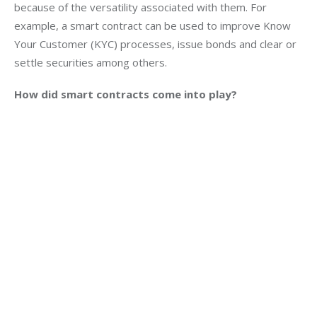
because of the versatility associated with them. For 
example, a smart contract can be used to improve Know 
Your Customer (KYC) processes, issue bonds and clear or 
settle securities among others.
How did smart contracts come into play?