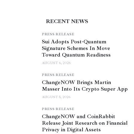
RECENT NEWS
PRESS RELEASE
Sui Adopts Post-Quantum
Signature Schemes In Move
Toward Quantum Readiness
AUGUST 6, 2026
PRESS RELEASE
ChangeNOW Brings Martin
Masser Into Its Crypto Super App
AUGUST 5, 2026
PRESS RELEASE
ChangeNOW and CoinRabbit
Release Joint Research on Financial
Privacy in Digital Assets