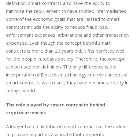
definition, smart contracts also have the ability to 
minimize the requirement to have trusted intermediaries. 
Some of the economic goals that are related to smart 
contracts include the ability to reduce fraud loss, 
enforcement expenses, arbitrations and other transaction 
expenses. Even though the concept behind smart 
contracts is more than 20 years old, it fits perfectly well 
for the people in todays society. Therefore, the concept 
can be used per definition. The only difference is the 
incorporation of Blockchain technology into the concept of 
smart contracts. As a result, they have become a reality in 
today’s world.
The role played by smart contracts behind 
cryptocurrencies 
A ledger based distributed smart contract has the ability 
to provide all parties associated with a specific 