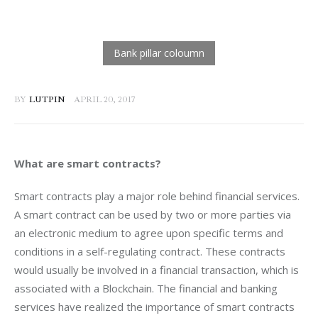
BY
LUTPIN
APRIL 20, 2017
What are smart contracts? 
Smart contracts play a major role behind financial services. 
A smart contract can be used by two or more parties via 
an electronic medium to agree upon specific terms and 
conditions in a self-regulating contract. These contracts 
would usually be involved in a financial transaction, which is 
associated with a Blockchain. The financial and banking 
services have realized the importance of smart contracts 