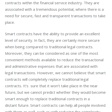
contracts within the financial service industry. They are 
associated with a tremendous potential, where there is a 
need for secure, fast and transparent transactions to take 
place.
Smart contracts have the ability to provide an excellent 
level of security. In fact, they are certainly more secure 
when being compared to traditional legal contracts. 
Moreover, they can be considered as one of the most 
convenient methods available to reduce the transactional 
and administrative expenses that are associated with 
legal transactions. However, we cannot believe that smart 
contracts will completely replace traditional legal 
contracts. It’s  sure that it won’t take place in the near 
future, but we cannot predict whether they would become 
smart enough to replace traditional contracts in a 
distant future. Smart contracts can help all people involved 
with them as well, such as with reducing the complexity, 