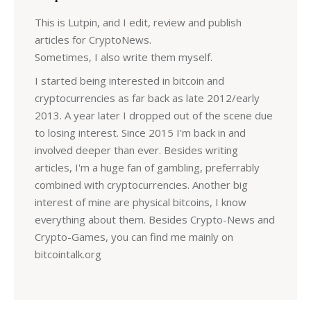
This is Lutpin, and I edit, review and publish
articles for CryptoNews.
Sometimes, I also write them myself.
I started being interested in bitcoin and
cryptocurrencies as far back as late 2012/early
2013. A year later I dropped out of the scene due
to losing interest. Since 2015 I'm back in and
involved deeper than ever. Besides writing
articles, I'm a huge fan of gambling, preferrably
combined with cryptocurrencies. Another big
interest of mine are physical bitcoins, I know
everything about them. Besides Crypto-News and
Crypto-Games, you can find me mainly on
bitcointalk.org