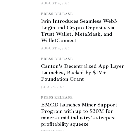
AUGUST 4, 2026
PRESS RELEASE
1win Introduces Seamless Web3
Login and Crypto Deposits via
Trust Wallet, MetaMask, and
WalletConnect
AUGUST 4, 2026
PRESS RELEASE
Canton’s Decentralized App Layer
Launches, Backed by $1M+
Foundation Grant
JULY 28, 2026
PRESS RELEASE
EMCD launches Miner Support
Program with up to $30M for
miners amid industry’s steepest
profitability squeeze