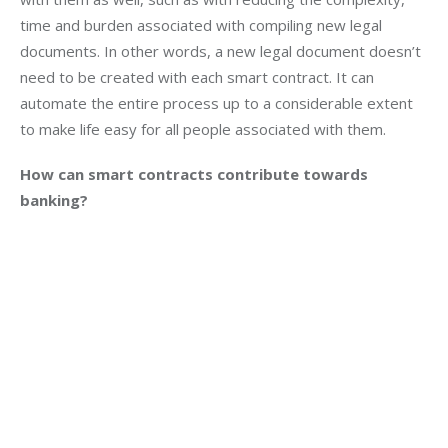
time and burden associated with compiling new legal 
documents. In other words, a new legal document doesn’t 
need to be created with each smart contract. It can 
automate the entire process up to a considerable extent 
to make life easy for all people associated with them.
How can smart contracts contribute towards 
banking?