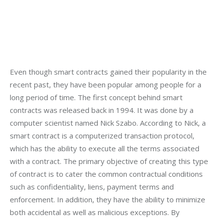
Even though smart contracts gained their popularity in the 
recent past, they have been popular among people for a 
long period of time. The first concept behind smart 
contracts was released back in 1994. It was done by a 
computer scientist named Nick Szabo. According to Nick, a 
smart contract is a computerized transaction protocol, 
which has the ability to execute all the terms associated 
with a contract. The primary objective of creating this type 
of contract is to cater the common contractual conditions 
such as confidentiality, liens, payment terms and 
enforcement. In addition, they have the ability to minimize 
both accidental as well as malicious exceptions. By 