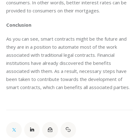
consumers. In other words, better interest rates can be 
provided to consumers on their mortgages.
Conclusion 
As you can see, smart contracts might be the future and 
they are in a position to automate most of the work 
associated with traditional legal contracts. Financial 
institutions have already discovered the benefits 
associated with them. As a result, necessary steps have 
been taken to contribute towards the development of 
smart contracts, which can benefits all associated parties.