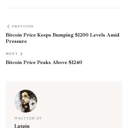
PREVIOUS
Bitcoin Price Keeps Bumping $1200 Levels Amid
Pressure
NEXT
Bitcoin Price Peaks Above $1240
WRITTEN BY
Lutpin