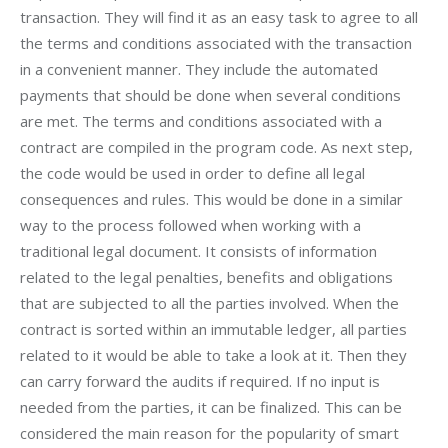
transaction. They will find it as an easy task to agree to all 
the terms and conditions associated with the transaction 
in a convenient manner. They include the automated 
payments that should be done when several conditions 
are met. The terms and conditions associated with a 
contract are compiled in the program code. As next step, 
the code would be used in order to define all legal 
consequences and rules. This would be done in a similar 
way to the process followed when working with a 
traditional legal document. It consists of information 
related to the legal penalties, benefits and obligations 
that are subjected to all the parties involved. When the 
contract is sorted within an immutable ledger, all parties 
related to it would be able to take a look at it. Then they 
can carry forward the audits if required. If no input is 
needed from the parties, it can be finalized. This can be 
considered the main reason for the popularity of smart 