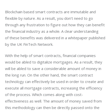
Blockchain based smart contracts are immutable and 
flexible by nature. As a result, you don’t need to go 
through any frustration to figure out how they can benefit 
the financial industry as a whole. A clear understanding 
of these benefits was delivered in a whitepaper published 
by the UK FinTech Network.
With the help of smart contracts, financial companies 
would be abled to digitalize mortgages. As a result, they 
will be abled to save a considerable amount of money in 
the long run. On the other hand, the smart contract 
technology can effectively be used in order to create and 
execute all mortgage contracts, increasing the efficiency 
of the process. Which comes along with cost-
effectiveness as well. The amount of money saved from 
this methodology can then be directly passed onto the 