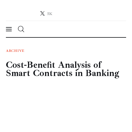
5K
Crypto-News.net
News from the world of cryptocurrencies
News
ARCHIVE
Cost-Benefit Analysis of
Technology
Smart Contracts in Banking
Markets
Learn
Press Release
Contact