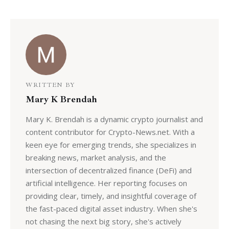
WRITTEN BY
Mary K Brendah
Mary K. Brendah is a dynamic crypto journalist and
content contributor for Crypto-News.net. With a
keen eye for emerging trends, she specializes in
breaking news, market analysis, and the
intersection of decentralized finance (DeFi) and
artificial intelligence. Her reporting focuses on
providing clear, timely, and insightful coverage of
the fast-paced digital asset industry. When she's
not chasing the next big story, she's actively