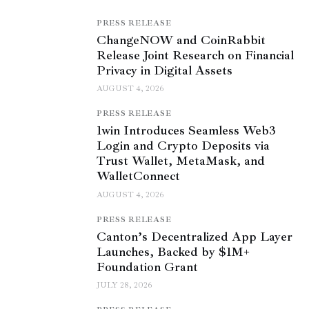
PRESS RELEASE
ChangeNOW and CoinRabbit
Release Joint Research on Financial
Privacy in Digital Assets
AUGUST 4, 2026
PRESS RELEASE
1win Introduces Seamless Web3
Login and Crypto Deposits via
Trust Wallet, MetaMask, and
WalletConnect
AUGUST 4, 2026
PRESS RELEASE
Canton’s Decentralized App Layer
Launches, Backed by $1M+
Foundation Grant
JULY 28, 2026