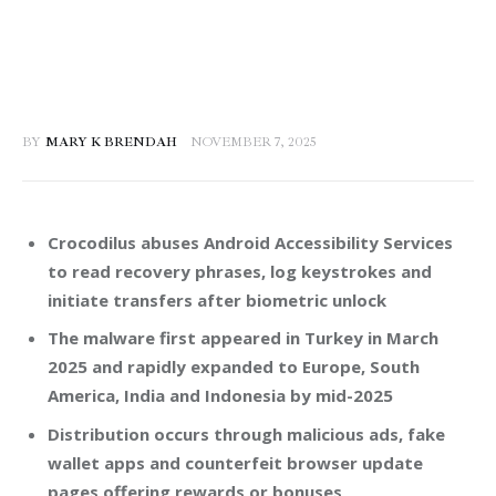
BY
MARY K BRENDAH
NOVEMBER 7, 2025
Crocodilus abuses Android Accessibility Services
to read recovery phrases, log keystrokes and
initiate transfers after biometric unlock
The malware first appeared in Turkey in March
2025 and rapidly expanded to Europe, South
America, India and Indonesia by mid-2025
Distribution occurs through malicious ads, fake
wallet apps and counterfeit browser update
pages offering rewards or bonuses