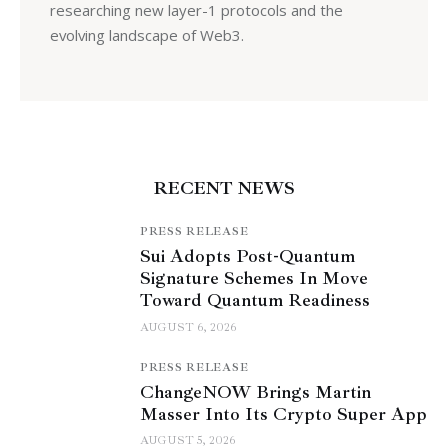
researching new layer-1 protocols and the
evolving landscape of Web3.
RECENT NEWS
PRESS RELEASE
Sui Adopts Post-Quantum
Signature Schemes In Move
Toward Quantum Readiness
AUGUST 6, 2026
PRESS RELEASE
ChangeNOW Brings Martin
Masser Into Its Crypto Super App
AUGUST 5, 2026