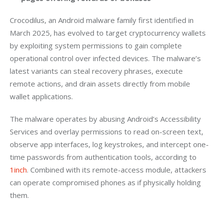
Crocodilus, an Android malware family first identified in 
March 2025, has evolved to target cryptocurrency wallets 
by exploiting system permissions to gain complete 
operational control over infected devices. The malware’s 
latest variants can steal recovery phrases, execute 
remote actions, and drain assets directly from mobile 
wallet applications.
The malware operates by abusing Android’s Accessibility 
Services and overlay permissions to read on-screen text, 
observe app interfaces, log keystrokes, and intercept one-
time passwords from authentication tools, according to
1inch
. Combined with its remote-access module, attackers 
can operate compromised phones as if physically holding 
them.