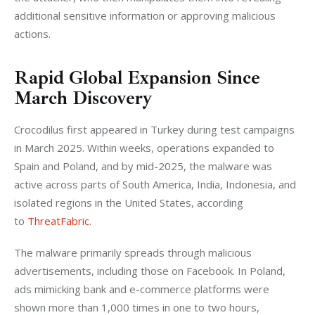
additional sensitive information or approving malicious 
actions.
Rapid Global Expansion Since
March Discovery
Crocodilus first appeared in Turkey during test campaigns 
in March 2025. 
Within weeks, operations expanded to 
Spain and Poland, and by mid-2025, the malware was 
active across parts of South America, India, Indonesia, and 
isolated regions in the United States, according 
to
 ThreatFabric
.
The malware primarily spreads through malicious 
advertisements, including those on Facebook. In Poland, 
ads mimicking bank and e-commerce platforms were 
shown more than 1,000 times in one to two hours, 