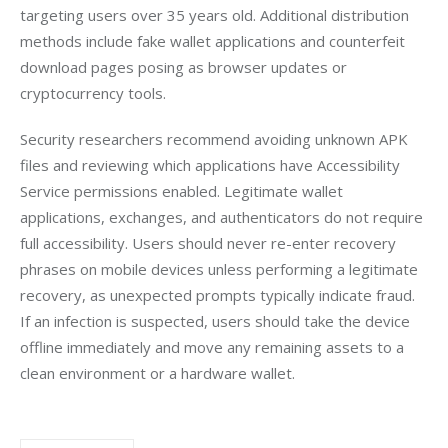
targeting users over 35 years old. Additional distribution 
methods include fake wallet applications and counterfeit 
download pages posing as browser updates or 
cryptocurrency tools.
Security researchers recommend avoiding unknown APK 
files and reviewing which applications have Accessibility 
Service permissions enabled. Legitimate wallet 
applications, exchanges, and authenticators do not require 
full accessibility. Users should never re-enter recovery 
phrases on mobile devices unless performing a legitimate 
recovery, as unexpected prompts typically indicate fraud. 
If an infection is suspected, users should take the device 
offline immediately and move any remaining assets to a 
clean environment or a hardware wallet.