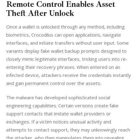
Remote Control Enables Asset
Theft After Unlock
Once a wallet is unlocked through any method, including 
biometrics, Crocodilus can open applications, navigate 
interfaces, and initiate transfers without user input. Some 
variants display fake wallet backup prompts designed to 
closely mimic legitimate interfaces, tricking users into re-
entering their recovery phrases. When entered on an 
infected device, attackers receive the credentials instantly 
and gain permanent control over the assets.
The malware has developed sophisticated social 
engineering capabilities. Certain versions create fake 
support contacts that imitate wallet providers or 
exchanges. If a victim notices unusual activity and 
attempts to contact support, they may unknowingly reach 
the attacker, who then manipulates them into revealing 