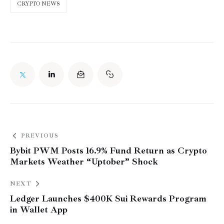
CRYPTO NEWS
PREVIOUS
Bybit PWM Posts 16.9% Fund Return as Crypto
Markets Weather “Uptober” Shock
NEXT
Ledger Launches $400K Sui Rewards Program
in Wallet App