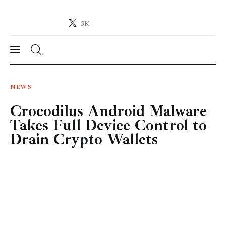
5K
Crypto-News.net
News from the world of cryptocurrencies
News
NEWS
Crocodilus Android Malware
Technology
Takes Full Device Control to
Markets
Drain Crypto Wallets
Learn
Press Release
Contact