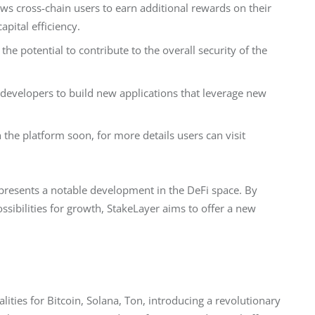
ows cross-chain users to earn additional rewards on their
pital efficiency.
e potential to contribute to the overall security of the
 developers to build new applications that leverage new
the platform soon, for more details users can visit
presents a notable development in the DeFi space. By 
ssibilities for growth, StakeLayer aims to offer a new 
ities for Bitcoin, Solana, Ton, introducing a revolutionary 