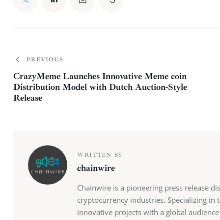
PREVIOUS
CrazyMeme Launches Innovative Meme coin
Distribution Model with Dutch Auction-Style
Release
WRITTEN BY
chainwire
Chainwire is a pioneering press release di
cryptocurrency industries. Specializing in
innovative projects with a global audience