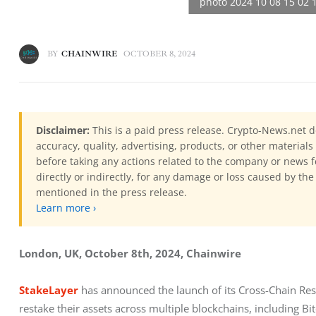
BY
CHAINWIRE
OCTOBER 8, 2024
Disclaimer:
This is a paid press release. Crypto-News.net d
accuracy, quality, advertising, products, or other materia
before taking any actions related to the company or news f
directly or indirectly, for any damage or loss caused by the
mentioned in the press release.
Learn more ›
London, UK, October 8th, 2024, Chainwire
StakeLayer
 has announced the launch of its Cross-Chain Resta
restake their assets across multiple blockchains, including B