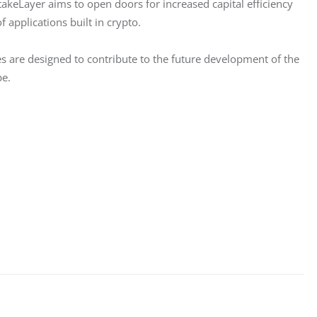
takeLayer aims to open doors for increased capital efficiency 
f applications built in crypto.
res are designed to contribute to the future development of the 
pe.