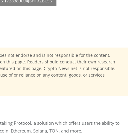
oes not endorse and is not responsible for the content,
ls on this page. Readers should conduct their own research
eatured on this page. Crypto-News.net is not responsible,
 use of or reliance on any content, goods, or services
king Protocol, a solution which offers users the ability to 
itcoin, Ethereum, Solana, TON, and more.