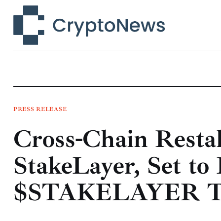
News
Technology
Markets
Learn
Press Release
PRESS RELEASE
Cross-Chain Restak
Contact
StakeLayer, Set to
$STAKELAYER T