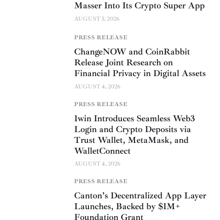
Masser Into Its Crypto Super App
AUGUST 5, 2026
PRESS RELEASE
ChangeNOW and CoinRabbit
Release Joint Research on
Financial Privacy in Digital Assets
AUGUST 4, 2026
PRESS RELEASE
1win Introduces Seamless Web3
Login and Crypto Deposits via
Trust Wallet, MetaMask, and
WalletConnect
AUGUST 4, 2026
PRESS RELEASE
Canton’s Decentralized App Layer
Launches, Backed by $1M+
Foundation Grant