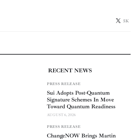
5K
RECENT NEWS
PRESS RELEASE
Sui Adopts Post-Quantum
Signature Schemes In Move
Toward Quantum Readiness
AUGUST 6, 2026
PRESS RELEASE
ChangeNOW Brings Martin