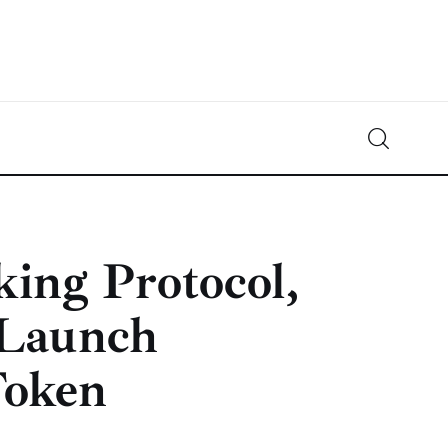
Crypto-News.net
News from the world of cryptocurrencies
ing Protocol,
 Launch
oken