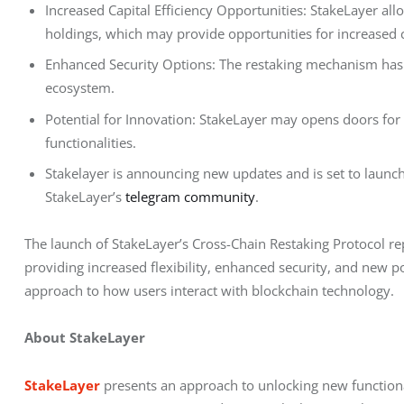
Increased Capital Efficiency Opportunities: StakeLayer all
holdings, which may provide opportunities for increased ca
Enhanced Security Options: The restaking mechanism has th
ecosystem.
Potential for Innovation: StakeLayer may opens doors for
functionalities.
Stakelayer is announcing new updates and is set to launch 
StakeLayer’s
telegram community
.
The launch of StakeLayer’s Cross-Chain Restaking Protocol re
providing increased flexibility, enhanced security, and new po
approach to how users interact with blockchain technology.
About StakeLayer
StakeLayer
 presents an approach to unlocking new functional