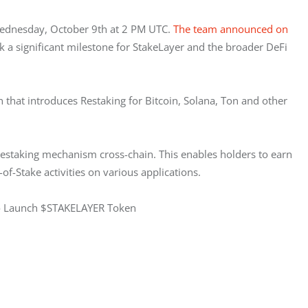
Wednesday, October 9th at 2 PM UTC. 
The team announced on 
k a significant milestone for StakeLayer and the broader DeFi 
n that introduces Restaking for Bitcoin, Solana, Ton and other 
a restaking mechanism cross-chain. This enables holders to earn 
of-Stake activities on various applications.
 to Launch $STAKELAYER Token