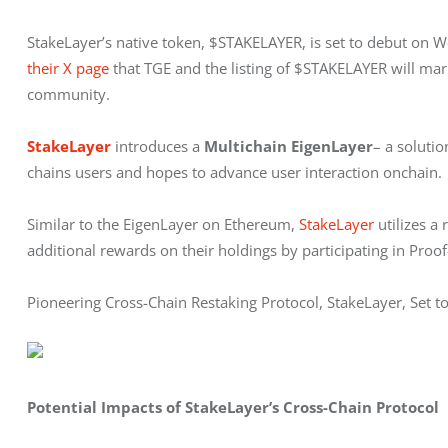
StakeLayer’s native token, $STAKELAYER, is set to debut on 
their X page
 that TGE and the listing of $STAKELAYER will mar
community.
StakeLayer
 introduces a 
Multichain
EigenLayer
– a solutio
chains users and hopes to advance user interaction onchain.
Similar to the EigenLayer on Ethereum, 
StakeLayer
 utilizes 
additional rewards on their holdings by participating in Proof-
Pioneering Cross-Chain Restaking Protocol, StakeLayer, Set
Potential Impacts of StakeLayer’s Cross-Chain Protocol