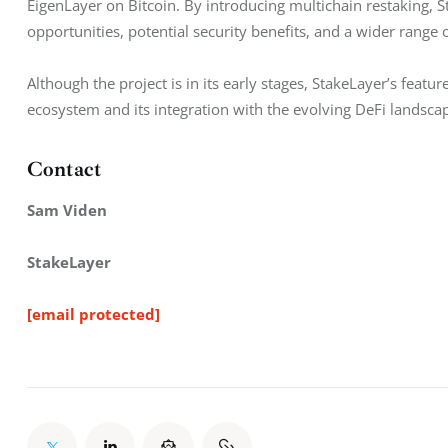
EigenLayer on Bitcoin. By introducing multichain restaking, S
opportunities, potential security benefits, and a wider range o
Although the project is in its early stages, StakeLayer’s featu
ecosystem and its integration with the evolving DeFi landsca
Contact
Sam Viden
StakeLayer
[email protected]