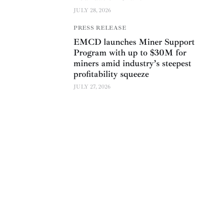
JULY 28, 2026
PRESS RELEASE
EMCD launches Miner Support
Program with up to $30M for
miners amid industry’s steepest
profitability squeeze
JULY 27, 2026