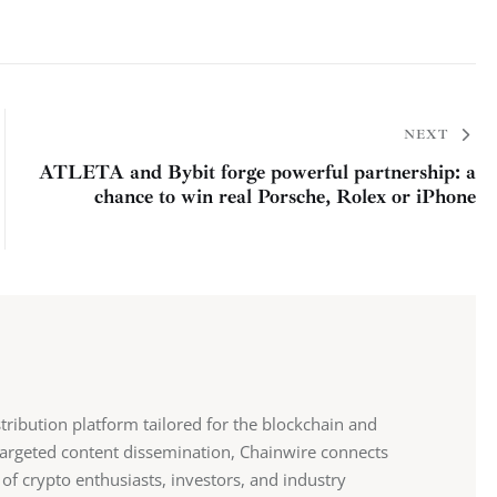
NEXT
ATLETA and Bybit forge powerful partnership: a
chance to win real Porsche, Rolex or iPhone
stribution platform tailored for the blockchain and
 targeted content dissemination, Chainwire connects
 of crypto enthusiasts, investors, and industry