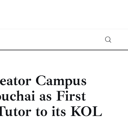
Crypto-News.net
News from the world of cryptocurrencies
reator Campus
chai as First
Tutor to its KOL