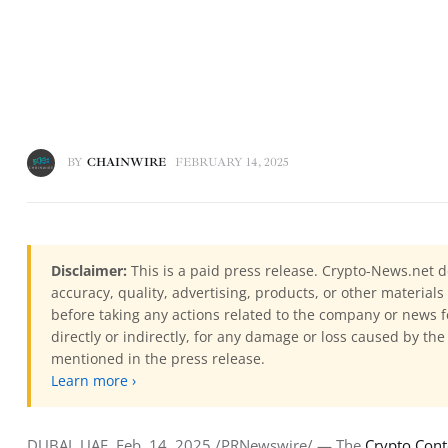
BY
CHAINWIRE
FEBRUARY 14, 2025
Disclaimer:
This is a paid press release. Crypto-News.net d
accuracy, quality, advertising, products, or other materia
before taking any actions related to the company or news f
directly or indirectly, for any damage or loss caused by the
mentioned in the press release.
Learn more ›
DUBAI, UAE, Feb. 14, 2025 /PRNewswire/ — The 
Crypto Con