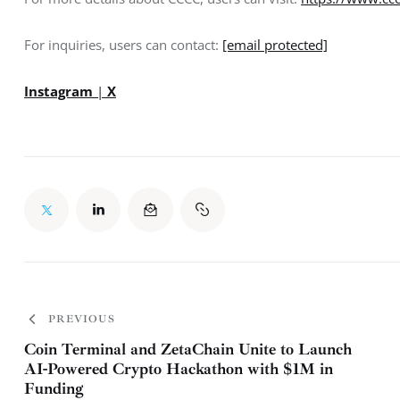
For inquiries, users can contact: 
[email protected]
Instagram
 | 
X
PREVIOUS
Coin Terminal and ZetaChain Unite to Launch
AI-Powered Crypto Hackathon with $1M in
Funding