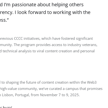
 I’m passionate about helping others
rrency. I look forward to working with the
ss.”
evious CCCC initiatives, which have fostered significant 
munity. The program provides access to industry veterans, 
technical analysis to viral content creation and personal 
 to shaping the future of content creation within the Web3 
a high-value community, we’ve curated a campus that promises 
in Lisbon, Portugal, from November 7 to 9, 2025.
c.buzz/