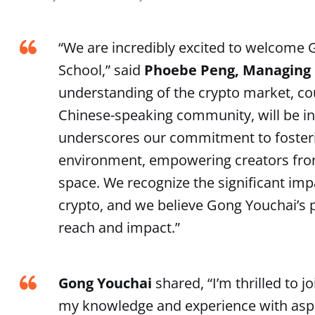
“We are incredibly excited to welcome
School,” said
Phoebe Peng, Managing D
understanding of the crypto market, cou
Chinese-speaking community, will be inv
underscores our commitment to fosterin
environment, empowering creators from
space. We recognize the significant im
crypto, and we believe Gong Youchai’s 
reach and impact.”
Gong Youchai
shared, “I’m thrilled to
my knowledge and experience with aspiri