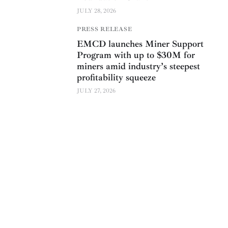
JULY 28, 2026
PRESS RELEASE
EMCD launches Miner Support
Program with up to $30M for
miners amid industry’s steepest
profitability squeeze
JULY 27, 2026