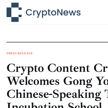
News
Technology
Markets
Learn
Press Release
PRESS RELEASE
Crypto Content C
Contact
Welcomes Gong You
Chinese-Speaking 
Incubation School