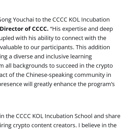
 Gong Youchai to the CCCC KOL Incubation
irector of CCCC.
“His expertise and deep
pled with his ability to connect with the
aluable to our participants. This addition
g a diverse and inclusive learning
 all backgrounds to succeed in the crypto
pact of the Chinese-speaking community in
presence will greatly enhance the program’s
 join the CCCC KOL Incubation School and share
ng crypto content creators. I believe in the