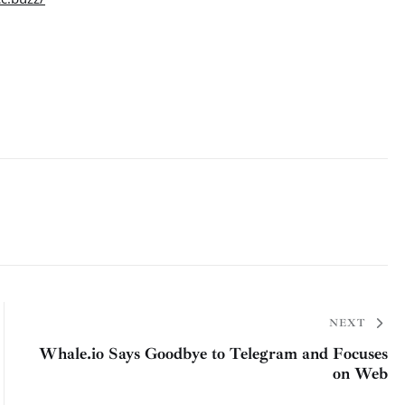
NEXT
Whale.io Says Goodbye to Telegram and Focuses
on Web