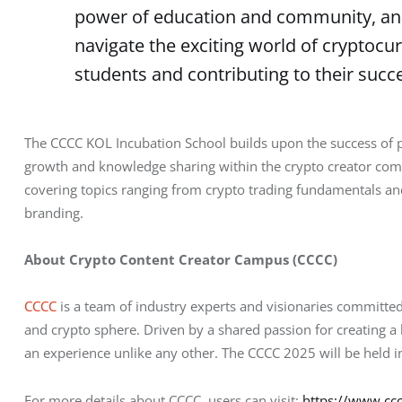
power of education and community, and
navigate the exciting world of cryptocu
students and contributing to their succe
The CCCC KOL Incubation School builds upon the success of pr
growth and knowledge sharing within the crypto creator com
covering topics ranging from crypto trading fundamentals and 
branding.
About Crypto Content Creator Campus (CCCC)
CCCC
 is a team of industry experts and visionaries committed
and crypto sphere. Driven by a shared passion for creating 
an experience unlike any other. The CCCC 2025 will be held 
For more details about CCCC, users can visit: 
https://www.ccc