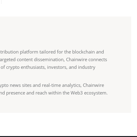
stribution platform tailored for the blockchain and
 targeted content dissemination, Chainwire connects
 of crypto enthusiasts, investors, and industry
ypto news sites and real-time analytics, Chainwire
nd presence and reach within the Web3 ecosystem.