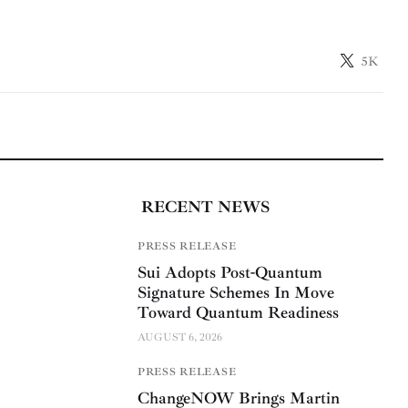
5K
RECENT NEWS
PRESS RELEASE
Sui Adopts Post-Quantum
Signature Schemes In Move
Toward Quantum Readiness
AUGUST 6, 2026
PRESS RELEASE
ChangeNOW Brings Martin