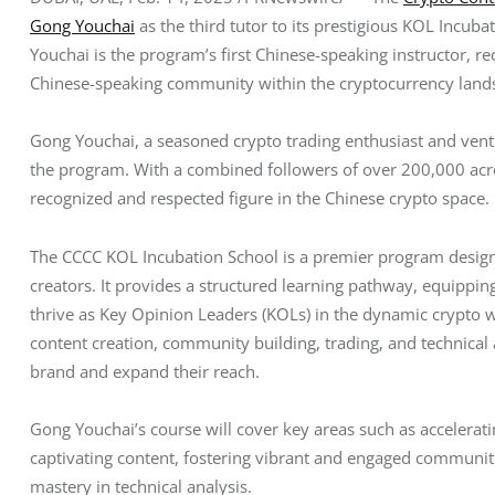
Gong Youchai
 as the third tutor to its prestigious KOL Incub
Youchai is the program’s first Chinese-speaking instructor, r
Chinese-speaking community within the cryptocurrency land
Gong Youchai, a seasoned crypto trading enthusiast and ventur
the program. With a combined followers of over 200,000 acro
recognized and respected figure in the Chinese crypto space.
The CCCC KOL Incubation School is a premier program design
creators. It provides a structured learning pathway, equipping 
thrive as Key Opinion Leaders (KOLs) in the dynamic crypto 
content creation, community building, trading, and technical a
brand and expand their reach.
Gong Youchai’s course will cover key areas such as accelerati
captivating content, fostering vibrant and engaged communiti
mastery in technical analysis.