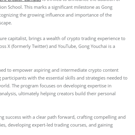
ation School. This marks a significant milestone as Gong 
ecognizing the growing influence and importance of the 
scape.
e capitalist, brings a wealth of crypto trading experience to 
ss X (formerly Twitter) and YouTube, Gong Youchai is a 
ed to empower aspiring and intermediate crypto content 
participants with the essential skills and strategies needed to 
world. The program focuses on developing expertise in 
nalysis, ultimately helping creators build their personal 
ng success with a clear path forward, crafting compelling and 
es, developing expert-led trading courses, and gaining 