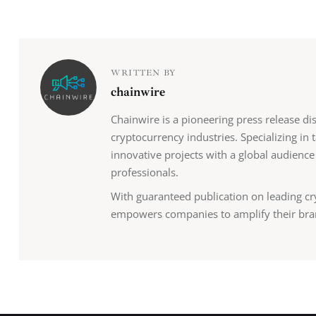
WRITTEN BY
chainwire
Chainwire is a pioneering press release di
cryptocurrency industries. Specializing in
innovative projects with a global audience
professionals.
With guaranteed publication on leading cr
empowers companies to amplify their bra