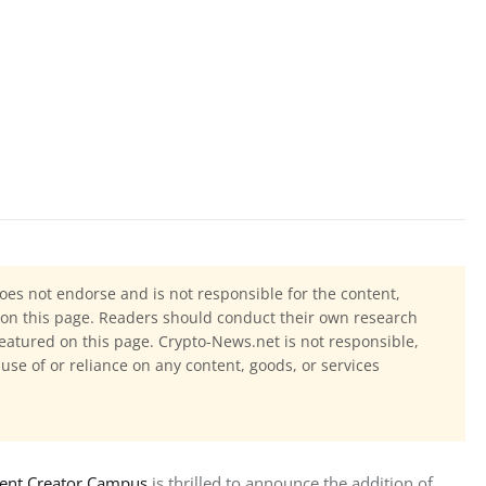
oes not endorse and is not responsible for the content,
ls on this page. Readers should conduct their own research
eatured on this page. Crypto-News.net is not responsible,
 use of or reliance on any content, goods, or services
tent Creator Campus
 is thrilled to announce the addition of 