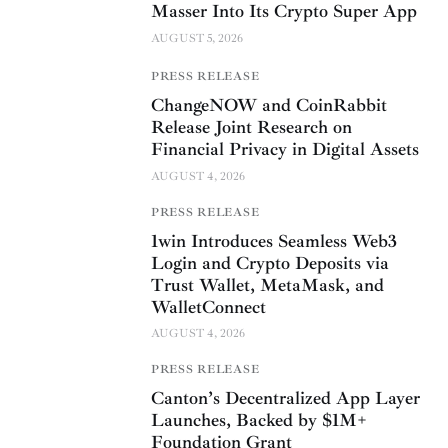
Masser Into Its Crypto Super App
AUGUST 5, 2026
PRESS RELEASE
ChangeNOW and CoinRabbit
Release Joint Research on
Financial Privacy in Digital Assets
AUGUST 4, 2026
PRESS RELEASE
1win Introduces Seamless Web3
Login and Crypto Deposits via
Trust Wallet, MetaMask, and
WalletConnect
AUGUST 4, 2026
PRESS RELEASE
Canton’s Decentralized App Layer
Launches, Backed by $1M+
Foundation Grant