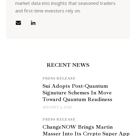
market data into insights that seasoned traders
and first‑time investors rely on.
RECENT NEWS
PRESS RELEASE
Sui Adopts Post-Quantum
Signature Schemes In Move
Toward Quantum Readiness
AUGUST 6, 2026
PRESS RELEASE
ChangeNOW Brings Martin
Masser Into Its Crypto Super App