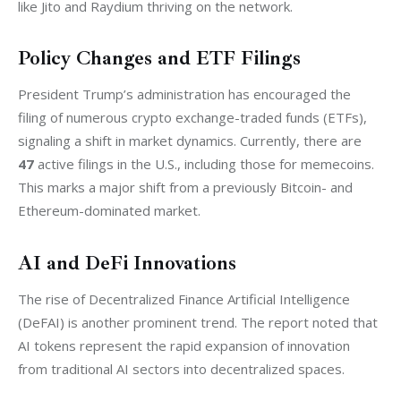
like Jito and Raydium thriving on the network.
Policy Changes and ETF Filings
President Trump’s administration has encouraged the 
filing of numerous crypto exchange-traded funds (ETFs), 
signaling a shift in market dynamics. Currently, there are 
47
 active filings in the U.S., including those for memecoins. 
This marks a major shift from a previously Bitcoin- and 
Ethereum-dominated market.
AI and DeFi Innovations
The rise of Decentralized Finance Artificial Intelligence 
(DeFAI) is another prominent trend. The report noted that 
AI tokens represent the rapid expansion of innovation 
from traditional AI sectors into decentralized spaces.