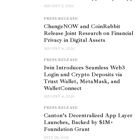
AUGUST 5, 2026
PRESS RELEASE
ChangeNOW and CoinRabbit
Release Joint Research on Financial
Privacy in Digital Assets
AUGUST 4, 2026
PRESS RELEASE
1win Introduces Seamless Web3
Login and Crypto Deposits via
Trust Wallet, MetaMask, and
WalletConnect
AUGUST 4, 2026
PRESS RELEASE
Canton’s Decentralized App Layer
Launches, Backed by $1M+
Foundation Grant
JULY 28, 2026