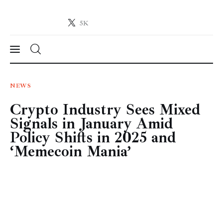
5K
Crypto-News.net
News from the world of cryptocurrencies
News
NEWS
Crypto Industry Sees Mixed
Technology
Signals in January Amid
Markets
Policy Shifts in 2025 and
‘Memecoin Mania’
Learn
Press Release
Contact