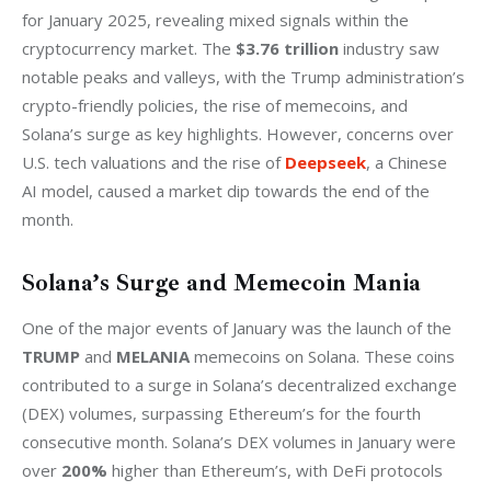
for January 2025, revealing mixed signals within the 
cryptocurrency market. The 
$3.76 trillion
 industry saw 
notable peaks and valleys, with the Trump administration’s 
crypto-friendly policies, the rise of memecoins, and 
Solana’s surge as key highlights. However, concerns over 
U.S. tech valuations and the rise of 
Deepseek
, a Chinese 
AI model, caused a market dip towards the end of the 
month.
Solana’s Surge and Memecoin Mania
One of the major events of January was the launch of the 
TRUMP
 and 
MELANIA
 memecoins on Solana. These coins 
contributed to a surge in Solana’s decentralized exchange 
(DEX) volumes, surpassing Ethereum’s for the fourth 
consecutive month. Solana’s DEX volumes in January were 
over 
200%
 higher than Ethereum’s, with DeFi protocols 