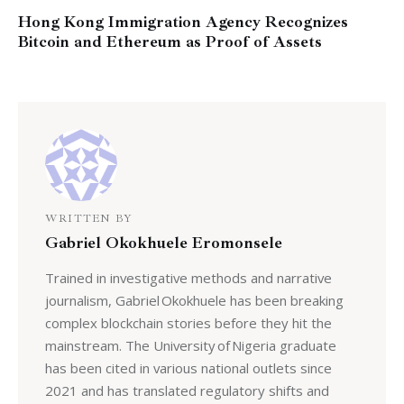
Hong Kong Immigration Agency Recognizes
Bitcoin and Ethereum as Proof of Assets
WRITTEN BY
Gabriel Okokhuele Eromonsele
Trained in investigative methods and narrative
journalism, Gabriel Okokhuele has been breaking
complex blockchain stories before they hit the
mainstream. The University of Nigeria graduate
has been cited in various national outlets since
2021 and has translated regulatory shifts and