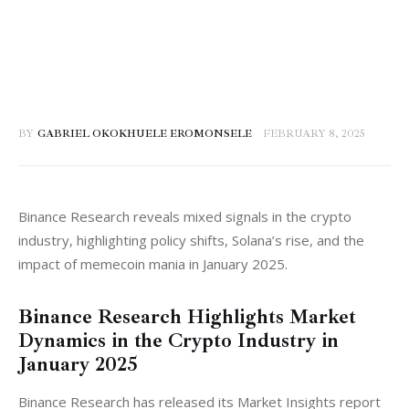
BY
GABRIEL OKOKHUELE EROMONSELE
FEBRUARY 8, 2025
Binance Research reveals mixed signals in the crypto 
industry, highlighting policy shifts, Solana’s rise, and the 
impact of memecoin mania in January 2025.
Binance Research Highlights Market
Dynamics in the Crypto Industry in
January 2025
Binance Research has released its Market Insights report 