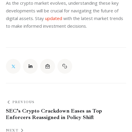
As the crypto market evolves, understanding these key 
developments will be crucial for navigating the future of 
digital assets. Stay 
updated
 with the latest market trends 
to make informed investment decisions.
PREVIOUS
SEC’s Crypto Crackdown Eases as Top
Enforcers Reassigned in Policy Shift
NEXT