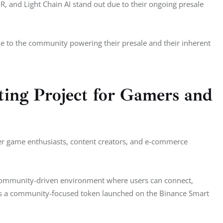
and Light Chain AI stand out due to their ongoing presale 
ue to the community powering their presale and their inherent 
ng Project for Gamers and
r game enthusiasts, content creators, and e-commerce 
 community-driven environment where users can connect, 
is a community-focused token launched on the Binance Smart 