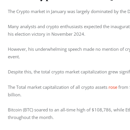
The Crypto market in January was largely dominated by the 
Many analysts and crypto enthusiasts expected the inauguration
his election victory in November 2024. 
However, his underwhelming speech made no mention of crypt
event.
Despite this, the total crypto market capitalization grew signif
The Total market capitalization of all crypto assets 
rose
 from 
billion. 
Bitcoin (BTC) soared to an all-time high of $108,786, while E
throughout the month.