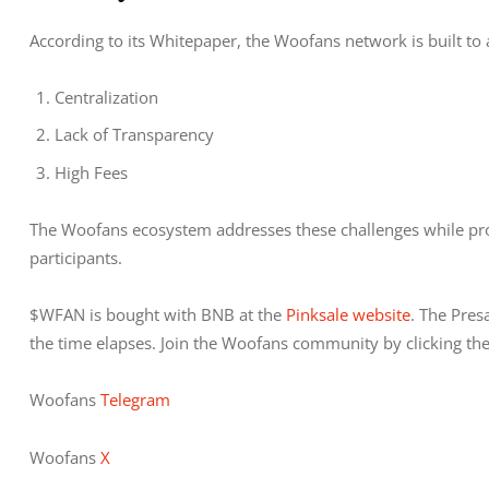
According to its Whitepaper, the Woofans network is built to 
Centralization
Lack of Transparency
High Fees
The Woofans ecosystem addresses these challenges while pro
participants. 
$WFAN is bought with BNB at the 
Pinksale website
. The Pres
the time elapses. Join the Woofans community by clicking the
Woofans 
Telegram 
Woofans 
X 