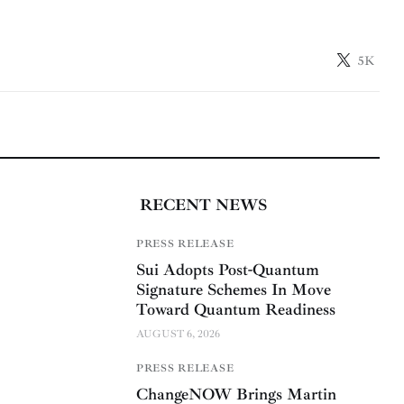
5K
RECENT NEWS
PRESS RELEASE
Sui Adopts Post-Quantum
Signature Schemes In Move
Toward Quantum Readiness
AUGUST 6, 2026
PRESS RELEASE
ChangeNOW Brings Martin