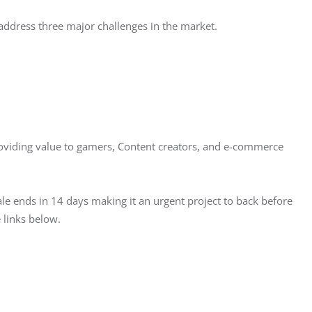
address three major challenges in the market. 
viding value to gamers, Content creators, and e-commerce 
ale ends in 14 days making it an urgent project to back before 
 links below. 