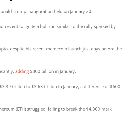
Donald Trump Inauguration held on January 20. 
 event to ignite a bull run similar to the rally sparked by 
o, despite his recent memecoin launch just days before the 
icantly, 
adding
 $300 billion in January. 
$3.39 trillion to $3.63 trillion in January, a difference of $600 
thereum (ETH) struggled, failing to break the $4,000 mark 