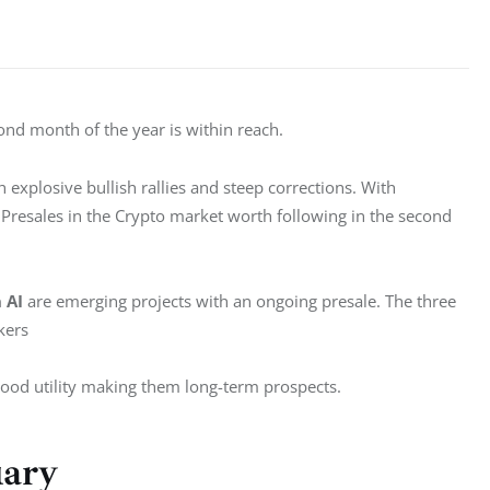
ond month of the year is within reach. 
explosive bullish rallies and steep corrections. With 
 Presales in the Crypto market worth following in the second 
 AI 
are emerging projects with an ongoing presale. The three 
kers 
ood utility making them long-term prospects. 
uary