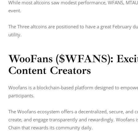
While most altcoins saw modest performance, WFANS, MTAUR, 
event. 
The Three altcoins are positioned to have a great February d
utility. 
WooFans ($WFANS): Exciti
Content Creators
Woofans is a blockchain-based platform designed to empowe
participants. 
The Woofans ecosystem offers a decentralized, secure, and
create, and engage transparently and rewardingly. Woofans 
Chain that rewards its community daily.