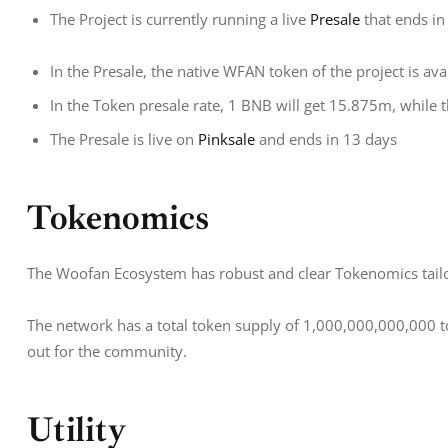
The Project is currently running a live
Presale
that ends in
In the Presale, the native WFAN token of the project is av
In the Token presale rate, 1 BNB will get 15.875m, while th
The Presale is live on
Pinksale
and ends in 13 days
Tokenomics
The Woofan Ecosystem has robust and clear Tokenomics tailo
The network has a total token supply of 1,000,000,000,000
out for the community.
Utility