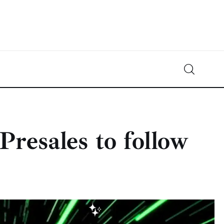
Crypto-News.net
News from the world of cryptocurrencies
Presales to follow