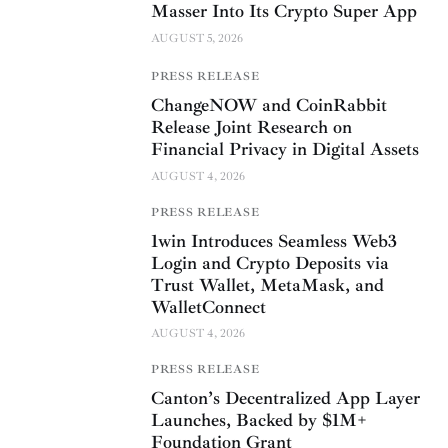
Masser Into Its Crypto Super App
AUGUST 5, 2026
PRESS RELEASE
ChangeNOW and CoinRabbit
Release Joint Research on
Financial Privacy in Digital Assets
AUGUST 4, 2026
PRESS RELEASE
1win Introduces Seamless Web3
Login and Crypto Deposits via
Trust Wallet, MetaMask, and
WalletConnect
AUGUST 4, 2026
PRESS RELEASE
Canton’s Decentralized App Layer
Launches, Backed by $1M+
Foundation Grant