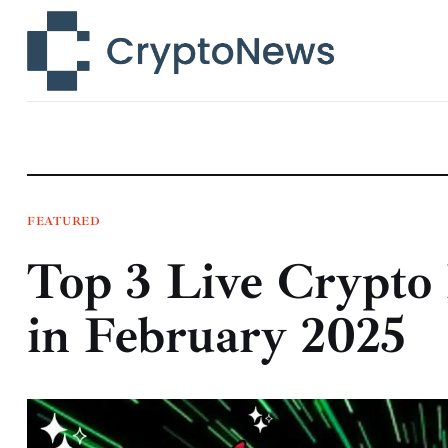
News
Technology
Markets
Learn
Press Release
FEATURED
Top 3 Live Crypto 
Contact
in February 2025