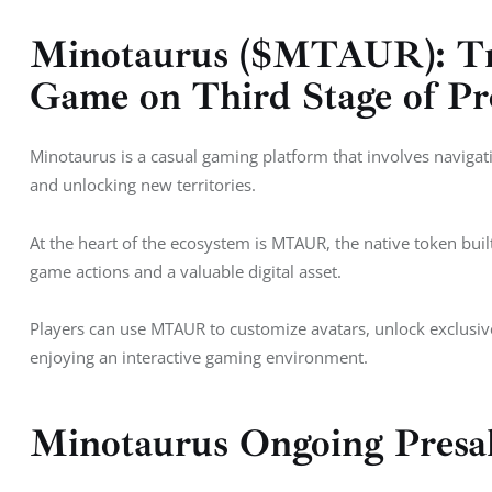
Minotaurus ($MTAUR): Tr
Game on Third Stage of Pr
Minotaurus is a casual gaming platform that involves navigat
and unlocking new territories. 
At the heart of the ecosystem is MTAUR, the native token built 
game actions and a valuable digital asset. 
Players can use MTAUR to customize avatars, unlock exclusive 
enjoying an interactive gaming environment.
Minotaurus Ongoing Presa