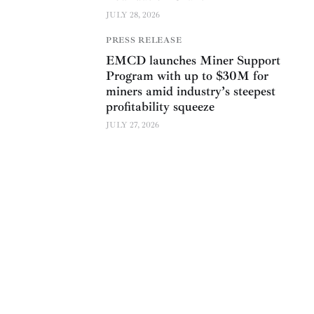
JULY 28, 2026
PRESS RELEASE
EMCD launches Miner Support
Program with up to $30M for
miners amid industry’s steepest
profitability squeeze
JULY 27, 2026