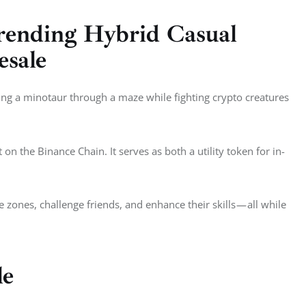
ending Hybrid Casual
esale
ing a minotaur through a maze while fighting crypto creatures 
on the Binance Chain. It serves as both a utility token for in-
zones, challenge friends, and enhance their skills — all while 
le