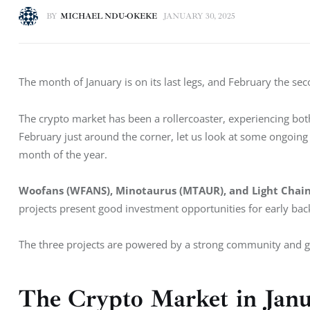
BY
MICHAEL NDU-OKEKE
JANUARY 30, 2025
The month of January is on its last legs, and February the sec
The crypto market has been a rollercoaster, experiencing both 
February just around the corner, let us look at some ongoing
month of the year. 
Woofans (WFANS), Minotaurus (MTAUR), and Light Chain
projects present good investment opportunities for early bac
The three projects are powered by a strong community and g
The Crypto Market in Jan