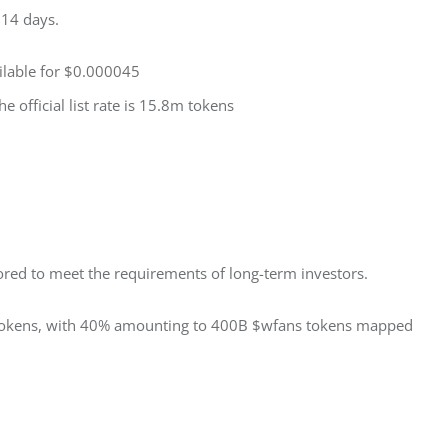
 14 days.
ailable for $0.000045
e official list rate is 15.8m tokens
red to meet the requirements of long-term investors. 
 tokens, with 40% amounting to 400B $wfans tokens mapped 