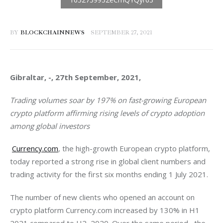
BY
BLOCKCHAINNEWS
SEPTEMBER 27, 2021
Gibraltar, -, 27th September, 2021, 
Trading volumes soar by 197% on fast-growing European 
crypto platform affirming rising levels of crypto adoption 
among global investors
Currency.com
, the high-growth European crypto platform, 
today reported a strong rise in global client numbers and 
trading activity for the first six months ending 1 July 2021.
The number of new clients who opened an account on 
crypto platform Currency.com increased by 130% in H1 
2021 compared to H2  2020. Over the same period,  the 