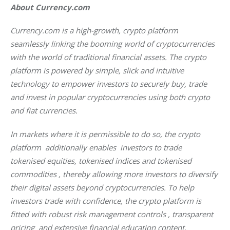
About Currency.com
Currency.com is a high-growth, crypto platform 
seamlessly linking the booming world of cryptocurrencies 
with the world of traditional financial assets. The crypto 
platform is powered by simple, slick and intuitive 
technology to empower investors to securely buy, trade 
and invest in popular cryptocurrencies using both crypto 
and fiat currencies. 
In markets where it is permissible to do so, the crypto 
platform  additionally enables  investors to trade 
tokenised equities, tokenised indices and tokenised 
commodities , thereby allowing more investors to diversify 
their digital assets beyond cryptocurrencies. To help 
investors trade with confidence, the crypto platform is 
fitted with robust risk management controls , transparent 
pricing  and extensive financial education content.