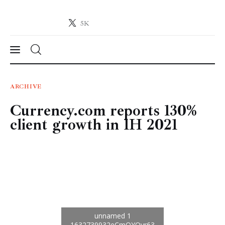
5K
Crypto-News.net
News from the world of cryptocurrencies
News
ARCHIVE
Currency.com reports 130%
Technology
client growth in 1H 2021
Markets
Learn
Press Release
Contact