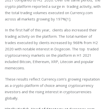
crypto platform reported a surge in  trading activity, with 
the total trading volumes executed on Currency.com 
across all markets growing by 197%[1].
In the first half of this year,  clients also increased their 
trading activity on the platform. The total number of 
trades executed by clients increased by 968% from H2 
2020 with notable interest in Dogecoin. The top  traded 
cryptocurrency markets on the platform in H1 2021 
included Bitcoin, Ethereum, XRP, Litecoin and popular 
memecoins.
These results reflect Currency.com’s growing reputation 
as a crypto platform of choice among cryptocurrency 
investors and the rising interest in cryptocurrencies 
globally.