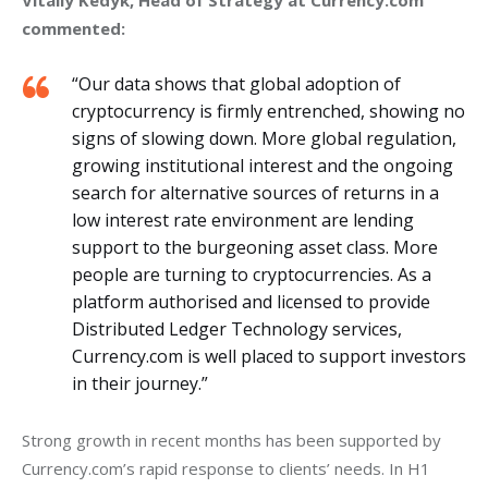
Vitaliy Kedyk, Head of Strategy at Currency.com 
commented:
“Our data shows that global adoption of
cryptocurrency is firmly entrenched, showing no
signs of slowing down. More global regulation,
growing institutional interest and the ongoing
search for alternative sources of returns in a
low interest rate environment are lending
support to the burgeoning asset class. More
people are turning to cryptocurrencies. As a
platform authorised and licensed to provide
Distributed Ledger Technology services,
Currency.com is well placed to support investors
in their journey.”
Strong growth in recent months has been supported by 
Currency.com’s rapid response to clients’ needs. In H1 