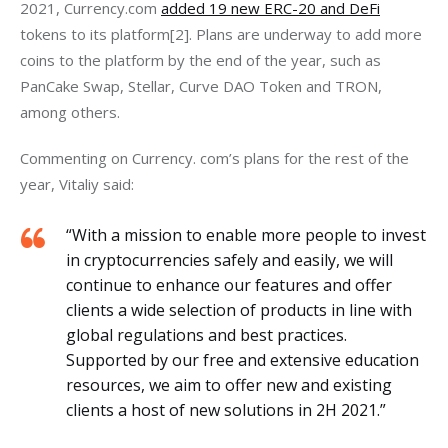
2021, Currency.com
added 19 new ERC-20 and DeFi
tokens to its platform[2]. Plans are underway to add more 
coins to the platform by the end of the year, such as 
PanCake Swap, Stellar, Curve DAO Token and TRON, 
among others.
Commenting on Currency. com’s plans for the rest of the 
year, Vitaliy said:
“With a mission to enable more people to invest
in cryptocurrencies safely and easily, we will
continue to enhance our features and offer
clients a wide selection of products in line with
global regulations and best practices.
Supported by our free and extensive education
resources, we aim to offer new and existing
clients a host of new solutions in 2H 2021.”