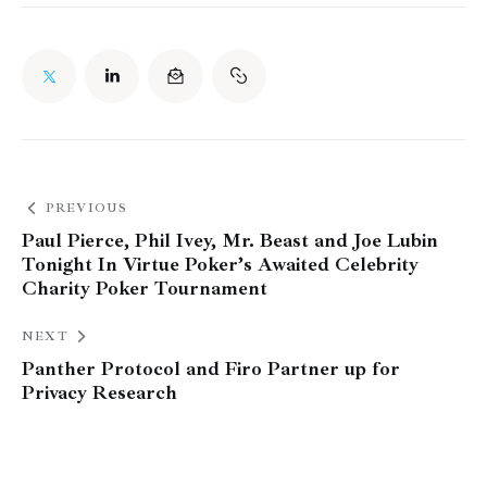
PREVIOUS
Paul Pierce, Phil Ivey, Mr. Beast and Joe Lubin
Tonight In Virtue Poker’s Awaited Celebrity
Charity Poker Tournament
NEXT
Panther Protocol and Firo Partner up for
Privacy Research