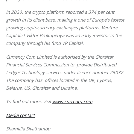
In 2020, the crypto platform reported a 374 per cent 
growth in its client base, making it one of Europe’s fastest 
growing cryptocurrency exchanges platforms. Venture 
Capitalist Viktor Prokopenya was an early investor in the 
company through his fund VP Capital.
Currency Com Limited is authorised by the Gibraltar 
Financial Services Commission to  provide Distributed 
Ledger Technology services under licence number 25032. 
The company has  offices located in the UK, Cyprus, 
Belarus, US, Gibraltar and Ukraine.
To find out more, visit
www.currency.com
Media contact
Shamillia Sivathambu