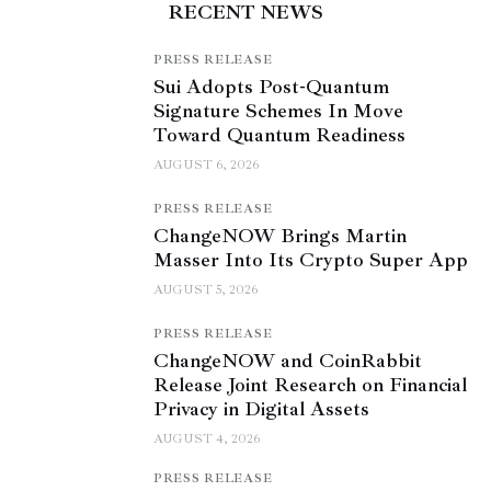
RECENT NEWS
PRESS RELEASE
Sui Adopts Post-Quantum
Signature Schemes In Move
Toward Quantum Readiness
AUGUST 6, 2026
PRESS RELEASE
ChangeNOW Brings Martin
Masser Into Its Crypto Super App
AUGUST 5, 2026
PRESS RELEASE
ChangeNOW and CoinRabbit
Release Joint Research on Financial
Privacy in Digital Assets
AUGUST 4, 2026
PRESS RELEASE