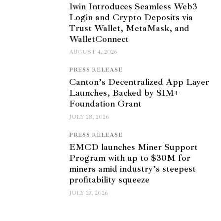
1win Introduces Seamless Web3
Login and Crypto Deposits via
Trust Wallet, MetaMask, and
WalletConnect
AUGUST 4, 2026
PRESS RELEASE
Canton’s Decentralized App Layer
Launches, Backed by $1M+
Foundation Grant
JULY 28, 2026
PRESS RELEASE
EMCD launches Miner Support
Program with up to $30M for
miners amid industry’s steepest
profitability squeeze
JULY 27, 2026