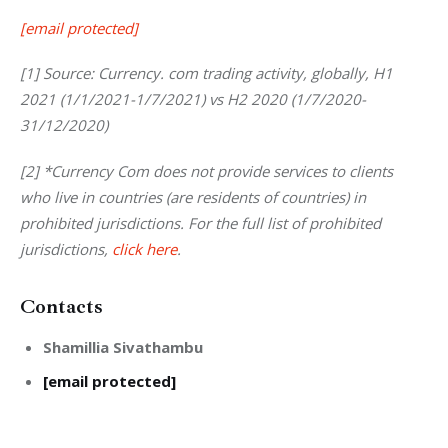
[email protected]
[1] Source: Currency. com trading activity, globally, H1 
2021 (1/1/2021-1/7/2021) vs H2 2020 (1/7/2020- 
31/12/2020)
[2]
*Currency Com does not provide services to clients 
who live in countries (are residents of countries) in 
prohibited jurisdictions. For the full list of prohibited 
jurisdictions,
click here
. 
Contacts
Shamillia Sivathambu
[email protected]