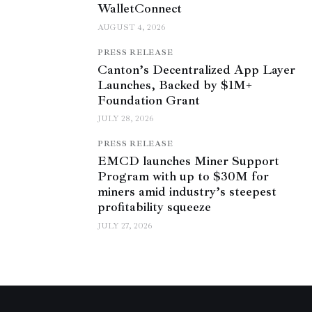
WalletConnect
AUGUST 4, 2026
PRESS RELEASE
Canton’s Decentralized App Layer
Launches, Backed by $1M+
Foundation Grant
JULY 28, 2026
PRESS RELEASE
EMCD launches Miner Support
Program with up to $30M for
miners amid industry’s steepest
profitability squeeze
JULY 27, 2026