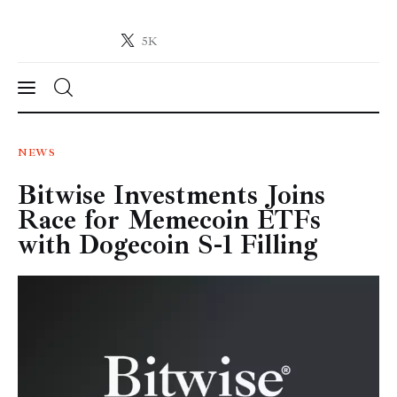
5K
Crypto-News.net
News from the world of cryptocurrencies
News
NEWS
Bitwise Investments Joins
Technology
Race for Memecoin ETFs
Markets
with Dogecoin S-1 Filling
Learn
Press Release
Contact