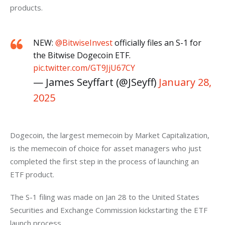
products. 
NEW:
@BitwiseInvest
officially files an S-1 for
the Bitwise Dogecoin ETF.
pic.twitter.com/GT9JjU67CY
— James Seyffart (@JSeyff)
January 28,
2025
Dogecoin, the largest memecoin by Market Capitalization, 
is the memecoin of choice for asset managers who just 
completed the first step in the process of launching an 
ETF product. 
The S-1 filing was made on Jan 28 to the United States 
Securities and Exchange Commission kickstarting the ETF 
launch process. 