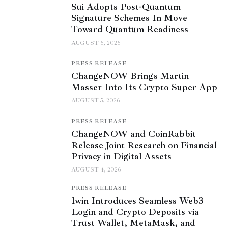
Sui Adopts Post-Quantum
Signature Schemes In Move
Toward Quantum Readiness
AUGUST 6, 2026
PRESS RELEASE
ChangeNOW Brings Martin
Masser Into Its Crypto Super App
AUGUST 5, 2026
PRESS RELEASE
ChangeNOW and CoinRabbit
Release Joint Research on Financial
Privacy in Digital Assets
AUGUST 4, 2026
PRESS RELEASE
1win Introduces Seamless Web3
Login and Crypto Deposits via
Trust Wallet, MetaMask, and