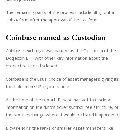
The remaining parts of the process include filling out a 
19b-4 form after the approval of the S-1 form. 
Coinbase named as Custodian
Coinbase exchange was named as the Custodian of the 
Dogecoin ETF with other key information about the 
product still not disclosed. 
Coinbase is the usual choice of asset managers giving its 
foothold in the US crypto market. 
At the time of the report, Bitwise has yet to disclose 
information on the fund’s ticker symbol, fee structure, or 
the stock exchange where it would be listed if approved. 
Bitwise joins the ranks of smaller Asset managers like 