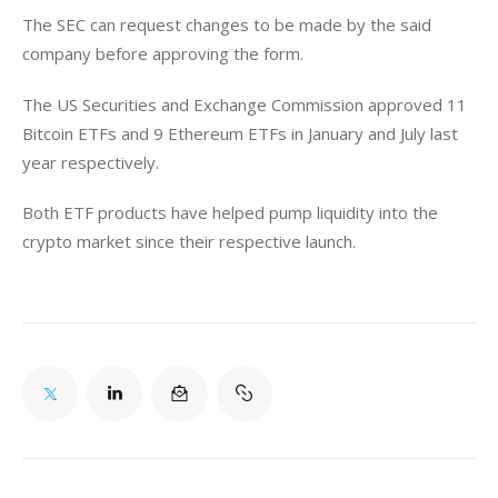
The SEC can request changes to be made by the said 
company before approving the form.  
The US Securities and Exchange Commission approved 11 
Bitcoin ETFs and 9 Ethereum ETFs in January and July last 
year respectively. 
Both ETF products have helped pump liquidity into the 
crypto market since their respective launch. 