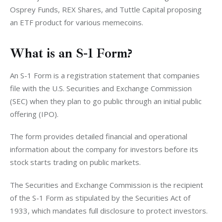
Osprey Funds, REX Shares, and Tuttle Capital proposing 
an ETF product for various memecoins. 
What is an S-1 Form?
An S-1 Form is a registration statement that companies 
file with the U.S. Securities and Exchange Commission 
(SEC) when they plan to go public through an initial public 
offering (IPO).
The form provides detailed financial and operational 
information about the company for investors before its 
stock starts trading on public markets.
The Securities and Exchange Commission is the recipient 
of the S-1 Form as stipulated by the Securities Act of 
1933, which mandates full disclosure to protect investors.