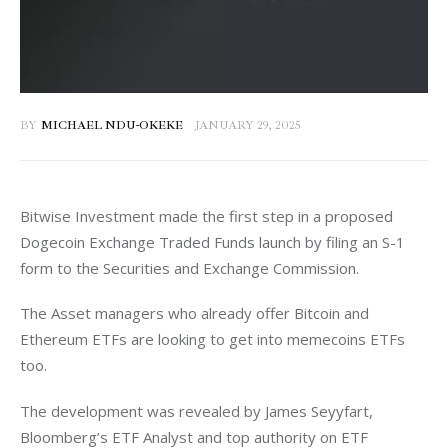
BY
MICHAEL NDU-OKEKE
JANUARY 29, 2025
Bitwise Investment made the first step in a proposed 
Dogecoin Exchange Traded Funds launch by filing an S-1 
form to the Securities and Exchange Commission. 
The Asset managers who already offer Bitcoin and 
Ethereum ETFs are looking to get into memecoins ETFs 
too. 
The development was revealed by James Seyyfart, 
Bloomberg’s ETF Analyst and top authority on ETF 