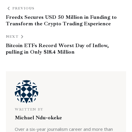
PREVIOUS
Freedx Secures USD 50 Million in Funding to
Transform the Crypto Trading Experience
NEXT
Bitcoin ETFs Record Worst Day of Inflow,
pulling in Only $18.4 Million
WRITTEN BY
Michael Ndu-okeke
Over a six-year journalism career and more than