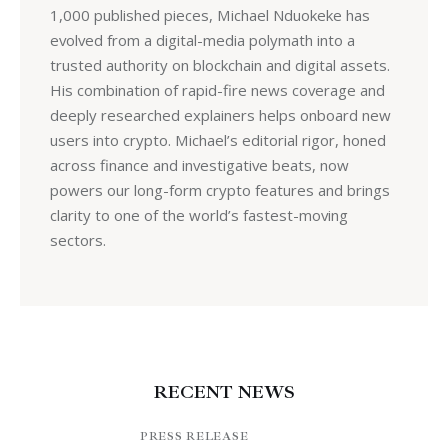
1,000 published pieces, Michael Nduokeke has
evolved from a digital-media polymath into a
trusted authority on blockchain and digital assets.
His combination of rapid-fire news coverage and
deeply researched explainers helps onboard new
users into crypto. Michael’s editorial rigor, honed
across finance and investigative beats, now
powers our long-form crypto features and brings
clarity to one of the world’s fastest-moving
sectors.
RECENT NEWS
PRESS RELEASE