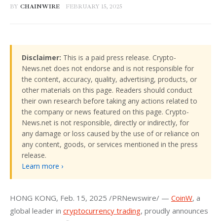
BY
CHAINWIRE
FEBRUARY 15, 2025
Disclaimer:
This is a paid press release. Crypto-
News.net does not endorse and is not responsible for
the content, accuracy, quality, advertising, products, or
other materials on this page. Readers should conduct
their own research before taking any actions related to
the company or news featured on this page. Crypto-
News.net is not responsible, directly or indirectly, for
any damage or loss caused by the use of or reliance on
any content, goods, or services mentioned in the press
release.
Learn more ›
HONG KONG
, 
Feb. 15, 2025
 /PRNewswire/ — 
CoinW
, a 
global leader in 
cryptocurrency trading
, proudly announces 