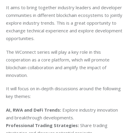
It aims to bring together industry leaders and developer 
communities in different blockchain ecosystems to jointly 
explore industry trends. This is a great opportunity to 
exchange technical experience and explore development 
opportunities. 
The WConnect series will play a key role in this 
cooperation as a core platform, which will promote 
blockchain collaboration and amplify the impact of 
innovation. 
It will focus on in-depth discussions around the following 
key themes:
AI, RWA and DeFi Trends:
 Explore industry innovation 
and breakthrough developments.
Professional Trading Strategies:
 Share trading 
strategies and discover potential projects.