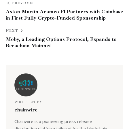
PREVIOUS
Aston Martin Aramco F1 Partners with Coinbase
in First Fully Crypto-Funded Sponsorship
NEXT
Moby, a Leading Options Protocol, Expands to
Berachain Mainnet
WRITTEN BY
chainwire
Chainwire is a pioneering press release
distribution platform tailored for the blockchain