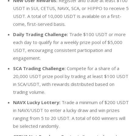
New User Rewards:
Register and trade at least
$100
USDT in SUI, CETUS, NAVX, SCA, or HIPPO to receive 5
USDT. A total of 10,000 USDT is available on a first-
come, first-served basis.
Daily Trading Challenge:
Trade
$100
USDT or more
each day to qualify for a weekly prize pool of
$5,000
USDT, encouraging consistent participation and
engagement.
SCA Trading Challenge:
Compete for a share of a
20,000 USDT prize pool by trading at least
$100
USDT
in SCA/USDT, with rewards distributed based on
trading volume.
NAVX Lucky Lottery:
Trade a minimum of
$200
USDT
in NAVX/USDT to enter a lucky draw and win prizes
ranging from 5 to 20 USDT. A total of 600 winners will
be selected randomly.