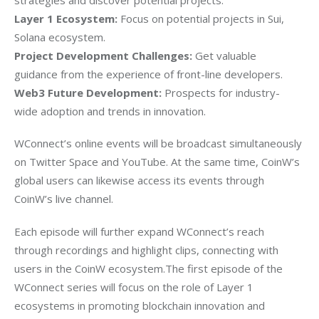
Layer 1 Ecosystem:
 Focus on potential projects in Sui, 
Solana ecosystem.
Project Development Challenges:
 Get valuable 
guidance from the experience of front-line developers.
Web3 Future Development:
 Prospects for industry-
wide adoption and trends in innovation.
WConnect’s online events will be broadcast simultaneously 
on Twitter Space and YouTube. At the same time, CoinW’s 
global users can likewise access its events through 
CoinW’s live channel. 
Each episode will further expand WConnect’s reach 
through recordings and highlight clips, connecting with 
users in the CoinW ecosystem.The first episode of the 
WConnect series will focus on the role of Layer 1 
ecosystems in promoting blockchain innovation and 