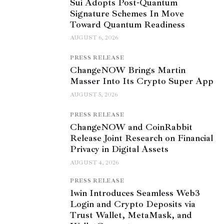
Sui Adopts Post-Quantum
Signature Schemes In Move
Toward Quantum Readiness
AUGUST 6, 2026
PRESS RELEASE
ChangeNOW Brings Martin
Masser Into Its Crypto Super App
AUGUST 5, 2026
PRESS RELEASE
ChangeNOW and CoinRabbit
Release Joint Research on Financial
Privacy in Digital Assets
AUGUST 4, 2026
PRESS RELEASE
1win Introduces Seamless Web3
Login and Crypto Deposits via
Trust Wallet, MetaMask, and