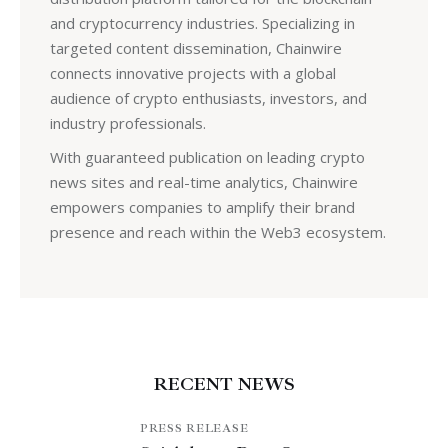
and cryptocurrency industries. Specializing in
targeted content dissemination, Chainwire
connects innovative projects with a global
audience of crypto enthusiasts, investors, and
industry professionals.
With guaranteed publication on leading crypto
news sites and real-time analytics, Chainwire
empowers companies to amplify their brand
presence and reach within the Web3 ecosystem.
RECENT NEWS
PRESS RELEASE