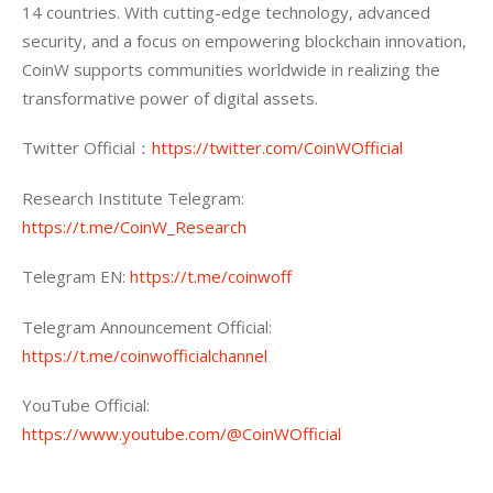
14 countries. With cutting-edge technology, advanced 
security, and a focus on empowering blockchain innovation, 
CoinW supports communities worldwide in realizing the 
transformative power of digital assets.
Twitter Official：
https://twitter.com/CoinWOfficial
Research Institute Telegram: 
https://t.me/CoinW_Research
Telegram EN: 
https://t.me/coinwoff
Telegram Announcement Official: 
https://t.me/coinwofficialchannel
YouTube Official: 
https://www.youtube.com/@CoinWOfficial