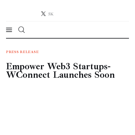
5K
Crypto-News.net
News from the world of cryptocurrencies
News
PRESS RELEASE
Empower Web3 Startups-
Technology
WConnect Launches Soon
Markets
Learn
Press Release
Contact