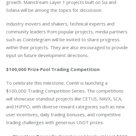
growth. Mainstream Layer 1 projects built on Sui and 
Solana will be among the topics for discussion. 
Industry movers and shakers, technical experts and 
community leaders from popular projects, media partners 
such as Cointelegram will be invited to share progress 
within their projects. They are also encouraged to provide 
input on future development directions. 
$100,000
 Prize Pool Trading Competition
To celebrate this milestone, CoinW is launching a 
$100,000
 Trading Competition Series. The competitions 
will showcase standout projects like CETUS, NAVX, SCA, 
and HIPPO, with diverse reward categories such as new 
user incentives, daily trading bonuses, and competitive 
trading challenges with generous USDT prizes.