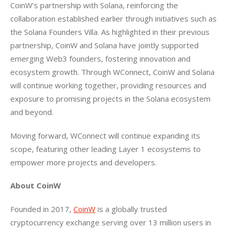
CoinW’s partnership with Solana, reinforcing the 
collaboration established earlier through initiatives such as 
the Solana Founders Villa. As highlighted in their previous 
partnership, CoinW and Solana have jointly supported 
emerging Web3 founders, fostering innovation and 
ecosystem growth. Through WConnect, CoinW and Solana 
will continue working together, providing resources and 
exposure to promising projects in the Solana ecosystem 
and beyond.
Moving forward, WConnect will continue expanding its 
scope, featuring other leading Layer 1 ecosystems to 
empower more projects and developers.
About CoinW
Founded in 2017, 
CoinW
 is a globally trusted 
cryptocurrency exchange serving over 13 million users in 