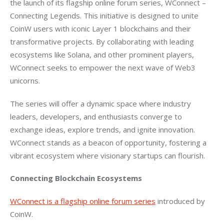
the launch of its flagship online forum series, WConnect – 
Connecting Legends. This initiative is designed to unite 
CoinW users with iconic Layer 1 blockchains and their 
transformative projects. By collaborating with leading 
ecosystems like Solana, and other prominent players, 
WConnect seeks to empower the next wave of Web3 
unicorns.
The series will offer a dynamic space where industry 
leaders, developers, and enthusiasts converge to 
exchange ideas, explore trends, and ignite innovation. 
WConnect stands as a beacon of opportunity, fostering a 
vibrant ecosystem where visionary startups can flourish.
Connecting Blockchain Ecosystems
WConnect is a flagship online forum series
 introduced by 
CoinW. 