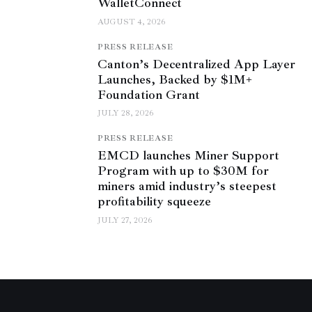
WalletConnect
AUGUST 4, 2026
PRESS RELEASE
Canton’s Decentralized App Layer
Launches, Backed by $1M+
Foundation Grant
JULY 28, 2026
PRESS RELEASE
EMCD launches Miner Support
Program with up to $30M for
miners amid industry’s steepest
profitability squeeze
JULY 27, 2026