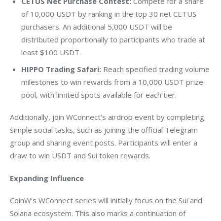
CETUS Net Purchase Contest:
Compete for a share
of 10,000 USDT by ranking in the top 30 net CETUS
purchasers. An additional 5,000 USDT will be
distributed proportionally to participants who trade at
least
$100
USDT.
HIPPO Trading Safari:
Reach specified trading volume
milestones to win rewards from a 10,000 USDT prize
pool, with limited spots available for each tier.
Additionally, join WConnect’s airdrop event by completing 
simple social tasks, such as joining the official Telegram 
group and sharing event posts. Participants will enter a 
draw to win USDT and Sui token rewards.
Expanding Influence
CoinW’s WConnect series will initially focus on the Sui and 
Solana ecosystem. This also marks a continuation of 