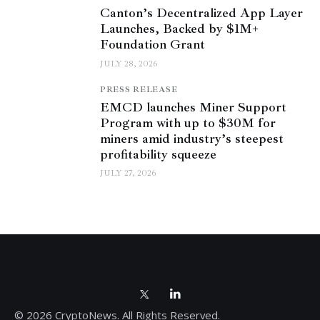
Canton’s Decentralized App Layer
Launches, Backed by $1M+
Foundation Grant
JULY 28, 2026
PRESS RELEASE
EMCD launches Miner Support
Program with up to $30M for
miners amid industry’s steepest
profitability squeeze
JULY 27, 2026
© 2026 CryptoNews. All Rights Reserved.