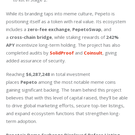
While its branding taps into meme culture, Pepeto is 
positioning itself as a token with real value. Its ecosystem 
includes a 
zero-fee exchange
, 
PepetoSwap
, and 
a 
cross-chain bridge
, while staking rewards of 
242% 
APY
 incentivize long-term holding. The project has also 
completed audits by 
SolidProof 
and 
Coinsult
, giving 
added assurance of security.
Reaching 
$6,287,248 
in total investment 
places 
Pepeto
 among the most notable meme coins 
gaining significant backing. The team behind this project 
believes that with this level of capital raised, they’ll be able 
to drive global marketing efforts, secure top-tier listings, 
and expand ecosystem functions that strengthen long-
term adoption.
Pepeto’s Demo Exchange Displayed Before Listing