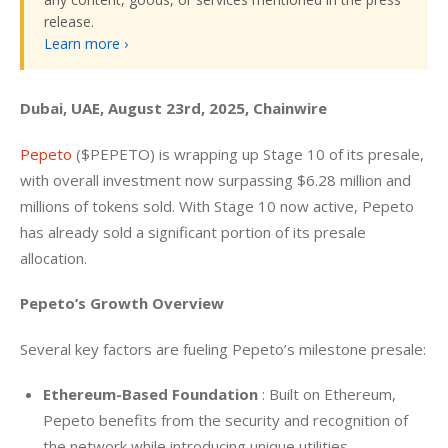
release.
Learn more ›
Dubai, UAE, August 23rd, 2025, Chainwire
Pepeto
 ($PEPETO) is wrapping up Stage 10 of its presale, 
with overall investment now surpassing $6.28 million and 
millions of tokens sold. With Stage 10 now active, Pepeto 
has already sold a significant portion of its presale 
allocation.
Pepeto’s Growth Overview
Several key factors are fueling Pepeto’s milestone presale:
Ethereum-Based Foundation
: Built on Ethereum,
Pepeto benefits from the security and recognition of
the network while introducing unique utilities.