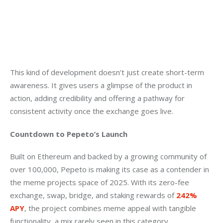
This kind of development doesn’t just create short-term 
awareness. It gives users a glimpse of the product in 
action, adding credibility and offering a pathway for 
consistent activity once the exchange goes live.
Countdown to Pepeto’s Launch
Built on Ethereum and backed by a growing community of 
over 100,000, Pepeto is making its case as a contender in 
the meme projects space of 2025. With its zero-fee 
exchange, swap, bridge, and staking rewards of 
242% 
APY
, the project combines meme appeal with tangible 
functionality, a mix rarely seen in this category.