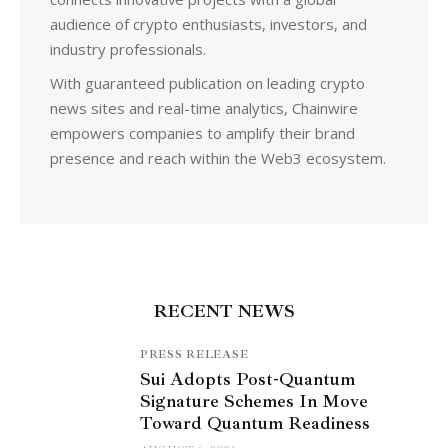
audience of crypto enthusiasts, investors, and
industry professionals.
With guaranteed publication on leading crypto
news sites and real-time analytics, Chainwire
empowers companies to amplify their brand
presence and reach within the Web3 ecosystem.
RECENT NEWS
PRESS RELEASE
Sui Adopts Post-Quantum
Signature Schemes In Move
Toward Quantum Readiness