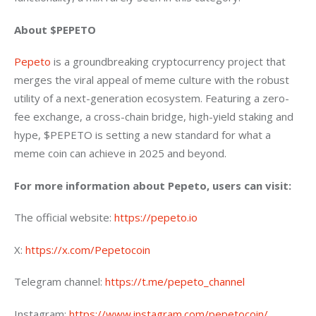
About $PEPETO
Pepeto
 is a groundbreaking cryptocurrency project that 
merges the viral appeal of meme culture with the robust 
utility of a next-generation ecosystem. Featuring a zero-
fee exchange, a cross-chain bridge, high-yield staking and 
hype, $PEPETO is setting a new standard for what a 
meme coin can achieve in 2025 and beyond.
For more information about Pepeto, users can visit:
The official website: 
https://pepeto.io
X: 
https://x.com/Pepetocoin
Telegram channel: 
https://t.me/pepeto_channel
Instagram: 
https://www.instagram.com/pepetocoin/