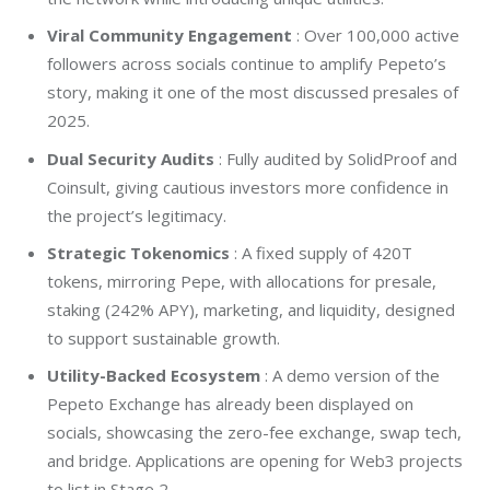
Viral Community Engagement
: Over 100,000 active
followers across socials continue to amplify Pepeto’s
story, making it one of the most discussed presales of
2025.
Dual Security Audits
: Fully audited by SolidProof and
Coinsult, giving cautious investors more confidence in
the project’s legitimacy.
Strategic Tokenomics
: A fixed supply of 420T
tokens, mirroring Pepe, with allocations for presale,
staking (242% APY), marketing, and liquidity, designed
to support sustainable growth.
Utility-Backed Ecosystem
: A demo version of the
Pepeto Exchange has already been displayed on
socials, showcasing the zero-fee exchange, swap tech,
and bridge. Applications are opening for Web3 projects
to list in Stage 2.