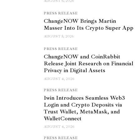
AUGUST 6, 2026
PRESS RELEASE
ChangeNOW Brings Martin
Masser Into Its Crypto Super App
AUGUST 5, 2026
PRESS RELEASE
ChangeNOW and CoinRabbit
Release Joint Research on Financial
Privacy in Digital Assets
AUGUST 4, 2026
PRESS RELEASE
1win Introduces Seamless Web3
Login and Crypto Deposits via
Trust Wallet, MetaMask, and
WalletConnect
AUGUST 4, 2026
PRESS RELEASE