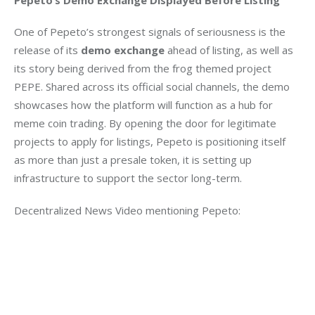
One of Pepeto’s strongest signals of seriousness is the 
release of its 
demo exchange
 ahead of listing, as well as 
its story being derived from the frog themed project 
PEPE. Shared across its official social channels, the demo 
showcases how the platform will function as a hub for 
meme coin trading. By opening the door for legitimate 
projects to apply for listings, Pepeto is positioning itself 
as more than just a presale token, it is setting up 
infrastructure to support the sector long-term.
Decentralized News Video mentioning Pepeto: