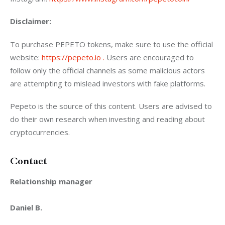
Disclaimer: 
To purchase PEPETO tokens, make sure to use the official 
website: 
https://pepeto.io .
 Users are encouraged to 
follow only the official channels as some malicious actors 
are attempting to mislead investors with fake platforms.
Pepeto is the source of this content. Users are advised to 
do their own research when investing and reading about 
cryptocurrencies.
Contact
Relationship manager
Daniel B.