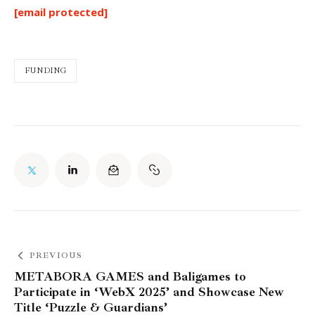
[email protected]
FUNDING
PREVIOUS
METABORA GAMES and Baligames to
Participate in ‘WebX 2025’ and Showcase New
Title ‘Puzzle & Guardians’