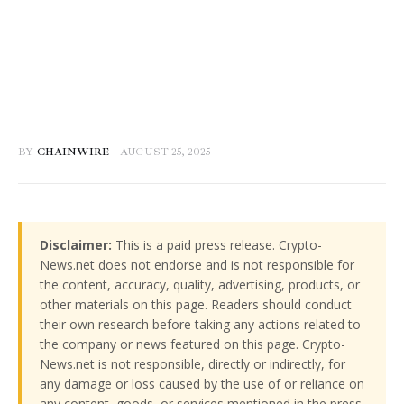
BY
CHAINWIRE
AUGUST 25, 2025
Disclaimer:
This is a paid press release. Crypto-
News.net does not endorse and is not responsible for
the content, accuracy, quality, advertising, products, or
other materials on this page. Readers should conduct
their own research before taking any actions related to
the company or news featured on this page. Crypto-
News.net is not responsible, directly or indirectly, for
any damage or loss caused by the use of or reliance on
any content, goods, or services mentioned in the press