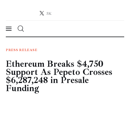
5K
Crypto-News.net
News from the world of cryptocurrencies
News
PRESS RELEASE
Ethereum Breaks $4,750
Technology
Support As Pepeto Crosses
Markets
$6,287,248 in Presale
Funding
Learn
Press Release
Contact