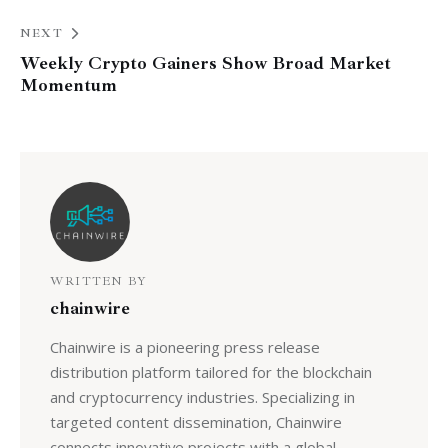
NEXT
Weekly Crypto Gainers Show Broad Market
Momentum
WRITTEN BY
chainwire
Chainwire is a pioneering press release
distribution platform tailored for the blockchain
and cryptocurrency industries. Specializing in
targeted content dissemination, Chainwire
connects innovative projects with a global