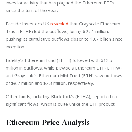
investor activity that has plagued the Ethereum ETFs 
since the turn of the year. 
Farside Investors UK 
revealed
 that Grayscale Ethereum 
Trust (ETHE) led the outflows, losing $27.1 million, 
pushing its cumulative outflows closer to $3.7 billion since 
inception. 
Fidelity’s Ethereum Fund (FETH) followed with $12.5 
million in outflows, while Bitwise’s Ethereum ETF (ETHW) 
and Grayscale’s Ethereum Mini Trust (ETH) saw outflows 
of $8.2 million and $2.3 million, respectively. 
Other funds, including BlackRock’s (ETHA), reported no 
significant flows, which is quite unlike the ETF product. 
Ethereum Price Analysis