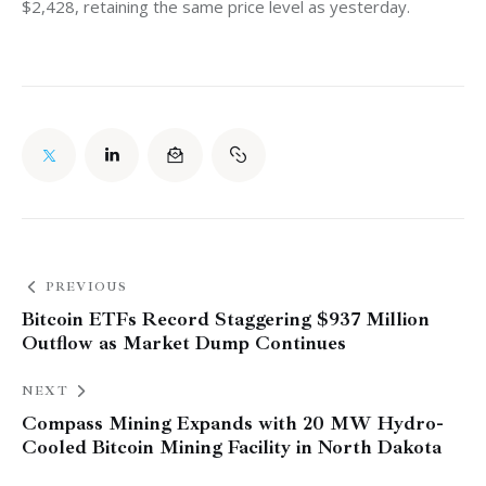
$2,428, retaining the same price level as yesterday. 
PREVIOUS
Bitcoin ETFs Record Staggering $937 Million
Outflow as Market Dump Continues
NEXT
Compass Mining Expands with 20 MW Hydro-
Cooled Bitcoin Mining Facility in North Dakota