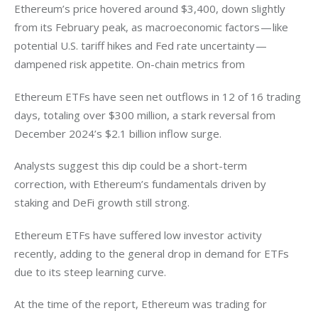
Ethereum’s price hovered around $3,400, down slightly 
from its February peak, as macroeconomic factors — like 
potential U.S. tariff hikes and Fed rate uncertainty — 
dampened risk appetite. On-chain metrics from 
Ethereum ETFs have seen net outflows in 12 of 16 trading 
days, totaling over $300 million, a stark reversal from 
December 2024’s $2.1 billion inflow surge.
Analysts suggest this dip could be a short-term 
correction, with Ethereum’s fundamentals driven by 
staking and DeFi growth still strong. 
Ethereum ETFs have suffered low investor activity 
recently, adding to the general drop in demand for ETFs 
due to its steep learning curve. 
At the time of the report, Ethereum was trading for 