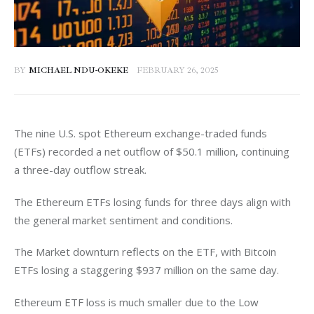
BY
MICHAEL NDU-OKEKE
FEBRUARY 26, 2025
The nine U.S. spot Ethereum exchange-traded funds 
(ETFs) recorded a net outflow of $50.1 million, continuing 
a three-day outflow streak. 
The Ethereum ETFs losing funds for three days align with 
the general market sentiment and conditions. 
The Market downturn reflects on the ETF, with Bitcoin 
ETFs losing a staggering $937 million on the same day. 
Ethereum ETF loss is much smaller due to the Low 