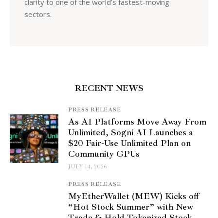
clarity to one of the world’s fastest-moving
sectors.
RECENT NEWS
PRESS RELEASE
As AI Platforms Move Away From
Unlimited, Sogni AI Launches a
$20 Fair-Use Unlimited Plan on
Community GPUs
JULY 14, 2026
PRESS RELEASE
MyEtherWallet (MEW) Kicks off
“Hot Stock Summer” with New
Trade & Hold Tokenized Stock