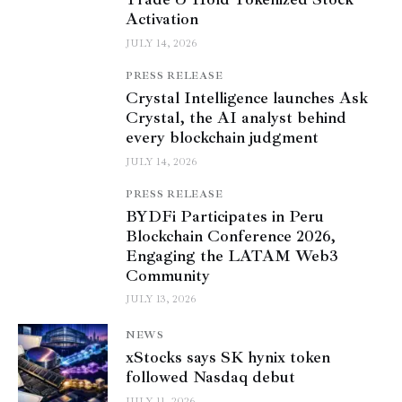
Activation
JULY 14, 2026
PRESS RELEASE
Crystal Intelligence launches Ask
Crystal, the AI analyst behind
every blockchain judgment
JULY 14, 2026
PRESS RELEASE
BYDFi Participates in Peru
Blockchain Conference 2026,
Engaging the LATAM Web3
Community
JULY 13, 2026
NEWS
xStocks says SK hynix token
followed Nasdaq debut
JULY 11, 2026