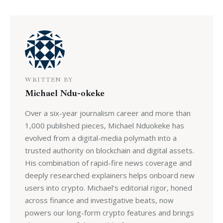
WRITTEN BY
Michael Ndu-okeke
Over a six-year journalism career and more than
1,000 published pieces, Michael Nduokeke has
evolved from a digital-media polymath into a
trusted authority on blockchain and digital assets.
His combination of rapid-fire news coverage and
deeply researched explainers helps onboard new
users into crypto. Michael’s editorial rigor, honed
across finance and investigative beats, now
powers our long-form crypto features and brings