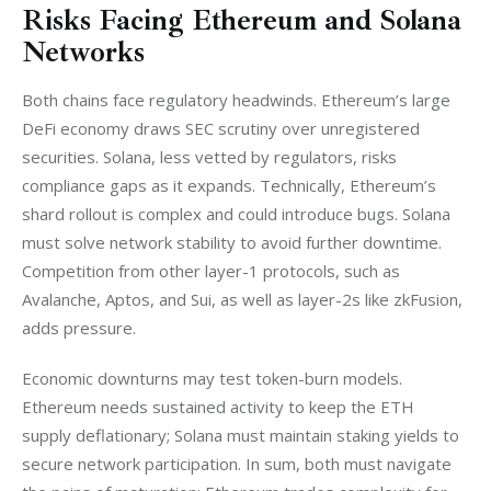
Risks Facing Ethereum and Solana
Networks
Both chains face regulatory headwinds. Ethereum’s large 
DeFi economy draws SEC scrutiny over unregistered 
securities. Solana, less vetted by regulators, risks 
compliance gaps as it expands. Technically, Ethereum’s 
shard rollout is complex and could introduce bugs. Solana 
must solve network stability to avoid further downtime. 
Competition from other layer-1 protocols, such as 
Avalanche, Aptos, and Sui, as well as layer-2s like zkFusion, 
adds pressure.
Economic downturns may test token-burn models. 
Ethereum needs sustained activity to keep the ETH 
supply deflationary; Solana must maintain staking yields to 
secure network participation. In sum, both must navigate 