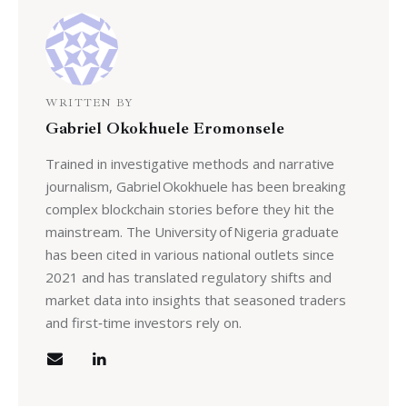
WRITTEN BY
Gabriel Okokhuele Eromonsele
Trained in investigative methods and narrative
journalism, Gabriel Okokhuele has been breaking
complex blockchain stories before they hit the
mainstream. The University of Nigeria graduate
has been cited in various national outlets since
2021 and has translated regulatory shifts and
market data into insights that seasoned traders
and first‑time investors rely on.