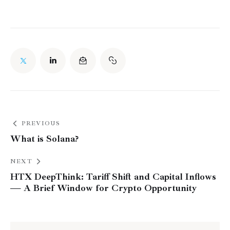
PREVIOUS
What is Solana?
NEXT
HTX DeepThink: Tariff Shift and Capital Inflows
— A Brief Window for Crypto Opportunity