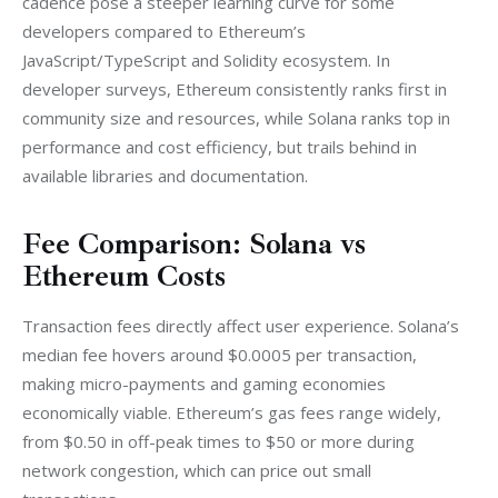
cadence pose a steeper learning curve for some 
developers compared to Ethereum’s 
JavaScript/TypeScript and Solidity ecosystem. In 
developer surveys, Ethereum consistently ranks first in 
community size and resources, while Solana ranks top in 
performance and cost efficiency, but trails behind in 
available libraries and documentation.
Fee Comparison: Solana vs
Ethereum Costs
Transaction fees directly affect user experience. Solana’s 
median fee hovers around $0.0005 per transaction, 
making micro-payments and gaming economies 
economically viable. Ethereum’s gas fees range widely, 
from $0.50 in off-peak times to $50 or more during 
network congestion, which can price out small 