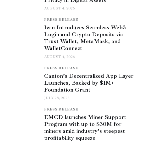
AUGUST 4, 2026
PRESS RELEASE
1win Introduces Seamless Web3
Login and Crypto Deposits via
Trust Wallet, MetaMask, and
WalletConnect
AUGUST 4, 2026
PRESS RELEASE
Canton’s Decentralized App Layer
Launches, Backed by $1M+
Foundation Grant
JULY 28, 2026
PRESS RELEASE
EMCD launches Miner Support
Program with up to $30M for
miners amid industry’s steepest
profitability squeeze