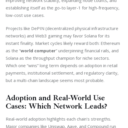
improving network stability, expanding node counts, and 
establishing itself as the go-to layer-1 for high-frequency, 
low-cost use cases.
Projects like DePIN (decentralized physical infrastructure 
networks) and Web3 gaming may favor Solana for its 
instant finality. Market cycles likely reward both: Ethereum 
as the “
world computer
” underpinning financial rails, and 
Solana as the throughput champion for niche sectors. 
Which one “wins” long term depends on adoption in retail 
payments, institutional settlement, and regulatory clarity, 
but a multi-chain landscape seems most probable.
Adoption and Real-World Use
Cases: Which Network Leads?
Real-world adoption highlights each chain’s strengths. 
Major companies like Uniswap, Aave, and Compound run 