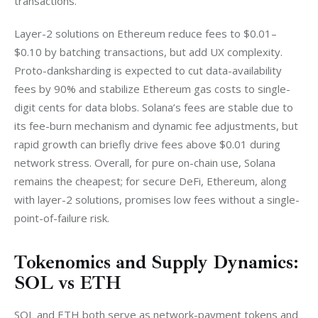
transactions. 
Layer-2 solutions on Ethereum reduce fees to $0.01–
$0.10 by batching transactions, but add UX complexity. 
Proto-danksharding is expected to cut data-availability 
fees by 90% and stabilize Ethereum gas costs to single-
digit cents for data blobs. Solana’s fees are stable due to 
its fee-burn mechanism and dynamic fee adjustments, but 
rapid growth can briefly drive fees above $0.01 during 
network stress. Overall, for pure on-chain use, Solana 
remains the cheapest; for secure DeFi, Ethereum, along 
with layer-2 solutions, promises low fees without a single-
point-of-failure risk.
Tokenomics and Supply Dynamics:
SOL vs ETH
SOL and ETH both serve as network-payment tokens and 