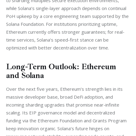
to sharding multiplies secure execution environments, 
while Solana’s single-layer approach depends on continual 
PoH upkeep by a core engineering team supported by the 
Solana Foundation. For institutions prioritizing uptime, 
Ethereum currently offers stronger guarantees; for real-
time services, Solana’s speed-first stance can be 
optimized with better decentralization over time.
Long-Term Outlook: Ethereum
and Solana
Over the next five years, Ethereum’s strength lies in its 
massive developer base, broad DeFi adoption, and 
incoming sharding upgrades that promise near-infinite 
scaling. Its EIP governance model and decentralized 
funding via the Ethereum Foundation and Grants Program 
keep innovation organic. Solana’s future hinges on 