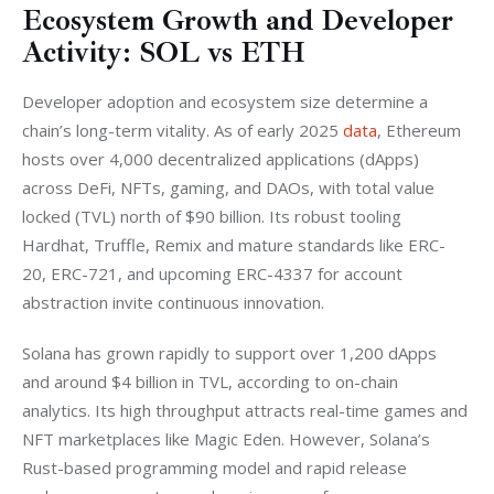
Ecosystem Growth and Developer
Activity: SOL vs ETH
Developer adoption and ecosystem size determine a 
chain’s long-term vitality. As of early 2025 
data
, Ethereum 
hosts over 4,000 decentralized applications (dApps) 
across DeFi, NFTs, gaming, and DAOs, with total value 
locked (TVL) north of $90 billion. Its robust tooling 
Hardhat, Truffle, Remix and mature standards like ERC-
20, ERC-721, and upcoming ERC-4337 for account 
abstraction invite continuous innovation. 
Solana has grown rapidly to support over 1,200 dApps 
and around $4 billion in TVL, according to on-chain 
analytics. Its high throughput attracts real-time games and 
NFT marketplaces like Magic Eden. However, Solana’s 
Rust-based programming model and rapid release 