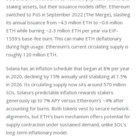
staking assets, but their issuance models differ. Ethereum 
switched to PoS in September 2022 (The Merge), slashing 
its annual issuance from ~4.3 million ETH to ~0.6 million 
ETH while burning ~2-3 million ETH per year via EIP-
1559’s base-fee burn. This can make ETH deflationary 
during high usage. Ethereum’s current circulating supply is 
roughly 120 million ETH.
Solana has an inflation schedule that began at 8% per year 
in 2020, declining by 15% annually until stabilizing at 1.5% 
in 2026. Its circulating supply now sits around 570 million 
SOL. Solana’s predictable inflation rewards stakers 
generously up to 7% APY versus Ethereum’s ~4% after 
accounting for burns. Both tokens vest to secure network 
alignments, but ETH’s burn mechanism offers potential for 
supply contraction under sustained demand, unlike SOL’s 
long-term inflationary model.