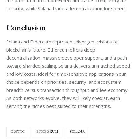
the pains of maturation: Ethereum trades complexity for 
security, while Solana trades decentralization for speed.
Conclusion
Solana and Ethereum represent divergent visions of 
blockchain’s future. Ethereum offers deep 
decentralization, massive developer support, and a path 
toward sharded scaling. Solana delivers unmatched speed 
and low costs, ideal for time-sensitive applications. Your 
choice depends on priorities, security, and ecosystem 
breadth versus transaction throughput and fee economy. 
As both networks evolve, they will likely coexist, each 
serving the niches best suited to their strengths.
CRYPTO
ETHEREUM
SOLANA