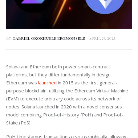
BY
GABRIEL OKOKHUELE EROMONSELE
APRIL 29, 2025
Solana and Ethereum both power smart-contract 
platforms, but they differ fundamentally in design. 
Ethereum was 
launched
 in 2015 as the first general-
purpose blockchain, utilizing the Ethereum Virtual Machine 
(EVM) to execute arbitrary code across its network of 
nodes. Solana launched in 2020 with a novel consensus 
model combining Proof-of-History (PoH) and Proof-of-
Stake (PoS). 
PoH timestamps transactions cryptographically, allowing 