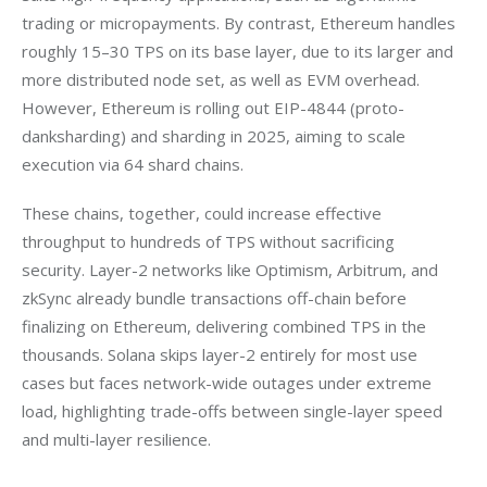
trading or micropayments. By contrast, Ethereum handles 
roughly 15–30 TPS on its base layer, due to its larger and 
more distributed node set, as well as EVM overhead. 
However, Ethereum is rolling out EIP-4844 (proto-
danksharding) and sharding in 2025, aiming to scale 
execution via 64 shard chains. 
These chains, together, could increase effective 
throughput to hundreds of TPS without sacrificing 
security. Layer-2 networks like Optimism, Arbitrum, and 
zkSync already bundle transactions off-chain before 
finalizing on Ethereum, delivering combined TPS in the 
thousands. Solana skips layer-2 entirely for most use 
cases but faces network-wide outages under extreme 
load, highlighting trade-offs between single-layer speed 
and multi-layer resilience.