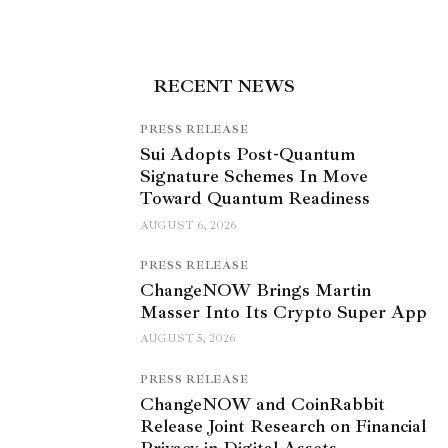
RECENT NEWS
PRESS RELEASE
Sui Adopts Post-Quantum
Signature Schemes In Move
Toward Quantum Readiness
AUGUST 6, 2026
PRESS RELEASE
ChangeNOW Brings Martin
Masser Into Its Crypto Super App
AUGUST 5, 2026
PRESS RELEASE
ChangeNOW and CoinRabbit
Release Joint Research on Financial
Privacy in Digital Assets