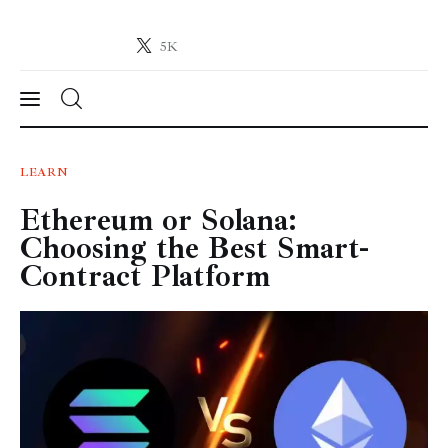
5K
Crypto-News.net
News from the world of cryptocurrencies
News
LEARN
Ethereum or Solana:
Technology
Choosing the Best Smart-
Markets
Contract Platform
Learn
Press Release
Contact