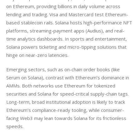
on Ethereum, providing billions in daily volume across 
lending and trading. Visa and Mastercard test Ethereum-
based stablecoin rails. Solana hosts high-performance NFT 
platforms, streaming-payment apps (Audius), and real-
time analytics dashboards. In sports and entertainment, 
Solana powers ticketing and micro-tipping solutions that 
hinge on near-zero latencies.
Emerging sectors, such as on-chain order books (like 
Serum on Solana), contrast with Ethereum’s dominance in 
AMMs. Both networks use Ethereum for tokenized 
securities and Solana for speed-critical supply-chain tags. 
Long-term, broad institutional adoption is likely to track 
Ethereum’s compliance-ready tooling, while consumer-
facing Web3 may lean towards Solana for its frictionless 
speeds.