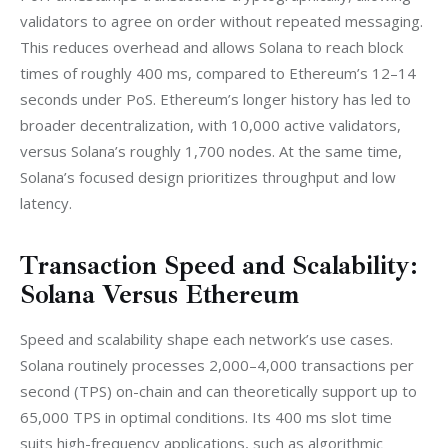
validators to agree on order without repeated messaging. 
This reduces overhead and allows Solana to reach block 
times of roughly 400 ms, compared to Ethereum’s 12–14 
seconds under PoS. Ethereum’s longer history has led to 
broader decentralization, with 10,000 active validators, 
versus Solana’s roughly 1,700 nodes. At the same time, 
Solana’s focused design prioritizes throughput and low 
latency.
Transaction Speed and Scalability:
Solana Versus Ethereum
Speed and scalability shape each network’s use cases. 
Solana routinely processes 2,000–4,000 transactions per 
second (TPS) on-chain and can theoretically support up to 
65,000 TPS in optimal conditions. Its 400 ms slot time 
suits high-frequency applications, such as algorithmic 