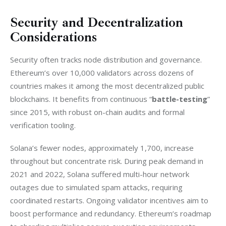
Security and Decentralization
Considerations
Security often tracks node distribution and governance. 
Ethereum’s over 10,000 validators across dozens of 
countries makes it among the most decentralized public 
blockchains. It benefits from continuous “
battle-testing
” 
since 2015, with robust on-chain audits and formal 
verification tooling. 
Solana’s fewer nodes, approximately 1,700, increase 
throughout but concentrate risk. During peak demand in 
2021 and 2022, Solana suffered multi-hour network 
outages due to simulated spam attacks, requiring 
coordinated restarts. Ongoing validator incentives aim to 
boost performance and redundancy. Ethereum’s roadmap 