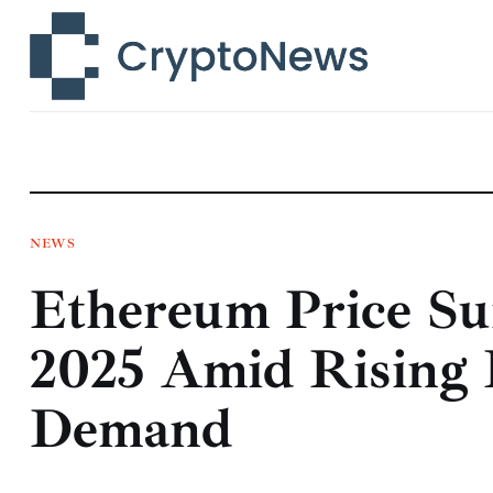
News
Technology
Markets
Learn
Press Release
NEWS
Ethereum Price Su
Contact
2025 Amid Rising I
Demand