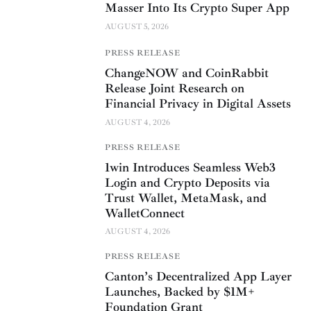
Masser Into Its Crypto Super App
AUGUST 5, 2026
PRESS RELEASE
ChangeNOW and CoinRabbit
Release Joint Research on
Financial Privacy in Digital Assets
AUGUST 4, 2026
PRESS RELEASE
1win Introduces Seamless Web3
Login and Crypto Deposits via
Trust Wallet, MetaMask, and
WalletConnect
AUGUST 4, 2026
PRESS RELEASE
Canton’s Decentralized App Layer
Launches, Backed by $1M+
Foundation Grant