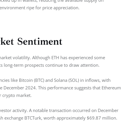
cked up in wallets, reducing the available supply on 
nvironment ripe for price appreciation.
rket Sentiment
market volatility. Although ETH has experienced some 
its long-term prospects continue to draw attention.
es like Bitcoin (BTC) and Solana (SOL) in inflows, with 
late December 2024. This performance suggests that Ethereum 
r crypto market. 
nvestor activity. A notable transaction occurred on December 
sh exchange BTCTurk, worth approximately $69.87 million.