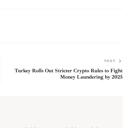
NEXT
Turkey Rolls Out Stricter Crypto Rules to Fight
Money Laundering by 2025