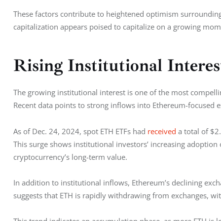
These factors contribute to heightened optimism surrounding
capitalization appears poised to capitalize on a growing mo
Rising Institutional Intere
The growing institutional interest is one of the most compelli
Recent data points to strong inflows into Ethereum-focused e
As of Dec. 24, 2024, spot ETH ETFs had 
received
 a total of $
This surge shows institutional investors’ increasing adoption
cryptocurrency’s long-term value.
In addition to institutional inflows, Ethereum’s declining exc
suggests that ETH is rapidly withdrawing from exchanges, wit