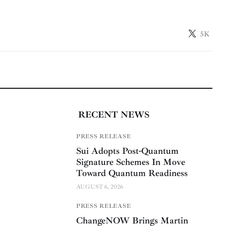
5K
RECENT NEWS
PRESS RELEASE
Sui Adopts Post-Quantum
Signature Schemes In Move
Toward Quantum Readiness
AUGUST 6, 2026
PRESS RELEASE
ChangeNOW Brings Martin