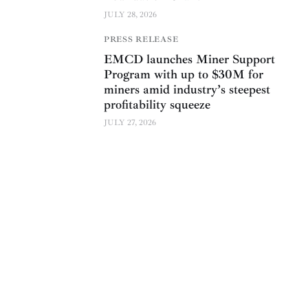
JULY 28, 2026
PRESS RELEASE
EMCD launches Miner Support
Program with up to $30M for
miners amid industry’s steepest
profitability squeeze
JULY 27, 2026