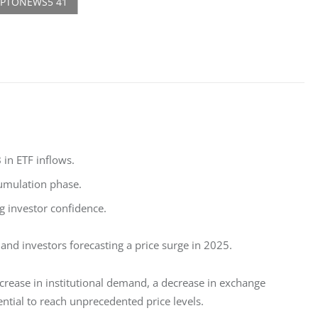
 in ETF inflows.
cumulation phase.
g investor confidence.
 and investors forecasting a price surge in 2025.
rease in institutional demand, a decrease in exchange 
ential to reach unprecedented price levels.