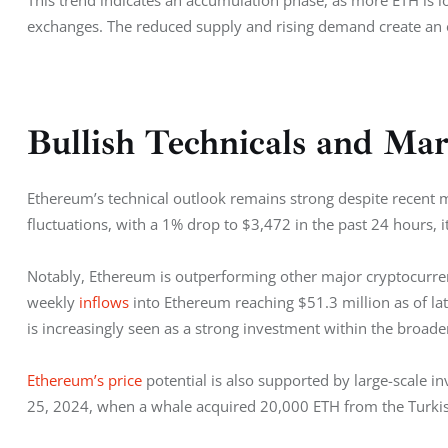
This trend indicates an accumulation phase, as more ETH is lo
exchanges. The reduced supply and rising demand create an e
Bullish Technicals and Ma
Ethereum’s technical outlook remains strong despite recent 
fluctuations, with a 1% drop to $3,472 in the past 24 hours, 
Notably, Ethereum is outperforming other major cryptocurrenci
weekly 
inflows
 into Ethereum reaching $51.3 million as of 
is increasingly seen as a strong investment within the broade
Ethereum’s price
 potential is also supported by large-scale i
25, 2024, when a whale acquired 20,000 ETH from the Turki