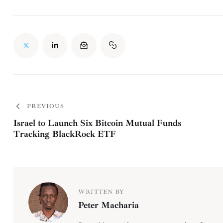
PREVIOUS
Israel to Launch Six Bitcoin Mutual Funds
Tracking BlackRock ETF
WRITTEN BY
Peter Macharia