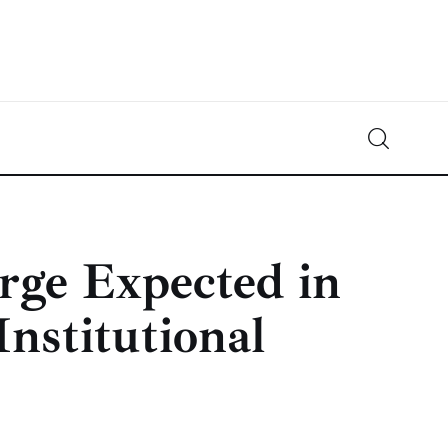
Crypto-News.net
News from the world of cryptocurrencies
rge Expected in
nstitutional