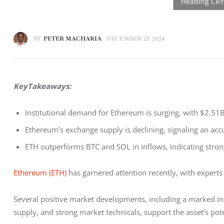
BY
PETER MACHARIA
DECEMBER 25, 2024
KeyTakeaways: 
Institutional demand for Ethereum is surging, with $2.51B
Ethereum’s exchange supply is declining, signaling an ac
ETH outperforms BTC and SOL in inflows, indicating stron
Ethereum (ETH)
 has garnered attention recently, with experts
Several positive market developments, including a marked inc
supply, and strong market technicals, support the asset’s pot