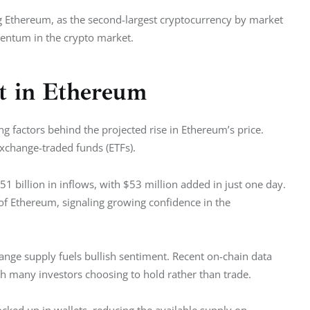
 Ethereum, as the second-largest cryptocurrency by market 
mentum in the crypto market.
st in Ethereum
ng factors behind the projected rise in Ethereum’s price. 
xchange-traded funds (ETFs).
2.51 billion in inflows, with $53 million added in just one day. 
 of Ethereum, signaling growing confidence in the 
hange supply fuels bullish sentiment. Recent on-chain data 
h many investors choosing to hold rather than trade.