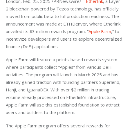
London, Feb. 25, 2025 /PRNewswire/ – 
Etherlink
, a Layer 
2 blockchain powered by Tezos technology, has officially 
moved from public beta to full production readiness. The 
announcement was made at ETHDenver, where Etherlink 
unveiled its $3 million rewards program, “
Apple Farm
,” to 
incentivize developers and users to explore decentralized 
finance (DeFi) applications.
Apple Farm will feature a points-based rewards system 
where participants collect “Apples” from various DeFi 
activities. The program will launch in March 2025 and has 
already gained traction with founding partners Superlend, 
Hanji, and IguanaDEX. With over $2 million in trading 
volume already processed on Etherlink’s infrastructure, 
Apple Farm will use this established foundation to attract 
users and builders to the platform.
The Apple Farm program offers several rewards for 