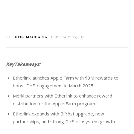
BY
PETER MACHARIA
FEBRUARY 25, 2025
KeyTakeaways:
Etherlink launches Apple Farm with $3M rewards to
boost DeFi engagement in March 2025.
Merkl partners with Etherlink to enhance reward
distribution for the Apple Farm program.
Etherlink expands with Bifröst upgrade, new
partnerships, and strong DeFi ecosystem growth.