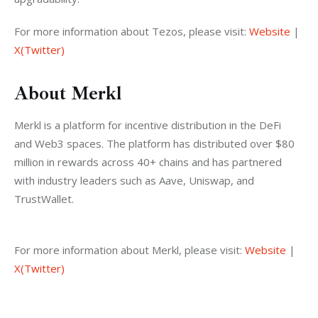
For more information about Tezos, please visit: 
Website
 | 
X(Twitter)
About Merkl
Merkl is a platform for incentive distribution in the DeFi 
and Web3 spaces. The platform has distributed over $80 
million in rewards across 40+ chains and has partnered 
with industry leaders such as Aave, Uniswap, and 
TrustWallet.
For more information about Merkl, please visit: 
Website
 | 
X(Twitter)