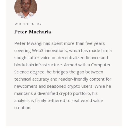
WRITTEN BY
Peter Macharia
Peter Mwangi has spent more than five years
covering Web3 innovations, which has made him a
sought-after voice on decentralized finance and
blockchain infrastructure. Armed with a Computer
Science degree, he bridges the gap between
technical accuracy and reader-friendly content for
newcomers and seasoned crypto users. While he
maintains a diversified crypto portfolio, his
analysis is firmly tethered to real-world value
creation.