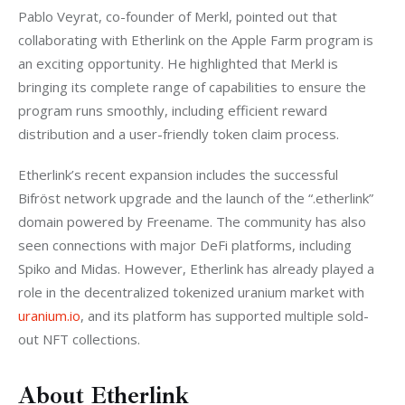
Pablo Veyrat, co-founder of Merkl, pointed out that 
collaborating with Etherlink on the Apple Farm program is 
an exciting opportunity. He highlighted that Merkl is 
bringing its complete range of capabilities to ensure the 
program runs smoothly, including efficient reward 
distribution and a user-friendly token claim process.
Etherlink’s recent expansion includes the successful 
Bifröst network upgrade and the launch of the “.etherlink” 
domain powered by Freename. The community has also 
seen connections with major DeFi platforms, including 
Spiko and Midas. However, Etherlink has already played a 
role in the decentralized tokenized uranium market with
uranium.io
, and its platform has supported multiple sold-
out NFT collections.
About Etherlink