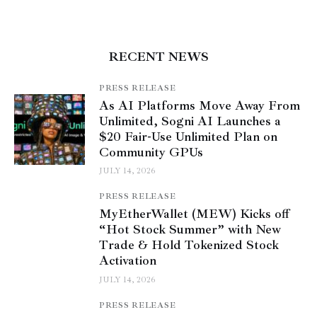
RECENT NEWS
PRESS RELEASE
As AI Platforms Move Away From
Unlimited, Sogni AI Launches a
$20 Fair-Use Unlimited Plan on
Community GPUs
JULY 14, 2026
PRESS RELEASE
MyEtherWallet (MEW) Kicks off
“Hot Stock Summer” with New
Trade & Hold Tokenized Stock
Activation
JULY 14, 2026
PRESS RELEASE