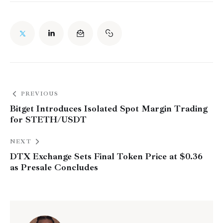
PREVIOUS
Bitget Introduces Isolated Spot Margin Trading
for STETH/USDT
NEXT
DTX Exchange Sets Final Token Price at $0.36
as Presale Concludes