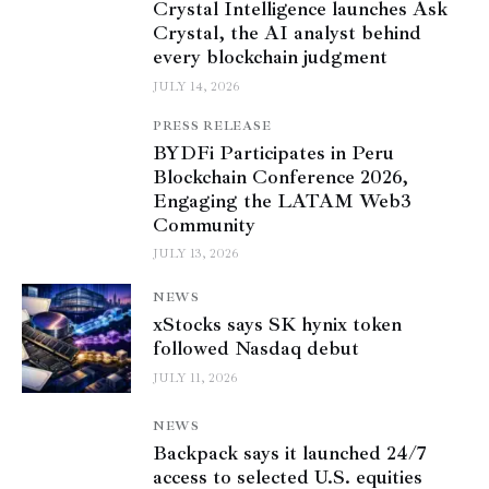
Crystal Intelligence launches Ask
Crystal, the AI analyst behind
every blockchain judgment
JULY 14, 2026
PRESS RELEASE
BYDFi Participates in Peru
Blockchain Conference 2026,
Engaging the LATAM Web3
Community
JULY 13, 2026
NEWS
xStocks says SK hynix token
followed Nasdaq debut
JULY 11, 2026
NEWS
Backpack says it launched 24/7
access to selected U.S. equities