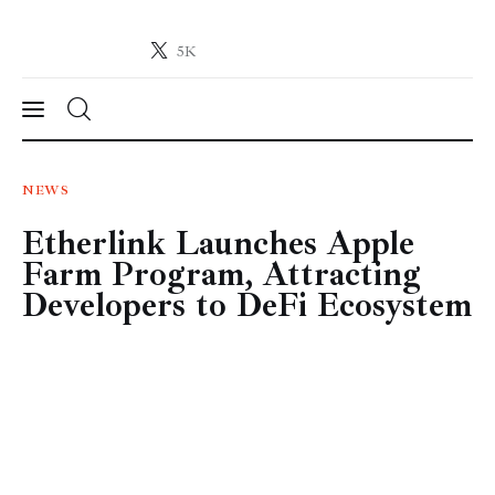
5K
Crypto-News.net
News from the world of cryptocurrencies
News
NEWS
Etherlink Launches Apple
Technology
Farm Program, Attracting
Markets
Developers to DeFi Ecosystem
Learn
Press Release
Contact