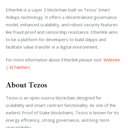
Etherlink is a Layer 2 blockchain built on Tezos’ Smart 
Rollups technology. It offers a decentralized governance 
model, enhanced scalability, and robust security features 
like fraud-proof and censorship resistance. Etherlink aims 
to be a platform for developers to build dApps and 
facilitate value transfer in a digital environment.
For more information about Etherlink please visit: 
Website
| 
X(Twitter)
About Tezos
Tezos is an open-source blockchain designed for 
scalability and smart contract functionality. As one of the 
earliest Proof of Stake blockchains, Tezos is known for its 
energy efficiency, strong governance, and long-term 
upgradability.