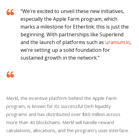
“We’re excited to unveil these new initiatives,
especially the Apple Farm program, which
marks a milestone for Etherlink; this is just the
beginning. With partnerships like Superlend
and the launch of platforms such as
uranium.io
,
we’re setting up a solid foundation for
sustained growth in the network.”
Merkl, the incentive platform behind the Apple Farm 
program, is known for its successful DeFi liquidity 
programs and has distributed over $80 million across 
more than 40 blockchains. Merkl will handle reward 
calculations, allocations, and the program’s user interface.