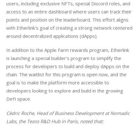
users, including exclusive NFTs, special Discord roles, and 
access to an entire dashboard where users can track their 
points and position on the leaderboard. This effort aligns 
with Etherlink’s goal of creating a strong network centered 
around decentralized applications (dApps).
In addition to the Apple Farm rewards program, Etherlink 
is launching a special builder’s program to simplify the 
process for developers to build and deploy dApps on the 
chain. The waitlist for this program is open now, and the 
goal is to make the platform more accessible to 
developers looking to explore and build in the growing 
DeFi space.
Cédric Roche, Head of Business Development at Nomadic 
Labs, the Tezos R&D Hub in Paris, noted that: