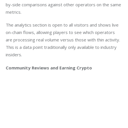
by-side comparisons against other operators on the same 
metrics.
The analytics section is open to all visitors and shows live 
on-chain flows, allowing players to see which operators 
are processing real volume versus those with thin activity. 
This is a data point traditionally only available to industry 
insiders.
Community Reviews and Earning Crypto