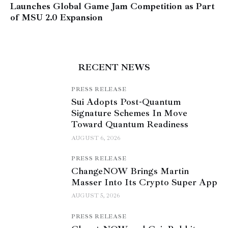
Launches Global Game Jam Competition as Part
of MSU 2.0 Expansion
RECENT NEWS
PRESS RELEASE
Sui Adopts Post-Quantum
Signature Schemes In Move
Toward Quantum Readiness
AUGUST 6, 2026
PRESS RELEASE
ChangeNOW Brings Martin
Masser Into Its Crypto Super App
AUGUST 5, 2026
PRESS RELEASE