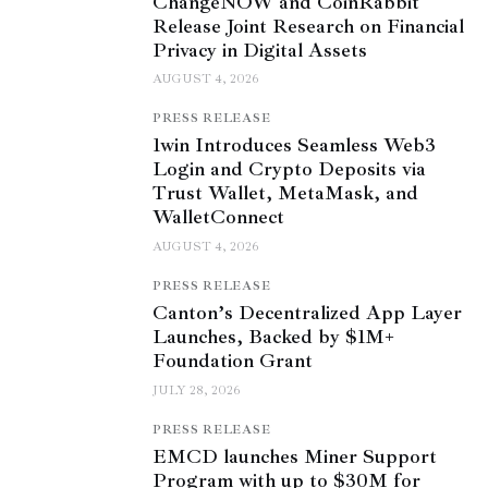
ChangeNOW and CoinRabbit
Release Joint Research on Financial
Privacy in Digital Assets
AUGUST 4, 2026
PRESS RELEASE
1win Introduces Seamless Web3
Login and Crypto Deposits via
Trust Wallet, MetaMask, and
WalletConnect
AUGUST 4, 2026
PRESS RELEASE
Canton’s Decentralized App Layer
Launches, Backed by $1M+
Foundation Grant
JULY 28, 2026
PRESS RELEASE
EMCD launches Miner Support
Program with up to $30M for