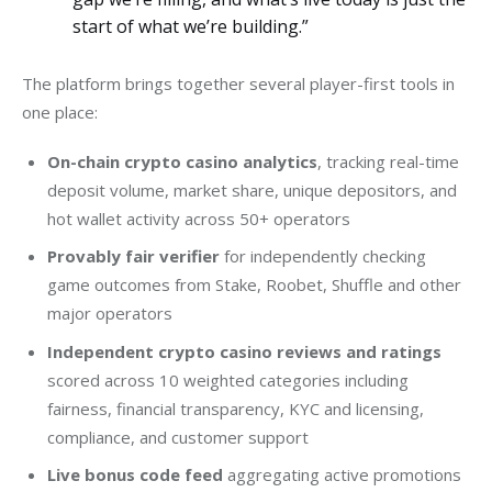
start of what we’re building.”
The platform brings together several player-first tools in 
one place:
On-chain crypto casino analytics
, tracking real-time
deposit volume, market share, unique depositors, and
hot wallet activity across 50+ operators
Provably fair verifier
for independently checking
game outcomes from Stake, Roobet, Shuffle and other
major operators
Independent crypto casino reviews and ratings
scored across 10 weighted categories including
fairness, financial transparency, KYC and licensing,
compliance, and customer support
Live bonus code feed
aggregating active promotions