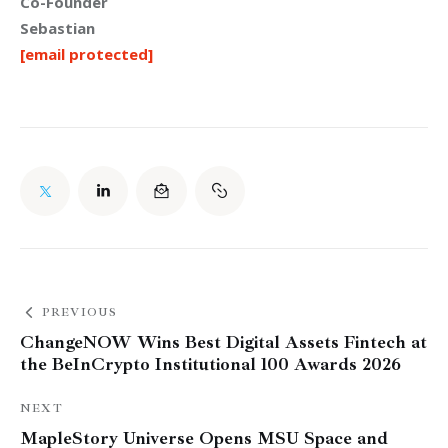
Co-Founder
Sebastian
[email protected]
PREVIOUS
ChangeNOW Wins Best Digital Assets Fintech at
the BeInCrypto Institutional 100 Awards 2026
NEXT
MapleStory Universe Opens MSU Space and