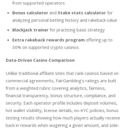
from supported operators
Bonus calculator
and
Stake stats calculator
for
analyzing personal betting history and rakeback value
Blackjack trainer
for practicing basic strategy
Extra rakeback rewards program
offering up to
30% on supported crypto casinos
Data-Driven Casino Comparison
Unlike traditional affiliate sites that rank casinos based on 
commercial agreements, FairGambling’s ratings are built 
from a weighted rubric covering analytics, fairness, 
financial transparency, bonus structure, compliance, and 
security. Each operator profile includes deposit volumes, 
hot wallet visibility, license details, no-KYC policies, bonus 
testing results showing how much players actually receive 
back in rewards when wagering a given amount, and side-