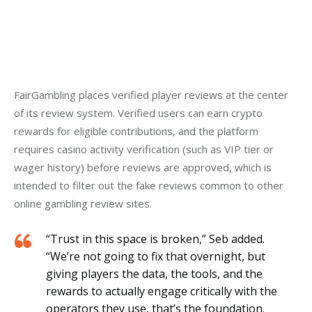
FairGambling places verified player reviews at the center 
of its review system. Verified users can earn crypto 
rewards for eligible contributions, and the platform 
requires casino activity verification (such as VIP tier or 
wager history) before reviews are approved, which is 
intended to filter out the fake reviews common to other 
online gambling review sites.
“Trust in this space is broken,” Seb added.
“We’re not going to fix that overnight, but
giving players the data, the tools, and the
rewards to actually engage critically with the
operators they use, that’s the foundation.