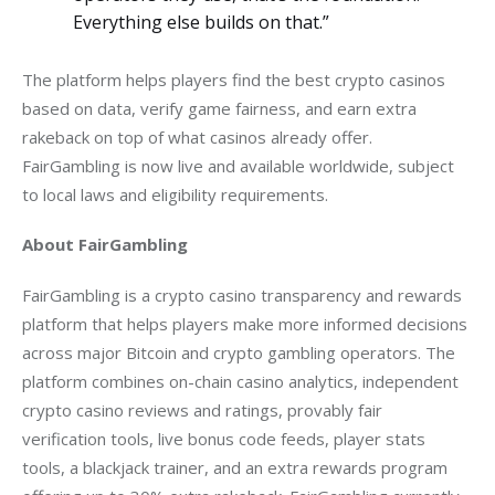
Everything else builds on that.”
The platform helps players find the best crypto casinos 
based on data, verify game fairness, and earn extra 
rakeback on top of what casinos already offer. 
FairGambling is now live and available worldwide, subject 
to local laws and eligibility requirements.
About FairGambling
FairGambling is a crypto casino transparency and rewards 
platform that helps players make more informed decisions 
across major Bitcoin and crypto gambling operators. The 
platform combines on-chain casino analytics, independent 
crypto casino reviews and ratings, provably fair 
verification tools, live bonus code feeds, player stats 
tools, a blackjack trainer, and an extra rewards program 