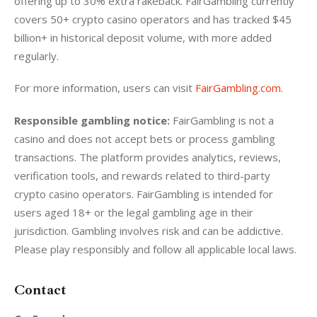
offering up to 30% extra rakeback. FairGambling currently 
covers 50+ crypto casino operators and has tracked $45 
billion+ in historical deposit volume, with more added 
regularly.
For more information, users can visit
 FairGambling.com
.
Responsible gambling notice:
 FairGambling is not a 
casino and does not accept bets or process gambling 
transactions. The platform provides analytics, reviews, 
verification tools, and rewards related to third-party 
crypto casino operators. FairGambling is intended for 
users aged 18+ or the legal gambling age in their 
jurisdiction. Gambling involves risk and can be addictive. 
Please play responsibly and follow all applicable local laws.
Contact