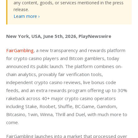
any content, goods, or services mentioned in the press
release.
Learn more ›
New York, USA, June 5th, 2026, PlayNewswire
FairGambling
, a new transparency and rewards platform 
for crypto casino players and Bitcoin gamblers, today 
announced its public launch. The platform combines on-
chain analytics, provably fair verification tools, 
independent crypto casino reviews, live bonus code 
feeds, and an extra rewards program offering up to 30% 
rakeback across 40+ major crypto casino operators 
including Stake, Roobet, Shuffle, BC.Game, Gamdom, 
Bitcasino, 1win, Winna, Thrill and Duel, with much more to 
come.
FairGambling launches into a market that processed over 