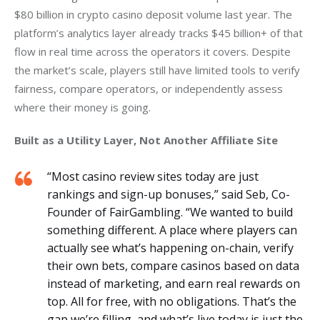
$80 billion in crypto casino deposit volume last year. The 
platform’s analytics layer already tracks $45 billion+ of that 
flow in real time across the operators it covers. Despite 
the market’s scale, players still have limited tools to verify 
fairness, compare operators, or independently assess 
where their money is going.
Built as a Utility Layer, Not Another Affiliate Site
“Most casino review sites today are just
rankings and sign-up bonuses,” said Seb, Co-
Founder of FairGambling. “We wanted to build
something different. A place where players can
actually see what’s happening on-chain, verify
their own bets, compare casinos based on data
instead of marketing, and earn real rewards on
top. All for free, with no obligations. That’s the
gap we’re filling, and what’s live today is just the