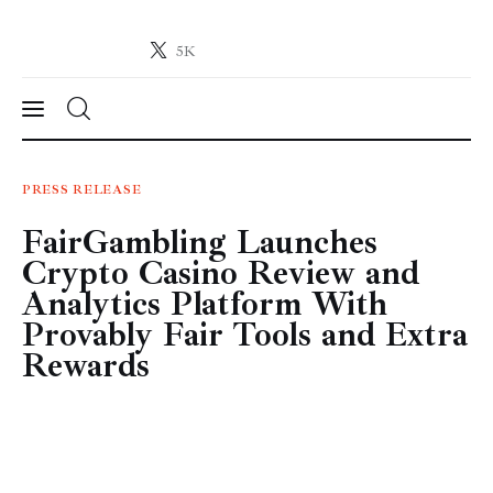
5K
Crypto-News.net
News from the world of cryptocurrencies
News
PRESS RELEASE
FairGambling Launches
Technology
Crypto Casino Review and
Markets
Analytics Platform With
Provably Fair Tools and Extra
Learn
Rewards
Press Release
Contact