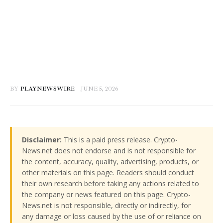
BY
PLAYNEWSWIRE
JUNE 5, 2026
Disclaimer:
This is a paid press release. Crypto-
News.net does not endorse and is not responsible for
the content, accuracy, quality, advertising, products, or
other materials on this page. Readers should conduct
their own research before taking any actions related to
the company or news featured on this page. Crypto-
News.net is not responsible, directly or indirectly, for
any damage or loss caused by the use of or reliance on