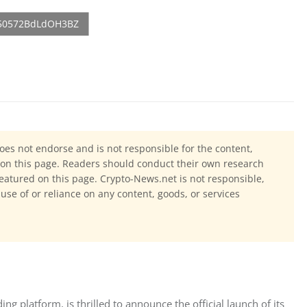
oes not endorse and is not responsible for the content,
ls on this page. Readers should conduct their own research
eatured on this page. Crypto-News.net is not responsible,
 use of or reliance on any content, goods, or services
ng platform, is thrilled to announce the official launch of its 