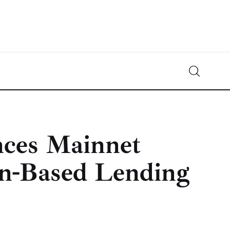
Crypto-News.net
News from the world of cryptocurrencies
ces Mainnet
in-Based Lending