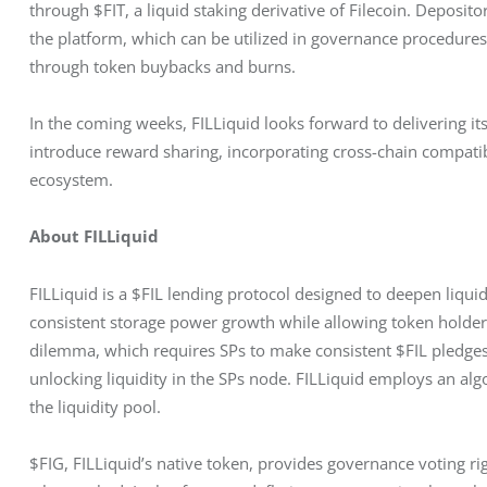
through $FIT, a liquid staking derivative of Filecoin. Deposit
the platform, which can be utilized in governance procedures
through token buybacks and burns.
In the coming weeks, FILLiquid looks forward to delivering it
introduce reward sharing, incorporating cross-chain compatibi
ecosystem.
About FILLiquid
FILLiquid is a $FIL lending protocol designed to deepen liquid
consistent storage power growth while allowing token holders 
dilemma, which requires SPs to make consistent $FIL pledges
unlocking liquidity in the SPs node. FILLiquid employs an algor
the liquidity pool.
$FIG, FILLiquid’s native token, provides governance voting ri