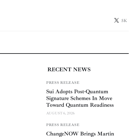
5K
RECENT NEWS
PRESS RELEASE
Sui Adopts Post-Quantum
Signature Schemes In Move
Toward Quantum Readiness
AUGUST 6, 2026
PRESS RELEASE
ChangeNOW Brings Martin