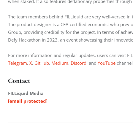
when staked. It also features deflationary properties through
The team members behind FILLiquid are very well-versed in th
The product designer is a CFA-certified economist who previ
Group, providing credibility for the project. In terms of ach
Defy Hackathon in 2023, an event showcasing their innovatio
For more information and regular updates, users can visit FIL
Telegram
, 
X
, 
GitHub
, 
Medium
, 
Discord
, and 
YouTube
 channel
Contact
FILLiquid Media
[email protected]