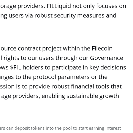
orage providers. FILLiquid not only focuses on
ing users via robust security measures and
source contract project within the Filecoin
ll rights to our users through our Governance
ws $FIL holders to participate in key decisions
anges to the protocol parameters or the
ion is to provide robust financial tools that
age providers, enabling sustainable growth
s can deposit tokens into the pool to start earning interest 