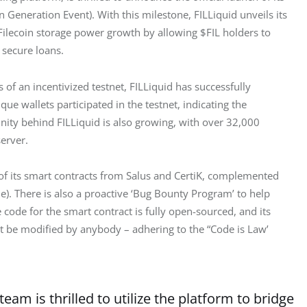
 Generation Event). With this milestone, FILLiquid unveils its 
 Filecoin storage power growth by allowing $FIL holders to 
 secure loans.
of an incentivized testnet, FILLiquid has successfully 
e wallets participated in the testnet, indicating the 
ity behind FILLiquid is also growing, with over 32,000 
server.
of its smart contracts from Salus and CertiK, complemented 
e). There is also a proactive ‘Bug Bounty Program’ to help 
 code for the smart contract is fully open-sourced, and its 
 be modified by anybody – adhering to the “Code is Law’ 
team is thrilled to utilize the platform to bridge