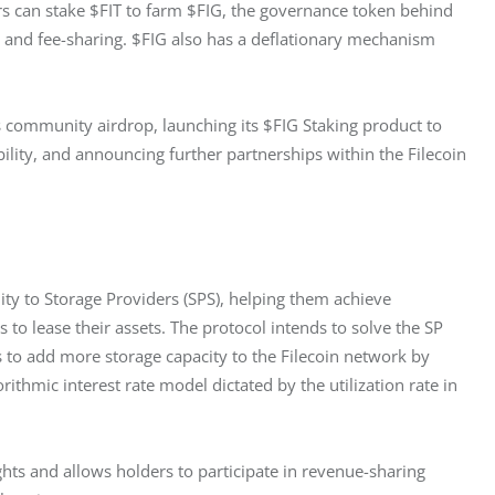
ors can stake $FIT to farm $FIG, the governance token behind 
 and fee-sharing. $FIG also has a deflationary mechanism 
s community airdrop, launching its $FIG Staking product to 
lity, and announcing further partnerships within the Filecoin 
ity to Storage Providers (SPS), helping them achieve 
to lease their assets. The protocol intends to solve the SP 
 to add more storage capacity to the Filecoin network by 
ithmic interest rate model dictated by the utilization rate in 
ghts and allows holders to participate in revenue-sharing 