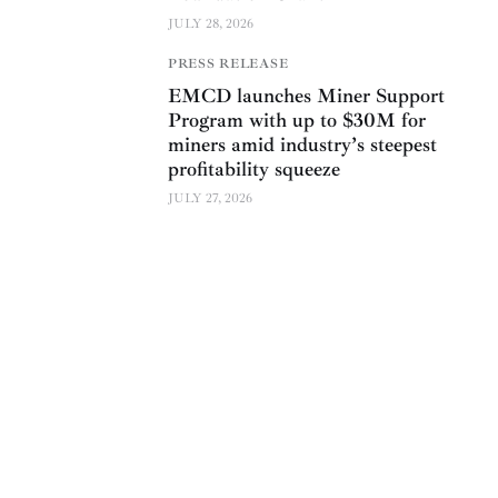
JULY 28, 2026
PRESS RELEASE
EMCD launches Miner Support
Program with up to $30M for
miners amid industry’s steepest
profitability squeeze
JULY 27, 2026