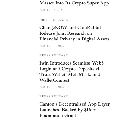
Masser Into Its Crypto Super App
AUGUST 5, 2026
PRESS RELEASE
ChangeNOW and CoinRabbit
Release Joint Research on
Financial Privacy in Digital Assets
AUGUST 4, 2026
PRESS RELEASE
1win Introduces Seamless Web3
Login and Crypto Deposits via
Trust Wallet, MetaMask, and
WalletConnect
AUGUST 4, 2026
PRESS RELEASE
Canton’s Decentralized App Layer
Launches, Backed by $1M+
Foundation Grant