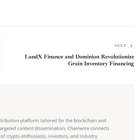
NEXT
LandX Finance and Dominion Revolutionize
Grain Inventory Financing
stribution platform tailored for the blockchain and
 targeted content dissemination, Chainwire connects
 of crypto enthusiasts, investors, and industry