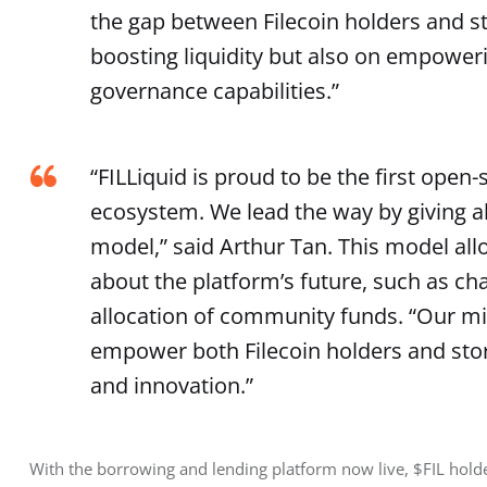
the gap between Filecoin holders and st
boosting liquidity but also on empower
governance capabilities.”
“FILLiquid is proud to be the first open-
ecosystem. We lead the way by giving a
model,” said Arthur Tan. This model allo
about the platform’s future, such as ch
allocation of community funds. “Our miss
empower both Filecoin holders and stor
and innovation.”
With the borrowing and lending platform now live, $FIL holder