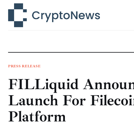
News
Technology
Markets
Learn
Press Release
PRESS RELEASE
FILLiquid Announ
Contact
Launch For Fileco
Platform