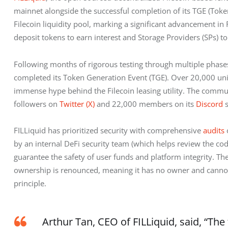
mainnet alongside the successful completion of its TGE (Token
Filecoin liquidity pool, marking a significant advancement in
deposit tokens to earn interest and Storage Providers (SPs) to
Following months of rigorous testing through multiple phases 
completed its Token Generation Event (TGE). Over 20,000 uniqu
immense hype behind the Filecoin leasing utility. The commun
followers on 
Twitter (X)
 and 22,000 members on its 
Discord
 
FILLiquid has prioritized security with comprehensive 
audits
 
by an internal DeFi security team (which helps review the cod
guarantee the safety of user funds and platform integrity. The
ownership is renounced, meaning it has no owner and cannot
principle.
Arthur Tan, CEO of FILLiquid, said, “The 