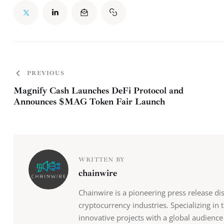
PREVIOUS
Magnify Cash Launches DeFi Protocol and
Announces $MAG Token Fair Launch
WRITTEN BY
chainwire
Chainwire is a pioneering press release di
cryptocurrency industries. Specializing in
innovative projects with a global audience