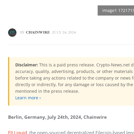
BY
CHAINWIRE
JULY 24, 2024
Disclaimer:
This is a paid press release. Crypto-News.net d
accuracy, quality, advertising, products, or other materia
before taking any actions related to the company or news f
directly or indirectly, for any damage or loss caused by the
mentioned in the press release.
Learn more ›
Berlin, Germany, July 24th, 2024, Chainwire
FILLiquid
, the open-sourced decentralized Filecoin-based lendi