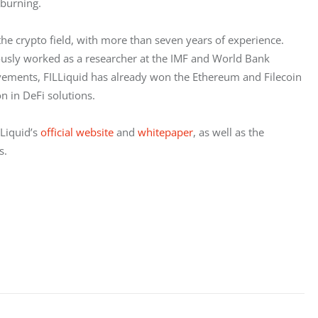
 burning.
e crypto field, with more than seven years of experience. 
ously worked as a researcher at the IMF and World Bank 
ievements, FILLiquid has already won the Ethereum and Filecoin 
n in DeFi solutions.
Liquid’s 
official website
 and 
whitepaper
, as well as the 
s.