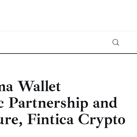
Crypto-News.net
News from the world of cryptocurrencies
ma Wallet
c Partnership and
re, Fintica Crypto