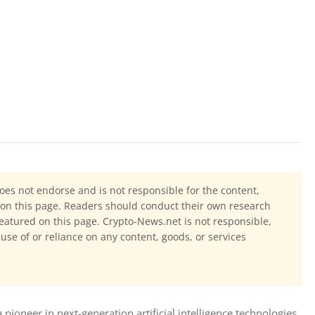
oes not endorse and is not responsible for the content,
ls on this page. Readers should conduct their own research
eatured on this page. Crypto-News.net is not responsible,
 use of or reliance on any content, goods, or services
neer in next-generation artificial intelligence technologies 