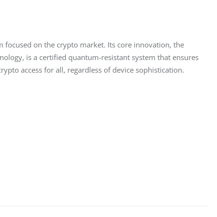
 focused on the crypto market. Its core innovation, the 
ology, is a certified quantum-resistant system that ensures 
pto access for all, regardless of device sophistication.