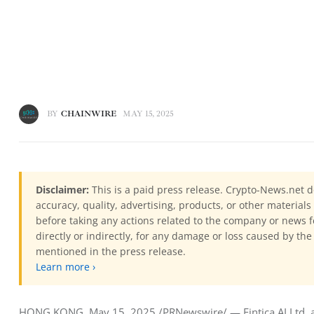
BY
CHAINWIRE
MAY 15, 2025
Disclaimer:
This is a paid press release. Crypto-News.net d
accuracy, quality, advertising, products, or other materia
before taking any actions related to the company or news f
directly or indirectly, for any damage or loss caused by the
mentioned in the press release.
Learn more ›
HONG KONG, May 15, 2025 /PRNewswire/ — Fintica AI Ltd, a pio