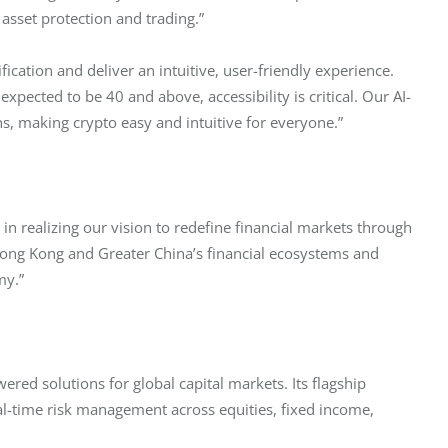
 asset protection and trading.”
cation and deliver an intuitive, user-friendly experience. 
pected to be 40 and above, accessibility is critical. Our AI-
, making crypto easy and intuitive for everyone.”
in realizing our vision to redefine financial markets through 
 Hong Kong and Greater China’s financial ecosystems and 
my.”
ered solutions for global capital markets. Its flagship 
al-time risk management across equities, fixed income, 