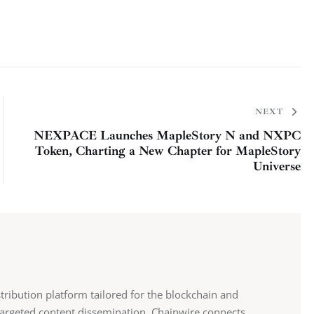
NEXT
NEXPACE Launches MapleStory N and NXPC
Token, Charting a New Chapter for MapleStory
Universe
stribution platform tailored for the blockchain and
 targeted content dissemination, Chainwire connects