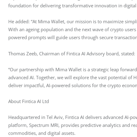
foundation for delivering transformative innovation in digital
He added: “At Mima Wallet, our mission is to maximize simplifi
With an ageing population and the next wave of crypto users ex
powered prompts will guide users through secure transactions
Thomas Zeeb, Chairman of Fintica AI Advisory board, stated:
“Our partnership with Mima Wallet is a strategic leap forward 
advanced AI. Together, we will explore the vast potential of
deliver impactful, AI-powered solutions for the crypto econo
About Fintica AI Ltd
Headquartered in Tel Aviv, Fintica AI delivers advanced AI-pow
platform, Spectrum MRI, provides predictive analytics and re
commodities, and digital assets.