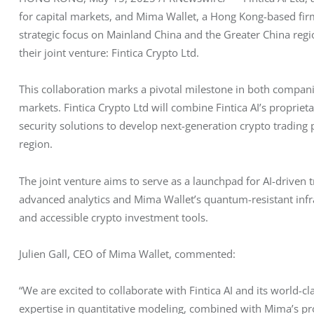
for capital markets, and Mima Wallet, a Hong Kong-based firm 
strategic focus on Mainland China and the Greater China regi
their joint venture: Fintica Crypto Ltd.
This collaboration marks a pivotal milestone in both companies
markets. Fintica Crypto Ltd will combine Fintica AI’s proprie
security solutions to develop next-generation crypto trading 
region.
The joint venture aims to serve as a launchpad for AI-driven t
advanced analytics and Mima Wallet’s quantum-resistant infra
and accessible crypto investment tools.
Julien Gall, CEO of Mima Wallet, commented:
“We are excited to collaborate with Fintica AI and its world-
expertise in quantitative modeling, combined with Mima’s pro