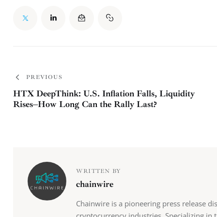
PREVIOUS
HTX DeepThink: U.S. Inflation Falls, Liquidity
Rises–How Long Can the Rally Last?
WRITTEN BY
chainwire
Chainwire is a pioneering press release di
cryptocurrency industries. Specializing in