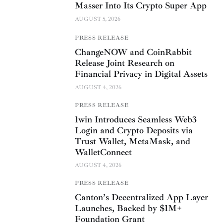
Masser Into Its Crypto Super App
AUGUST 5, 2026
PRESS RELEASE
ChangeNOW and CoinRabbit
Release Joint Research on
Financial Privacy in Digital Assets
AUGUST 4, 2026
PRESS RELEASE
1win Introduces Seamless Web3
Login and Crypto Deposits via
Trust Wallet, MetaMask, and
WalletConnect
AUGUST 4, 2026
PRESS RELEASE
Canton’s Decentralized App Layer
Launches, Backed by $1M+
Foundation Grant