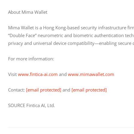
About Mima Wallet
Mima Wallet is a Hong Kong-based security infrastructure firm
“Double Face” neurometric and biometric authentication techn
privacy and universal device compatibility—enabling secure cry
For more information:
Visit 
www.fintica-ai.com
 and 
www.mimawallet.com
Contact: 
[email protected]
 and 
[email protected]
SOURCE Fintica AI, Ltd.