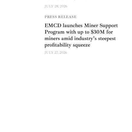
JULY 28, 2026
PRESS RELEASE
EMCD launches Miner Support
Program with up to $30M for
miners amid industry’s steepest
profitability squeeze
JULY 27, 2026