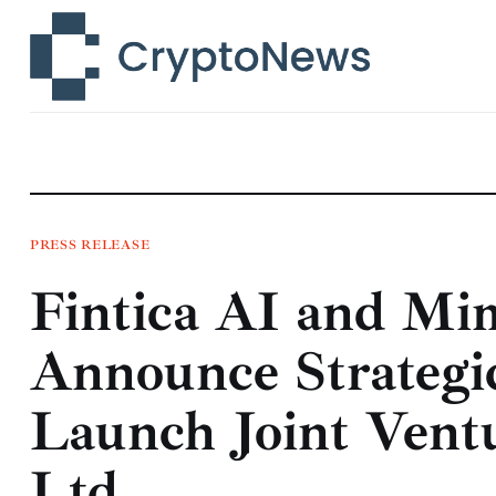
News
Technology
Markets
Learn
Press Release
PRESS RELEASE
Fintica AI and Mi
Contact
Announce Strategi
Launch Joint Ventu
Ltd