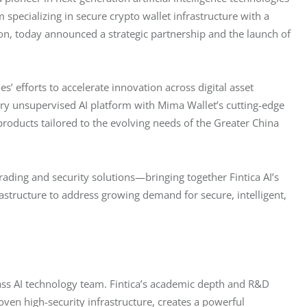
specializing in secure crypto wallet infrastructure with a 
on, today announced a strategic partnership and the launch of 
’ efforts to accelerate innovation across digital asset 
tary unsupervised AI platform with Mima Wallet’s cutting-edge 
products tailored to the evolving needs of the Greater China 
rading and security solutions—bringing together Fintica AI’s 
structure to address growing demand for secure, intelligent, 
class AI technology team. Fintica’s academic depth and R&D 
ven high-security infrastructure, creates a powerful 