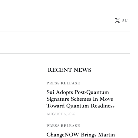
5K
RECENT NEWS
PRESS RELEASE
Sui Adopts Post-Quantum
Signature Schemes In Move
Toward Quantum Readiness
AUGUST 6, 2026
PRESS RELEASE
ChangeNOW Brings Martin