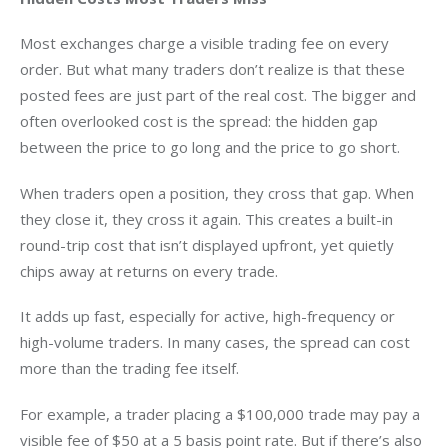
Most exchanges charge a visible trading fee on every 
order. But what many traders don’t realize is that these 
posted fees are just part of the real cost. The bigger and 
often overlooked cost is the spread: the hidden gap 
between the price to go long and the price to go short.
When traders open a position, they cross that gap. When 
they close it, they cross it again. This creates a built-in 
round-trip cost that isn’t displayed upfront, yet quietly 
chips away at returns on every trade.
It adds up fast, especially for active, high-frequency or 
high-volume traders. In many cases, the spread can cost 
more than the trading fee itself.
For example, a trader placing a $100,000 trade may pay a 
visible fee of $50 at a 5 basis point rate. But if there’s also 