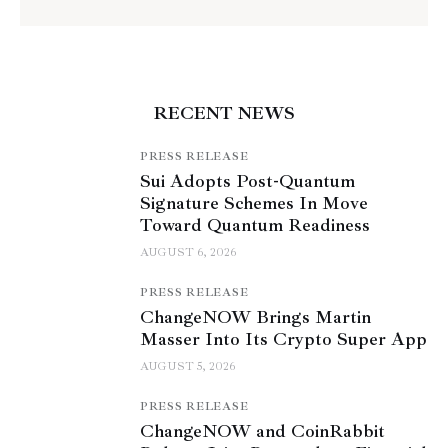
RECENT NEWS
PRESS RELEASE
Sui Adopts Post-Quantum
Signature Schemes In Move
Toward Quantum Readiness
AUGUST 6, 2026
PRESS RELEASE
ChangeNOW Brings Martin
Masser Into Its Crypto Super App
AUGUST 5, 2026
PRESS RELEASE
ChangeNOW and CoinRabbit