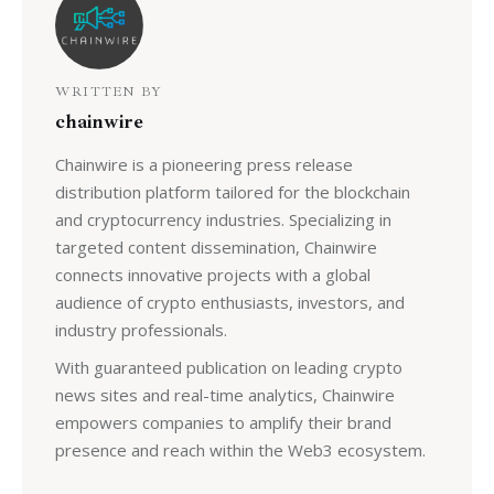
WRITTEN BY
chainwire
Chainwire is a pioneering press release
distribution platform tailored for the blockchain
and cryptocurrency industries. Specializing in
targeted content dissemination, Chainwire
connects innovative projects with a global
audience of crypto enthusiasts, investors, and
industry professionals.
With guaranteed publication on leading crypto
news sites and real-time analytics, Chainwire
empowers companies to amplify their brand
presence and reach within the Web3 ecosystem.