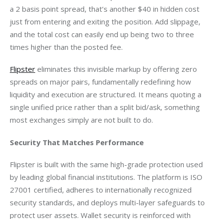
a 2 basis point spread, that’s another $40 in hidden cost 
just from entering and exiting the position. Add slippage, 
and the total cost can easily end up being two to three 
times higher than the posted fee.
Flipster
 eliminates this invisible markup by offering zero 
spreads on major pairs, fundamentally redefining how 
liquidity and execution are structured. It means quoting a 
single unified price rather than a split bid/ask, something 
most exchanges simply are not built to do.
Security That Matches Performance
Flipster is built with the same high-grade protection used 
by leading global financial institutions. The platform is ISO 
27001 certified, adheres to internationally recognized 
security standards, and deploys multi-layer safeguards to 
protect user assets. Wallet security is reinforced with 