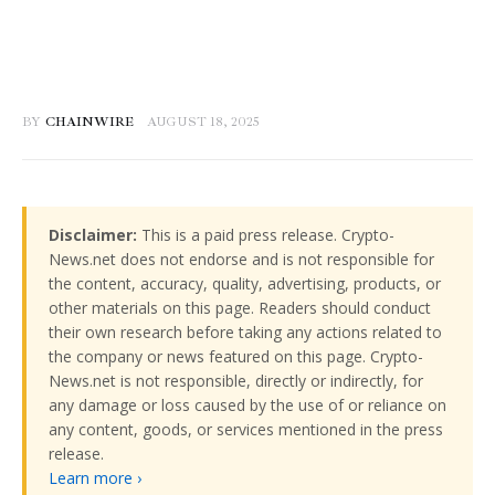
BY
CHAINWIRE
AUGUST 18, 2025
Disclaimer:
This is a paid press release. Crypto-
News.net does not endorse and is not responsible for
the content, accuracy, quality, advertising, products, or
other materials on this page. Readers should conduct
their own research before taking any actions related to
the company or news featured on this page. Crypto-
News.net is not responsible, directly or indirectly, for
any damage or loss caused by the use of or reliance on
any content, goods, or services mentioned in the press
release.
Learn more ›