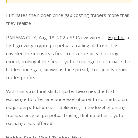
Eliminates the hidden price gap costing traders more than 
they realize
PANAMA CITY, Aug. 18, 2025 /PRNewswire/ — 
Flipster
, a 
fast-growing crypto perpetuals trading platform, has 
unveiled the industry’s first true zero-spread trading 
model, making it the first crypto exchange to eliminate the 
hidden price gap, known as the spread, that quietly drains 
trader profits.
With this structural shift, Flipster becomes the first 
exchange to offer one price execution with no markup on 
major perpetual pairs — delivering a new level of pricing 
transparency on perpetual trading that no other crypto 
exchange has offered.
Hidden Costs Most Traders Miss 