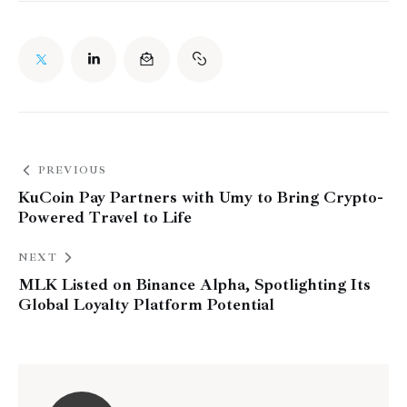
PREVIOUS
KuCoin Pay Partners with Umy to Bring Crypto-
Powered Travel to Life
NEXT
MLK Listed on Binance Alpha, Spotlighting Its
Global Loyalty Platform Potential