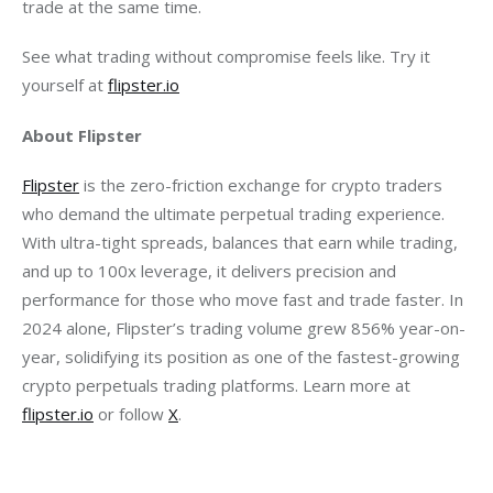
trade at the same time.
See what trading without compromise feels like. Try it 
yourself at 
flipster.io
About Flipster
Flipster
 is the zero-friction exchange for crypto traders 
who demand the ultimate perpetual trading experience. 
With ultra-tight spreads, balances that earn while trading, 
and up to 100x leverage, it delivers precision and 
performance for those who move fast and trade faster. In 
2024 alone, Flipster’s trading volume grew 856% year-on-
year, solidifying its position as one of the fastest-growing 
crypto perpetuals trading platforms. Learn more at 
flipster.io
 or follow 
X
.