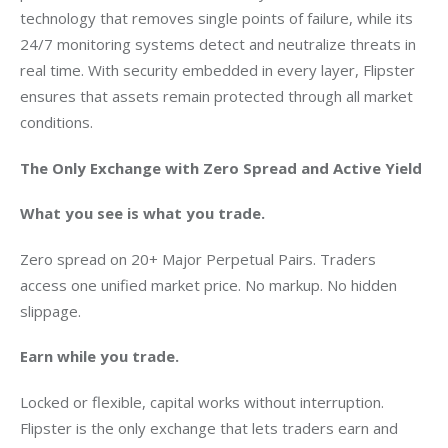
technology that removes single points of failure, while its 
24/7 monitoring systems detect and neutralize threats in 
real time. With security embedded in every layer, Flipster 
ensures that assets remain protected through all market 
conditions.
The Only Exchange with Zero Spread and Active Yield
What you see is what you trade.
Zero spread on 20+ Major Perpetual Pairs. Traders 
access one unified market price. No markup. No hidden 
slippage.
Earn while you trade.
Locked or flexible, capital works without interruption. 
Flipster is the only exchange that lets traders earn and 