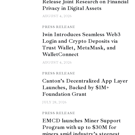
Release Joint Research on Financial
Privacy in Digital Assets
AUGUST 4, 2026
PRESS RELEASE
1win Introduces Seamless Web3
Login and Crypto Deposits via
Trust Wallet, MetaMask, and
WalletConnect
AUGUST 4, 2026
PRESS RELEASE
Canton’s Decentralized App Layer
Launches, Backed by $1M+
Foundation Grant
JULY 28, 2026
PRESS RELEASE
EMCD launches Miner Support
Program with up to $30M for
miners amid industry’s steepest