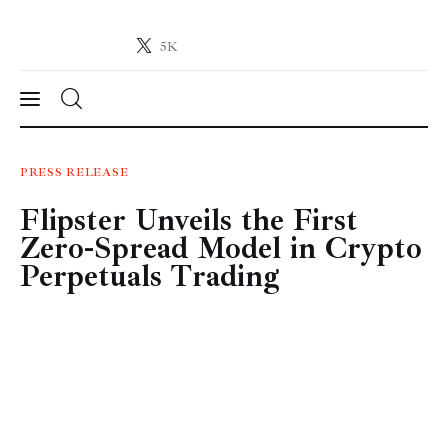
5K
Crypto-News.net
News from the world of cryptocurrencies
News
PRESS RELEASE
Flipster Unveils the First
Technology
Zero-Spread Model in Crypto
Markets
Perpetuals Trading
Learn
Press Release
Contact