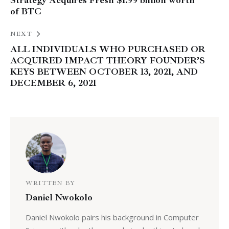
Strategy Acquires Fresh $1.99 billion worth
of BTC
NEXT
ALL INDIVIDUALS WHO PURCHASED OR
ACQUIRED IMPACT THEORY FOUNDER’S
KEYS BETWEEN OCTOBER 13, 2021, AND
DECEMBER 6, 2021
WRITTEN BY
Daniel Nwokolo
Daniel Nwokolo pairs his background in Computer