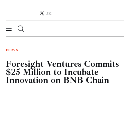
5K
Crypto-News.net
News from the world of cryptocurrencies
News
NEWS
Foresight Ventures Commits
Technology
$25 Million to Incubate
Markets
Innovation on BNB Chain
Learn
Press Release
Contact