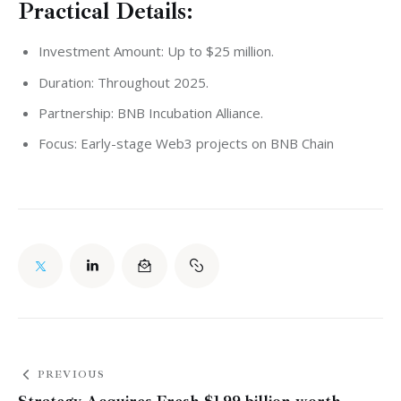
Practical Details:
Investment Amount: Up to $25 million.
Duration: Throughout 2025.
Partnership: BNB Incubation Alliance.
Focus: Early-stage Web3 projects on BNB Chain
PREVIOUS