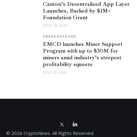
Canton’s Decentralized App Layer
Launches, Backed by $1M+
Foundation Grant
JULY 28, 2026
PRESS RELEASE
EMCD launches Miner Support
Program with up to $30M for
miners amid industry’s steepest
profitability squeeze
JULY 27, 2026
© 2026 CryptoNews. All Rights Reserved.