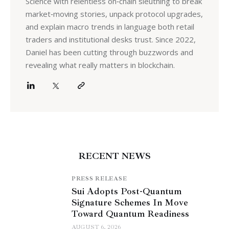
Science with relentless on‑chain sleuthing to break
market‑moving stories, unpack protocol upgrades,
and explain macro trends in language both retail
traders and institutional desks trust. Since 2022,
Daniel has been cutting through buzzwords and
revealing what really matters in blockchain.
RECENT NEWS
PRESS RELEASE
Sui Adopts Post-Quantum
Signature Schemes In Move
Toward Quantum Readiness
AUGUST 6, 2026