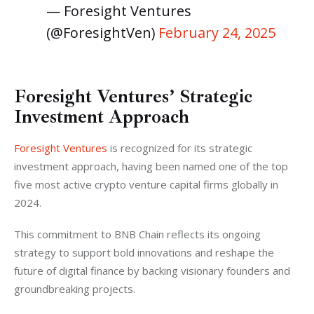
— Foresight Ventures ​
(@ForesightVen)
February 24, 2025
Foresight Ventures’ Strategic
Investment Approach
Foresight Ventures
 is recognized for its strategic 
investment approach, having been named one of the top 
five most active crypto venture capital firms globally in 
2024. 
This commitment to BNB Chain reflects its ongoing 
strategy to support bold innovations and reshape the 
future of digital finance by backing visionary founders and 
groundbreaking projects.