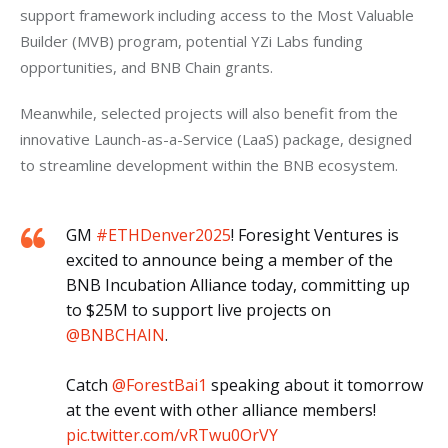
support framework including access to the Most Valuable 
Builder (MVB) program, potential YZi Labs funding 
opportunities, and BNB Chain grants. 
Meanwhile, selected projects will also benefit from the 
innovative Launch-as-a-Service (LaaS) package, designed 
to streamline development within the BNB ecosystem.
GM
#ETHDenver2025
! Foresight Ventures is
excited to announce being a member of the
BNB Incubation Alliance today, committing up
to $25M to support live projects on
@BNBCHAIN
.
Catch
@ForestBai1
speaking about it tomorrow
at the event with other alliance members!
pic.twitter.com/vRTwu0OrVY