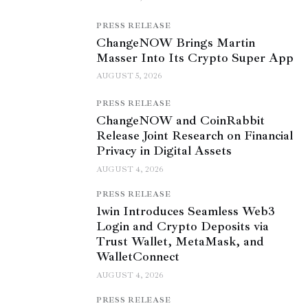
PRESS RELEASE
ChangeNOW Brings Martin
Masser Into Its Crypto Super App
AUGUST 5, 2026
PRESS RELEASE
ChangeNOW and CoinRabbit
Release Joint Research on Financial
Privacy in Digital Assets
AUGUST 4, 2026
PRESS RELEASE
1win Introduces Seamless Web3
Login and Crypto Deposits via
Trust Wallet, MetaMask, and
WalletConnect
AUGUST 4, 2026
PRESS RELEASE