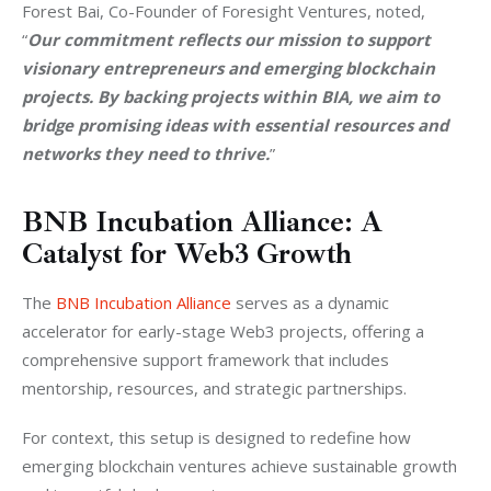
Forest Bai, Co-Founder of Foresight Ventures, noted, 
“
Our commitment reflects our mission to support 
visionary entrepreneurs and emerging blockchain 
projects. By backing projects within BIA, we aim to 
bridge promising ideas with essential resources and 
networks they need to thrive.
” 
BNB Incubation Alliance: A
Catalyst for Web3 Growth
The 
BNB Incubation Alliance
 serves as a dynamic 
accelerator for early-stage Web3 projects, offering a 
comprehensive support framework that includes 
mentorship, resources, and strategic partnerships. 
For context, this setup is designed to redefine how 
emerging blockchain ventures achieve sustainable growth 