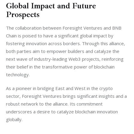
Global Impact and Future
Prospects
The collaboration between Foresight Ventures and BNB 
Chain is poised to have a significant global impact by 
fostering innovation across borders. Through this alliance, 
both parties aim to empower builders and catalyze the 
next wave of industry-leading Web3 projects, reinforcing 
their belief in the transformative power of blockchain 
technology.
As a pioneer in bridging East and West in the crypto 
sector, Foresight Ventures brings significant insights and a 
robust network to the alliance. Its commitment 
underscores a desire to catalyze blockchain innovation 
globally.