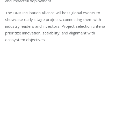
and impactful deployment.
The BNB Incubation Alliance will host global events to 
showcase early-stage projects, connecting them with 
industry leaders and investors. Project selection criteria 
prioritize innovation, scalability, and alignment with 
ecosystem objectives.