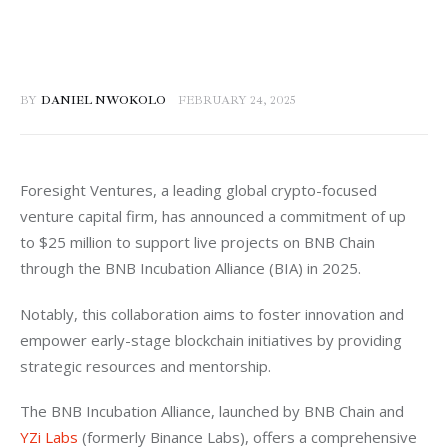
BY
DANIEL NWOKOLO
FEBRUARY 24, 2025
Foresight Ventures, a leading global crypto-focused 
venture capital firm, has announced a commitment of up 
to $25 million to support live projects on BNB Chain 
through the BNB Incubation Alliance (BIA) in 2025. 
Notably, this collaboration aims to foster innovation and 
empower early-stage blockchain initiatives by providing 
strategic resources and mentorship.
The BNB Incubation Alliance, launched by BNB Chain and 
YZi Labs
 (formerly Binance Labs), offers a comprehensive 