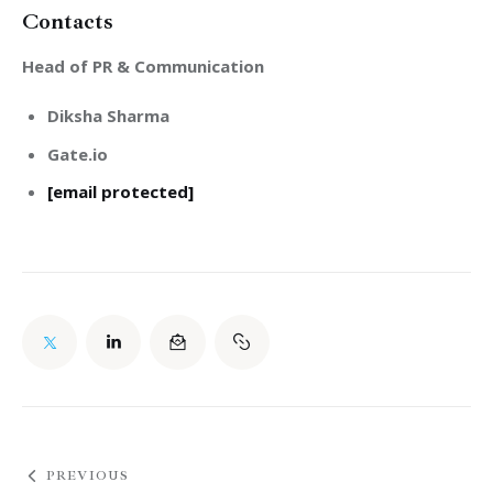
Contacts
Head of PR & Communication
Diksha Sharma
Gate.io
[email protected]
PREVIOUS