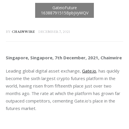
BY
CHAINWIRE
DECEMBER 7, 2021
Singapore, Singapore, 7th December, 2021, Chainwire
Leading global digital asset exchange, 
Gate.io
, has quickly 
become the sixth largest crypto futures platform in the 
world, having risen from fifteenth place just over two 
months ago. The rate at which the platform has grown far 
outpaced competitors, cementing Gate.io’s place in the 
futures market.