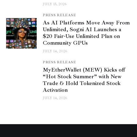
JULY 15, 2026
PRESS RELEASE
As AI Platforms Move Away From
Unlimited, Sogni AI Launches a
$20 Fair-Use Unlimited Plan on
Community GPUs
JULY 14, 2026
PRESS RELEASE
MyEtherWallet (MEW) Kicks off
“Hot Stock Summer” with New
Trade & Hold Tokenized Stock
Activation
JULY 14, 2026