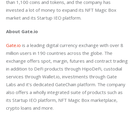
than 1,100 coins and tokens, and the company has 
invested a lot of money to expand its NFT Magic Box 
market and its Startup IEO platform.
About Gate.io
Gate.io
 is a leading digital currency exchange with over 8 
million users in 190 countries across the globe. The 
exchange offers spot, margin, futures and contract trading 
in addition to DeFi products through HipoDeFi, custodial 
services through Wallet.io, investments through Gate 
Labs and it’s dedicated GateChain platform. The company 
also offers a wholly integrated suite of products such as 
its Startup IEO platform, NFT Magic Box marketplace, 
crypto loans and more.