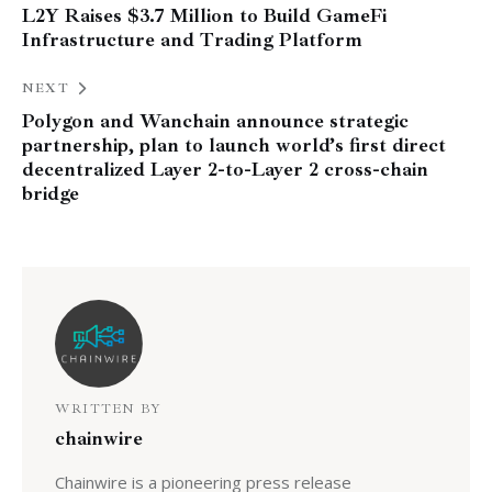
L2Y Raises $3.7 Million to Build GameFi
Infrastructure and Trading Platform
NEXT
Polygon and Wanchain announce strategic
partnership, plan to launch world’s first direct
decentralized Layer 2-to-Layer 2 cross-chain
bridge
WRITTEN BY
chainwire
Chainwire is a pioneering press release