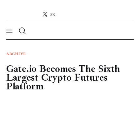
5K
Crypto-News.net
News from the world of cryptocurrencies
News
ARCHIVE
Gate.io Becomes The Sixth
Technology
Largest Crypto Futures
Markets
Platform
Learn
Press Release
Contact