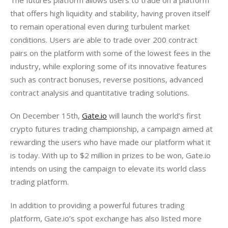
that offers high liquidity and stability, having proven itself 
to remain operational even during turbulent market 
conditions. Users are able to trade over 200 contract 
pairs on the platform with some of the lowest fees in the 
industry, while exploring some of its innovative features 
such as contract bonuses, reverse positions, advanced 
contract analysis and quantitative trading solutions.
On December 15th, 
Gate.io
 will launch the world’s first 
crypto futures trading championship, a campaign aimed at 
rewarding the users who have made our platform what it 
is today. With up to $2 million in prizes to be won, Gate.io 
intends on using the campaign to elevate its world class 
trading platform.
In addition to providing a powerful futures trading 
platform, Gate.io’s spot exchange has also listed more 