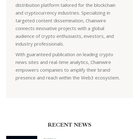
distribution platform tailored for the blockchain
and cryptocurrency industries. Specializing in
targeted content dissemination, Chainwire
connects innovative projects with a global
audience of crypto enthusiasts, investors, and
industry professionals.
With guaranteed publication on leading crypto
news sites and real-time analytics, Chainwire
empowers companies to amplify their brand
presence and reach within the Web3 ecosystem.
RECENT NEWS