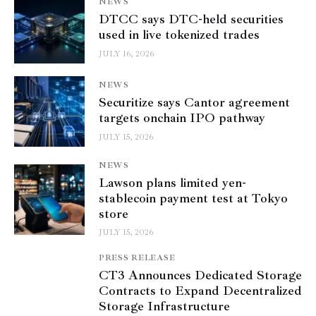
NEWS
DTCC says DTC-held securities
used in live tokenized trades
JULY 16, 2026
NEWS
Securitize says Cantor agreement
targets onchain IPO pathway
JULY 15, 2026
NEWS
Lawson plans limited yen-
stablecoin payment test at Tokyo
store
JULY 15, 2026
PRESS RELEASE
CT3 Announces Dedicated Storage
Contracts to Expand Decentralized
Storage Infrastructure