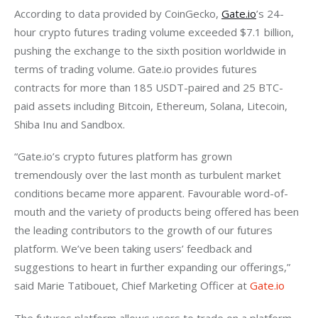
According to data provided by CoinGecko, 
Gate.io
’s 24-
hour crypto futures trading volume exceeded $7.1 billion, 
pushing the exchange to the sixth position worldwide in 
terms of trading volume. Gate.io provides futures 
contracts for more than 185 USDT-paired and 25 BTC-
paid assets including Bitcoin, Ethereum, Solana, Litecoin, 
Shiba Inu and Sandbox.
“Gate.io’s crypto futures platform has grown 
tremendously over the last month as turbulent market 
conditions became more apparent. Favourable word-of-
mouth and the variety of products being offered has been 
the leading contributors to the growth of our futures 
platform. We’ve been taking users’ feedback and 
suggestions to heart in further expanding our offerings,” 
said Marie Tatibouet, Chief Marketing Officer at 
Gate.io
The futures platform allows users to trade on a platform 