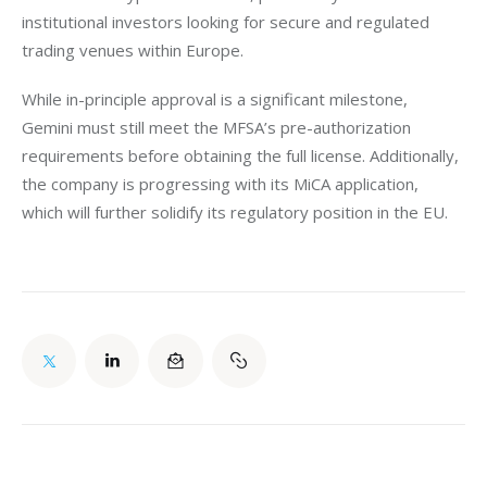
institutional investors looking for secure and regulated 
trading venues within Europe.
While in-principle approval is a significant milestone, 
Gemini must still meet the MFSA’s pre-authorization 
requirements before obtaining the full license. Additionally, 
the company is progressing with its MiCA application, 
which will further solidify its regulatory position in the EU.