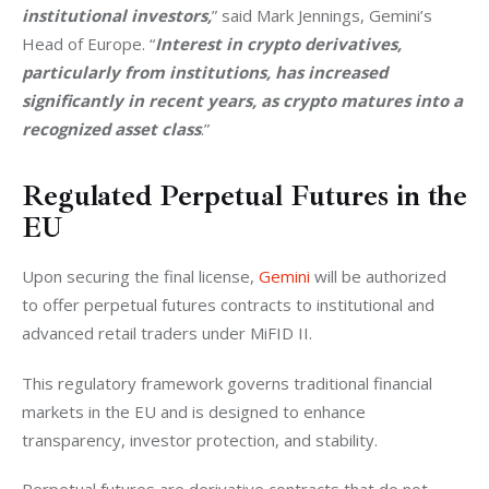
institutional investors,
” said Mark Jennings, Gemini’s 
Head of Europe. “
Interest in crypto derivatives, 
particularly from institutions, has increased 
significantly in recent years, as crypto matures into a 
recognized asset class
.”
Regulated Perpetual Futures in the
EU
Upon securing the final license, 
Gemini
 will be authorized 
to offer perpetual futures contracts to institutional and 
advanced retail traders under MiFID II. 
This regulatory framework governs traditional financial 
markets in the EU and is designed to enhance 
transparency, investor protection, and stability.