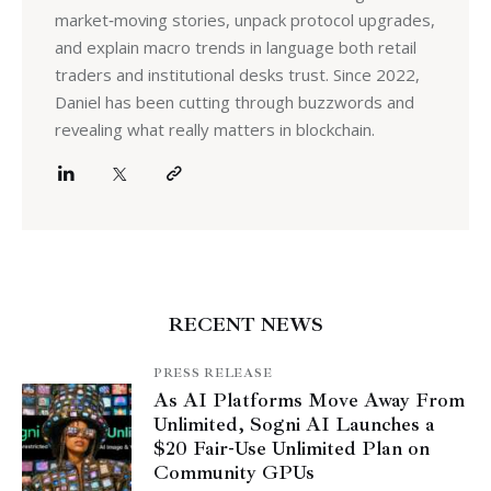
market‑moving stories, unpack protocol upgrades,
and explain macro trends in language both retail
traders and institutional desks trust. Since 2022,
Daniel has been cutting through buzzwords and
revealing what really matters in blockchain.
RECENT NEWS
PRESS RELEASE
As AI Platforms Move Away From
Unlimited, Sogni AI Launches a
$20 Fair-Use Unlimited Plan on
Community GPUs