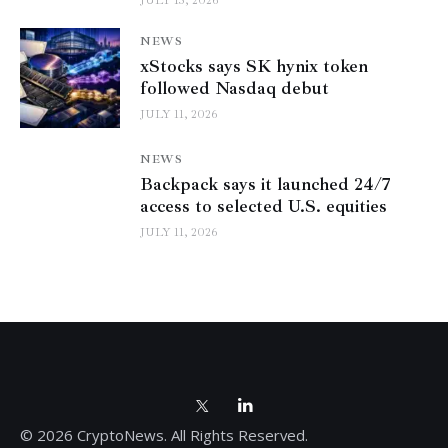
JULY 13, 2026
NEWS
xStocks says SK hynix token
followed Nasdaq debut
JULY 11, 2026
NEWS
Backpack says it launched 24/7
access to selected U.S. equities
JULY 11, 2026
© 2026 CryptoNews. All Rights Reserved.