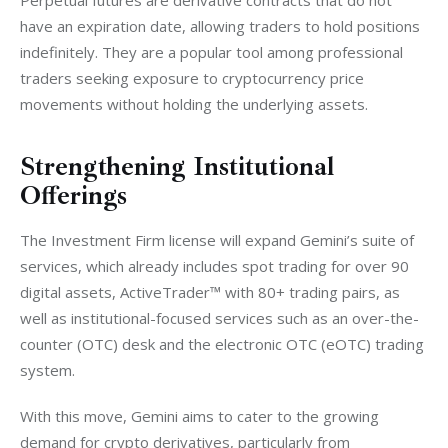
Perpetual futures are derivative contracts that do not 
have an expiration date, allowing traders to hold positions 
indefinitely. They are a popular tool among professional 
traders seeking exposure to cryptocurrency price 
movements without holding the underlying assets.
Strengthening Institutional
Offerings
The Investment Firm license will expand Gemini’s suite of 
services, which already includes spot trading for over 90 
digital assets, ActiveTrader™ with 80+ trading pairs, as 
well as institutional-focused services such as an over-the-
counter (OTC) desk and the electronic OTC (eOTC) trading 
system.
With this move, Gemini aims to cater to the growing 
demand for crypto derivatives, particularly from 