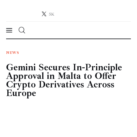
5K
Crypto-News.net
News from the world of cryptocurrencies
News
NEWS
Gemini Secures In-Principle
Technology
Approval in Malta to Offer
Markets
Crypto Derivatives Across
Europe
Learn
Press Release
Contact