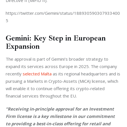
Directive II (MiFID II).
https://twitter.com/Gemini/status/188930590307933400
5
Gemini: Key Step in European
Expansion
The approval is part of Gemini’s broader strategy to 
expand its services across Europe in 2025. The company 
recently 
selected Malta
 as its regional headquarters and is 
pursuing a Markets in Crypto-Assets (MiCA) license, which 
will enable it to continue offering its crypto-related 
financial services throughout the EU.
“Receiving in-principle approval for an Investment 
Firm license is a key milestone in our commitment 
to providing a best-in-class offering for retail and 