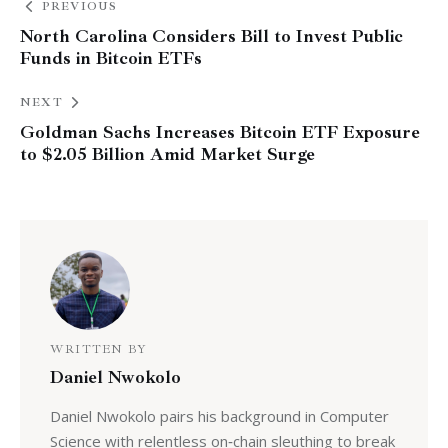
PREVIOUS
North Carolina Considers Bill to Invest Public
Funds in Bitcoin ETFs
NEXT
Goldman Sachs Increases Bitcoin ETF Exposure
to $2.05 Billion Amid Market Surge
WRITTEN BY
Daniel Nwokolo
Daniel Nwokolo pairs his background in Computer
Science with relentless on‑chain sleuthing to break