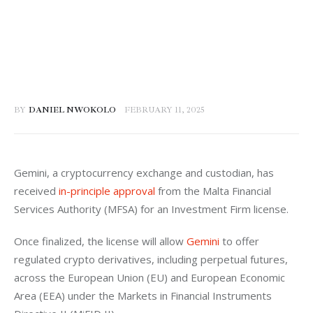
BY
DANIEL NWOKOLO
FEBRUARY 11, 2025
Gemini, a cryptocurrency exchange and custodian, has 
received 
in-principle approval
 from the Malta Financial 
Services Authority (MFSA) for an Investment Firm license. 
Once finalized, the license will allow 
Gemini
 to offer 
regulated crypto derivatives, including perpetual futures, 
across the European Union (EU) and European Economic 
Area (EEA) under the Markets in Financial Instruments 