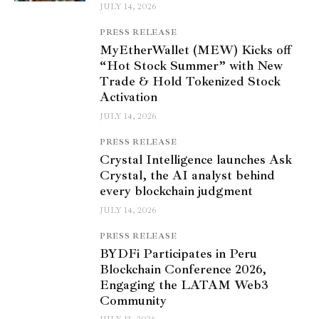
JULY 14, 2026
PRESS RELEASE
MyEtherWallet (MEW) Kicks off
“Hot Stock Summer” with New
Trade & Hold Tokenized Stock
Activation
JULY 14, 2026
PRESS RELEASE
Crystal Intelligence launches Ask
Crystal, the AI analyst behind
every blockchain judgment
JULY 14, 2026
PRESS RELEASE
BYDFi Participates in Peru
Blockchain Conference 2026,
Engaging the LATAM Web3
Community