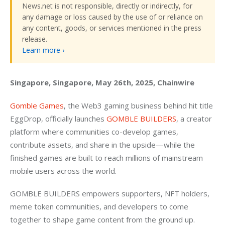
News.net is not responsible, directly or indirectly, for
any damage or loss caused by the use of or reliance on
any content, goods, or services mentioned in the press
release.
Learn more ›
Singapore, Singapore, May 26th, 2025, Chainwire
Gomble Games
, the Web3 gaming business behind hit title 
EggDrop, officially launches 
GOMBLE BUILDERS
, a creator 
platform where communities co-develop games, 
contribute assets, and share in the upside—while the 
finished games are built to reach millions of mainstream 
mobile users across the world.
GOMBLE BUILDERS empowers supporters, NFT holders, 
meme token communities, and developers to come 
together to shape game content from the ground up. 