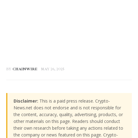
BY
CHAINWIRE
MAY 26, 2025
Disclaimer:
This is a paid press release. Crypto-
News.net does not endorse and is not responsible for
the content, accuracy, quality, advertising, products, or
other materials on this page. Readers should conduct
their own research before taking any actions related to
the company or news featured on this page. Crypto-