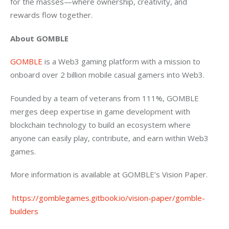
for the masses—where ownership, creativity, and 
rewards flow together.
About GOMBLE
GOMBLE 
is a Web3 gaming platform with a mission to 
onboard over 2 billion mobile casual gamers into Web3.
Founded by a team of veterans from 111%, GOMBLE 
merges deep expertise in game development with 
blockchain technology to build an ecosystem where 
anyone can easily play, contribute, and earn within Web3 
games.
More information is available at GOMBLE’s Vision Paper.
 https://gomblegames.gitbook.io/vision-paper/gomble-
builders