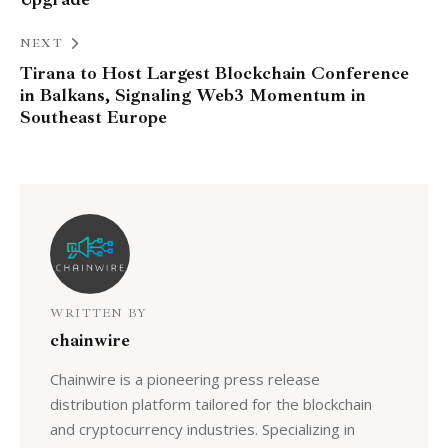
NEXT
Tirana to Host Largest Blockchain Conference
in Balkans, Signaling Web3 Momentum in
Southeast Europe
WRITTEN BY
chainwire
Chainwire is a pioneering press release
distribution platform tailored for the blockchain
and cryptocurrency industries. Specializing in