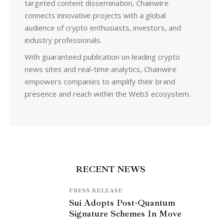
targeted content dissemination, Chainwire
connects innovative projects with a global
audience of crypto enthusiasts, investors, and
industry professionals.
With guaranteed publication on leading crypto
news sites and real-time analytics, Chainwire
empowers companies to amplify their brand
presence and reach within the Web3 ecosystem.
RECENT NEWS
PRESS RELEASE
Sui Adopts Post-Quantum
Signature Schemes In Move