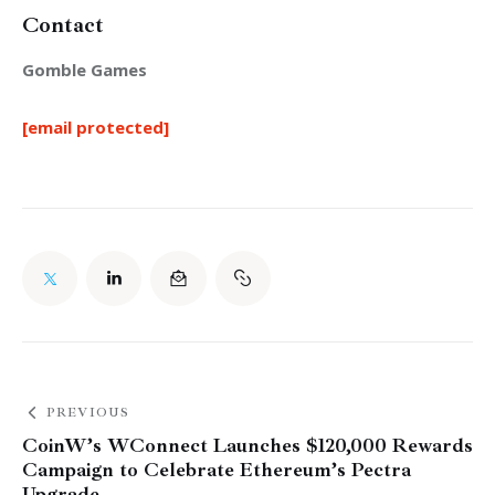
Contact
Gomble Games
[email protected]
PREVIOUS
CoinW’s WConnect Launches $120,000 Rewards
Campaign to Celebrate Ethereum’s Pectra
Upgrade