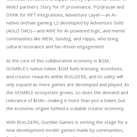
Web3 partners: Story for IP provenance, PG/Jirasan and 
DXNK for NFT integrations, Adventure Layer—an AI-
native onchain gaming L2 developed by Adventure Gold 
(AGLD DAO)—and AWE for AI-powered logic, and meme 
communities like MEW, Sundog, and Hippo, who bring 
cultural resonance and fan-driven engagement.
At the core of this collaborative economy is $GM, 
GOMBLE’s native token. $GM fuels licensing, incentives, 
and creator rewards within BUILDERS, and its utility will 
only expand as more games are developed and played. As 
the GOMBLE ecosystem grows, so does the demand and 
relevance of $GM—making it more than just a token, but 
the economic engine behind a scalable creator economy.
With BUILDERS, Gomble Games is setting the stage for a 
new development model: games made by communities, 