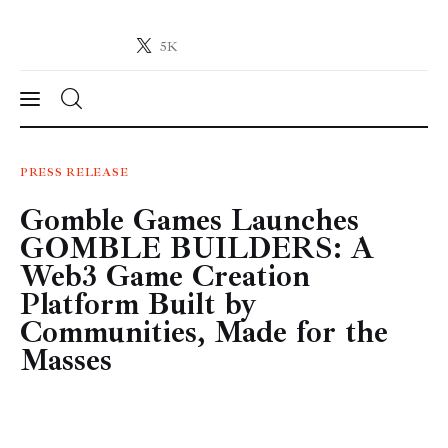
5K
Crypto-News.net
News from the world of cryptocurrencies
News
PRESS RELEASE
Gomble Games Launches
Technology
GOMBLE BUILDERS: A
Markets
Web3 Game Creation
Platform Built by
Learn
Communities, Made for the
Masses
Press Release
Contact