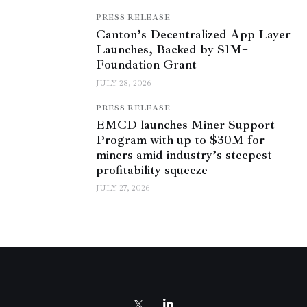
PRESS RELEASE
Canton’s Decentralized App Layer
Launches, Backed by $1M+
Foundation Grant
JULY 28, 2026
PRESS RELEASE
EMCD launches Miner Support
Program with up to $30M for
miners amid industry’s steepest
profitability squeeze
JULY 27, 2026