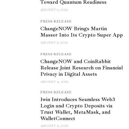
Toward Quantum Readiness
AUGUST 6, 2026
PRESS RELEASE
ChangeNOW Brings Martin
Masser Into Its Crypto Super App
AUGUST 5, 2026
PRESS RELEASE
ChangeNOW and CoinRabbit
Release Joint Research on Financial
Privacy in Digital Assets
AUGUST 4, 2026
PRESS RELEASE
1win Introduces Seamless Web3
Login and Crypto Deposits via
Trust Wallet, MetaMask, and
WalletConnect
AUGUST 4, 2026