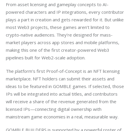
From asset licensing and gameplay concepts to AI-
powered characters and IP integrations, every contributor 
plays a part in creation and gets rewarded for it. But unlike 
most Web3 projects, these games aren’t limited to 
crypto-native audiences. They’re designed for mass-
market players across app stores and mobile platforms, 
making this one of the first creator-powered Web3 
pipelines built for Web2-scale adoption.
The platform’s first Proof-of-Concept is an NFT licensing 
marketplace. NFT holders can submit their assets and 
ideas to be featured in GOMBLE games. If selected, those 
IPs will be integrated into actual titles, and contributors 
will receive a share of the revenue generated from the 
licensed IPs—connecting digital ownership with 
mainstream game economies in a real, measurable way.
GOMBLE BUILDERS is supported by a powerful roster of 