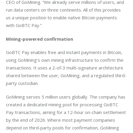
CEO of GoMining. “We already serve millions of users, and 
run data centers on three continents. All of this provides 
us a unique position to enable native Bitcoin payments 
with GoBTC Pay.”
Mining-powered confirmation
GoBTC Pay enables free and instant payments in Bitcoin, 
using GoMining’s own mining infrastructure to confirm the 
transactions. It uses a 2-of-3 multi-signature architecture 
shared between the user, GoMining, and a regulated third-
party custodian. 
GoMining serves 5 million users globally. The company has 
created a dedicated mining pool for processing GoBTC 
Pay transactions, aiming for a 12-hour on-chain settlement 
by the end of 2026. Where most payment companies 
depend on third-party pools for confirmation, GoMining 