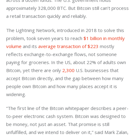
across a dozen funds. The U.S. government holds 
approximately 328,000 BTC. But Bitcoin still can’t process 
a retail transaction quickly and reliably. 
The Lightning Network, introduced in 2018 to solve this 
problem, took seven years to reach
 $1 billion in monthly 
volume
 and its
 average transaction of $223
 mostly 
reflects exchange-to-exchange flows, not someone 
paying for groceries. In the US, about 22% of adults own 
Bitcoin, yet there are only
 2,300
 U.S. businesses that 
accept Bitcoin directly, and the gap between how many 
people own Bitcoin and how many places accept it is 
widening.
“The first line of the Bitcoin whitepaper describes a peer-
to-peer electronic cash system. Bitcoin was designed to 
be money, not just an asset. That promise is still 
unfulfilled, and we intend to deliver on it,” said Mark Zalan, 