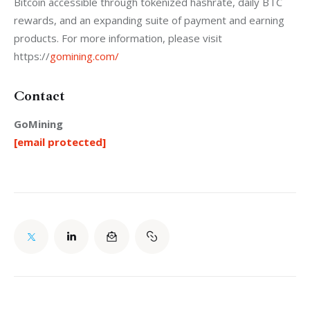
Bitcoin accessible through tokenized hashrate, daily BTC 
rewards, and an expanding suite of payment and earning 
products. For more information, please visit 
https://
gomining.com/
Contact
GoMining
[email protected]