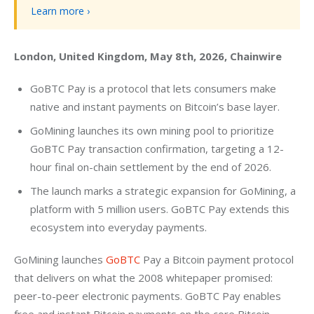
Learn more ›
London, United Kingdom, May 8th, 2026, Chainwire
GoBTC Pay is a protocol that lets consumers make
native and instant payments on Bitcoin’s base layer.
GoMining launches its own mining pool to prioritize
GoBTC Pay transaction confirmation, targeting a 12-
hour final on-chain settlement by the end of 2026.
The launch marks a strategic expansion for GoMining, a
platform with 5 million users. GoBTC Pay extends this
ecosystem into everyday payments.
GoMining launches 
GoBTC
 Pay a Bitcoin payment protocol 
that delivers on what the 2008 whitepaper promised: 
peer-to-peer electronic payments. GoBTC Pay enables 
free and instant Bitcoin payments on the core Bitcoin 