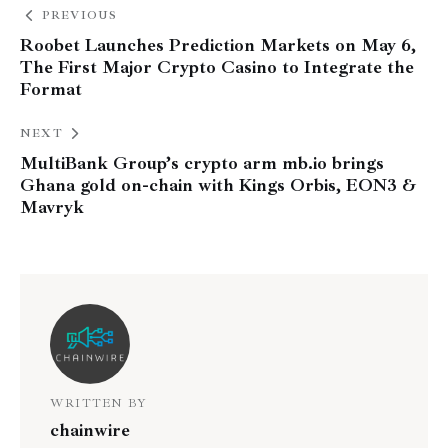
PREVIOUS
Roobet Launches Prediction Markets on May 6,
The First Major Crypto Casino to Integrate the
Format
NEXT
MultiBank Group’s crypto arm mb.io brings
Ghana gold on-chain with Kings Orbis, EON3 &
Mavryk
WRITTEN BY
chainwire