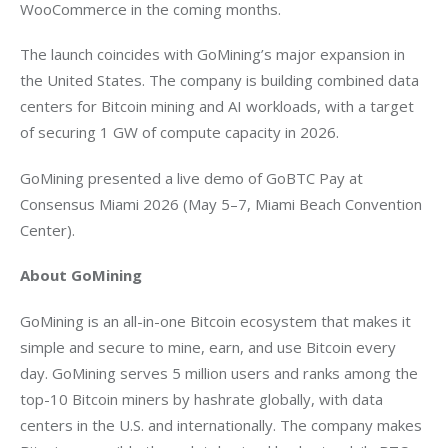
WooCommerce in the coming months. 
The launch coincides with GoMining’s major expansion in 
the United States. The company is building combined data 
centers for Bitcoin mining and AI workloads, with a target 
of securing 1 GW of compute capacity in 2026. 
GoMining presented a live demo of GoBTC Pay at 
Consensus Miami 2026 (May 5–7, Miami Beach Convention 
Center).
About GoMining
GoMining is an all-in-one Bitcoin ecosystem that makes it 
simple and secure to mine, earn, and use Bitcoin every 
day. GoMining serves 5 million users and ranks among the 
top-10 Bitcoin miners by hashrate globally, with data 
centers in the U.S. and internationally. The company makes 