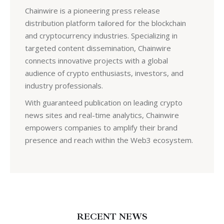
Chainwire is a pioneering press release
distribution platform tailored for the blockchain
and cryptocurrency industries. Specializing in
targeted content dissemination, Chainwire
connects innovative projects with a global
audience of crypto enthusiasts, investors, and
industry professionals.
With guaranteed publication on leading crypto
news sites and real-time analytics, Chainwire
empowers companies to amplify their brand
presence and reach within the Web3 ecosystem.
RECENT NEWS