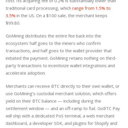
cost. Its acquiring fee of 0.2% is substantially lower than 
traditional card processing, which 
range from 1.5% to 
3.5%
 in the US. On a $100 sale, the merchant keeps 
$99.80.
GoMining distributes the entire fee back into the 
ecosystem: half goes to the miners who confirm 
transactions, and half goes to the wallet provider that 
initiated the payment. GoMining retains nothing on third-
party transactions to incentivize wallet integrations and 
accelerate adoption.
Merchants can receive BTC directly to their own wallet, or 
use GoMining’s custodial merchant solution, which offers 
yield on their BTC balance — including during the 
settlement window — and an off-ramp to fiat. GoBTC Pay 
will ship with a dedicated PoS terminal, a web merchant 
dashboard, a developer SDK, and plugins for Shopify and 