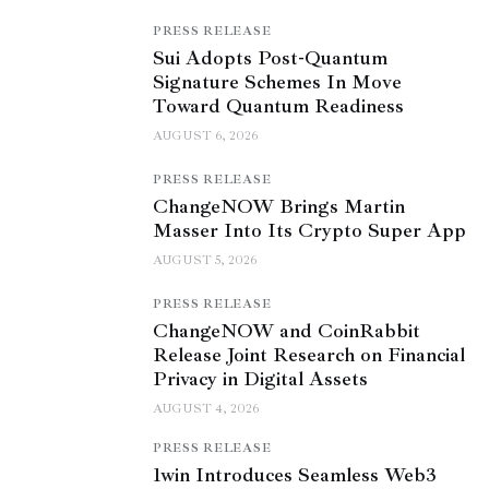
PRESS RELEASE
Sui Adopts Post-Quantum
Signature Schemes In Move
Toward Quantum Readiness
AUGUST 6, 2026
PRESS RELEASE
ChangeNOW Brings Martin
Masser Into Its Crypto Super App
AUGUST 5, 2026
PRESS RELEASE
ChangeNOW and CoinRabbit
Release Joint Research on Financial
Privacy in Digital Assets
AUGUST 4, 2026
PRESS RELEASE
1win Introduces Seamless Web3