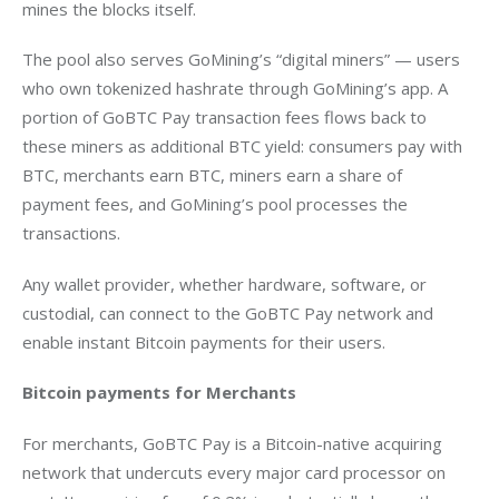
mines the blocks itself.
The pool also serves GoMining’s “digital miners” — users 
who own tokenized hashrate through GoMining’s app. A 
portion of GoBTC Pay transaction fees flows back to 
these miners as additional BTC yield: consumers pay with 
BTC, merchants earn BTC, miners earn a share of 
payment fees, and GoMining’s pool processes the 
transactions. 
Any wallet provider, whether hardware, software, or 
custodial, can connect to the GoBTC Pay network and 
enable instant Bitcoin payments for their users.
Bitcoin payments for Merchants 
For merchants, GoBTC Pay is a Bitcoin-native acquiring 
network that undercuts every major card processor on 