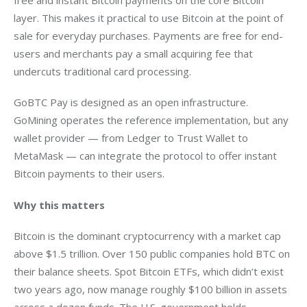
layer. This makes it practical to use Bitcoin at the point of 
sale for everyday purchases. Payments are free for end-
users and merchants pay a small acquiring fee that 
undercuts traditional card processing.
GoBTC Pay is designed as an open infrastructure. 
GoMining operates the reference implementation, but any 
wallet provider — from Ledger to Trust Wallet to 
MetaMask — can integrate the protocol to offer instant 
Bitcoin payments to their users.
Why this matters 
Bitcoin is the dominant cryptocurrency with a market cap 
above $1.5 trillion. Over 150 public companies hold BTC on 
their balance sheets. Spot Bitcoin ETFs, which didn’t exist 
two years ago, now manage roughly $100 billion in assets 