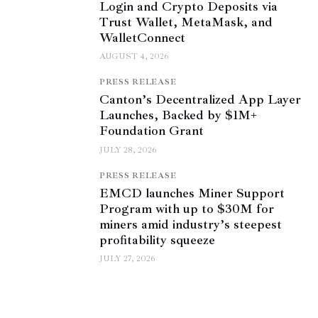
Login and Crypto Deposits via
Trust Wallet, MetaMask, and
WalletConnect
AUGUST 4, 2026
PRESS RELEASE
Canton’s Decentralized App Layer
Launches, Backed by $1M+
Foundation Grant
JULY 28, 2026
PRESS RELEASE
EMCD launches Miner Support
Program with up to $30M for
miners amid industry’s steepest
profitability squeeze
JULY 27, 2026