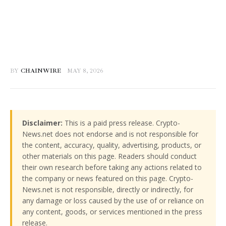
BY
CHAINWIRE
MAY 8, 2026
Disclaimer:
This is a paid press release. Crypto-
News.net does not endorse and is not responsible for
the content, accuracy, quality, advertising, products, or
other materials on this page. Readers should conduct
their own research before taking any actions related to
the company or news featured on this page. Crypto-
News.net is not responsible, directly or indirectly, for
any damage or loss caused by the use of or reliance on
any content, goods, or services mentioned in the press
release.