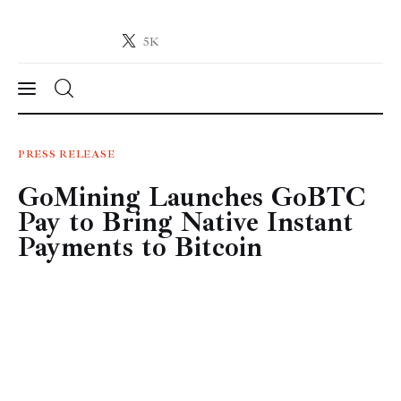
5K
Crypto-News.net
News from the world of cryptocurrencies
News
PRESS RELEASE
GoMining Launches GoBTC
Technology
Pay to Bring Native Instant
Markets
Payments to Bitcoin
Learn
Press Release
Contact