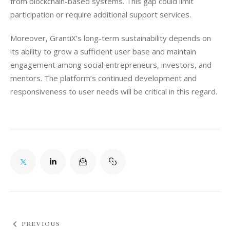
from blockchain-based systems. This gap could limit 
participation or require additional support services.
Moreover, GrantiX’s long-term sustainability depends on 
its ability to grow a sufficient user base and maintain 
engagement among social entrepreneurs, investors, and 
mentors. The platform’s continued development and 
responsiveness to user needs will be critical in this regard.
PREVIOUS