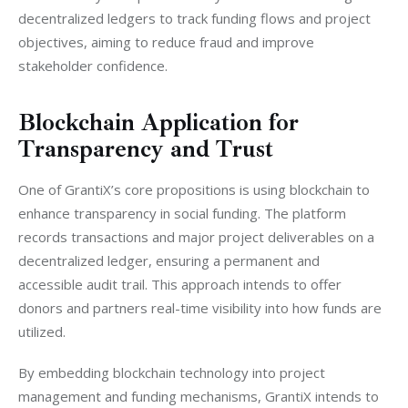
decentralized ledgers to track funding flows and project 
objectives, aiming to reduce fraud and improve 
stakeholder confidence.
Blockchain Application for
Transparency and Trust
One of GrantiX’s core propositions is using blockchain to 
enhance transparency in social funding. The platform 
records transactions and major project deliverables on a 
decentralized ledger, ensuring a permanent and 
accessible audit trail. This approach intends to offer 
donors and partners real-time visibility into how funds are 
utilized.
By embedding blockchain technology into project 
management and funding mechanisms, GrantiX intends to 