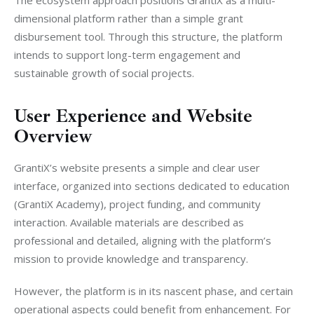
dimensional platform rather than a simple grant 
disbursement tool. Through this structure, the platform 
intends to support long-term engagement and 
sustainable growth of social projects.
User Experience and Website
Overview
GrantiX’s website presents a simple and clear user 
interface, organized into sections dedicated to education 
(GrantiX Academy), project funding, and community 
interaction. Available materials are described as 
professional and detailed, aligning with the platform’s 
mission to provide knowledge and transparency.
However, the platform is in its nascent phase, and certain 
operational aspects could benefit from enhancement. For 