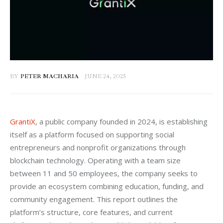
BY
PETER MACHARIA
JUNE 24, 2025
GrantiX
, a public company founded in 2024, is establishing 
itself as a platform focused on supporting social 
entrepreneurs and nonprofit organizations through 
blockchain technology. Operating with a team size 
between 11 and 50 employees, the company seeks to 
provide an ecosystem combining education, funding, and 
community engagement. This report outlines the 
platform’s structure, core features, and current 