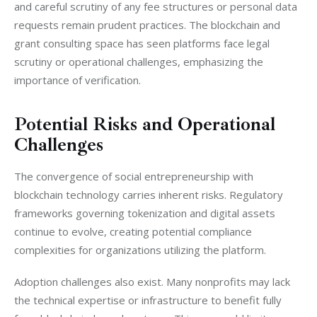
and careful scrutiny of any fee structures or personal data 
requests remain prudent practices. The blockchain and 
grant consulting space has seen platforms face legal 
scrutiny or operational challenges, emphasizing the 
importance of verification.
Potential Risks and Operational
Challenges
The convergence of social entrepreneurship with 
blockchain technology carries inherent risks. Regulatory 
frameworks governing tokenization and digital assets 
continue to evolve, creating potential compliance 
complexities for organizations utilizing the platform.
Adoption challenges also exist. Many nonprofits may lack 
the technical expertise or infrastructure to benefit fully 