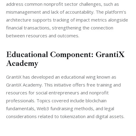
address common nonprofit sector challenges, such as 
mismanagement and lack of accountability. The platform’s 
architecture supports tracking of impact metrics alongside 
financial transactions, strengthening the connection 
between resources and outcomes.
Educational Component: GrantiX
Academy
GrantiX has developed an educational wing known as 
GrantiX Academy. This initiative offers free training and 
resources for social entrepreneurs and nonprofit 
professionals. Topics covered include blockchain 
fundamentals, Web3 fundraising methods, and legal 
considerations related to tokenization and digital assets.