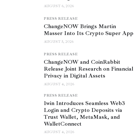
AUGUST 6, 2026
PRESS RELEASE
ChangeNOW Brings Martin
Masser Into Its Crypto Super App
AUGUST 5, 2026
PRESS RELEASE
ChangeNOW and CoinRabbit
Release Joint Research on Financial
Privacy in Digital Assets
AUGUST 4, 2026
PRESS RELEASE
1win Introduces Seamless Web3
Login and Crypto Deposits via
Trust Wallet, MetaMask, and
WalletConnect
AUGUST 4, 2026