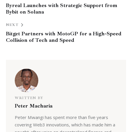
Byreal Launches with Strategic Support from
Bybit on Solana
NEXT
Bitget Partners with MotoGP for a High-Speed
Collision of Tech and Speed
WRITTEN BY
Peter Macharia
Peter Mwangi has spent more than five years
covering Web3 innovations, which has made him a