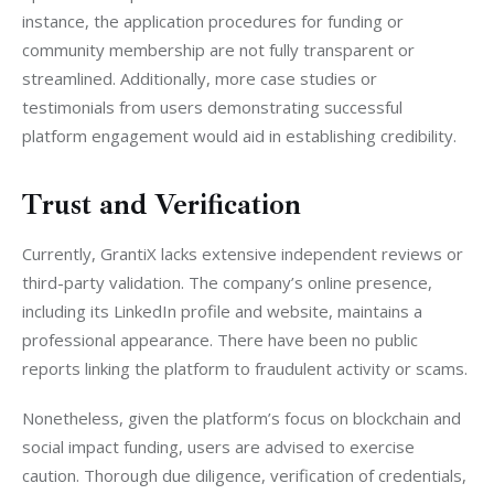
instance, the application procedures for funding or 
community membership are not fully transparent or 
streamlined. Additionally, more case studies or 
testimonials from users demonstrating successful 
platform engagement would aid in establishing credibility.
Trust and Verification
Currently, GrantiX lacks extensive independent reviews or 
third-party validation. The company’s online presence, 
including its LinkedIn profile and website, maintains a 
professional appearance. There have been no public 
reports linking the platform to fraudulent activity or scams.
Nonetheless, given the platform’s focus on blockchain and 
social impact funding, users are advised to exercise 
caution. Thorough due diligence, verification of credentials, 