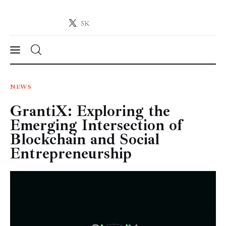
5K
Crypto-News.net
News from the world of cryptocurrencies
News
NEWS
GrantiX: Exploring the
Technology
Emerging Intersection of
Markets
Blockchain and Social
Entrepreneurship
Learn
Press Release
Contact