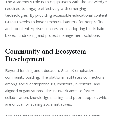
The academy’s role is to equip users with the knowledge 
required to engage effectively with emerging 
technologies. By providing accessible educational content, 
GrantiX seeks to lower technical barriers for nonprofits 
and social enterprises interested in adopting blockchain-
based fundraising and project management solutions.
Community and Ecosystem
Development
Beyond funding and education, GrantiX emphasizes 
community building. The platform facilitates connections 
among social entrepreneurs, mentors, investors, and 
aligned organizations. This network aims to foster 
collaboration, knowledge sharing, and peer support, which 
are critical for scaling social initiatives.
The ecosystem approach positions GrantiX as a multi-