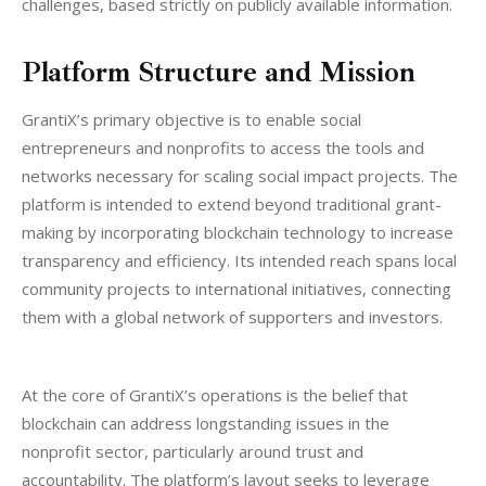
challenges, based strictly on publicly available information.
Platform Structure and Mission
GrantiX’s primary objective is to enable social 
entrepreneurs and nonprofits to access the tools and 
networks necessary for scaling social impact projects. The 
platform is intended to extend beyond traditional grant-
making by incorporating blockchain technology to increase 
transparency and efficiency. Its intended reach spans local 
community projects to international initiatives, connecting 
them with a global network of supporters and investors.
At the core of GrantiX’s operations is the belief that 
blockchain can address longstanding issues in the 
nonprofit sector, particularly around trust and 
accountability. The platform’s layout seeks to leverage 