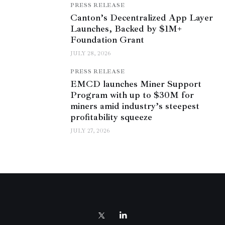
PRESS RELEASE
Canton’s Decentralized App Layer
Launches, Backed by $1M+
Foundation Grant
JULY 28, 2026
PRESS RELEASE
EMCD launches Miner Support
Program with up to $30M for
miners amid industry’s steepest
profitability squeeze
JULY 27, 2026