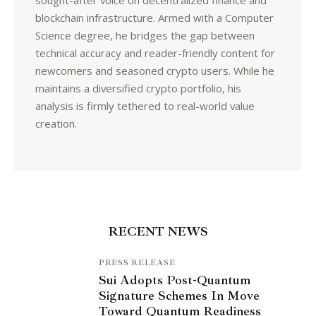
sought-after voice on decentralized finance and
blockchain infrastructure. Armed with a Computer
Science degree, he bridges the gap between
technical accuracy and reader-friendly content for
newcomers and seasoned crypto users. While he
maintains a diversified crypto portfolio, his
analysis is firmly tethered to real-world value
creation.
RECENT NEWS
PRESS RELEASE
Sui Adopts Post-Quantum
Signature Schemes In Move
Toward Quantum Readiness