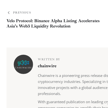
PREVIOUS
Velo Protocol: Binance Alpha Listing Accelerates
Asia’s Web3 Liquidity Revolution
WRITTEN BY
chainwire
Chainwire is a pioneering press release di
cryptocurrency industries. Specializing in
innovative projects with a global audience
professionals.
With guaranteed publication on leading cr
empowers companies to amplify their bra