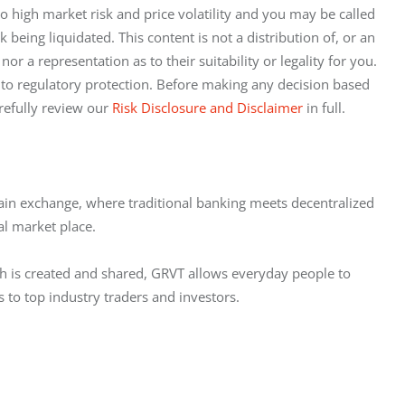
to high market risk and price volatility and you may be called 
being liquidated. This content is not a distribution of, or an 
nor a representation as to their suitability or legality for you. 
 to regulatory protection. Before making any decision based 
refully review our 
Risk Disclosure and Disclaimer
 in full.
chain exchange, where traditional banking meets decentralized 
al market place.
h is created and shared, GRVT allows everyday people to 
s to top industry traders and investors.