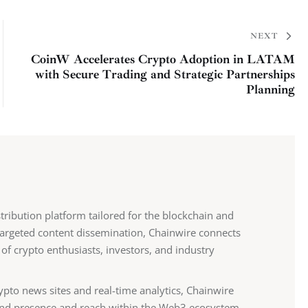
NEXT
CoinW Accelerates Crypto Adoption in LATAM
with Secure Trading and Strategic Partnerships
Planning
stribution platform tailored for the blockchain and
 targeted content dissemination, Chainwire connects
 of crypto enthusiasts, investors, and industry
ypto news sites and real-time analytics, Chainwire
nd presence and reach within the Web3 ecosystem.