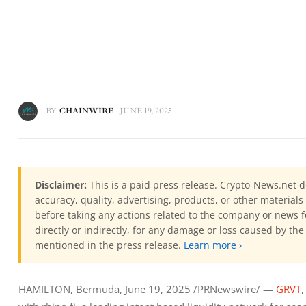
BY
CHAINWIRE
JUNE 19, 2025
Disclaimer:
This is a paid press release. Crypto-News.net d
accuracy, quality, advertising, products, or other materia
before taking any actions related to the company or news f
directly or indirectly, for any damage or loss caused by the
mentioned in the press release.
Learn more ›
HAMILTON, Bermuda, June 19, 2025 /PRNewswire/ — 
GRVT
,