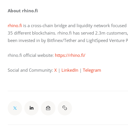
About rhino.fi
rhino.f
i is a cross-chain bridge and liquidity network focuse
35 different blockchains. rhino.fi has served 2.3m customer
been invested in by Bitfinex/Tether and LightSpeed Venture P
rhino.fi official website: 
https://rhino.fi/
Social and Community:
 X
 |
 LinkedIn
 |
 Telegram