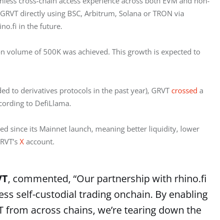
eamless cross-chain access experience across both EVM and non-
RVT directly using BSC, Arbitrum, Solana or TRON via 
o.fi in the future.
ion volume of 500K was achieved. This growth is expected to 
ded to derivatives protocols in the past year), GRVT 
crossed
 a 
ccording to DefiLlama.
d since its Mainnet launch, meaning better liquidity, lower 
RVT’s 
X
 account.
VT
, commented, “Our partnership with rhino.fi
s self-custodial trading onchain. By enabling
VT from across chains, we’re tearing down the