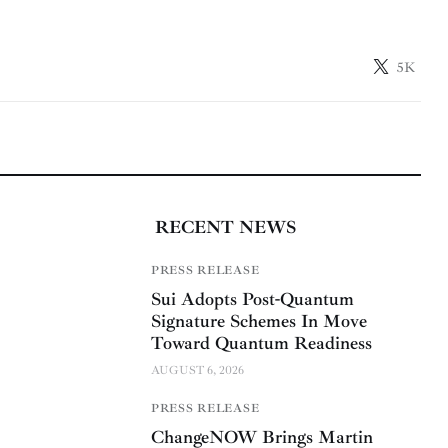
5K
RECENT NEWS
PRESS RELEASE
Sui Adopts Post-Quantum
Signature Schemes In Move
Toward Quantum Readiness
AUGUST 6, 2026
PRESS RELEASE
ChangeNOW Brings Martin