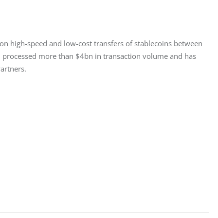
d on high-speed and low-cost transfers of stablecoins between 
s, processed more than $4bn in transaction volume and has 
artners.