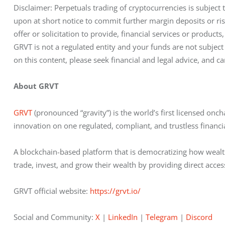
Disclaimer: Perpetuals trading of cryptocurrencies is subject 
upon at short notice to commit further margin deposits or risk 
offer or solicitation to provide, financial services or products, 
GRVT is not a regulated entity and your funds are not subject
on this content, please seek financial and legal advice, and ca
About GRVT
GRVT 
(pronounced “gravity”) is the world’s first licensed on
innovation on one regulated, compliant, and trustless financi
A blockchain-based platform that is democratizing how wealt
trade, invest, and grow their wealth by providing direct acces
GRVT official website: 
https://grvt.io/
Social and Community: 
X
 | 
LinkedIn
 | 
Telegram
 | 
Discord