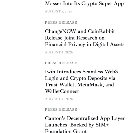
Masser Into Its Crypto Super App
AUGUST 5, 2026
PRESS RELEASE
ChangeNOW and CoinRabbit
Release Joint Research on
Financial Privacy in Digital Assets
AUGUST 4, 2026
PRESS RELEASE
1win Introduces Seamless Web3
Login and Crypto Deposits via
Trust Wallet, MetaMask, and
WalletConnect
AUGUST 4, 2026
PRESS RELEASE
Canton’s Decentralized App Layer
Launches, Backed by $1M+
Foundation Grant