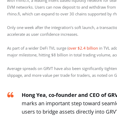
with rhino.fi, a leading intent based liquidity network for s
EVM networks. Users can now deposit to and withdraw from G
rhino.fi, which can expand to over 30 chains supported by rhin
Only one week after the integration’s soft launch, a transact
accelerate as user confidence increases.
As part of a wider DeFi TVL surge (
over $2.4 billion
 in TVL ad
major milestone, hitting $8 billion in total trading volume, a
Average spreads on GRVT have also been significantly tightene
slippage, and more value per trade for traders, as noted on G
Hong Yea, co-founder and CEO of GR
marks an important step toward seamles
users to bridge assets directly into GR