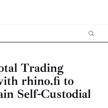
Crypto-News.net
News from the world of cryptocurrencies
tal Trading
th rhino.fi to
in Self-Custodial