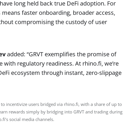
t have long held back true DeFi adoption. For
s means faster onboarding, broader access,
without compromising the custody of user
nev
added: “GRVT exemplifies the promise of
ith regulatory readiness. At rhino.fi, we’re
eFi ecosystem through instant, zero-slippage
to incentivize users bridged via rhino.fi, with a share of up to 
arn rewards simply by bridging into GRVT and trading during 
.fi’s social media channels.