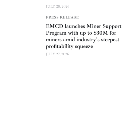
JULY 28, 2026
PRESS RELEASE
EMCD launches Miner Support
Program with up to $30M for
miners amid industry’s steepest
profitability squeeze
JULY 27, 2026