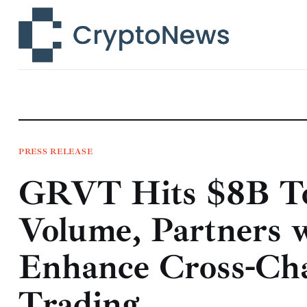
News
Technology
Markets
Learn
Press Release
PRESS RELEASE
GRVT Hits $8B To
Contact
Volume, Partners wi
Enhance Cross-Cha
Trading