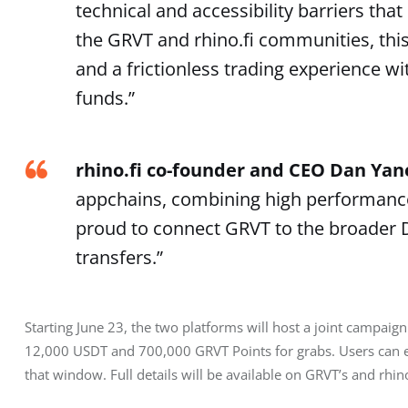
technical and accessibility barriers tha
the GRVT and rhino.fi communities, thi
and a frictionless trading experience 
funds.”
rhino.fi co-founder and CEO Dan Ya
appchains, combining high performance w
proud to connect GRVT to the broader D
transfers.”
Starting June 23, the two platforms will host a joint campaign 
12,000 USDT and 700,000 GRVT Points for grabs. Users can e
that window. Full details will be available on GRVT’s and rhino