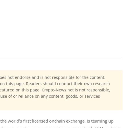
oes not endorse and is not responsible for the content,
ls on this page. Readers should conduct their own research
eatured on this page. Crypto-News.net is not responsible,
 use of or reliance on any content, goods, or services
 the world’s first licensed onchain exchange, is teaming up 