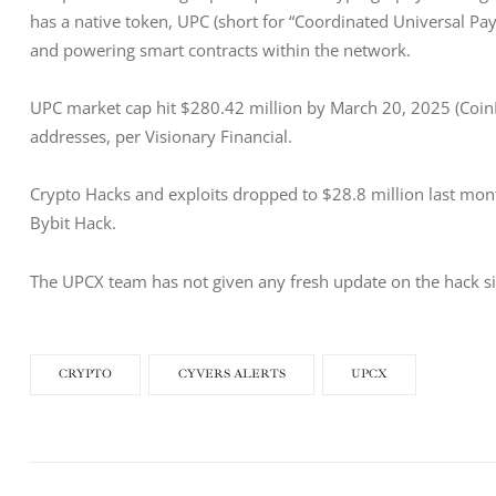
has a native token, UPC (short for “Coordinated Universal Pay
and powering smart contracts within the network. 
UPC market cap hit $280.42 million by March 20, 2025 (Coin
addresses, per Visionary Financial. 
Crypto Hacks and exploits dropped to $28.8 million last month
Bybit Hack. 
The UPCX team has not given any fresh update on the hack sinc
CRYPTO
CYVERS ALERTS
UPCX