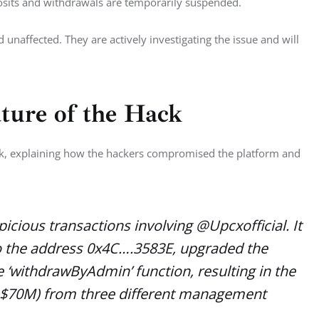
sits and withdrawals are temporarily suspended. 
 unaffected. They are actively investigating the issue and will 
ture of the Hack
ack, explaining how the hackers compromised the platform and 
cious transactions involving @Upcxofficial. It
o the address 0x4C….3583E, upgraded the
 ‘withdrawByAdmin’ function, resulting in the
 $70M) from three different management