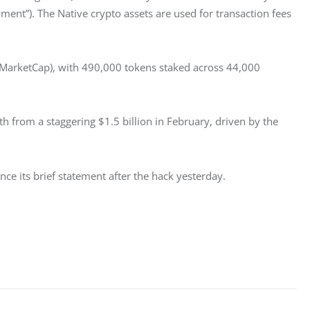
ment”). The Native crypto assets are used for transaction fees 
MarketCap), with 490,000 tokens staked across 44,000 
 from a staggering $1.5 billion in February, driven by the 
e its brief statement after the hack yesterday. 