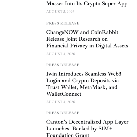
Masser Into Its Crypto Super App
AUGUST 5, 2026
PRESS RELEASE
ChangeNOW and CoinRabbit
Release Joint Research on
Financial Privacy in Digital Assets
AUGUST 4, 2026
PRESS RELEASE
1win Introduces Seamless Web3
Login and Crypto Deposits via
Trust Wallet, MetaMask, and
WalletConnect
AUGUST 4, 2026
PRESS RELEASE
Canton’s Decentralized App Layer
Launches, Backed by $1M+
Foundation Grant