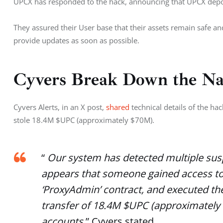
UPCX has responded to the hack, announcing that UPCX depo
They assured their User base that their assets remain safe and
provide updates as soon as possible. 
Cyvers Break Down the Na
Cyvers Alerts, in an X post, 
shared 
technical details of the h
stole 18.4M $UPC (approximately $70M). 
“
Our system has detected multiple suspi
appears that someone gained access t
‘ProxyAdmin’ contract, and executed the
transfer of 18.4M $UPC (approximately
accounts.
” Cyvers stated.