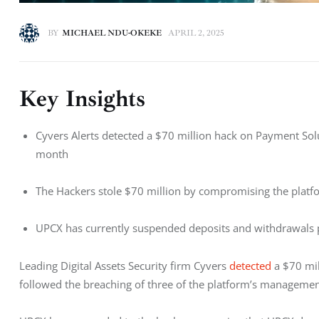
BY
MICHAEL NDU-OKEKE
APRIL 2, 2025
Key Insights
Cyvers Alerts detected a $70 million hack on Payment Sol
month
The Hackers stole $70 million by compromising the plat
UPCX has currently suspended deposits and withdrawals 
Leading Digital Assets Security firm Cyvers 
detected
 a $70 mi
followed the breaching of three of the platform’s management 