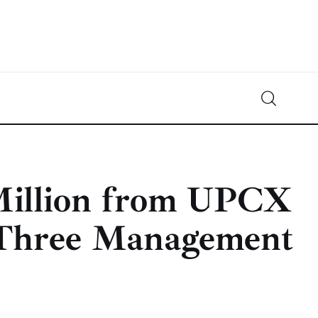
Crypto-News.net
News from the world of cryptocurrencies
Million from UPCX
Three Management