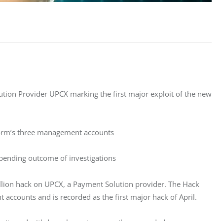
ution Provider UPCX marking the first major exploit of the new
form’s three management accounts
pending outcome of investigations
llion hack on UPCX, a Payment Solution provider. The Hack 
accounts and is recorded as the first major hack of April. 