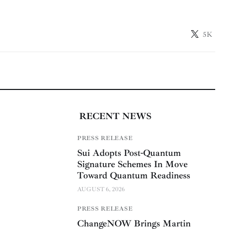
5K
RECENT NEWS
PRESS RELEASE
Sui Adopts Post-Quantum
Signature Schemes In Move
Toward Quantum Readiness
AUGUST 6, 2026
PRESS RELEASE
ChangeNOW Brings Martin