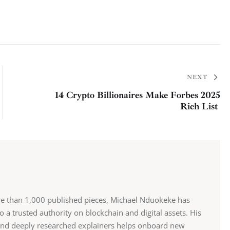
NEXT
14 Crypto Billionaires Make Forbes 2025
Rich List
re than 1,000 published pieces, Michael Nduokeke has
 a trusted authority on blockchain and digital assets. His
and deeply researched explainers helps onboard new