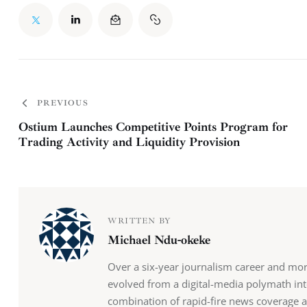
PREVIOUS
Ostium Launches Competitive Points Program for
Trading Activity and Liquidity Provision
WRITTEN BY
Michael Ndu-okeke
Over a six-year journalism career and mo
evolved from a digital-media polymath into
combination of rapid-fire news coverage 