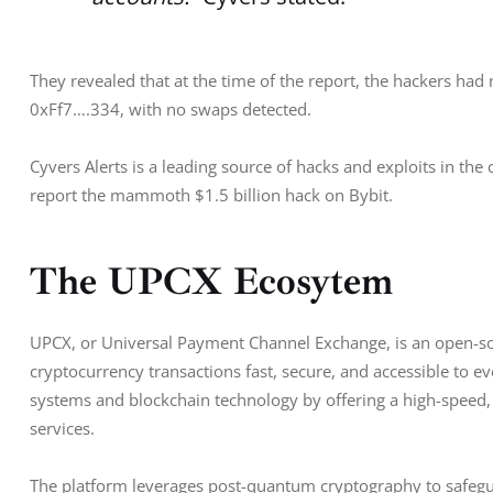
They revealed that at the time of the report, the hackers ha
0xFf7….334, with no swaps detected. 
Cyvers Alerts is a leading source of hacks and exploits in the
report the mammoth $1.5 billion hack on Bybit. 
The UPCX Ecosytem
UPCX, or Universal Payment Channel Exchange, is an open-s
cryptocurrency transactions fast, secure, and accessible to ev
systems and blockchain technology by offering a high-speed, 
services. 
The platform leverages post-quantum cryptography to safegu