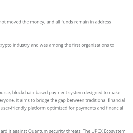
d not moved the money, and all funds remain in address 
 crypto industry and was among the first organisations to 
ource, blockchain-based payment system designed to make 
eryone. It aims to bridge the gap between traditional financial 
user-friendly platform optimized for payments and financial 
ard it against Quantum security threats. The UPCX Ecosystem 