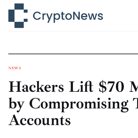
News
Technology
Markets
Learn
Press Release
NEWS
Hackers Lift $70 
Contact
by Compromising 
Accounts