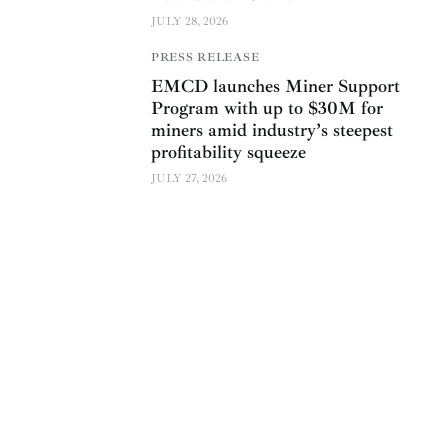
JULY 28, 2026
PRESS RELEASE
EMCD launches Miner Support
Program with up to $30M for
miners amid industry’s steepest
profitability squeeze
JULY 27, 2026