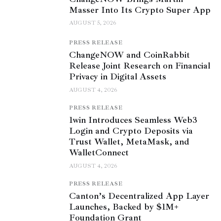
Masser Into Its Crypto Super App
AUGUST 5, 2026
PRESS RELEASE
ChangeNOW and CoinRabbit
Release Joint Research on Financial
Privacy in Digital Assets
AUGUST 4, 2026
PRESS RELEASE
1win Introduces Seamless Web3
Login and Crypto Deposits via
Trust Wallet, MetaMask, and
WalletConnect
AUGUST 4, 2026
PRESS RELEASE
Canton’s Decentralized App Layer
Launches, Backed by $1M+
Foundation Grant