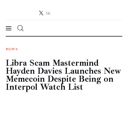
5K
Crypto-News.net
News from the world of cryptocurrencies
News
NEWS
Libra Scam Mastermind
Technology
Hayden Davies Launches New
Markets
Memecoin Despite Being on
Interpol Watch List
Learn
Press Release
Contact