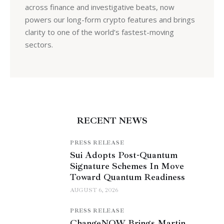
across finance and investigative beats, now
powers our long-form crypto features and brings
clarity to one of the world’s fastest-moving
sectors.
RECENT NEWS
PRESS RELEASE
Sui Adopts Post-Quantum
Signature Schemes In Move
Toward Quantum Readiness
AUGUST 6, 2026
PRESS RELEASE
ChangeNOW Brings Martin