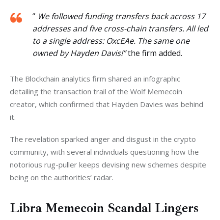
“
We followed funding transfers back across 17
addresses and five cross-chain transfers. All led
to a single address: OxcEAe. The same one
owned by Hayden Davis!”
the firm added.
The Blockchain analytics firm shared an infographic 
detailing the transaction trail of the Wolf Memecoin 
creator, which confirmed that Hayden Davies was behind 
it. 
The revelation sparked anger and disgust in the crypto 
community, with several individuals questioning how the 
notorious rug-puller keeps devising new schemes despite 
being on the authorities’ radar. 
Libra Memecoin Scandal Lingers