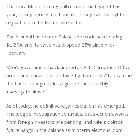
The Libra Memecoin rug pull remains the biggest this 
year, raising serious dust and increasing calls for tighter 
regulations in the Memecoin sector. 
The scandal has dented Solana, the blockchain hosting 
$LIBRA, and its value has dropped 25% since mid-
February. 
Milei’s government has launched an Anti-Corruption Office 
probe and a new “Unit for Investigation Tasks” to examine 
the fiasco, though critics argue he can’t credibly 
investigate himself.
As of today, no definitive legal resolution has emerged. 
The judge’s investigation continues, class-action lawsuits 
from foreign investors are pending, and Milei’s political 
future hangs in the balance as midterm elections loom. 