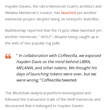
Hayden Davies, the Libra Memecoin Scam’s architect and 
Melania Memecoin’s creator, has 
launched
 yet another 
memecoin project despite being on Interpol’s Watchlist. 
Bubblesmap reported that the Crypto villain launched yet 
another memecoin, “ WOLF”, despite being caught up in 
the web of two popular rug pulls. 
“
In collaboration with Coffeezilla, we exposed
Hayden Davis as the mind behind LIBRA,
MELANIA, and other tokens. We thought his
days of launching tokens were over, but we
were wrong,”
Coffeezilla tweeted.
The Blockchain analytical platform investigated and 
followed the transaction trails of the Wolf memecoin and 
discovered that it belonged to Hayden Davies. 