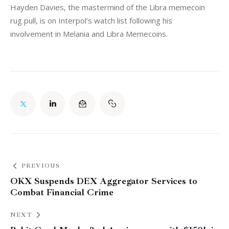
Hayden Davies, the mastermind of the Libra memecoin 
rug pull, is on Interpol’s watch list following his 
involvement in Melania and Libra Memecoins. 
PREVIOUS
OKX Suspends DEX Aggregator Services to
Combat Financial Crime
NEXT