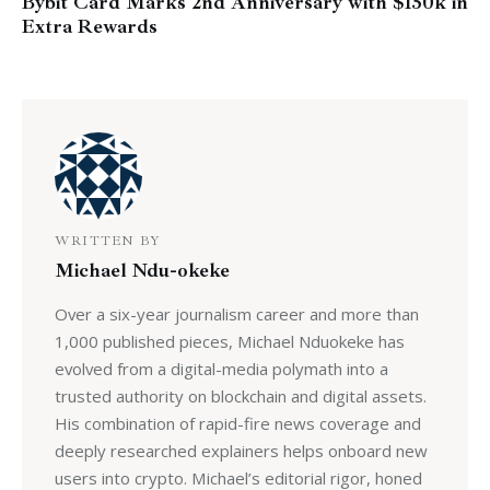
Bybit Card Marks 2nd Anniversary with $150k in
Extra Rewards
WRITTEN BY
Michael Ndu-okeke
Over a six-year journalism career and more than
1,000 published pieces, Michael Nduokeke has
evolved from a digital-media polymath into a
trusted authority on blockchain and digital assets.
His combination of rapid-fire news coverage and
deeply researched explainers helps onboard new
users into crypto. Michael’s editorial rigor, honed