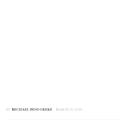
BY
MICHAEL NDU-OKEKE
MARCH 17, 2025