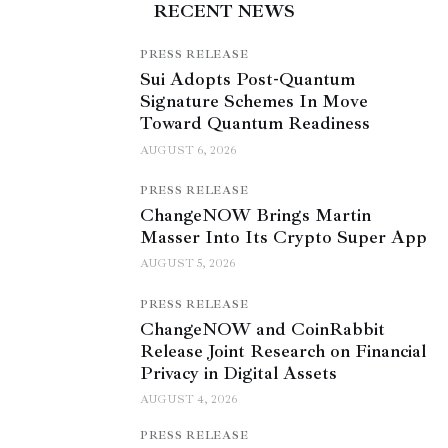
RECENT NEWS
PRESS RELEASE
Sui Adopts Post-Quantum
Signature Schemes In Move
Toward Quantum Readiness
AUGUST 6, 2026
PRESS RELEASE
ChangeNOW Brings Martin
Masser Into Its Crypto Super App
AUGUST 5, 2026
PRESS RELEASE
ChangeNOW and CoinRabbit
Release Joint Research on Financial
Privacy in Digital Assets
AUGUST 4, 2026
PRESS RELEASE