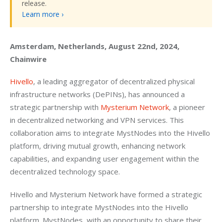
release.
Learn more ›
Amsterdam, Netherlands, August 22nd, 2024, 
Chainwire
Hivello
, a leading aggregator of decentralized physical 
infrastructure networks (DePINs), has announced a 
strategic partnership with 
Mysterium Network
, a pioneer 
in decentralized networking and VPN services. This 
collaboration aims to integrate MystNodes into the Hivello 
platform, driving mutual growth, enhancing network 
capabilities, and expanding user engagement within the 
decentralized technology space.
Hivello and Mysterium Network have formed a strategic 
partnership to integrate MystNodes into the Hivello 
platform. MystNodes, with an opportunity to share their 