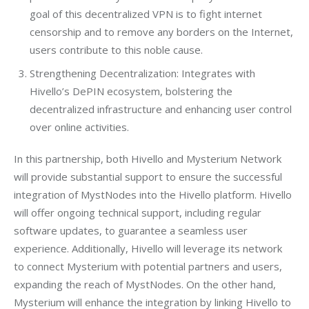
goal of this decentralized VPN is to fight internet
censorship and to remove any borders on the Internet,
users contribute to this noble cause.
Strengthening Decentralization: Integrates with
Hivello’s DePIN ecosystem, bolstering the
decentralized infrastructure and enhancing user control
over online activities.
In this partnership, both Hivello and Mysterium Network 
will provide substantial support to ensure the successful 
integration of MystNodes into the Hivello platform. Hivello 
will offer ongoing technical support, including regular 
software updates, to guarantee a seamless user 
experience. Additionally, Hivello will leverage its network 
to connect Mysterium with potential partners and users, 
expanding the reach of MystNodes. On the other hand, 
Mysterium will enhance the integration by linking Hivello to 