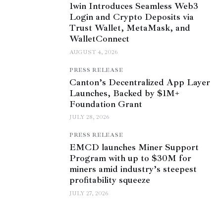
1win Introduces Seamless Web3
Login and Crypto Deposits via
Trust Wallet, MetaMask, and
WalletConnect
AUGUST 4, 2026
PRESS RELEASE
Canton’s Decentralized App Layer
Launches, Backed by $1M+
Foundation Grant
JULY 28, 2026
PRESS RELEASE
EMCD launches Miner Support
Program with up to $30M for
miners amid industry’s steepest
profitability squeeze
JULY 27, 2026