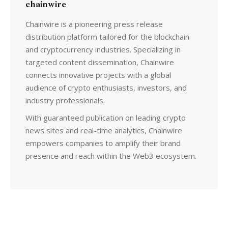
chainwire
Chainwire is a pioneering press release
distribution platform tailored for the blockchain
and cryptocurrency industries. Specializing in
targeted content dissemination, Chainwire
connects innovative projects with a global
audience of crypto enthusiasts, investors, and
industry professionals.
With guaranteed publication on leading crypto
news sites and real-time analytics, Chainwire
empowers companies to amplify their brand
presence and reach within the Web3 ecosystem.