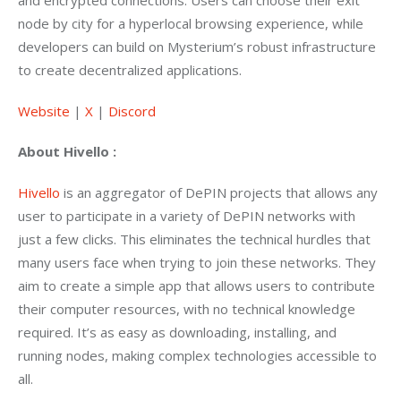
and encrypted connections. Users can choose their exit 
node by city for a hyperlocal browsing experience, while 
developers can build on Mysterium’s robust infrastructure 
to create decentralized applications.
Website
 | 
X
 | 
Discord
About Hivello :
Hivello
 is an aggregator of DePIN projects that allows any 
user to participate in a variety of DePIN networks with 
just a few clicks. This eliminates the technical hurdles that 
many users face when trying to join these networks. They 
aim to create a simple app that allows users to contribute 
their computer resources, with no technical knowledge 
required. It’s as easy as downloading, installing, and 
running nodes, making complex technologies accessible to 
all.