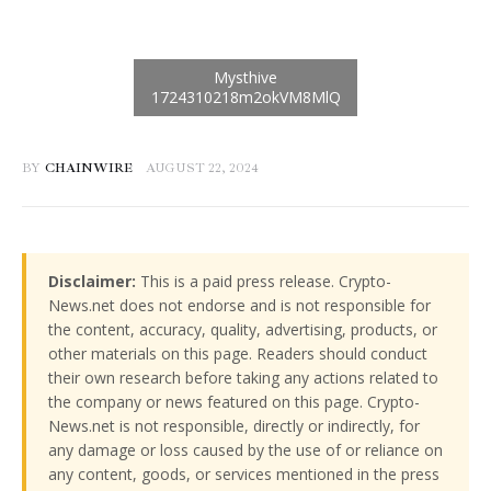
BY
CHAINWIRE
AUGUST 22, 2024
Disclaimer:
This is a paid press release. Crypto-
News.net does not endorse and is not responsible for
the content, accuracy, quality, advertising, products, or
other materials on this page. Readers should conduct
their own research before taking any actions related to
the company or news featured on this page. Crypto-
News.net is not responsible, directly or indirectly, for
any damage or loss caused by the use of or reliance on
any content, goods, or services mentioned in the press