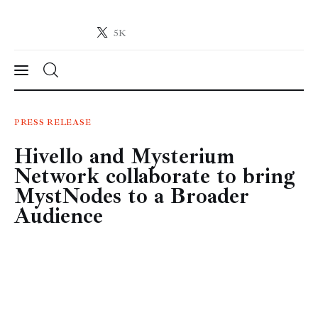
5K
Crypto-News.net
News from the world of cryptocurrencies
News
PRESS RELEASE
Hivello and Mysterium
Technology
Network collaborate to bring
Markets
MystNodes to a Broader
Audience
Learn
Press Release
Contact