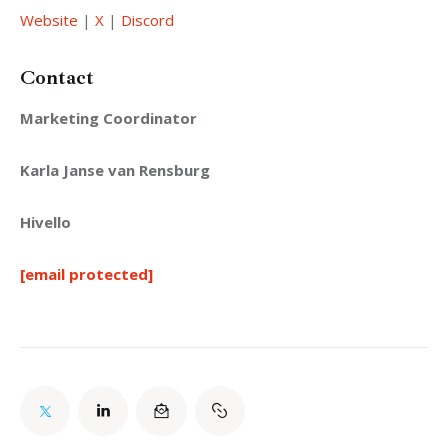
Website
 | 
X
 | 
Discord
Contact
Marketing Coordinator
Karla Janse van Rensburg
Hivello
[email protected]