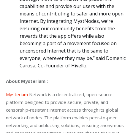
capabilities and provide our users with the
means of contributing to safer and more open
Internet. By integrating MystNodes, we’re
ensuring our community benefits from the
rewards that the app offers while also
becoming a part of a movement focused on
uncensored Internet that is the same to
everyone, wherever they may be.” said Domenic
Carosa, Co-Founder of Hivello.
About Mysterium :
Mysterium 
Network is a decentralized, open-source 
platform designed to provide secure, private, and 
censorship-resistant internet access through its global 
network of nodes. The platform enables peer-to-peer 
networking and unblocking solutions, ensuring anonymous 