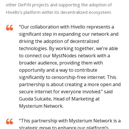
other DePIN projects and supporting the adoption of 
Hivello’s platform within its decentralized ecosystem.
“Our collaboration with Hivello represents a
significant step in expanding our network and
driving the adoption of decentralized
technologies. By working together, we’re able
to connect our MystNodes network with a
broader audience, providing them with
opportunity and a way to contribute
significantly to censorship-free internet. This
partnership is about creating a more open and
secure internet for everyone involved.” said
Guoda Sulcaite, Head of Marketing at
Mysterium Network.
“This partnership with Mysterium Network is a
strategic move to enhance our platform’s