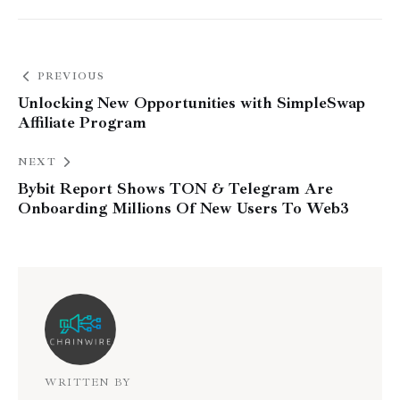
PREVIOUS
Unlocking New Opportunities with SimpleSwap
Affiliate Program
NEXT
Bybit Report Shows TON & Telegram Are
Onboarding Millions Of New Users To Web3
WRITTEN BY