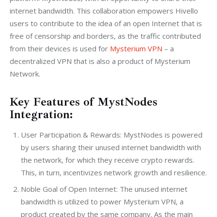
internet bandwidth. This collaboration empowers Hivello 
users to contribute to the idea of an open Internet that is 
free of censorship and borders, as the traffic contributed 
from their devices is used for 
Mysterium VPN
 – a 
decentralized VPN that is also a product of Mysterium 
Network.
Key Features of MystNodes
Integration:
User Participation & Rewards: MystNodes is powered
by users sharing their unused internet bandwidth with
the network, for which they receive crypto rewards.
This, in turn, incentivizes network growth and resilience.
Noble Goal of Open Internet: The unused internet
bandwidth is utilized to power Mysterium VPN, a
product created by the same company. As the main