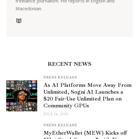
freelance journalism. He reports in English and
Macedonian.
RECENT NEWS
PRESS RELEASE
As AI Platforms Move Away From
Unlimited, Sogni AI Launches a
$20 Fair-Use Unlimited Plan on
Community GPUs
JULY 14, 2026
PRESS RELEASE
MyEtherWallet (MEW) Kicks off