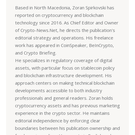
Based in North Macedonia, Zoran Spirkovski has
reported on cryptocurrency and blockchain
technology since 2016. As Chief Editor and Owner
of Crypto-News.Net, he directs the publication's
editorial strategy and operations. His freelance
work has appeared in CoinSpeaker, BeInCrypto,
and Crypto Briefing.
He specializes in regulatory coverage of digital
assets, with particular focus on stablecoin policy
and blockchain infrastructure development. His
approach centers on making technical blockchain
developments accessible to both industry
professionals and general readers. Zoran holds
cryptocurrency assets and has previous marketing
experience in the crypto sector. He maintains
editorial independence by enforcing clear
boundaries between his publication ownership and