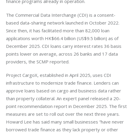
finance programs already in operation.
The Commercial Data Interchange (CDI) is a consent-
based data-sharing network launched in October 2022. 
Since then, it has facilitated more than 82,000 loan 
applications worth HK$66.4 billion (US$9.5 billion) as of 
December 2025. CDI loans carry interest rates 36 basis 
points lower on average, across 26 banks and 17 data 
providers, the SCMP reported.
Project CargoX, established in April 2025, uses CDI 
infrastructure to modernize trade finance. Lenders can 
approve loans based on cargo and business data rather 
than property collateral. An expert panel released a 20-
point recommendation report in December 2025. The first 
measures are set to roll out over the next three years. 
Howard Lee has said many small businesses “have never 
borrowed trade finance as they lack property or other 