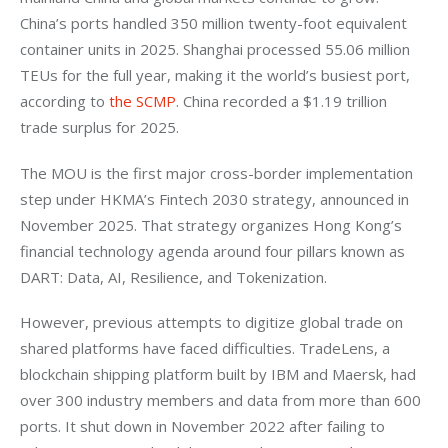
China’s ports handled 350 million twenty-foot equivalent 
container units in 2025. Shanghai processed 55.06 million 
TEUs for the full year, making it the world’s busiest port, 
according to 
the SCMP
. China recorded a $1.19 trillion 
trade surplus for 2025.
The MOU is the first major cross-border implementation 
step under HKMA’s Fintech 2030 strategy, announced in 
November 2025. That strategy organizes Hong Kong’s 
financial technology agenda around four pillars known as 
DART: Data, AI, Resilience, and Tokenization.
However, previous attempts to digitize global trade on 
shared platforms have faced difficulties. TradeLens, a 
blockchain shipping platform built by IBM and Maersk, had 
over 300 industry members and data from more than 600 
ports. It shut down in November 2022 after failing to 