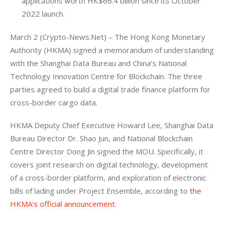
applications worth HK$66.4 billion since its October
2022 launch.
March 2 (Crypto-News.Net) – The Hong Kong Monetary 
Authority (HKMA) signed a memorandum of understanding 
with the Shanghai Data Bureau and China’s National 
Technology Innovation Centre for Blockchain. The three 
parties agreed to build a digital trade finance platform for 
cross-border cargo data.
HKMA Deputy Chief Executive Howard Lee, Shanghai Data 
Bureau Director Dr. Shao Jun, and National Blockchain 
Centre Director Dong Jin signed the MOU. Specifically, it 
covers joint research on digital technology, development 
of a cross-border platform, and exploration of electronic 
bills of lading under Project Ensemble, according to 
the 
HKMA’s official announcement
.