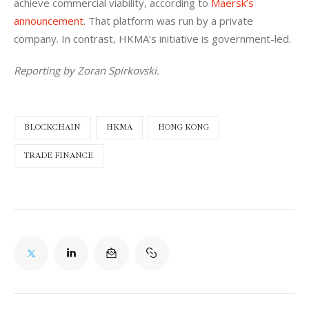
achieve commercial viability, according to 
Maersk’s 
announcement
. That platform was run by a private 
company. In contrast, HKMA’s initiative is government-led.
Reporting by Zoran Spirkovski.
BLOCKCHAIN
HKMA
HONG KONG
TRADE FINANCE