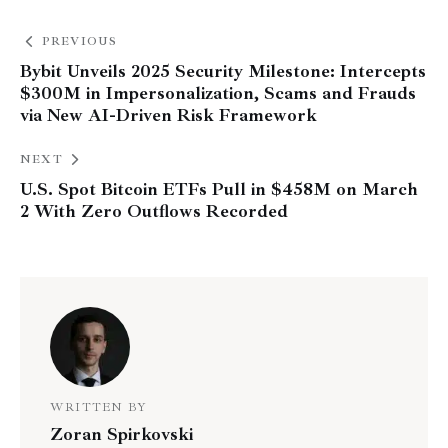
PREVIOUS
Bybit Unveils 2025 Security Milestone: Intercepts
$300M in Impersonalization, Scams and Frauds
via New AI-Driven Risk Framework
NEXT
U.S. Spot Bitcoin ETFs Pull in $458M on March
2 With Zero Outflows Recorded
WRITTEN BY
Zoran Spirkovski