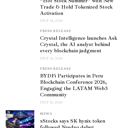
“Hot Stock Summer” with New
Trade & Hold Tokenized Stock
Activation
JULY 14, 2026
PRESS RELEASE
Crystal Intelligence launches Ask
Crystal, the AI analyst behind
every blockchain judgment
JULY 14, 2026
PRESS RELEASE
BYDFi Participates in Peru
Blockchain Conference 2026,
Engaging the LATAM Web3
Community
JULY 13, 2026
NEWS
xStocks says SK hynix token
followed Nasdaq debut