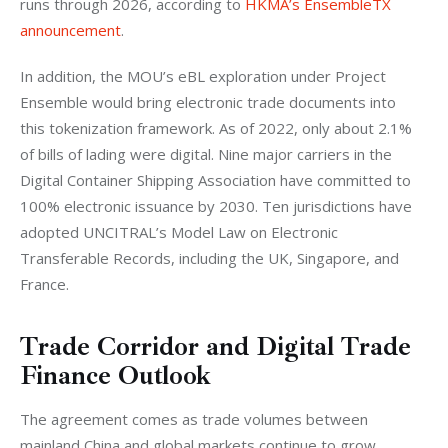
runs through 2026, according to 
HKMA’s EnsembleTX 
announcement
.
In addition, the MOU’s eBL exploration under Project 
Ensemble would bring electronic trade documents into 
this tokenization framework. As of 2022, only about 2.1% 
of bills of lading were digital. Nine major carriers in the 
Digital Container Shipping Association have committed to 
100% electronic issuance by 2030. Ten jurisdictions have 
adopted UNCITRAL’s Model Law on Electronic 
Transferable Records, including the UK, Singapore, and 
France.
Trade Corridor and Digital Trade
Finance Outlook
The agreement comes as trade volumes between 
mainland China and global markets continue to grow. 