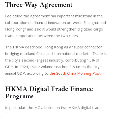
Three-Way Agreement
Lee called the agreement “an important milestone in the 
collaboration on financial innovation between Shanghai and 
Hong Kong” and said it would strengthen digitized cargo 
trade cooperation between the two cities.
The HKMA described Hong Kong as a “super connector” 
bridging mainland China and international markets. Trade is 
the city’s second-largest industry, contributing 15% of 
GDP. In 2024, trade volume reached 3.6 times the city’s 
annual GDP, according to 
the South China Morning Post
.
HKMA Digital Trade Finance
Programs
In particular, the MOU builds on two HKMA digital trade 