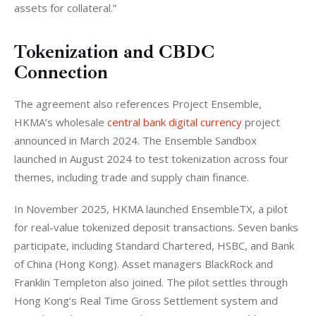
assets for collateral.”
Tokenization and CBDC
Connection
The agreement also references Project Ensemble, 
HKMA’s wholesale 
central bank digital currency
 project 
announced in March 2024. The Ensemble Sandbox 
launched in August 2024 to test tokenization across four 
themes, including trade and supply chain finance.
In November 2025, HKMA launched EnsembleTX, a pilot 
for real-value tokenized deposit transactions. Seven banks 
participate, including Standard Chartered, HSBC, and Bank 
of China (Hong Kong). Asset managers BlackRock and 
Franklin Templeton also joined. The pilot settles through 
Hong Kong’s Real Time Gross Settlement system and 