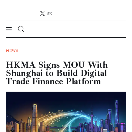
5K
Crypto-News.net
News from the world of cryptocurrencies
News
NEWS
HKMA Signs MOU With
Technology
Shanghai to Build Digital
Markets
Trade Finance Platform
Learn
Press Release
Contact