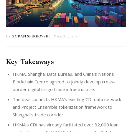
BY
ZORAN SPIRKOVSKI
MARCH 2, 2026
Key Takeaways
HKMA, Shanghai Data Bureau, and China’s National
Blockchain Centre agreed to jointly develop cross-
border digital cargo trade infrastructure.
The deal connects HKMA’s existing CDI data network
and Project Ensemble tokenization framework to
Shanghai’s trade corridor.
HKMA’s CDI has already facilitated over 82,000 loan