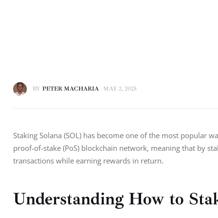
BY
PETER MACHARIA
MAY 2, 2025
Staking Solana (SOL) has become one of the most popular ways
proof-of-stake (PoS) blockchain network, meaning that by sta
transactions while earning rewards in return.
Understanding How to Stake