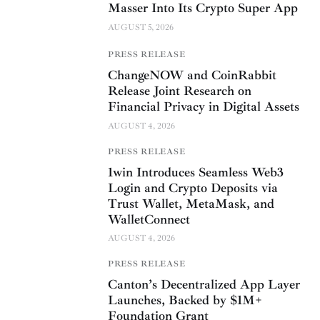
Masser Into Its Crypto Super App
AUGUST 5, 2026
PRESS RELEASE
ChangeNOW and CoinRabbit
Release Joint Research on
Financial Privacy in Digital Assets
AUGUST 4, 2026
PRESS RELEASE
1win Introduces Seamless Web3
Login and Crypto Deposits via
Trust Wallet, MetaMask, and
WalletConnect
AUGUST 4, 2026
PRESS RELEASE
Canton’s Decentralized App Layer
Launches, Backed by $1M+
Foundation Grant