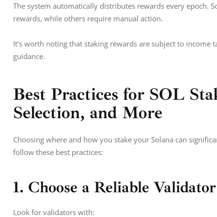
The system automatically distributes rewards every epoch. 
rewards, while others require manual action.
It’s worth noting that staking rewards are subject to income t
guidance.
Best Practices for SOL Stak
Selection, and More
Choosing where and how you stake your Solana can significan
follow these best practices:
1. Choose a Reliable Validator
Look for validators with: