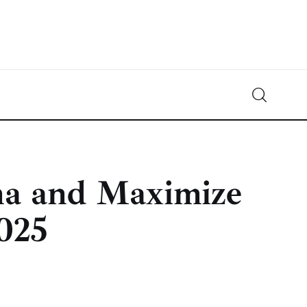
Crypto-News.net
News from the world of cryptocurrencies
na and Maximize
025