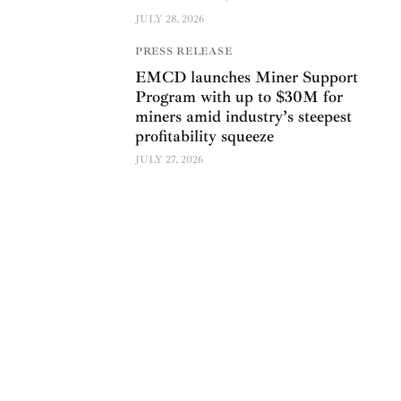
JULY 28, 2026
PRESS RELEASE
EMCD launches Miner Support
Program with up to $30M for
miners amid industry’s steepest
profitability squeeze
JULY 27, 2026