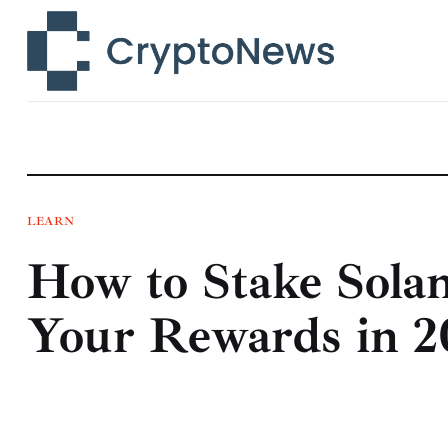
News
Technology
Markets
Learn
Press Release
LEARN
How to Stake Sola
Contact
Your Rewards in 2