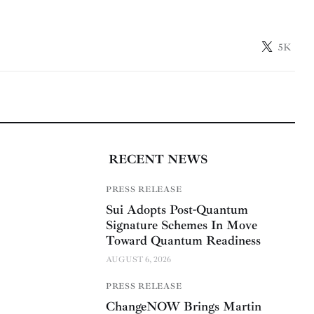
5K
RECENT NEWS
PRESS RELEASE
Sui Adopts Post-Quantum
Signature Schemes In Move
Toward Quantum Readiness
AUGUST 6, 2026
PRESS RELEASE
ChangeNOW Brings Martin