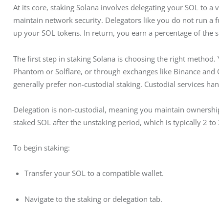
At its core, staking Solana involves delegating your SOL to a 
maintain network security. Delegators like you do not run a f
up your SOL tokens. In return, you earn a percentage of the s
The first step in staking Solana is choosing the right method.
Phantom or Solflare, or through exchanges like Binance and 
generally prefer non-custodial staking. Custodial services ha
Delegation is non-custodial, meaning you maintain ownership
staked SOL after the unstaking period, which is typically 2 to
To begin staking:
Transfer your SOL to a compatible wallet.
Navigate to the staking or delegation tab.