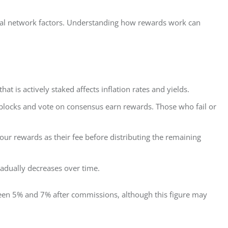
al network factors. Understanding how rewards work can 
at is actively staked affects inflation rates and yields.
blocks and vote on consensus earn rewards. Those who fail or
r rewards as their fee before distributing the remaining
gradually decreases over time.
een 5% and 7% after commissions, although this figure may 