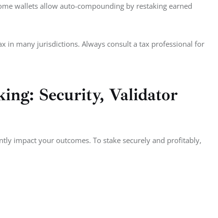
Some wallets allow auto-compounding by restaking earned 
ax in many jurisdictions. Always consult a tax professional for 
ing: Security, Validator
tly impact your outcomes. To stake securely and profitably, 