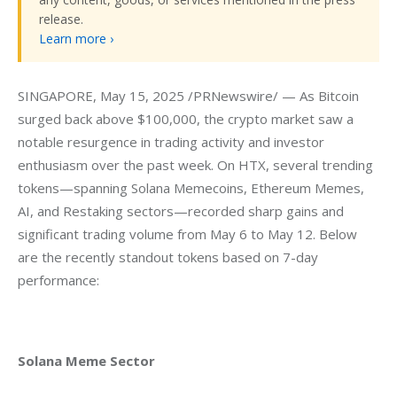
release.
Learn more ›
SINGAPORE, May 15, 2025 /PRNewswire/ — As Bitcoin 
surged back above $100,000, the crypto market saw a 
notable resurgence in trading activity and investor 
enthusiasm over the past week. On HTX, several trending 
tokens—spanning Solana Memecoins, Ethereum Memes, 
AI, and Restaking sectors—recorded sharp gains and 
significant trading volume from May 6 to May 12. Below 
are the recently standout tokens based on 7-day 
performance:
Solana Meme Sector