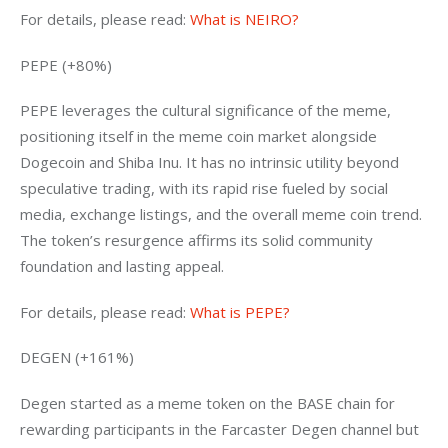
For details, please read: 
What is NEIRO?
PEPE (+80%)
PEPE leverages the cultural significance of the meme, 
positioning itself in the meme coin market alongside 
Dogecoin and Shiba Inu. It has no intrinsic utility beyond 
speculative trading, with its rapid rise fueled by social 
media, exchange listings, and the overall meme coin trend. 
The token’s resurgence affirms its solid community 
foundation and lasting appeal.
For details, please read: 
What is PEPE?
DEGEN (+161%)
Degen started as a meme token on the BASE chain for 
rewarding participants in the Farcaster Degen channel but 