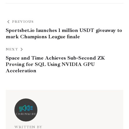
PREVIOUS
Sportsbet.io launches 1 million USDT giveaway to
mark Champions League finale
NEXT
Space and Time Achieves Sub-Second ZK
Proving for SQL Using NVIDIA GPU
Acceleration
WRITTEN BY