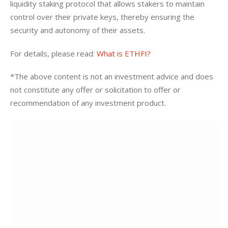
liquidity staking protocol that allows stakers to maintain 
control over their private keys, thereby ensuring the 
security and autonomy of their assets.
For details, please read: 
What is ETHFI?
*The above content is not an investment advice and does 
not constitute any offer or solicitation to offer or 
recommendation of any investment product.