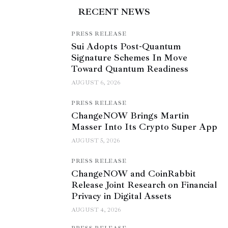
RECENT NEWS
PRESS RELEASE
Sui Adopts Post-Quantum
Signature Schemes In Move
Toward Quantum Readiness
AUGUST 6, 2026
PRESS RELEASE
ChangeNOW Brings Martin
Masser Into Its Crypto Super App
AUGUST 5, 2026
PRESS RELEASE
ChangeNOW and CoinRabbit
Release Joint Research on Financial
Privacy in Digital Assets
AUGUST 4, 2026