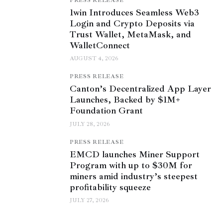
PRESS RELEASE
1win Introduces Seamless Web3
Login and Crypto Deposits via
Trust Wallet, MetaMask, and
WalletConnect
AUGUST 4, 2026
PRESS RELEASE
Canton’s Decentralized App Layer
Launches, Backed by $1M+
Foundation Grant
JULY 28, 2026
PRESS RELEASE
EMCD launches Miner Support
Program with up to $30M for
miners amid industry’s steepest
profitability squeeze
JULY 27, 2026