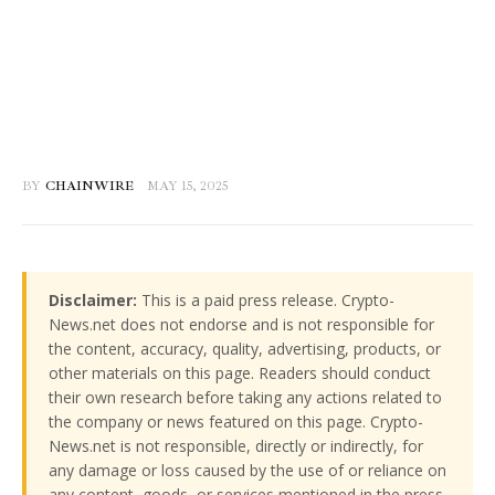
BY
CHAINWIRE
MAY 15, 2025
Disclaimer:
This is a paid press release. Crypto-
News.net does not endorse and is not responsible for
the content, accuracy, quality, advertising, products, or
other materials on this page. Readers should conduct
their own research before taking any actions related to
the company or news featured on this page. Crypto-
News.net is not responsible, directly or indirectly, for
any damage or loss caused by the use of or reliance on
any content, goods, or services mentioned in the press