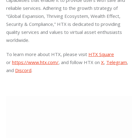
capabilities that enable it to provide users with safe and 
reliable services. Adhering to the growth strategy of 
“Global Expansion, Thriving Ecosystem, Wealth Effect, 
Security & Compliance,” HTX is dedicated to providing 
quality services and values to virtual asset enthusiasts 
worldwide.
To learn more about HTX, please visit
HTX Square
or
https://www.htx.com/
, and follow HTX on
X
,
Telegram
, 
and
Discord
.