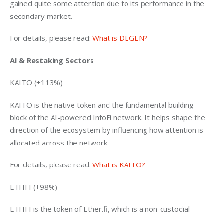
gained quite some attention due to its performance in the 
secondary market.
For details, please read: 
What is DEGEN?
AI & Restaking Sectors 
KAITO (+113%)
KAITO is the native token and the fundamental building 
block of the AI-powered InfoFi network. It helps shape the 
direction of the ecosystem by influencing how attention is 
allocated across the network.
For details, please read: 
What is KAITO?
ETHFI (+98%)
ETHFI is the token of Ether.fi, which is a non-custodial 