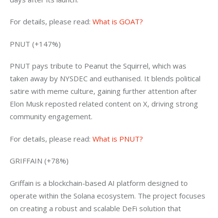
For details, please read: 
What is GOAT?
PNUT (+147%)
PNUT pays tribute to Peanut the Squirrel, which was 
taken away by NYSDEC and euthanised. It blends political 
satire with meme culture, gaining further attention after 
Elon Musk reposted related content on X, driving strong 
community engagement.
For details, please read: 
What is PNUT?
GRIFFAIN (+78%)
Griffain is a blockchain-based AI platform designed to 
operate within the Solana ecosystem. The project focuses 
on creating a robust and scalable DeFi solution that 