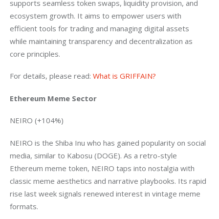
supports seamless token swaps, liquidity provision, and 
ecosystem growth. It aims to empower users with 
efficient tools for trading and managing digital assets 
while maintaining transparency and decentralization as 
core principles.
For details, please read: 
What is GRIFFAIN?
Ethereum Meme Sector
NEIRO (+104%)
NEIRO is the Shiba Inu who has gained popularity on social 
media, similar to Kabosu (DOGE). As a retro-style 
Ethereum meme token, NEIRO taps into nostalgia with 
classic meme aesthetics and narrative playbooks. Its rapid 
rise last week signals renewed interest in vintage meme 
formats.