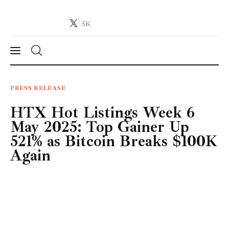
5K
Crypto-News.net
News from the world of cryptocurrencies
News
PRESS RELEASE
HTX Hot Listings Week 6
Technology
May 2025: Top Gainer Up
Markets
521% as Bitcoin Breaks $100K
Again
Learn
Press Release
Contact