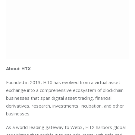
About HTX
Founded in 2013, HTX has evolved from a virtual asset 
exchange into a comprehensive ecosystem of blockchain 
businesses that span digital asset trading, financial 
derivatives, research, investments, incubation, and other 
businesses.
As a world-leading gateway to Web3, HTX harbors global 