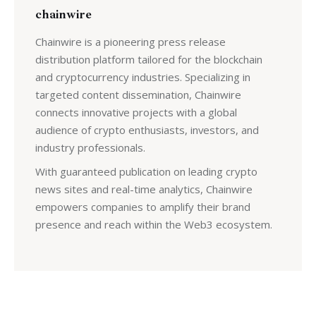
chainwire
Chainwire is a pioneering press release
distribution platform tailored for the blockchain
and cryptocurrency industries. Specializing in
targeted content dissemination, Chainwire
connects innovative projects with a global
audience of crypto enthusiasts, investors, and
industry professionals.
With guaranteed publication on leading crypto
news sites and real-time analytics, Chainwire
empowers companies to amplify their brand
presence and reach within the Web3 ecosystem.