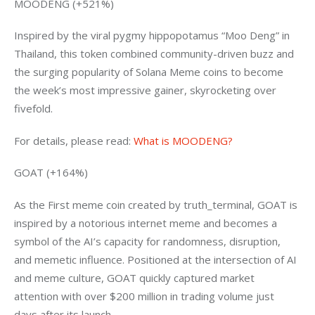
MOODENG (+521%)
Inspired by the viral pygmy hippopotamus “Moo Deng” in 
Thailand, this token combined community-driven buzz and 
the surging popularity of Solana Meme coins to become 
the week’s most impressive gainer, skyrocketing over 
fivefold.
For details, please read: 
What is MOODENG?
GOAT (+164%)
As the First meme coin created by truth_terminal, GOAT is 
inspired by a notorious internet meme and becomes a 
symbol of the AI’s capacity for randomness, disruption, 
and memetic influence. Positioned at the intersection of AI 
and meme culture, GOAT quickly captured market 
attention with over $200 million in trading volume just 
days after its launch.