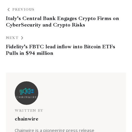
PREVIOUS
Italy’s Central Bank Engages Crypto Firms on
CyberSecurity and Crypto Risks
NEXT
Fidelity’s FBTC lead inflow into Bitcoin ETFs
Pulls in $94 million
WRITTEN BY
chainwire
Chainwire is a pioneering press release