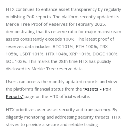
HTX continues to enhance asset transparency by regularly 
publishing PoR reports. The platform recently updated its 
Merkle Tree Proof of Reserves for February 2025, 
demonstrating that its reserve ratio for major mainstream 
assets consistently exceeds 100%. The latest proof of 
reserves data includes: BTC 101%, ETH 100%, TRX 
105%, USDT 101%, HTX 104%, XRP 101%, DOGE 100%, 
SOL 102%. This marks the 28th time HTX has publicly 
disclosed its Merkle Tree reserve data.
Users can access the monthly updated reports and view 
the platform’s financial status from the 
“Assets – PoR 
Reports”
 page on the HTX official website.
HTX prioritizes user asset security and transparency. By 
diligently monitoring and addressing security threats, HTX 
strives to provide a secure and reliable trading 