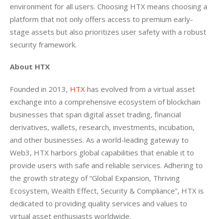
environment for all users. Choosing HTX means choosing a 
platform that not only offers access to premium early-
stage assets but also prioritizes user safety with a robust 
security framework.
About HTX 
Founded in 2013, 
HTX
 has evolved from a virtual asset 
exchange into a comprehensive ecosystem of blockchain 
businesses that span digital asset trading, financial 
derivatives, wallets, research, investments, incubation, 
and other businesses. As a world-leading gateway to 
Web3, HTX harbors global capabilities that enable it to 
provide users with safe and reliable services. Adhering to 
the growth strategy of “Global Expansion, Thriving 
Ecosystem, Wealth Effect, Security & Compliance”, HTX is 
dedicated to providing quality services and values to 
virtual asset enthusiasts worldwide.