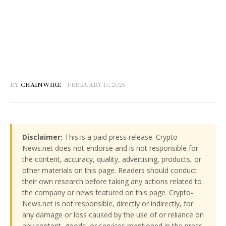
BY
CHAINWIRE
FEBRUARY 17, 2025
Disclaimer:
This is a paid press release. Crypto-
News.net does not endorse and is not responsible for
the content, accuracy, quality, advertising, products, or
other materials on this page. Readers should conduct
their own research before taking any actions related to
the company or news featured on this page. Crypto-
News.net is not responsible, directly or indirectly, for
any damage or loss caused by the use of or reliance on
any content, goods, or services mentioned in the press