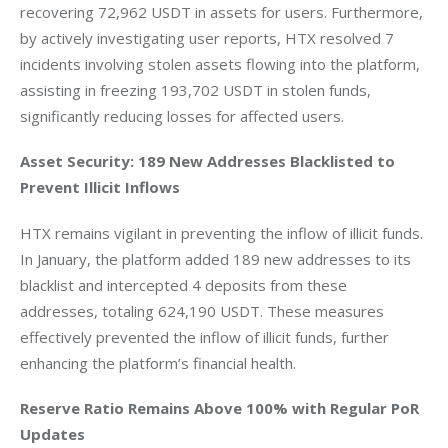
recovering 72,962 USDT in assets for users. Furthermore, 
by actively investigating user reports, HTX resolved 7 
incidents involving stolen assets flowing into the platform, 
assisting in freezing 193,702 USDT in stolen funds, 
significantly reducing losses for affected users.
Asset Security: 189 New Addresses Blacklisted to 
Prevent Illicit Inflows
HTX remains vigilant in preventing the inflow of illicit funds. 
In January, the platform added 189 new addresses to its 
blacklist and intercepted 4 deposits from these 
addresses, totaling 624,190 USDT. These measures 
effectively prevented the inflow of illicit funds, further 
enhancing the platform’s financial health.
Reserve Ratio Remains Above 100% with Regular PoR 
Updates