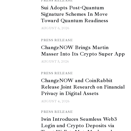
PRESS RELEASE
Sui Adopts Post-Quantum
Signature Schemes In Move
Toward Quantum Readiness
AUGUST 6, 2026
PRESS RELEASE
ChangeNOW Brings Martin
Masser Into Its Crypto Super App
AUGUST 5, 2026
PRESS RELEASE
ChangeNOW and CoinRabbit
Release Joint Research on Financial
Privacy in Digital Assets
AUGUST 4, 2026
PRESS RELEASE
1win Introduces Seamless Web3
Login and Crypto Deposits via