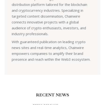
distribution platform tailored for the blockchain
and cryptocurrency industries. Specializing in
targeted content dissemination, Chainwire
connects innovative projects with a global
audience of crypto enthusiasts, investors, and
industry professionals.
With guaranteed publication on leading crypto
news sites and real-time analytics, Chainwire
empowers companies to amplify their brand
presence and reach within the Web3 ecosystem.
RECENT NEWS