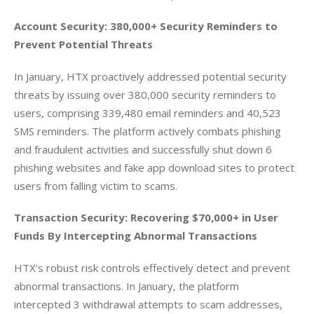
Account Security: 380,000+ Security Reminders to 
Prevent Potential Threats
In January, HTX proactively addressed potential security 
threats by issuing over 380,000 security reminders to 
users, comprising 339,480 email reminders and 40,523 
SMS reminders. The platform actively combats phishing 
and fraudulent activities and successfully shut down 6 
phishing websites and fake app download sites to protect 
users from falling victim to scams.
Transaction Security: Recovering $70,000+ in User 
Funds By Intercepting Abnormal Transactions
HTX’s robust risk controls effectively detect and prevent 
abnormal transactions. In January, the platform 
intercepted 3 withdrawal attempts to scam addresses, 