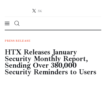
5K
Crypto-News.net
News from the world of cryptocurrencies
News
PRESS RELEASE
HTX Releases January
Technology
Security Monthly Report,
Markets
Sending Over 380,000
Security Reminders to Users
Learn
Press Release
Contact