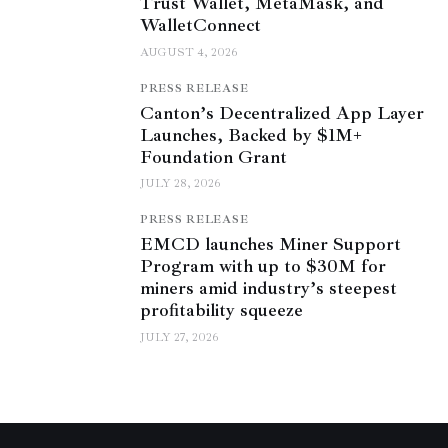
Trust Wallet, MetaMask, and
WalletConnect
AUGUST 4, 2026
PRESS RELEASE
Canton’s Decentralized App Layer
Launches, Backed by $1M+
Foundation Grant
JULY 28, 2026
PRESS RELEASE
EMCD launches Miner Support
Program with up to $30M for
miners amid industry’s steepest
profitability squeeze
JULY 27, 2026