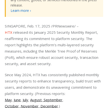
release.
Learn more ›
SINGAPORE, Feb. 17, 2025 /PRNewswire/ – 
HTX
 released its January 2025 Security Monthly Report, 
reaffirming its commitment to platform security. The 
report highlights the platform’s multi-layered security 
measures, including the Merkle Tree Proof of Reserves 
(PoR), which ensure robust account security, transaction 
security, and asset security.
Since May 2024, HTX has consistently published monthly 
security reports to enhance transparency, build trust with 
users, and demonstrate its unwavering commitment to 
platform security. (Previous reports: 
May
,
June
,
July
,
August
,
 September
, 
October
,
 November
,
 December
.)