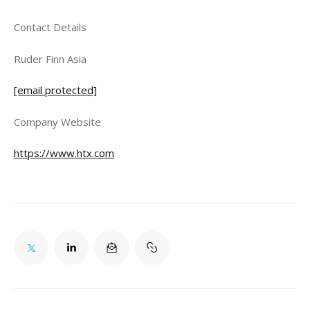
Contact Details
Ruder Finn Asia
[email protected]
Company Website
https://www.htx.com