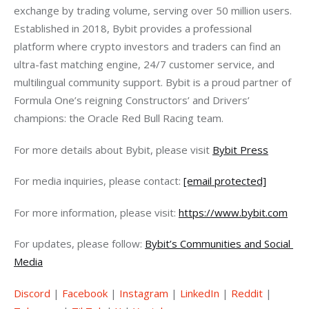
exchange by trading volume, serving over 50 million users. 
Established in 2018, Bybit provides a professional 
platform where crypto investors and traders can find an 
ultra-fast matching engine, 24/7 customer service, and 
multilingual community support. Bybit is a proud partner of 
Formula One’s reigning Constructors’ and Drivers’ 
champions: the Oracle Red Bull Racing team.
For more details about Bybit, please visit 
Bybit Press
For media inquiries, please contact: 
[email protected]
For more information, please visit: 
https://www.bybit.com
For updates, please follow: 
Bybit’s Communities and Social 
Media
Discord
 | 
Facebook
 | 
Instagram
 | 
LinkedIn
 | 
Reddit
 | 