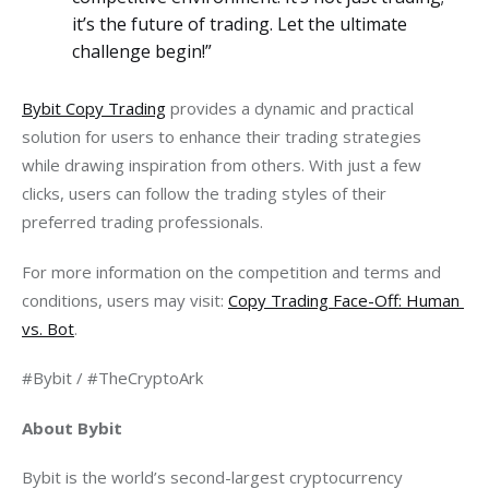
it’s the future of trading. Let the ultimate
challenge begin!”
Bybit Copy Trading
 provides a dynamic and practical 
solution for users to enhance their trading strategies 
while drawing inspiration from others. With just a few 
clicks, users can follow the trading styles of their 
preferred trading professionals.
For more information on the competition and terms and 
conditions, users may visit: 
Copy Trading Face-Off: Human 
vs. Bot
.
#Bybit / #TheCryptoArk
About Bybit
Bybit is the world’s second-largest cryptocurrency 