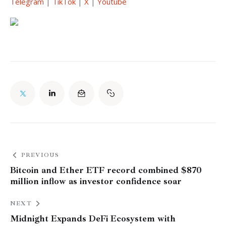
Telegram
 | 
TikTok
 | 
X
 | 
Youtube
PREVIOUS
Bitcoin and Ether ETF record combined $870
million inflow as investor confidence soar
NEXT
Midnight Expands DeFi Ecosystem with