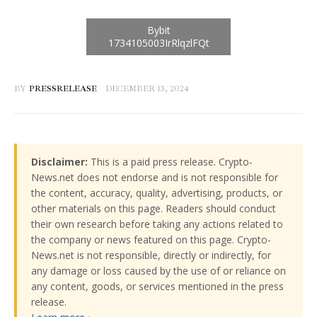
BY
PRESSRELEASE
DECEMBER 13, 2024
Disclaimer:
This is a paid press release. Crypto-
News.net does not endorse and is not responsible for
the content, accuracy, quality, advertising, products, or
other materials on this page. Readers should conduct
their own research before taking any actions related to
the company or news featured on this page. Crypto-
News.net is not responsible, directly or indirectly, for
any damage or loss caused by the use of or reliance on
any content, goods, or services mentioned in the press
release.