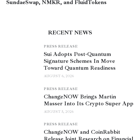
SundaeSwap, NMKR, and FluidTokens
RECENT NEWS
PRESS RELEASE
Sui Adopts Post-Quantum
Signature Schemes In Move
Toward Quantum Readiness
AUGUST 6, 2026
PRESS RELEASE
ChangeNOW Brings Martin
Masser Into Its Crypto Super App
AUGUST 5, 2026
PRESS RELEASE
ChangeNOW and CoinRabbit
Release Joint Research on Financial