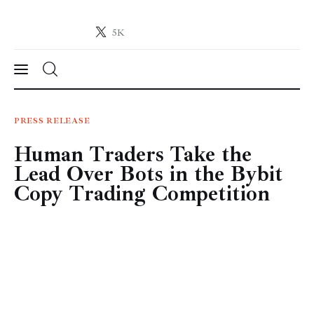
5K
Crypto-News.net
News from the world of cryptocurrencies
News
PRESS RELEASE
Human Traders Take the
Technology
Lead Over Bots in the Bybit
Markets
Copy Trading Competition
Learn
Press Release
Contact