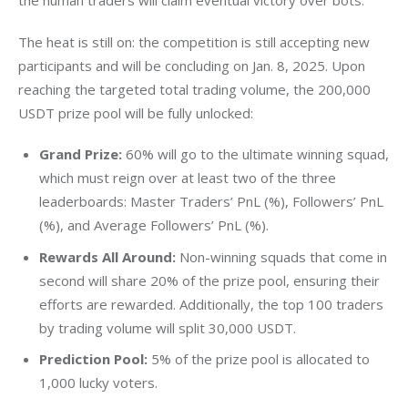
the human traders will claim eventual victory over bots.
The heat is still on: the competition is still accepting new 
participants and will be concluding on Jan. 8, 2025. Upon 
reaching the targeted total trading volume, the 200,000 
USDT prize pool will be fully unlocked:
Grand Prize:
60% will go to the ultimate winning squad,
which must reign over at least two of the three
leaderboards: Master Traders’ PnL (%), Followers’ PnL
(%), and Average Followers’ PnL (%).
Rewards All Around:
Non-winning squads that come in
second will share 20% of the prize pool, ensuring their
efforts are rewarded. Additionally, the top 100 traders
by trading volume will split 30,000 USDT.
Prediction Pool:
5% of the prize pool is allocated to
1,000 lucky voters.