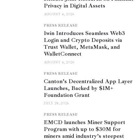
Privacy in Digital Assets
AUGUST 4, 2026
PRESS RELEASE
1win Introduces Seamless Web3
Login and Crypto Deposits via
Trust Wallet, MetaMask, and
WalletConnect
AUGUST 4, 2026
PRESS RELEASE
Canton’s Decentralized App Layer
Launches, Backed by $1M+
Foundation Grant
JULY 28, 2026
PRESS RELEASE
EMCD launches Miner Support
Program with up to $30M for
miners amid industry’s steepest