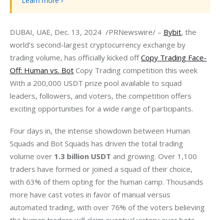
Learn more ›
DUBAI, UAE, Dec. 13, 2024  /PRNewswire/ – 
Bybit
, the 
world’s second-largest cryptocurrency exchange by 
trading volume, has officially kicked off 
Copy Trading Face-
Off: Human vs. Bot
 Copy Trading competition this week 
With a 200,000 USDT prize pool available to squad 
leaders, followers, and voters, the competition offers 
exciting opportunities for a wide range of participants.
Four days in, the intense showdown between Human 
Squads and Bot Squads has driven the total trading 
volume over 
1.3 billion USDT
 and growing. Over 1,100 
traders have formed or joined a squad of their choice, 
with 63% of them opting for the human camp. Thousands 
more have cast votes in favor of manual versus 
automated trading, with over 76% of the voters believing 