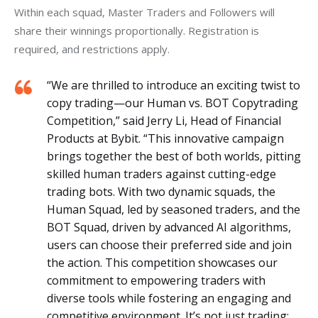
Within each squad, Master Traders and Followers will 
share their winnings proportionally. Registration is 
required, and restrictions apply.
“We are thrilled to introduce an exciting twist to
copy trading—our Human vs. BOT Copytrading
Competition,” said Jerry Li, Head of Financial
Products at Bybit. “This innovative campaign
brings together the best of both worlds, pitting
skilled human traders against cutting-edge
trading bots. With two dynamic squads, the
Human Squad, led by seasoned traders, and the
BOT Squad, driven by advanced AI algorithms,
users can choose their preferred side and join
the action. This competition showcases our
commitment to empowering traders with
diverse tools while fostering an engaging and
competitive environment. It’s not just trading;