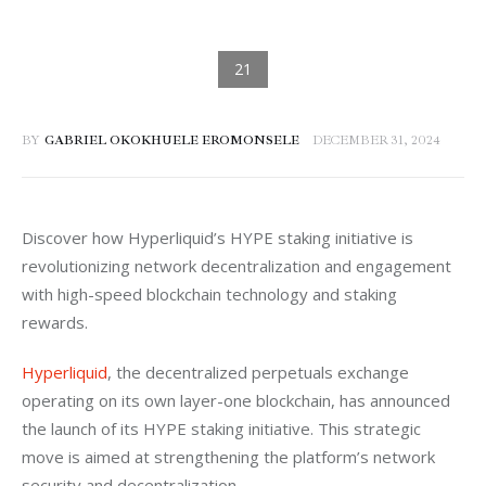
BY
GABRIEL OKOKHUELE EROMONSELE
DECEMBER 31, 2024
Discover how Hyperliquid’s HYPE staking initiative is 
revolutionizing network decentralization and engagement 
with high-speed blockchain technology and staking 
rewards.
Hyperliquid
, the decentralized perpetuals exchange 
operating on its own layer-one blockchain, has announced 
the launch of its HYPE staking initiative. This strategic 
move is aimed at strengthening the platform’s network 
security and decentralization.