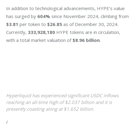
In addition to technological advancements, HYPE’s value 
has surged by 
604%
 since November 2024, climbing from 
$3.81
 per token to 
$26.85
 as of December 30, 2024. 
Currently, 
333,928,180 
HYPE tokens are in circulation, 
with a total market valuation of 
$8.96 billion
.
Hyperliquid has experienced significant USDC inflows
reaching an all-time high of $2.037 billion and it is
presently coasting along at $1.652 billion.
/