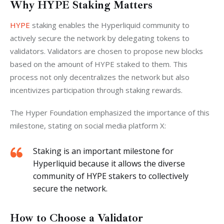
Why HYPE Staking Matters
HYPE 
staking enables the Hyperliquid community to 
actively secure the network by delegating tokens to 
validators. Validators are chosen to propose new blocks 
based on the amount of HYPE staked to them. This 
process not only decentralizes the network but also 
incentivizes participation through staking rewards.
The Hyper Foundation emphasized the importance of this 
milestone, stating on social media platform X:
Staking is an important milestone for
Hyperliquid because it allows the diverse
community of HYPE stakers to collectively
secure the network.
How to Choose a Validator