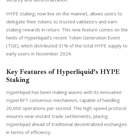
HYPE staking, now live on the mainnet, allows users to 
delegate their tokens to trusted validators and earn 
staking rewards in return. This new feature comes on the 
heels of Hyperliquid’s recent Token Generation Event 
(TGE), which distributed 31% of the total HYPE supply to 
early users in November 2024.
Key Features of Hyperliquid’s HYPE
Staking
Hyperliquid has been making waves with its innovative 
HyperBFT consensus mechanism, capable of handling 
20,000 operations per second. This high-speed protocol 
ensures near-instant trade settlements, placing 
Hyperliquid ahead of traditional decentralized exchanges 
in terms of efficiency.