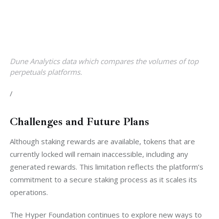
Dune Analytics data which compares the volumes of top
perpetuals platforms.
/
Challenges and Future Plans
Although staking rewards are available, tokens that are 
currently locked will remain inaccessible, including any 
generated rewards. This limitation reflects the platform’s 
commitment to a secure staking process as it scales its 
operations.
The Hyper Foundation continues to explore new ways to 