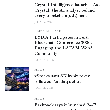
Crystal Intelligence launches Ask
Crystal, the AI analyst behind
every blockchain judgment
JULY 14, 2026
PRESS RELEASE
BYDFi Participates in Peru
Blockchain Conference 2026,
Engaging the LATAM Web3
Community
JULY 13, 2026
NEWS
xStocks says SK hynix token
followed Nasdaq debut
JULY 11, 2026
NEWS
Backpack says it launched 24/7