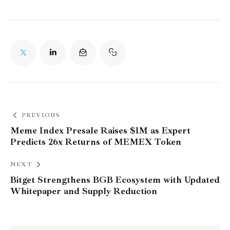
PREVIOUS
Meme Index Presale Raises $1M as Expert
Predicts 26x Returns of MEMEX Token
NEXT
Bitget Strengthens BGB Ecosystem with Updated
Whitepaper and Supply Reduction