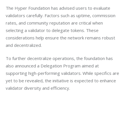
The Hyper Foundation has advised users to evaluate 
validators carefully. Factors such as uptime, commission 
rates, and community reputation are critical when 
selecting a validator to delegate tokens. These 
considerations help ensure the network remains robust 
and decentralized.
To further decentralize operations, the foundation has 
also announced a Delegation Program aimed at 
supporting high-performing validators. While specifics are 
yet to be revealed, the initiative is expected to enhance 
validator diversity and efficiency.