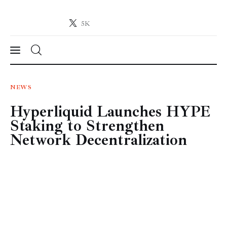
5K
Crypto-News.net
News from the world of cryptocurrencies
News
NEWS
Hyperliquid Launches HYPE
Technology
Staking to Strengthen
Markets
Network Decentralization
Learn
Press Release
Contact