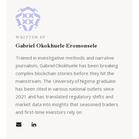
WRITTEN BY
Gabriel Okokhuele Eromonsele
Trained in investigative methods and narrative
journalism, Gabriel Okokhuele has been breaking
complex blockchain stories before they hit the
mainstream. The University of Nigeria graduate
has been cited in various national outlets since
2021 and has translated regulatory shifts and
market data into insights that seasoned traders
and first‑time investors rely on.