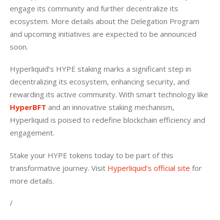
engage its community and further decentralize its 
ecosystem. More details about the Delegation Program 
and upcoming initiatives are expected to be announced 
soon.
Hyperliquid’s HYPE staking marks a significant step in 
decentralizing its ecosystem, enhancing security, and 
rewarding its active community. With smart technology like 
HyperBFT
 and an innovative staking mechanism, 
Hyperliquid is poised to redefine blockchain efficiency and 
engagement.
Stake your HYPE tokens today to be part of this 
transformative journey. Visit 
Hyperliquid’s official site
 for 
more details.
/