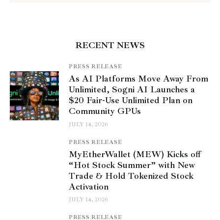
RECENT NEWS
PRESS RELEASE
As AI Platforms Move Away From
Unlimited, Sogni AI Launches a
$20 Fair-Use Unlimited Plan on
Community GPUs
JULY 14, 2026
PRESS RELEASE
MyEtherWallet (MEW) Kicks off
“Hot Stock Summer” with New
Trade & Hold Tokenized Stock
Activation
JULY 14, 2026
PRESS RELEASE