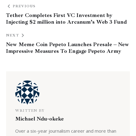
PREVIOUS
Tether Completes First VC Investment by
Injecting $2 million into Arcanum’s Web 3 Fund
NEXT
New Meme Coin Pepeto Launches Presale – New
Impressive Measures To Engage Pepeto Army
WRITTEN BY
Michael Ndu-okeke
Over a six-year journalism career and more than