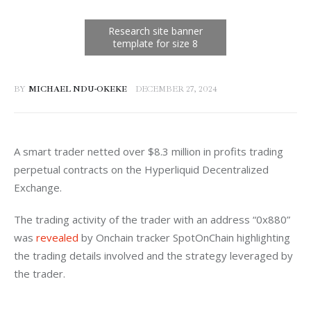
BY
MICHAEL NDU-OKEKE
DECEMBER 27, 2024
A smart trader netted over $8.3 million in profits trading 
perpetual contracts on the Hyperliquid Decentralized 
Exchange. 
The trading activity of the trader with an address “0x880” 
was 
revealed
 by Onchain tracker SpotOnChain highlighting 
the trading details involved and the strategy leveraged by 
the trader. 