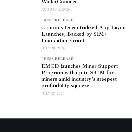
WalletConnect
AUGUST 4, 2026
PRESS RELEASE
Canton’s Decentralized App Layer
Launches, Backed by $1M+
Foundation Grant
JULY 28, 2026
PRESS RELEASE
EMCD launches Miner Support
Program with up to $30M for
miners amid industry’s steepest
profitability squeeze
JULY 27, 2026