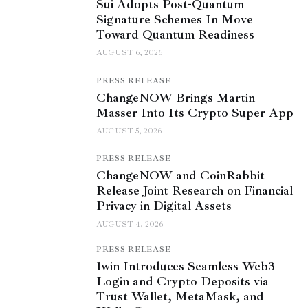
Sui Adopts Post-Quantum
Signature Schemes In Move
Toward Quantum Readiness
AUGUST 6, 2026
PRESS RELEASE
ChangeNOW Brings Martin
Masser Into Its Crypto Super App
AUGUST 5, 2026
PRESS RELEASE
ChangeNOW and CoinRabbit
Release Joint Research on Financial
Privacy in Digital Assets
AUGUST 4, 2026
PRESS RELEASE
1win Introduces Seamless Web3
Login and Crypto Deposits via
Trust Wallet, MetaMask, and