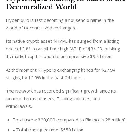
Decentralized World
Hyperliquid is fast becoming a household name in the 
world of Decentralized exchanges. 
Its native crypto asset $HYPE has surged from a listing 
price of 3.81 to an all-time high (ATH) of $34.29, pushing 
its market capitalization to an impressive $9.4 billion.
At the moment $Hype is exchanging hands for $27.94 
surging by 12.9% in the past 24 hours. 
The Network has recorded significant growth since its 
launch in terms of users, Trading volumes, and 
Withdrawals. 
Total users: 320,000 (compared to Binance’s 28 million)
– Total trading volume: $550 billion