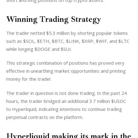
Short and long positions on top crypto assets. 
Winning Trading Strategy
The trader netted $5.3 million by shorting popular tokens 
such as $SOL, $ETH, $BTC, $LINK, $XRP, $WIF, and $LTC 
while longing $DOGE and $SUI.
This strategic combination of positions has proved very 
effective in unearthing market opportunities and printing 
money for the trader. 
The trader in question is not done trading. In the past 24 
hours, the trader bridged an additional 3.7 million $USDC 
to Hyperliquid, indicating intentions to continue trading 
perpetual contracts on the platform. 
Hyperliquid making its mark in the