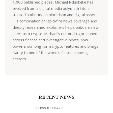
1,000 published pieces, Michael Nduokeke has
evolved from a digital-media polymath into a
trusted authority on blockchain and digital assets.
His combination of rapid-fire news coverage and
deeply researched explainers helps onboard new
users into crypto. Michael’s editorial rigor, honed
across finance and investigative beats, now
powers our long-form crypto features and brings
clarity to one of the world’s fastest-moving
sectors.
RECENT NEWS
PRESS RELEASE