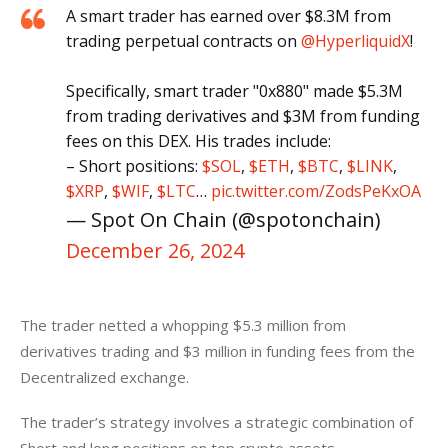
A smart trader has earned over $8.3M from
trading perpetual contracts on
@HyperliquidX
!
Specifically, smart trader "0x880" made $5.3M
from trading derivatives and $3M from funding
fees on this DEX. His trades include:
– Short positions:
$SOL
,
$ETH
,
$BTC
,
$LINK
,
$XRP
,
$WIF
,
$LTC
…
pic.twitter.com/ZodsPeKxOA
— Spot On Chain (@spotonchain)
December 26, 2024
The trader netted a whopping $5.3 million from 
derivatives trading and $3 million in funding fees from the 
Decentralized exchange. 
The trader’s strategy involves a strategic combination of 