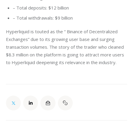
– Total deposits: $12 billion
– Total withdrawals: $9 billion
Hyperliquid is touted as the “ Binance of Decentralized 
Exchanges” due to its growing user base and surging 
transaction volumes. The story of the trader who cleaned 
$8.3 million on the platform is going to attract more users 
to Hyperliquid deepening its relevance in the industry. 