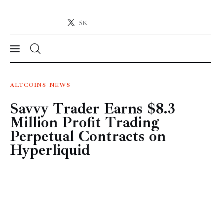
5K
Crypto-News.net
News from the world of cryptocurrencies
News
ALTCOINS
NEWS
Savvy Trader Earns $8.3
Technology
Million Profit Trading
Markets
Perpetual Contracts on
Hyperliquid
Learn
Press Release
Contact