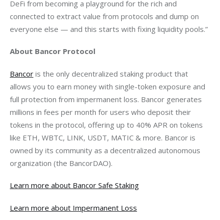
DeFi from becoming a playground for the rich and 
connected to extract value from protocols and dump on 
everyone else — and this starts with fixing liquidity pools.”
About Bancor Protocol
Bancor
 is the only decentralized staking product that 
allows you to earn money with single-token exposure and 
full protection from impermanent loss. Bancor generates 
millions in fees per month for users who deposit their 
tokens in the protocol, offering up to 40% APR on tokens 
like ETH, WBTC, LINK, USDT, MATIC & more. Bancor is 
owned by its community as a decentralized autonomous 
organization (the BancorDAO).
Learn more about Bancor Safe Staking
Learn more about Impermanent Loss