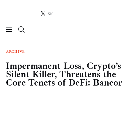
5K
Crypto-News.net
News from the world of cryptocurrencies
News
ARCHIVE
Impermanent Loss, Crypto’s
Technology
Silent Killer, Threatens the
Markets
Core Tenets of DeFi: Bancor
Learn
Press Release
Contact