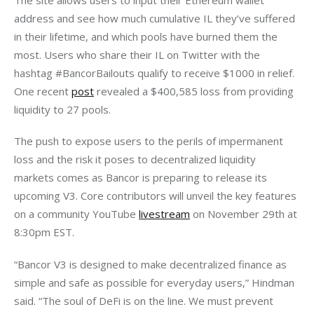
address and see how much cumulative IL they’ve suffered 
in their lifetime, and which pools have burned them the 
most. Users who share their IL on Twitter with the 
hashtag #BancorBailouts qualify to receive $1000 in relief. 
One recent 
post
 revealed a $400,585 loss from providing 
liquidity to 27 pools. 
The push to expose users to the perils of impermanent 
loss and the risk it poses to decentralized liquidity 
markets comes as Bancor is preparing to release its 
upcoming V3. Core contributors will unveil the key features 
on a community YouTube 
livestream
 on November 29th at 
8:30pm EST.
“Bancor V3 is designed to make decentralized finance as 
simple and safe as possible for everyday users,” Hindman 
said. “The soul of DeFi is on the line. We must prevent 