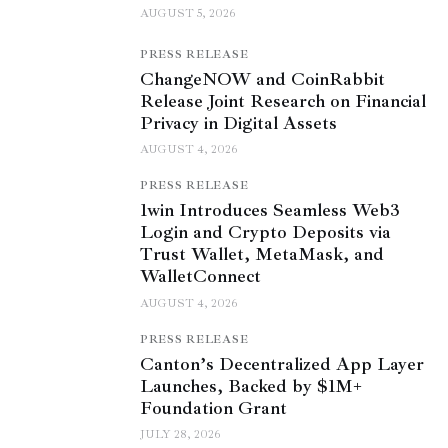
AUGUST 5, 2026
PRESS RELEASE
ChangeNOW and CoinRabbit
Release Joint Research on Financial
Privacy in Digital Assets
AUGUST 4, 2026
PRESS RELEASE
1win Introduces Seamless Web3
Login and Crypto Deposits via
Trust Wallet, MetaMask, and
WalletConnect
AUGUST 4, 2026
PRESS RELEASE
Canton’s Decentralized App Layer
Launches, Backed by $1M+
Foundation Grant
JULY 28, 2026