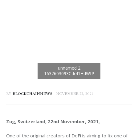
BY
BLOCKCHAINNEWS
NOVEMBER 22, 2021
Zug, Switzerland, 22nd November, 2021, 
One of the original creators of DeFi is aiming to fix one of 