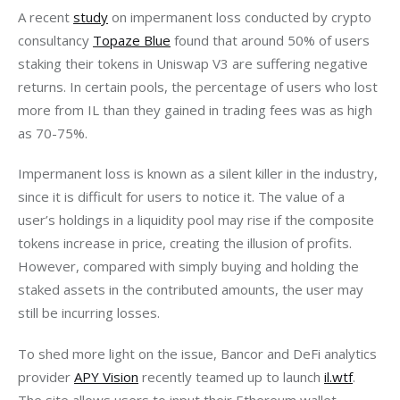
A recent 
study
 on impermanent loss conducted by crypto 
consultancy 
Topaze Blue
 found that around 50% of users 
staking their tokens in Uniswap V3 are suffering negative 
returns. In certain pools, the percentage of users who lost 
more from IL than they gained in trading fees was as high 
as 70-75%.
Impermanent loss is known as a silent killer in the industry, 
since it is difficult for users to notice it. The value of a 
user’s holdings in a liquidity pool may rise if the composite 
tokens increase in price, creating the illusion of profits. 
However, compared with simply buying and holding the 
staked assets in the contributed amounts, the user may 
still be incurring losses.    
To shed more light on the issue, Bancor and DeFi analytics 
provider 
APY Vision
 recently teamed up to launch 
il.wtf
. 
The site allows users to input their Ethereum wallet 