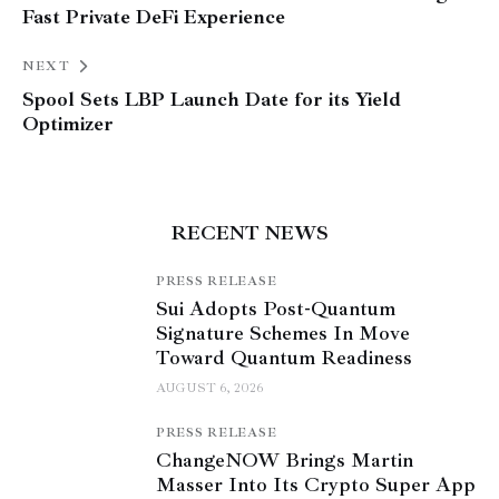
Fast Private DeFi Experience
NEXT
Spool Sets LBP Launch Date for its Yield
Optimizer
RECENT NEWS
PRESS RELEASE
Sui Adopts Post-Quantum
Signature Schemes In Move
Toward Quantum Readiness
AUGUST 6, 2026
PRESS RELEASE
ChangeNOW Brings Martin
Masser Into Its Crypto Super App