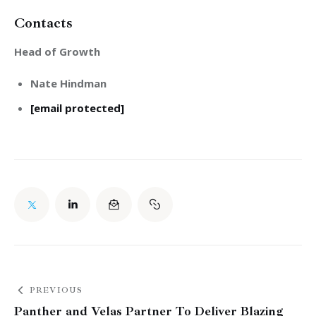
Contacts
Head of Growth
Nate Hindman
[email protected]
PREVIOUS
Panther and Velas Partner To Deliver Blazing