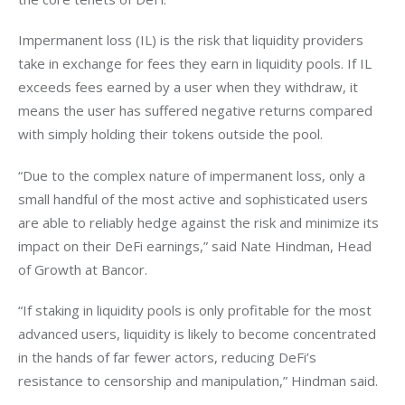
Impermanent loss (IL) is the risk that liquidity providers 
take in exchange for fees they earn in liquidity pools. If IL 
exceeds fees earned by a user when they withdraw, it 
means the user has suffered negative returns compared 
with simply holding their tokens outside the pool.
“Due to the complex nature of impermanent loss, only a 
small handful of the most active and sophisticated users 
are able to reliably hedge against the risk and minimize its 
impact on their DeFi earnings,” said Nate Hindman, Head 
of Growth at Bancor.
“If staking in liquidity pools is only profitable for the most 
advanced users, liquidity is likely to become concentrated 
in the hands of far fewer actors, reducing DeFi’s 
resistance to censorship and manipulation,” Hindman said.