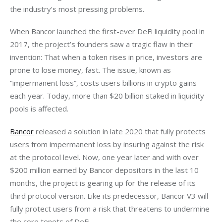
the industry’s most pressing problems.
When Bancor launched the first-ever DeFi liquidity pool in 
2017, the project’s founders saw a tragic flaw in their 
invention: That when a token rises in price, investors are 
prone to lose money, fast. The issue, known as 
“impermanent loss”, costs users billions in crypto gains 
each year. Today, more than $20 billion staked in liquidity 
pools is affected.
Bancor
 released a solution in late 2020 that fully protects 
users from impermanent loss by insuring against the risk 
at the protocol level. Now, one year later and with over 
$200 million earned by Bancor depositors in the last 10 
months, the project is gearing up for the release of its 
third protocol version. Like its predecessor, Bancor V3 will 
fully protect users from a risk that threatens to undermine 
the core tenets of DeFi.