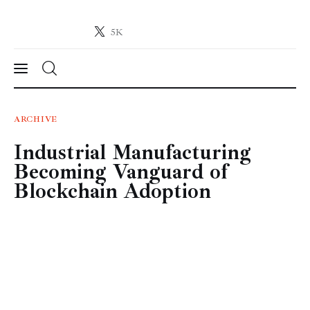
5K
Crypto-News.net
News from the world of cryptocurrencies
News
ARCHIVE
Industrial Manufacturing
Technology
Becoming Vanguard of
Markets
Blockchain Adoption
Learn
Press Release
Contact