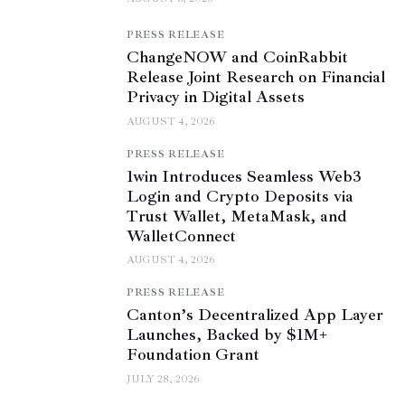
PRESS RELEASE
ChangeNOW and CoinRabbit
Release Joint Research on Financial
Privacy in Digital Assets
AUGUST 4, 2026
PRESS RELEASE
1win Introduces Seamless Web3
Login and Crypto Deposits via
Trust Wallet, MetaMask, and
WalletConnect
AUGUST 4, 2026
PRESS RELEASE
Canton’s Decentralized App Layer
Launches, Backed by $1M+
Foundation Grant
JULY 28, 2026