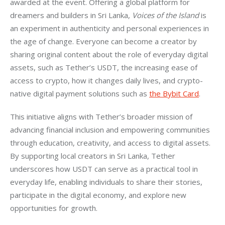
awarded at the event. Offering a global platform for 
dreamers and builders in Sri Lanka, 
Voices of the Island
 is 
an experiment in authenticity and personal experiences in 
the age of change. Everyone can become a creator by 
sharing original content about the role of everyday digital 
assets, such as Tether’s USDT, the increasing ease of 
access to crypto, how it changes daily lives, and crypto-
native digital payment solutions such as 
the Bybit Card
.
This initiative aligns with Tether’s broader mission of 
advancing financial inclusion and empowering communities 
through education, creativity, and access to digital assets. 
By supporting local creators in Sri Lanka, Tether 
underscores how USDT can serve as a practical tool in 
everyday life, enabling individuals to share their stories, 
participate in the digital economy, and explore new 
opportunities for growth.