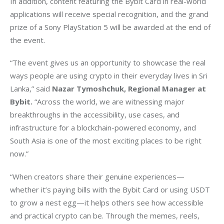
In addition, content featuring the Bybit Card in real-world 
applications will receive special recognition, and the grand 
prize of a Sony PlayStation 5 will be awarded at the end of 
the event.
“The event gives us an opportunity to showcase the real 
ways people are using crypto in their everyday lives in Sri 
Lanka,” said 
Nazar Tymoshchuk, Regional Manager at 
Bybit. 
“Across the world, we are witnessing major 
breakthroughs in the accessibility, use cases, and 
infrastructure for a blockchain-powered economy, and 
South Asia is one of the most exciting places to be right 
now.”
“When creators share their genuine experiences—
whether it’s paying bills with the Bybit Card or using USDT 
to grow a nest egg—it helps others see how accessible 
and practical crypto can be. Through the memes, reels, 