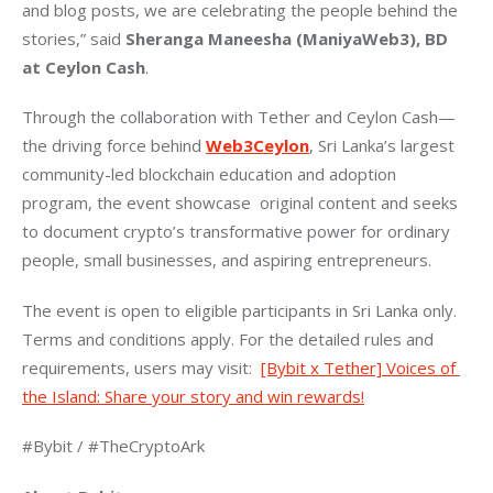
and blog posts, we are celebrating the people behind the 
stories,” said 
Sheranga Maneesha (ManiyaWeb3), BD 
at Ceylon Cash
.
Through the collaboration with Tether and Ceylon Cash—
the driving force behind 
Web3Ceylon
, Sri Lanka’s largest 
community-led blockchain education and adoption 
program, the event showcase  original content and seeks 
to document crypto’s transformative power for ordinary 
people, small businesses, and aspiring entrepreneurs.
The event is open to eligible participants in Sri Lanka only. 
Terms and conditions apply. For the detailed rules and 
requirements, users may visit:  
[Bybit x Tether] Voices of 
the Island: Share your story and win rewards!
#Bybit / #TheCryptoArk