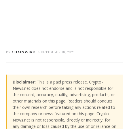
BY
CHAINWIRE
SEPTEMBER 18, 2025
Disclaimer:
This is a paid press release. Crypto-
News.net does not endorse and is not responsible for
the content, accuracy, quality, advertising, products, or
other materials on this page. Readers should conduct
their own research before taking any actions related to
the company or news featured on this page. Crypto-
News.net is not responsible, directly or indirectly, for
any damage or loss caused by the use of or reliance on