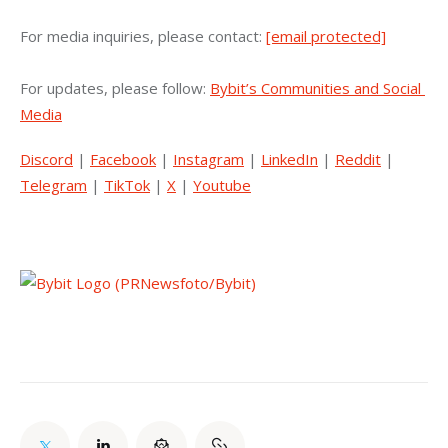
For media inquiries, please contact: 
[email protected]
For updates, please follow: 
Bybit’s Communities and Social 
Media
Discord
 | 
Facebook
 | 
Instagram
 | 
LinkedIn
 | 
Reddit
 | 
Telegram
 | 
TikTok
 | 
X
 | 
Youtube