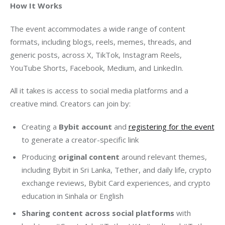
How It Works 
The event accommodates a wide range of content 
formats, including blogs, reels, memes, threads, and 
generic posts, across X, TikTok, Instagram Reels, 
YouTube Shorts, Facebook, Medium, and LinkedIn.
All it takes is access to social media platforms and a 
creative mind. Creators can join by:
Creating a
Bybit account
and
registering for the event
to generate a creator-specific link
Producing
original content
around relevant themes,
including Bybit in Sri Lanka, Tether, and daily life, crypto
exchange reviews, Bybit Card experiences, and crypto
education in Sinhala or English
Sharing content across social platforms
with