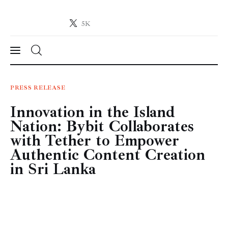
5K
Crypto-News.net
News from the world of cryptocurrencies
News
PRESS RELEASE
Innovation in the Island
Technology
Nation: Bybit Collaborates
Markets
with Tether to Empower
Authentic Content Creation
Learn
in Sri Lanka
Press Release
Contact