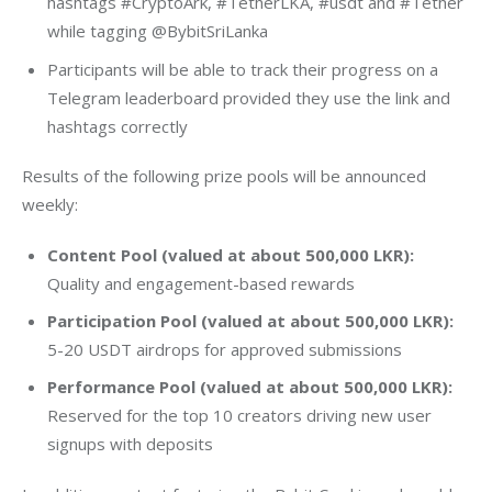
hashtags #CryptoArk, #TetherLKA, #usdt and #Tether
while tagging @BybitSriLanka
Participants will be able to track their progress on a
Telegram leaderboard provided they use the link and
hashtags correctly
Results of the following prize pools will be announced 
weekly:
Content Pool (valued at about 500,000 LKR):
Quality and engagement-based rewards
Participation Pool (valued at about 500,000 LKR):
5-20 USDT airdrops for approved submissions
Performance Pool (valued at about 500,000 LKR):
Reserved for the top 10 creators driving new user
signups with deposits