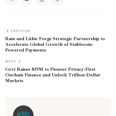
PREVIOUS
Rain and Lithic Forge Strategic Partnership to
Accelerate Global Growth of Stablecoin-
Powered Payments
NEXT
Grvt Raises $19M to Pioneer Privacy-First
Onchain Finance and Unlock Trillion-Dollar
Markets