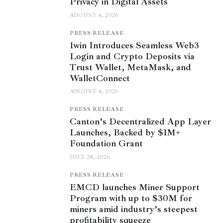
Privacy in Digital Assets
AUGUST 4, 2026
PRESS RELEASE
1win Introduces Seamless Web3
Login and Crypto Deposits via
Trust Wallet, MetaMask, and
WalletConnect
AUGUST 4, 2026
PRESS RELEASE
Canton’s Decentralized App Layer
Launches, Backed by $1M+
Foundation Grant
JULY 28, 2026
PRESS RELEASE
EMCD launches Miner Support
Program with up to $30M for
miners amid industry’s steepest
profitability squeeze