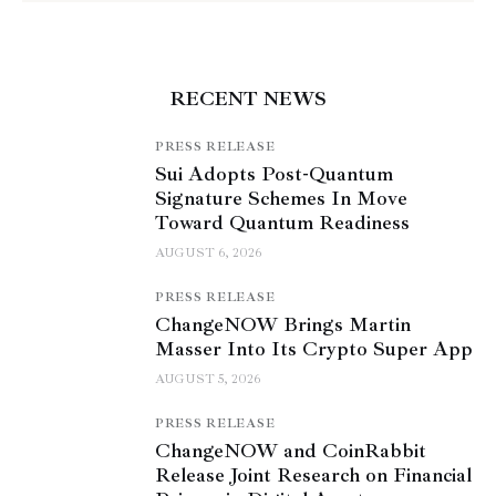
RECENT NEWS
PRESS RELEASE
Sui Adopts Post-Quantum
Signature Schemes In Move
Toward Quantum Readiness
AUGUST 6, 2026
PRESS RELEASE
ChangeNOW Brings Martin
Masser Into Its Crypto Super App
AUGUST 5, 2026
PRESS RELEASE
ChangeNOW and CoinRabbit
Release Joint Research on Financial