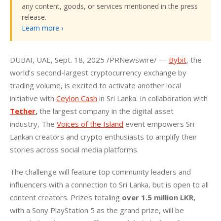
any content, goods, or services mentioned in the press
release.
Learn more ›
DUBAI, UAE, Sept. 18, 2025 /PRNewswire/ — 
Bybit
, the 
world’s second-largest cryptocurrency exchange by 
trading volume, is excited to activate another local 
initiative with 
Ceylon Cash
 in Sri Lanka. In collaboration with 
Tether
, 
the largest company in the digital asset 
industry, The 
Voices of the Island
 event empowers Sri 
Lankan creators and crypto enthusiasts to amplify their 
stories across social media platforms.
The challenge will feature top community leaders and 
influencers with a connection to Sri Lanka, but is open to all 
content creators. Prizes totaling 
over
1.5
million
LKR,
with a Sony PlayStation 5 as the grand prize, will be 