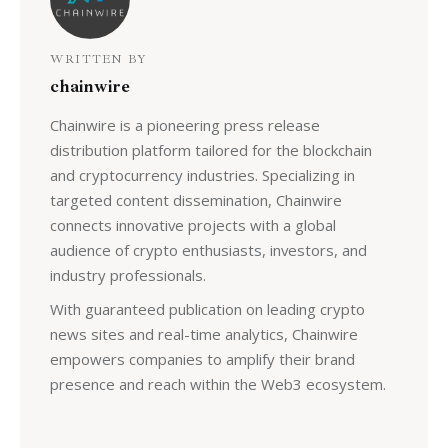
WRITTEN BY
chainwire
Chainwire is a pioneering press release
distribution platform tailored for the blockchain
and cryptocurrency industries. Specializing in
targeted content dissemination, Chainwire
connects innovative projects with a global
audience of crypto enthusiasts, investors, and
industry professionals.
With guaranteed publication on leading crypto
news sites and real-time analytics, Chainwire
empowers companies to amplify their brand
presence and reach within the Web3 ecosystem.