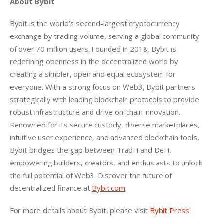
About Bybit
Bybit is the world’s second-largest cryptocurrency 
exchange by trading volume, serving a global community 
of over 70 million users. Founded in 2018, Bybit is 
redefining openness in the decentralized world by 
creating a simpler, open and equal ecosystem for 
everyone. With a strong focus on Web3, Bybit partners 
strategically with leading blockchain protocols to provide 
robust infrastructure and drive on-chain innovation. 
Renowned for its secure custody, diverse marketplaces, 
intuitive user experience, and advanced blockchain tools, 
Bybit bridges the gap between TradFi and DeFi, 
empowering builders, creators, and enthusiasts to unlock 
the full potential of Web3. Discover the future of 
decentralized finance at 
Bybit.com
.
For more details about Bybit, please visit 
Bybit Press